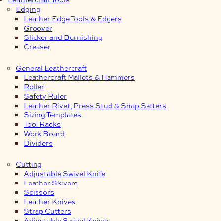
Edging
Leather Edge Tools & Edgers
Groover
Slicker and Burnishing
Creaser
General Leathercraft
Leathercraft Mallets & Hammers
Roller
Safety Ruler
Leather Rivet, Press Stud & Snap Setters
Sizing Templates
Tool Racks
Work Board
Dividers
Cutting
Adjustable Swivel Knife
Leather Skivers
Scissors
Leather Knives
Strap Cutters
Adjustable Swivel Knives