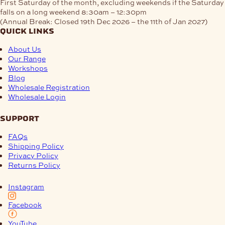
First Saturday of the month, excluding weekends if the Saturday
falls on a long weekend
8:30am – 12:30pm
(Annual Break: Closed 19th Dec 2026 – the 11th of Jan 2027)
quick links
About Us
Our Range
Workshops
Blog
Wholesale Registration
Wholesale Login
support
FAQs
Shipping Policy
Privacy Policy
Returns Policy
Instagram
Facebook
YouTube