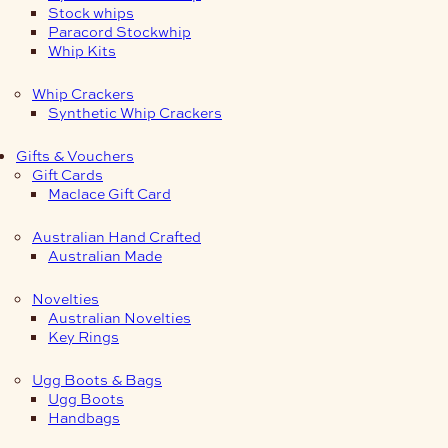
Stock whips
Paracord Stockwhip
Whip Kits
Whip Crackers
Synthetic Whip Crackers
Gifts & Vouchers
Gift Cards
Maclace Gift Card
Australian Hand Crafted
Australian Made
Novelties
Australian Novelties
Key Rings
Ugg Boots & Bags
Ugg Boots
Handbags