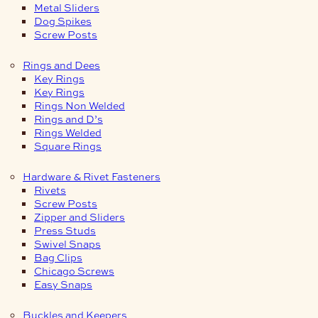
Metal Sliders
Dog Spikes
Screw Posts
Rings and Dees
Key Rings
Key Rings
Rings Non Welded
Rings and D’s
Rings Welded
Square Rings
Hardware & Rivet Fasteners
Rivets
Screw Posts
Zipper and Sliders
Press Studs
Swivel Snaps
Bag Clips
Chicago Screws
Easy Snaps
Buckles and Keepers