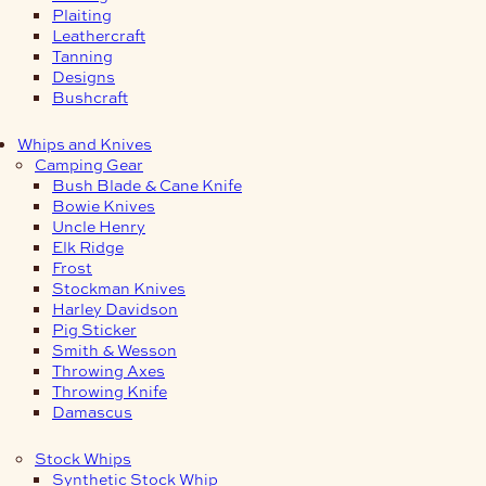
Plaiting
Leathercraft
Tanning
Designs
Bushcraft
Whips and Knives
Camping Gear
Bush Blade & Cane Knife
Bowie Knives
Uncle Henry
Elk Ridge
Frost
Stockman Knives
Harley Davidson
Pig Sticker
Smith & Wesson
Throwing Axes
Throwing Knife
Damascus
Stock Whips
Synthetic Stock Whip