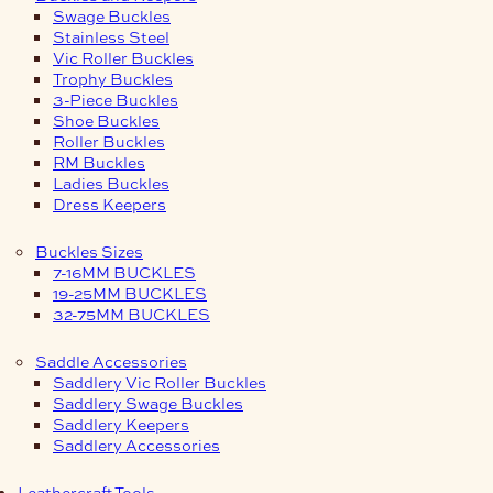
Swage Buckles
Stainless Steel
Vic Roller Buckles
Trophy Buckles
3-Piece Buckles
Shoe Buckles
Roller Buckles
RM Buckles
Ladies Buckles
Dress Keepers
Buckles Sizes
7-16MM BUCKLES
19-25MM BUCKLES
32-75MM BUCKLES
Saddle Accessories
Saddlery Vic Roller Buckles
Saddlery Swage Buckles
Saddlery Keepers
Saddlery Accessories
Leathercraft Tools