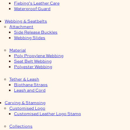
Fiebing’s Leather Care
Waterproof Guard
Webbing & Seatbelts
Attachment
Side Release Buckles
Webbing Slides
Material
Poly Propylene Webbing
Seat Belt Webbing
Polyester Webbing
Tether & Leash
Biothane Straps
Leash and Cord
Carving & Stamping
Customised Logo
Customised Leather Logo Stamp
Collections