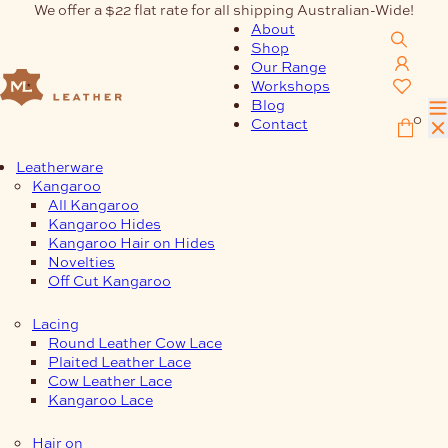
Skip
We offer a $22 flat rate for all shipping Australian-Wide!
to
About
content
Shop
Our Range
Workshops
Blog
0
Contact
Leatherware
Kangaroo
All Kangaroo
Kangaroo Hides
Kangaroo Hair on Hides
Novelties
Off Cut Kangaroo
Lacing
Round Leather Cow Lace
Plaited Leather Lace
Cow Leather Lace
Kangaroo Lace
Hair on