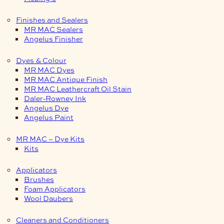
Finishes and Sealers
MR MAC Sealers
Angelus Finisher
Dyes & Colour
MR MAC Dyes
MR MAC Antique Finish
MR MAC Leathercraft Oil Stain
Daler-Rowney Ink
Angelus Dye
Angelus Paint
MR MAC – Dye Kits
Kits
Applicators
Brushes
Foam Applicators
Wool Daubers
Cleaners and Conditioners