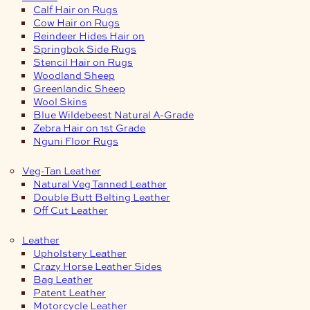
Calf Hair on Rugs
Cow Hair on Rugs
Reindeer Hides Hair on
Springbok Side Rugs
Stencil Hair on Rugs
Woodland Sheep
Greenlandic Sheep
Wool Skins
Blue Wildebeest Natural A-Grade
Zebra Hair on 1st Grade
Nguni Floor Rugs
Veg-Tan Leather
Natural Veg Tanned Leather
Double Butt Belting Leather
Off Cut Leather
Leather
Upholstery Leather
Crazy Horse Leather Sides
Bag Leather
Patent Leather
Motorcycle Leather