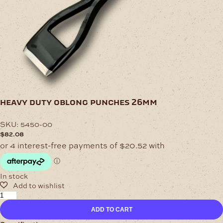
heavy duty oblong punches 26mm
SKU:
5450-00
$
82.08
In stock
Heavy
Duty
ADD TO CART
Oblong
Punches