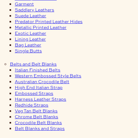
Garment
Saddlery Leathers
Suede Leather
Predator Printed Leather Hides
Metallic Printed Leather
Exotic Leather
Lining Leather
Bag Leather
Single Butts
Belts and Belt Blanks
Italian Finished Belts
Western Embossed Style Belts
Australian Crocodile Belt
High End Italian Strap
Embossed Straps
Harness Leather Straps
Redhide Straps
Veg Tan Belt Blanks
Chrome Belt Blanks
Crocodile Belt Blanks
Belt Blanks and Straps