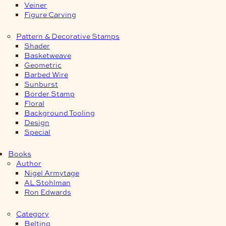
Veiner
Figure Carving
Pattern & Decorative Stamps
Shader
Basketweave
Geometric
Barbed Wire
Sunburst
Border Stamp
Floral
Background Tooling
Design
Special
Books
Author
Nigel Armytage
AL Stohlman
Ron Edwards
Category
Belting