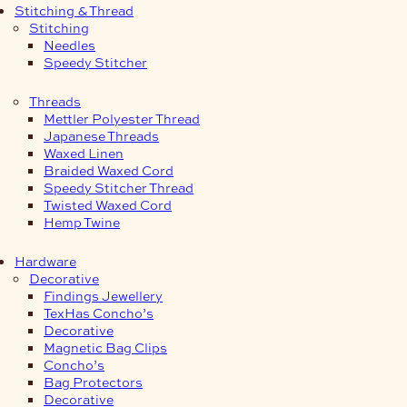
Stitching & Thread
Stitching
Needles
Speedy Stitcher
Threads
Mettler Polyester Thread
Japanese Threads
Waxed Linen
Braided Waxed Cord
Speedy Stitcher Thread
Twisted Waxed Cord
Hemp Twine
Hardware
Decorative
Findings Jewellery
TexHas Concho’s
Decorative
Magnetic Bag Clips
Concho’s
Bag Protectors
Decorative