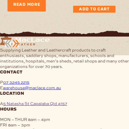
READ MORE
ADD TO CART
Supplying Leather and Leathercraft products to craft
enthusiasts, saddlery shops, manufacturers, schools and
institutions, hospitals, men’s sheds, retail shops and many other
organizations for over 70 years.
contact
P
07 3245 2215
E
warehouse@maclace.com.au
location
A
5 Natasha St Capalaba Qld 4157
hours
MON – THUR
8am – 4pm
FRI
8am – 3pm