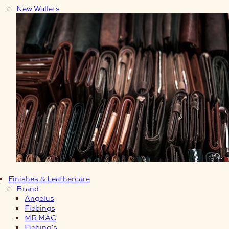
New Wallets
Finishes & Leathercare
Brand
Angelus
Fiebings
MR MAC
Fiebing’s