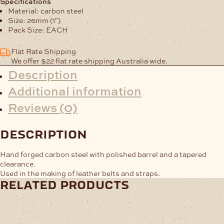
Specifications
26mm
Material: carbon steel
quantity
Size: 26mm (1″)
Pack Size: EACH
Flat Rate Shipping
We offer $22 flat rate shipping Australia wide.
Description
Additional information
Reviews (0)
description
Hand forged carbon steel with polished barrel and a tapered
clearance.
Used in the making of leather belts and straps.
related products