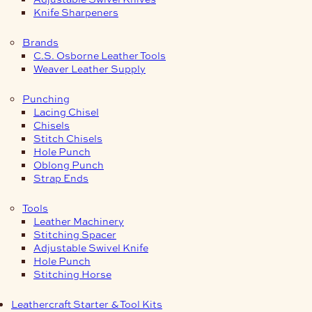
Knife Sharpeners
Brands
C.S. Osborne Leather Tools
Weaver Leather Supply
Punching
Lacing Chisel
Chisels
Stitch Chisels
Hole Punch
Oblong Punch
Strap Ends
Tools
Leather Machinery
Stitching Spacer
Adjustable Swivel Knife
Hole Punch
Stitching Horse
Leathercraft Starter & Tool Kits