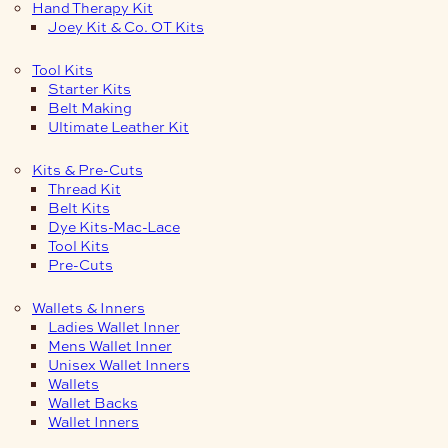
Hand Therapy Kit
Joey Kit & Co. OT Kits
Tool Kits
Starter Kits
Belt Making
Ultimate Leather Kit
Kits & Pre-Cuts
Thread Kit
Belt Kits
Dye Kits-Mac-Lace
Tool Kits
Pre-Cuts
Wallets & Inners
Ladies Wallet Inner
Mens Wallet Inner
Unisex Wallet Inners
Wallets
Wallet Backs
Wallet Inners