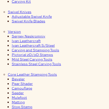
Carving Kit
Swivel Knives
Adjustable Swivel Knife
Swivel Knife Blades
Version
Sergey Neskromniy
Ivan Leathercraft
Ivan Leathercraft S/Steel
Carving and Stamping Tools
Pictorial 2D/3D Stamps
Mild Steel Carving Tools
Stainless Steel Carving Tools
Core Leather Stamping Tools
Beveler
Pear Shader
Camouflage
Seeder
Mulefoot
Matting
Stop Stamp