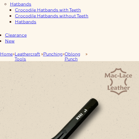
Hatbands
Crocodile Hatbands with Teeth
Crocodile Hatbands without Teeth
Hatbands
Clearance
New
Home
Leathercraft
Punching
Oblong
Heavy Duty Oblong
Tools
Punch
Punches 26mm