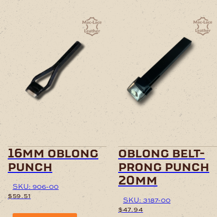
16mm oblong
oblong belt-
punch
prong punch
20mm
SKU: 906-00
$
59.51
SKU: 3187-00
$
47.94