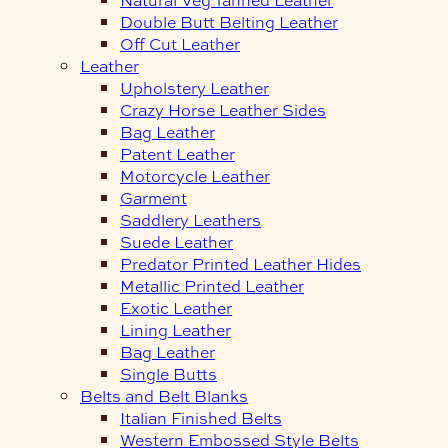
Double Butt Belting Leather
Off Cut Leather
Leather
Upholstery Leather
Crazy Horse Leather Sides
Bag Leather
Patent Leather
Motorcycle Leather
Garment
Saddlery Leathers
Suede Leather
Predator Printed Leather Hides
Metallic Printed Leather
Exotic Leather
Lining Leather
Bag Leather
Single Butts
Belts and Belt Blanks
Italian Finished Belts
Western Embossed Style Belts