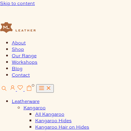
Skip to content
About
Shop
Our Range
Workshops
Blog
Contact
0
Leatherware
Kangaroo
All Kangaroo
Kangaroo Hides
Kangaroo Hair on Hides