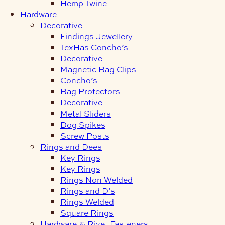
Hemp Twine
Hardware
Decorative
Findings Jewellery
TexHas Concho’s
Decorative
Magnetic Bag Clips
Concho’s
Bag Protectors
Decorative
Metal Sliders
Dog Spikes
Screw Posts
Rings and Dees
Key Rings
Key Rings
Rings Non Welded
Rings and D’s
Rings Welded
Square Rings
Hardware & Rivet Fasteners