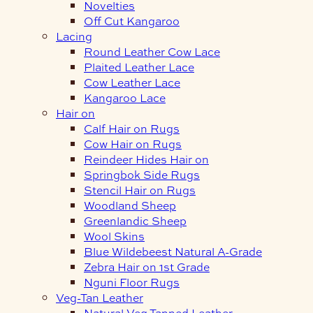
Novelties
Off Cut Kangaroo
Lacing
Round Leather Cow Lace
Plaited Leather Lace
Cow Leather Lace
Kangaroo Lace
Hair on
Calf Hair on Rugs
Cow Hair on Rugs
Reindeer Hides Hair on
Springbok Side Rugs
Stencil Hair on Rugs
Woodland Sheep
Greenlandic Sheep
Wool Skins
Blue Wildebeest Natural A-Grade
Zebra Hair on 1st Grade
Nguni Floor Rugs
Veg-Tan Leather
Natural Veg Tanned Leather