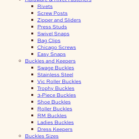
Rivets
Screw Posts
Zipper and Sliders
Press Studs
Swivel Snaps
Bag Clips
Chicago Screws
Easy Snaps
Buckles and Keepers
Swage Buckles
Stainless Steel
Vic Roller Buckles
Trophy Buckles
3-Piece Buckles
Shoe Buckles
Roller Buckles
RM Buckles
Ladies Buckles
Dress Keepers
Buckles Sizes