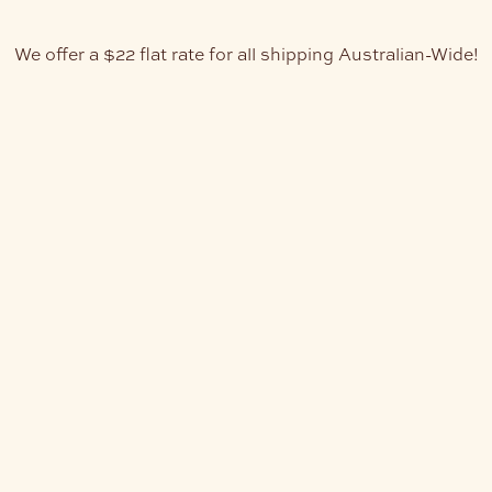
We offer a $22 flat rate for all shipping Australian-Wide!