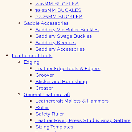
7-16MM BUCKLES
19-25MM BUCKLES
32-75MM BUCKLES
Saddle Accessories
Saddlery Vic Roller Buckles
Saddlery Swage Buckles
Saddlery Keepers
Saddlery Accessories
Leathercraft Tools
Edging
Leather Edge Tools & Edgers
Groover
Slicker and Burnishing
Creaser
General Leathercraft
Leathercraft Mallets & Hammers
Roller
Safety Ruler
Leather Rivet, Press Stud & Snap Setters
Sizing Templates