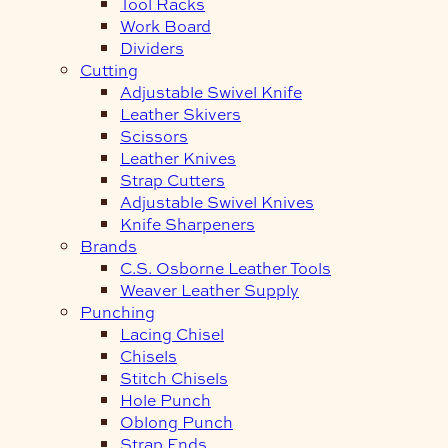
Tool Racks
Work Board
Dividers
Cutting
Adjustable Swivel Knife
Leather Skivers
Scissors
Leather Knives
Strap Cutters
Adjustable Swivel Knives
Knife Sharpeners
Brands
C.S. Osborne Leather Tools
Weaver Leather Supply
Punching
Lacing Chisel
Chisels
Stitch Chisels
Hole Punch
Oblong Punch
Strap Ends