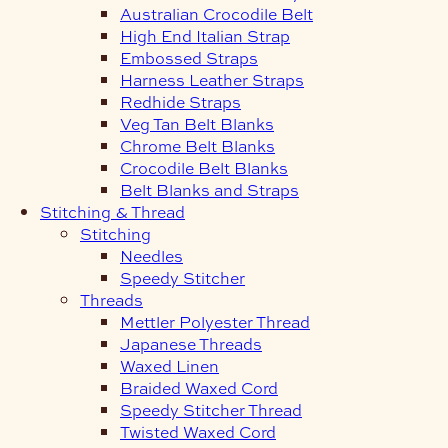
Australian Crocodile Belt
High End Italian Strap
Embossed Straps
Harness Leather Straps
Redhide Straps
Veg Tan Belt Blanks
Chrome Belt Blanks
Crocodile Belt Blanks
Belt Blanks and Straps
Stitching & Thread
Stitching
Needles
Speedy Stitcher
Threads
Mettler Polyester Thread
Japanese Threads
Waxed Linen
Braided Waxed Cord
Speedy Stitcher Thread
Twisted Waxed Cord