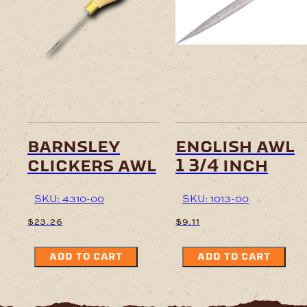
barnsley
english awl
clickers awl
1 3/4 inch
SKU: 4310-00
SKU: 1013-00
$
23.26
$
9.11
ADD TO CART
ADD TO CART