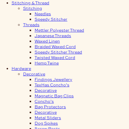
Stitching & Thread
Stitching
Needles
Speedy Stitcher
Threads
Mettler Polyester Thread
Japanese Threads
Waxed Linen
Braided Waxed Cord
Speedy Stitcher Thread
Twisted Waxed Cord
Hemp Twine
Hardware
Decorative
Findings Jewellery
TexHas Concho’s
Decorative
Magnetic Bag Clips
Concho’s
Bag Protectors
Decorative
Metal Sliders
Dog Spikes
Screw Posts