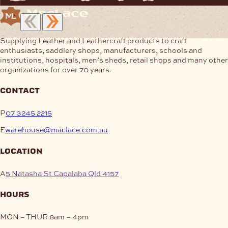
Supplying Leather and Leathercraft products to craft
enthusiasts, saddlery shops, manufacturers, schools and
institutions, hospitals, men’s sheds, retail shops and many other
organizations for over 70 years.
contact
P
07 3245 2215
E
warehouse@maclace.com.au
location
A
5 Natasha St Capalaba Qld 4157
hours
MON – THUR
8am – 4pm