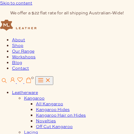
Skip to content
We offer a $22 flat rate for all shipping Australian-Wide!
About
Shop
Our Range
Workshops
Blog
Contact
0
Leatherware
Kangaroo
All Kangaroo
Kangaroo Hides
Kangaroo Hair on Hides
Novelties
Off Cut Kangaroo
Lacing