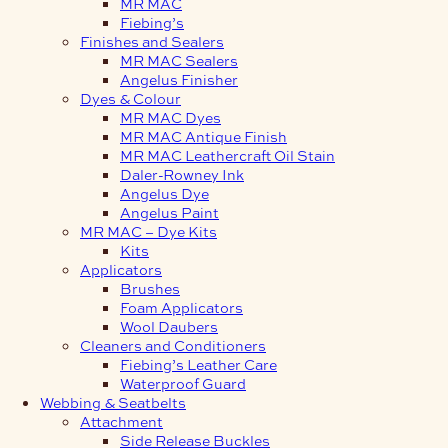
MR MAC
Fiebing’s
Finishes and Sealers
MR MAC Sealers
Angelus Finisher
Dyes & Colour
MR MAC Dyes
MR MAC Antique Finish
MR MAC Leathercraft Oil Stain
Daler-Rowney Ink
Angelus Dye
Angelus Paint
MR MAC – Dye Kits
Kits
Applicators
Brushes
Foam Applicators
Wool Daubers
Cleaners and Conditioners
Fiebing’s Leather Care
Waterproof Guard
Webbing & Seatbelts
Attachment
Side Release Buckles