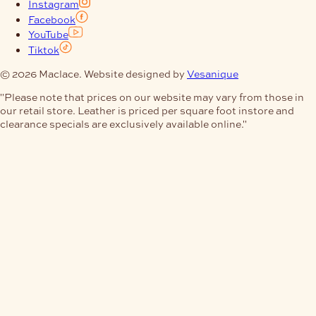
Instagram
Facebook
YouTube
Tiktok
© 2026 Maclace. Website designed by
Vesanique
"Please note that prices on our website may vary from those in
our retail store. Leather is priced per square foot instore and
clearance specials are exclusively available online."