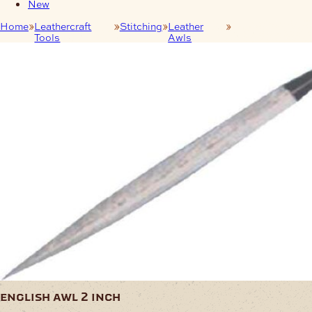
New
Home
Leathercraft
Stitching
Leather
English Awl 2
Tools
Awls
Inch
english awl 2 inch