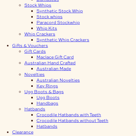
Stock Whips
Synthetic Stock Whip
Stock whips
Paracord Stockwhip
Whip Kits
Whip Crackers
Synthetic Whip Crackers
Gifts & Vouchers
Gift Cards
Maclace Gift Card
Australian Hand Crafted
Australian Made
Novelties
Australian Novelties
Key Rings
Ugg Boots & Bags
Ugg Boots
Handbags
Hatbands
Crocodile Hatbands with Teeth
Crocodile Hatbands without Teeth
Hatbands
Clearance