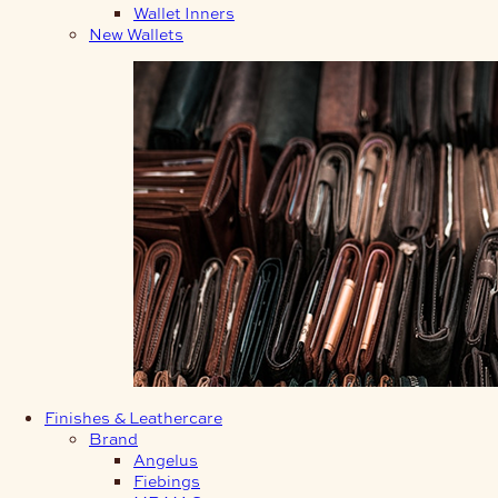
Wallet Inners
New Wallets
Finishes & Leathercare
Brand
Angelus
Fiebings