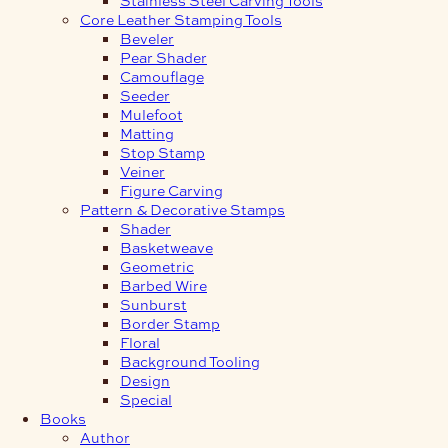
Core Leather Stamping Tools
Beveler
Pear Shader
Camouflage
Seeder
Mulefoot
Matting
Stop Stamp
Veiner
Figure Carving
Pattern & Decorative Stamps
Shader
Basketweave
Geometric
Barbed Wire
Sunburst
Border Stamp
Floral
Background Tooling
Design
Special
Books
Author