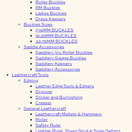
Roller Buckles
RM Buckles
Ladies Buckles
Dress Keepers
Buckles Sizes
7-16MM BUCKLES
19-25MM BUCKLES
32-75MM BUCKLES
Saddle Accessories
Saddlery Vic Roller Buckles
Saddlery Swage Buckles
Saddlery Keepers
Saddlery Accessories
Leathercraft Tools
Edging
Leather Edge Tools & Edgers
Groover
Slicker and Burnishing
Creaser
General Leathercraft
Leathercraft Mallets & Hammers
Roller
Safety Ruler
Leather Rivet, Press Stud & Snap Setters