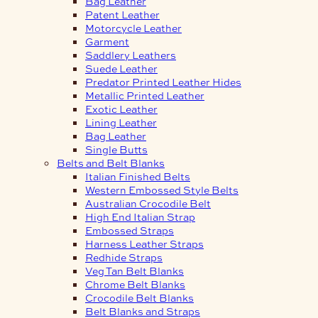
Bag Leather
Patent Leather
Motorcycle Leather
Garment
Saddlery Leathers
Suede Leather
Predator Printed Leather Hides
Metallic Printed Leather
Exotic Leather
Lining Leather
Bag Leather
Single Butts
Belts and Belt Blanks
Italian Finished Belts
Western Embossed Style Belts
Australian Crocodile Belt
High End Italian Strap
Embossed Straps
Harness Leather Straps
Redhide Straps
Veg Tan Belt Blanks
Chrome Belt Blanks
Crocodile Belt Blanks
Belt Blanks and Straps