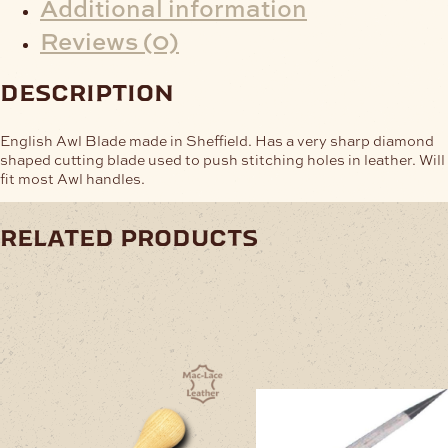
Additional information
Reviews (0)
description
English Awl Blade made in Sheffield. Has a very sharp diamond
shaped cutting blade used to push stitching holes in leather. Will
fit most Awl handles.
related products