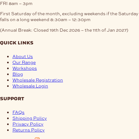
FRI
8am – 3pm
First Saturday of the month, excluding weekends if the Saturday
falls on a long weekend
8:30am – 12:30pm
(Annual Break: Closed 19th Dec 2026 – the 11th of Jan 2027)
quick links
About Us
Our Range
Workshops
Blog
Wholesale Registration
Wholesale Login
support
FAQs
Shipping Policy
Privacy Policy
Returns Policy