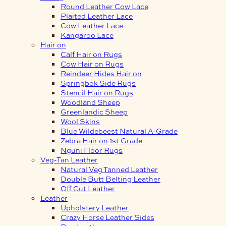
Round Leather Cow Lace
Plaited Leather Lace
Cow Leather Lace
Kangaroo Lace
Hair on
Calf Hair on Rugs
Cow Hair on Rugs
Reindeer Hides Hair on
Springbok Side Rugs
Stencil Hair on Rugs
Woodland Sheep
Greenlandic Sheep
Wool Skins
Blue Wildebeest Natural A-Grade
Zebra Hair on 1st Grade
Nguni Floor Rugs
Veg-Tan Leather
Natural Veg Tanned Leather
Double Butt Belting Leather
Off Cut Leather
Leather
Upholstery Leather
Crazy Horse Leather Sides