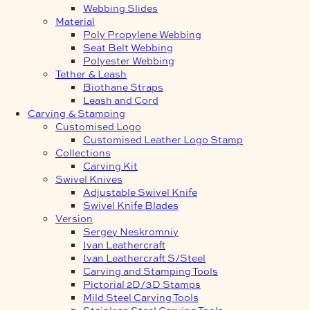
Webbing Slides
Material
Poly Propylene Webbing
Seat Belt Webbing
Polyester Webbing
Tether & Leash
Biothane Straps
Leash and Cord
Carving & Stamping
Customised Logo
Customised Leather Logo Stamp
Collections
Carving Kit
Swivel Knives
Adjustable Swivel Knife
Swivel Knife Blades
Version
Sergey Neskromniy
Ivan Leathercraft
Ivan Leathercraft S/Steel
Carving and Stamping Tools
Pictorial 2D/3D Stamps
Mild Steel Carving Tools
Stainless Steel Carving Tools