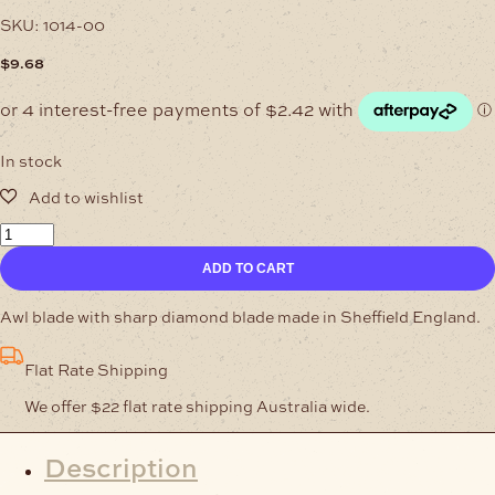
SKU:
1014-00
$
9.68
In stock
English
Awl
ADD TO CART
2
Inch
quantity
Awl blade with sharp diamond blade made in Sheffield England.
Flat Rate Shipping
We offer $22 flat rate shipping Australia wide.
Description