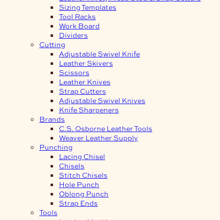
Sizing Templates
Tool Racks
Work Board
Dividers
Cutting
Adjustable Swivel Knife
Leather Skivers
Scissors
Leather Knives
Strap Cutters
Adjustable Swivel Knives
Knife Sharpeners
Brands
C.S. Osborne Leather Tools
Weaver Leather Supply
Punching
Lacing Chisel
Chisels
Stitch Chisels
Hole Punch
Oblong Punch
Strap Ends
Tools