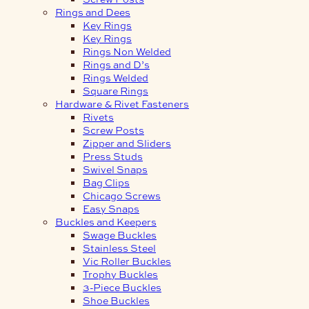
Rings and Dees
Key Rings
Key Rings
Rings Non Welded
Rings and D’s
Rings Welded
Square Rings
Hardware & Rivet Fasteners
Rivets
Screw Posts
Zipper and Sliders
Press Studs
Swivel Snaps
Bag Clips
Chicago Screws
Easy Snaps
Buckles and Keepers
Swage Buckles
Stainless Steel
Vic Roller Buckles
Trophy Buckles
3-Piece Buckles
Shoe Buckles