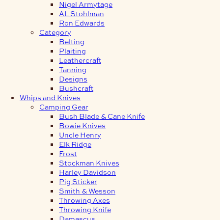
Nigel Armytage
AL Stohlman
Ron Edwards
Category
Belting
Plaiting
Leathercraft
Tanning
Designs
Bushcraft
Whips and Knives
Camping Gear
Bush Blade & Cane Knife
Bowie Knives
Uncle Henry
Elk Ridge
Frost
Stockman Knives
Harley Davidson
Pig Sticker
Smith & Wesson
Throwing Axes
Throwing Knife
Damascus