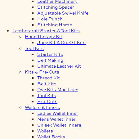
Leather Machinery
Stitching Spacer
Adjustable Swivel Knife
Hole Punch
Stitching Horse
Leathercraft Starter & Tool Kits
Hand Therapy Kit
Joey Kit & Co. OT Kits
Tool Kits
Starter Kits
Belt Making
Ultimate Leather Kit
Kits & Pre-Cuts
Thread Kit
Belt Kits
Dye Kits-Mac-Lace
Tool Kits
Pre-Cuts
Wallets & Inners
Ladies Wallet Inner
Mens Wallet Inner
Unisex Wallet Inners
Wallets
Wallet Backs