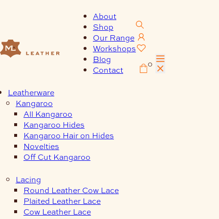
Skip
to
About
content
Shop
Our Range
Workshops
Blog
0
Contact
Leatherware
Kangaroo
All Kangaroo
Kangaroo Hides
Kangaroo Hair on Hides
Novelties
Off Cut Kangaroo
Lacing
Round Leather Cow Lace
Plaited Leather Lace
Cow Leather Lace