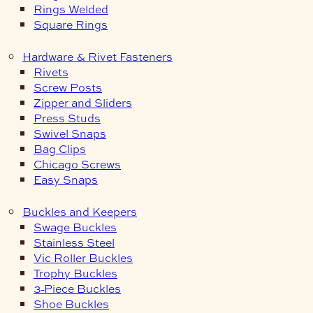
Rings Welded
Square Rings
Hardware & Rivet Fasteners
Rivets
Screw Posts
Zipper and Sliders
Press Studs
Swivel Snaps
Bag Clips
Chicago Screws
Easy Snaps
Buckles and Keepers
Swage Buckles
Stainless Steel
Vic Roller Buckles
Trophy Buckles
3-Piece Buckles
Shoe Buckles