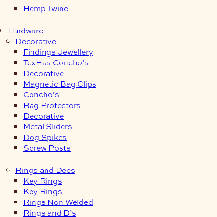
Hemp Twine
Hardware
Decorative
Findings Jewellery
TexHas Concho’s
Decorative
Magnetic Bag Clips
Concho’s
Bag Protectors
Decorative
Metal Sliders
Dog Spikes
Screw Posts
Rings and Dees
Key Rings
Key Rings
Rings Non Welded
Rings and D’s