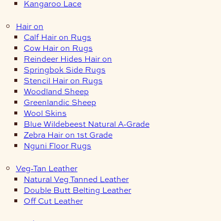
Kangaroo Lace
Hair on
Calf Hair on Rugs
Cow Hair on Rugs
Reindeer Hides Hair on
Springbok Side Rugs
Stencil Hair on Rugs
Woodland Sheep
Greenlandic Sheep
Wool Skins
Blue Wildebeest Natural A-Grade
Zebra Hair on 1st Grade
Nguni Floor Rugs
Veg-Tan Leather
Natural Veg Tanned Leather
Double Butt Belting Leather
Off Cut Leather