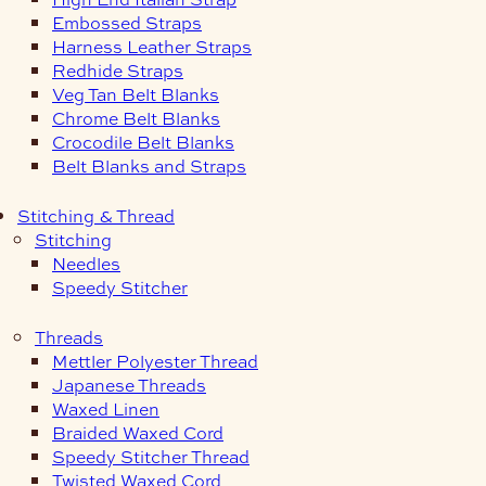
Embossed Straps
Harness Leather Straps
Redhide Straps
Veg Tan Belt Blanks
Chrome Belt Blanks
Crocodile Belt Blanks
Belt Blanks and Straps
Stitching & Thread
Stitching
Needles
Speedy Stitcher
Threads
Mettler Polyester Thread
Japanese Threads
Waxed Linen
Braided Waxed Cord
Speedy Stitcher Thread
Twisted Waxed Cord