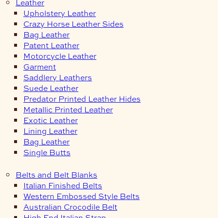
Leather
Upholstery Leather
Crazy Horse Leather Sides
Bag Leather
Patent Leather
Motorcycle Leather
Garment
Saddlery Leathers
Suede Leather
Predator Printed Leather Hides
Metallic Printed Leather
Exotic Leather
Lining Leather
Bag Leather
Single Butts
Belts and Belt Blanks
Italian Finished Belts
Western Embossed Style Belts
Australian Crocodile Belt
High End Italian Strap