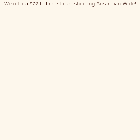
We offer a $22 flat rate for all shipping Australian-Wide!