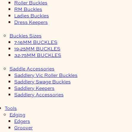
Roller Buckles
RM Buckles
Ladies Buckles
Dress Keepers
Buckles Sizes
7-16MM BUCKLES
19-25MM BUCKLES
32-75MM BUCKLES
Saddle Accessories
Saddlery Vic Roller Buckles
Saddlery Swage Buckles
Saddlery Keepers
Saddlery Accessories
Tools
Edging
Edgers
Groover