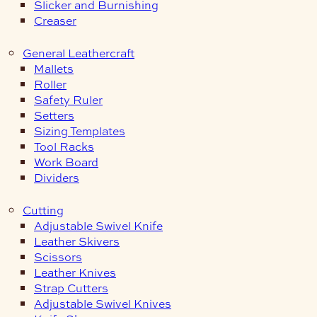
Slicker and Burnishing
Creaser
General Leathercraft
Mallets
Roller
Safety Ruler
Setters
Sizing Templates
Tool Racks
Work Board
Dividers
Cutting
Adjustable Swivel Knife
Leather Skivers
Scissors
Leather Knives
Strap Cutters
Adjustable Swivel Knives