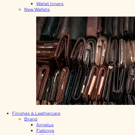
Wallet Inners
New Wallets
Finishes & Leathercare
Brand
Angelus
Fiebings