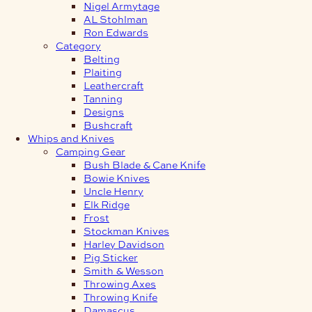
Nigel Armytage
AL Stohlman
Ron Edwards
Category
Belting
Plaiting
Leathercraft
Tanning
Designs
Bushcraft
Whips and Knives
Camping Gear
Bush Blade & Cane Knife
Bowie Knives
Uncle Henry
Elk Ridge
Frost
Stockman Knives
Harley Davidson
Pig Sticker
Smith & Wesson
Throwing Axes
Throwing Knife
Damascus