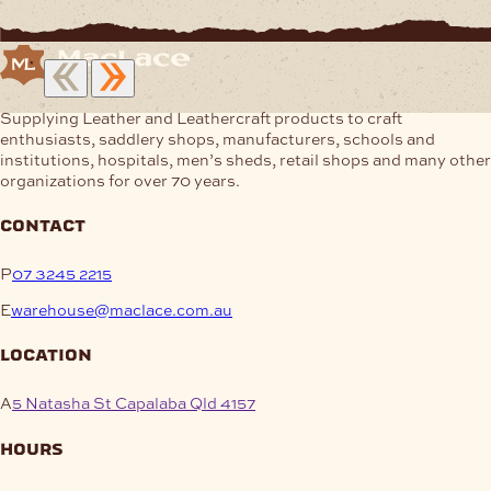
Supplying Leather and Leathercraft products to craft
enthusiasts, saddlery shops, manufacturers, schools and
institutions, hospitals, men’s sheds, retail shops and many other
organizations for over 70 years.
contact
P
07 3245 2215
E
warehouse@maclace.com.au
location
A
5 Natasha St Capalaba Qld 4157
hours