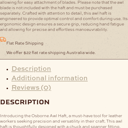
allowing for easy attachment of blades. Please note that the awl
blade is not included with the haft and must be purchased
separately.
Crafted with attention to detail, this awl haft is
engineered to provide optimal control and comfort during use. Its
ergonomic design ensures a secure grip, reducing hand fatigue
and allowing for precise and effortless manoeuvrability.
Flat Rate Shipping
We offer $22 flat rate shipping Australia wide.
Description
Additional information
Reviews (0)
description
Introducing the Osborne Awl Haft, a must-have tool for leather
workers seeking precision and versatility in their craft. This awl
haft is thoughtfully designed with a chuck and spanner fitting,