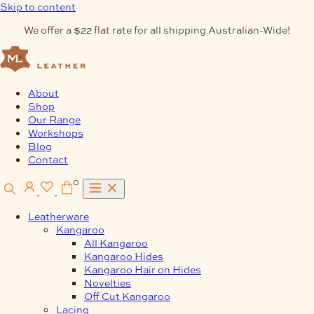
Skip to content
We offer a $22 flat rate for all shipping Australian-Wide!
About
Shop
Our Range
Workshops
Blog
Contact
0
Leatherware
Kangaroo
All Kangaroo
Kangaroo Hides
Kangaroo Hair on Hides
Novelties
Off Cut Kangaroo
Lacing