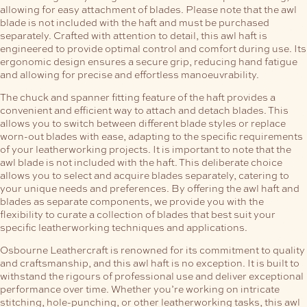
allowing for easy attachment of blades. Please note that the awl
blade is not included with the haft and must be purchased
separately.
Crafted with attention to detail, this awl haft is
engineered to provide optimal control and comfort during use. Its
ergonomic design ensures a secure grip, reducing hand fatigue
and allowing for precise and effortless manoeuvrability.
The chuck and spanner fitting feature of the haft provides a
convenient and efficient way to attach and detach blades. This
allows you to switch between different blade styles or replace
worn-out blades with ease, adapting to the specific requirements
of your leatherworking projects.
It is important to note that the
awl blade is not included with the haft. This deliberate choice
allows you to select and acquire blades separately, catering to
your unique needs and preferences. By offering the awl haft and
blades as separate components, we provide you with the
flexibility to curate a collection of blades that best suit your
specific leatherworking techniques and applications.
Osbourne Leathercraft is renowned for its commitment to quality
and craftsmanship, and this awl haft is no exception. It is built to
withstand the rigours of professional use and deliver exceptional
performance over time. Whether you’re working on intricate
stitching, hole-punching, or other leatherworking tasks, this awl