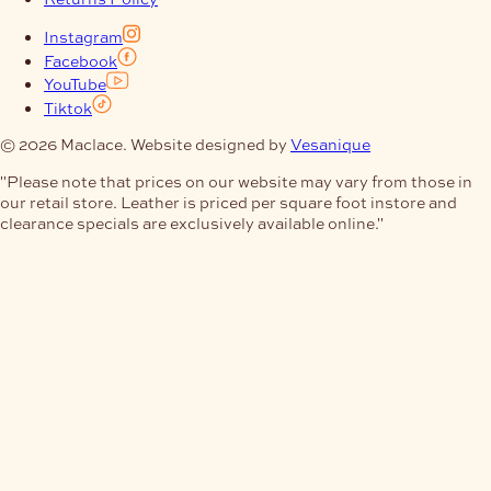
Instagram
Facebook
YouTube
Tiktok
© 2026 Maclace. Website designed by
Vesanique
"Please note that prices on our website may vary from those in
our retail store. Leather is priced per square foot instore and
clearance specials are exclusively available online."