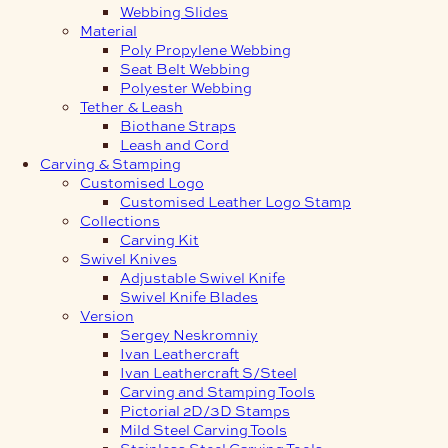
Webbing Slides
Material
Poly Propylene Webbing
Seat Belt Webbing
Polyester Webbing
Tether & Leash
Biothane Straps
Leash and Cord
Carving & Stamping
Customised Logo
Customised Leather Logo Stamp
Collections
Carving Kit
Swivel Knives
Adjustable Swivel Knife
Swivel Knife Blades
Version
Sergey Neskromniy
Ivan Leathercraft
Ivan Leathercraft S/Steel
Carving and Stamping Tools
Pictorial 2D/3D Stamps
Mild Steel Carving Tools
Stainless Steel Carving Tools