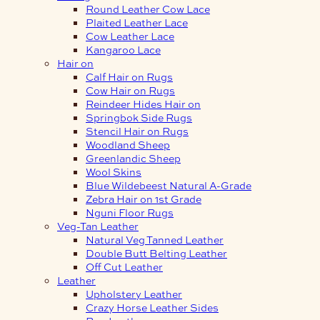
Round Leather Cow Lace
Plaited Leather Lace
Cow Leather Lace
Kangaroo Lace
Hair on
Calf Hair on Rugs
Cow Hair on Rugs
Reindeer Hides Hair on
Springbok Side Rugs
Stencil Hair on Rugs
Woodland Sheep
Greenlandic Sheep
Wool Skins
Blue Wildebeest Natural A-Grade
Zebra Hair on 1st Grade
Nguni Floor Rugs
Veg-Tan Leather
Natural Veg Tanned Leather
Double Butt Belting Leather
Off Cut Leather
Leather
Upholstery Leather
Crazy Horse Leather Sides