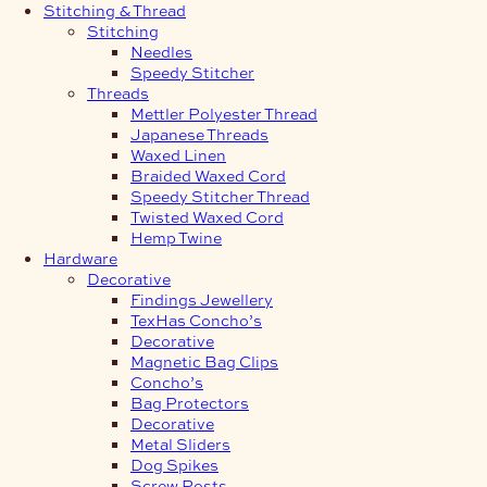
Stitching & Thread
Stitching
Needles
Speedy Stitcher
Threads
Mettler Polyester Thread
Japanese Threads
Waxed Linen
Braided Waxed Cord
Speedy Stitcher Thread
Twisted Waxed Cord
Hemp Twine
Hardware
Decorative
Findings Jewellery
TexHas Concho’s
Decorative
Magnetic Bag Clips
Concho’s
Bag Protectors
Decorative
Metal Sliders
Dog Spikes
Screw Posts