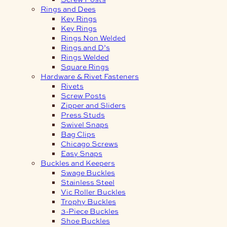
Rings and Dees
Key Rings
Key Rings
Rings Non Welded
Rings and D’s
Rings Welded
Square Rings
Hardware & Rivet Fasteners
Rivets
Screw Posts
Zipper and Sliders
Press Studs
Swivel Snaps
Bag Clips
Chicago Screws
Easy Snaps
Buckles and Keepers
Swage Buckles
Stainless Steel
Vic Roller Buckles
Trophy Buckles
3-Piece Buckles
Shoe Buckles