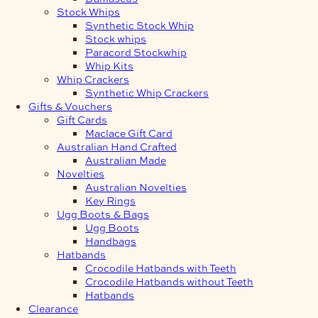
Stock Whips
Synthetic Stock Whip
Stock whips
Paracord Stockwhip
Whip Kits
Whip Crackers
Synthetic Whip Crackers
Gifts & Vouchers
Gift Cards
Maclace Gift Card
Australian Hand Crafted
Australian Made
Novelties
Australian Novelties
Key Rings
Ugg Boots & Bags
Ugg Boots
Handbags
Hatbands
Crocodile Hatbands with Teeth
Crocodile Hatbands without Teeth
Hatbands
Clearance