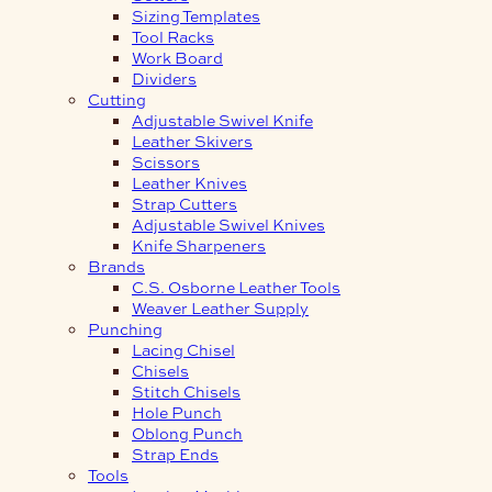
Sizing Templates
Tool Racks
Work Board
Dividers
Cutting
Adjustable Swivel Knife
Leather Skivers
Scissors
Leather Knives
Strap Cutters
Adjustable Swivel Knives
Knife Sharpeners
Brands
C.S. Osborne Leather Tools
Weaver Leather Supply
Punching
Lacing Chisel
Chisels
Stitch Chisels
Hole Punch
Oblong Punch
Strap Ends
Tools