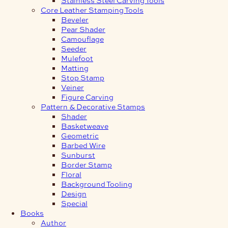
Core Leather Stamping Tools
Beveler
Pear Shader
Camouflage
Seeder
Mulefoot
Matting
Stop Stamp
Veiner
Figure Carving
Pattern & Decorative Stamps
Shader
Basketweave
Geometric
Barbed Wire
Sunburst
Border Stamp
Floral
Background Tooling
Design
Special
Books
Author