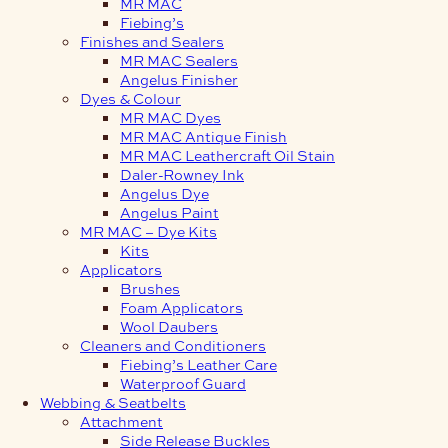
MR MAC
Fiebing’s
Finishes and Sealers
MR MAC Sealers
Angelus Finisher
Dyes & Colour
MR MAC Dyes
MR MAC Antique Finish
MR MAC Leathercraft Oil Stain
Daler-Rowney Ink
Angelus Dye
Angelus Paint
MR MAC – Dye Kits
Kits
Applicators
Brushes
Foam Applicators
Wool Daubers
Cleaners and Conditioners
Fiebing’s Leather Care
Waterproof Guard
Webbing & Seatbelts
Attachment
Side Release Buckles