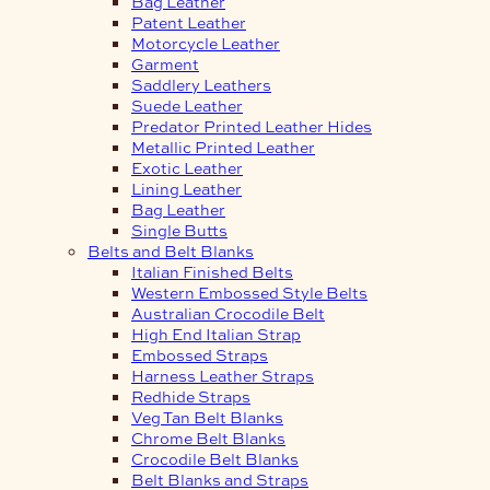
Bag Leather
Patent Leather
Motorcycle Leather
Garment
Saddlery Leathers
Suede Leather
Predator Printed Leather Hides
Metallic Printed Leather
Exotic Leather
Lining Leather
Bag Leather
Single Butts
Belts and Belt Blanks
Italian Finished Belts
Western Embossed Style Belts
Australian Crocodile Belt
High End Italian Strap
Embossed Straps
Harness Leather Straps
Redhide Straps
Veg Tan Belt Blanks
Chrome Belt Blanks
Crocodile Belt Blanks
Belt Blanks and Straps