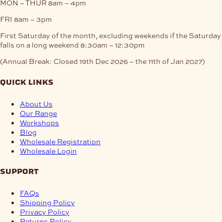
MON – THUR
8am – 4pm
FRI
8am – 3pm
First Saturday of the month, excluding weekends if the Saturday
falls on a long weekend
8:30am – 12:30pm
(Annual Break: Closed 19th Dec 2026 – the 11th of Jan 2027)
quick links
About Us
Our Range
Workshops
Blog
Wholesale Registration
Wholesale Login
support
FAQs
Shipping Policy
Privacy Policy
Returns Policy