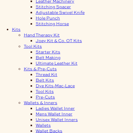
Leather Machinery
Stitching Spacer
Adjustable Swivel Knife
Hole Punch
Stitching Horse
Kits
Hand Therapy Kit
Joey Kit & Co. OT Kits
Tool Kits
Starter Kits
Belt Making
Ultimate Leather Kit
Kits & Pre-Cuts
Thread Kit
Belt Kits
Dye Kits-Mac-Lace
Tool Kits
Pre-Cuts
Wallets & Inners
Ladies Wallet Inner
Mens Wallet Inner
Unisex Wallet Inners
Wallets
Wallet Backs