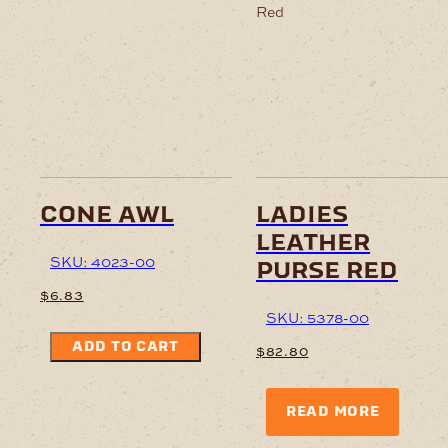
cone awl
ladies
leather
SKU: 4023-00
purse red
$
6.83
SKU: 5378-00
ADD TO CART
$
82.80
READ MORE