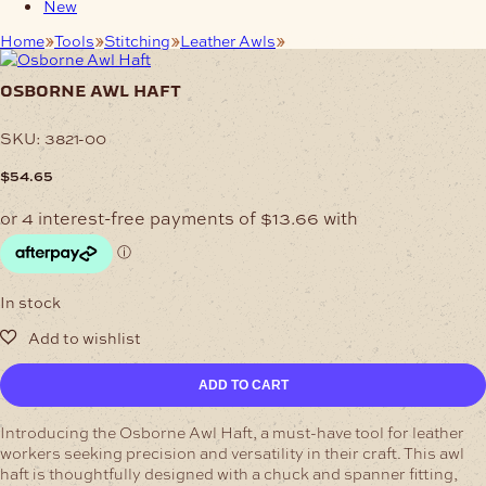
New
Home
Tools
Stitching
Leather Awls
Osborne Awl Haft
osborne awl haft
SKU:
3821-00
$
54.65
In stock
Osborne
ADD TO CART
Awl
Haft
Introducing the Osborne Awl Haft, a must-have tool for leather
quantity
workers seeking precision and versatility in their craft. This awl
haft is thoughtfully designed with a chuck and spanner fitting,