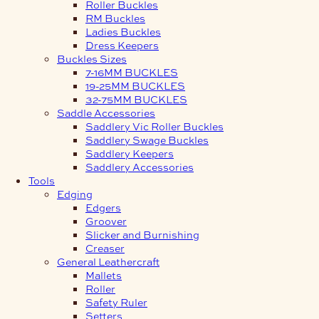
Roller Buckles
RM Buckles
Ladies Buckles
Dress Keepers
Buckles Sizes
7-16MM BUCKLES
19-25MM BUCKLES
32-75MM BUCKLES
Saddle Accessories
Saddlery Vic Roller Buckles
Saddlery Swage Buckles
Saddlery Keepers
Saddlery Accessories
Tools
Edging
Edgers
Groover
Slicker and Burnishing
Creaser
General Leathercraft
Mallets
Roller
Safety Ruler
Setters