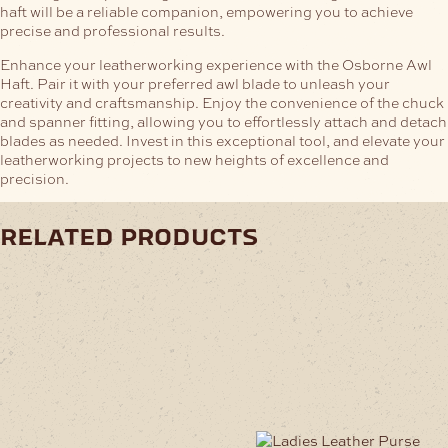
haft will be a reliable companion, empowering you to achieve
precise and professional results.
Enhance your leatherworking experience with the Osborne Awl
Haft. Pair it with your preferred awl blade to unleash your
creativity and craftsmanship. Enjoy the convenience of the chuck
and spanner fitting, allowing you to effortlessly attach and detach
blades as needed. Invest in this exceptional tool, and elevate your
leatherworking projects to new heights of excellence and
precision.
related products