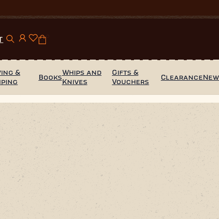
0
T
ing &
Whips and
Gifts &
Books
Clearance
Ne
mping
Knives
Vouchers