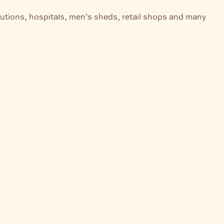
tutions, hospitals, men’s sheds, retail shops and many