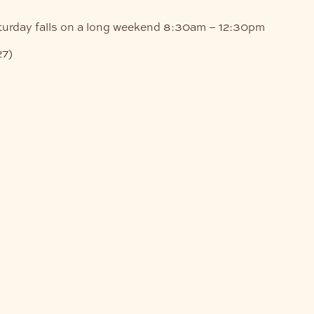
turday falls on a long weekend
8:30am – 12:30pm
27)