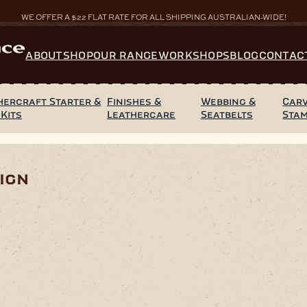
WE OFFER A $22 FLAT RATE FOR ALL SHIPPING AUSTRALIAN-WIDE!
ABOUT
SHOP
OUR RANGE
WORKSHOPS
BLOG
CONTAC
hercraft Starter &
Finishes &
Webbing &
Carv
 Kits
Leathercare
Seatbelts
Sta
Back Tribal Design
ign