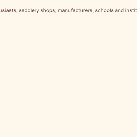
usiasts, saddlery shops, manufacturers, schools and insti