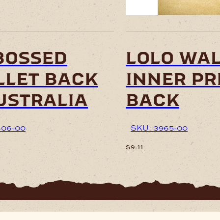
bossed
lolo wal
let back
inner pr
ustralia
back
606-00
SKU: 3965-00
$
9.11