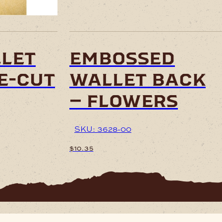
let
embossed
e-cut
wallet back
– flowers
SKU: 3628-00
$
10.35