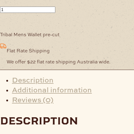
Embossed
Wallet-
Back
Tribal
Tribal Mens Wallet pre-cut
Design
quantity
Flat Rate Shipping
We offer $22 flat rate shipping Australia wide.
Description
Additional information
Reviews (0)
description