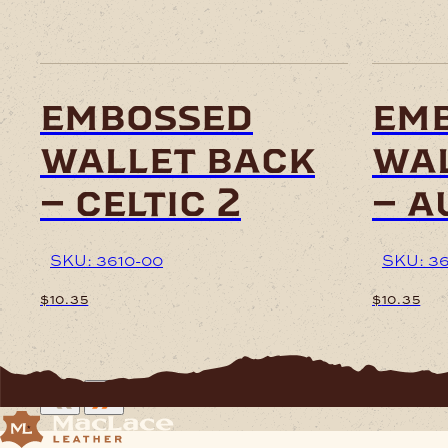
embossed
em
wallet back
wal
– celtic 2
– a
SKU: 3610-00
SKU: 3
$
10.35
$
10.35