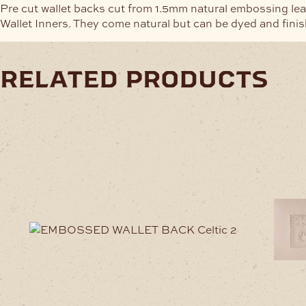
Pre cut wallet backs cut from 1.5mm natural embossing lea
Wallet Inners. They come natural but can be dyed and finis
related products