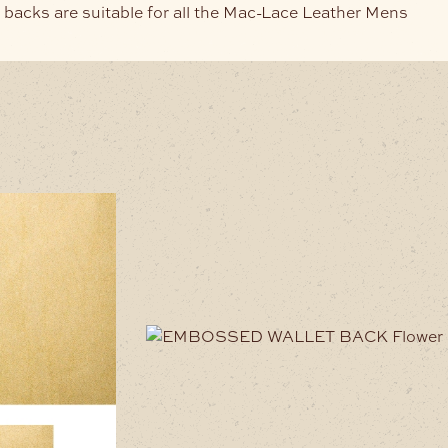
 backs are suitable for all the Mac-Lace Leather Mens