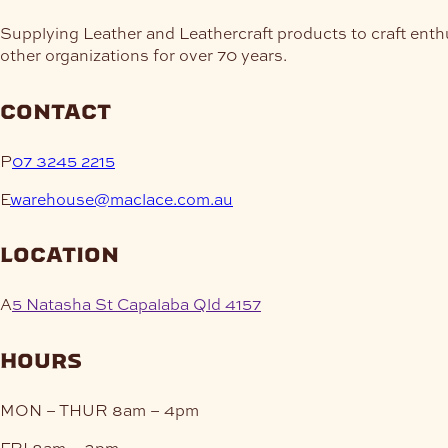
Supplying Leather and Leathercraft products to craft enth
other organizations for over 70 years.
contact
P
07 3245 2215
E
warehouse@maclace.com.au
location
A
5 Natasha St Capalaba Qld 4157
hours
MON – THUR
8am – 4pm
FRI
8am – 3pm