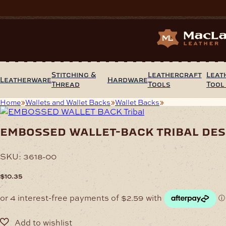
Skip
to
content
Stitching &
Leathercraft
Leat
Leatherware
Hardware
Thread
Tools
Tool
Home
Wallets and Wallet Backs
Wallet Backs
Embossed Wallet-
embossed wallet-back tribal des
SKU:
3618-00
$
10.35