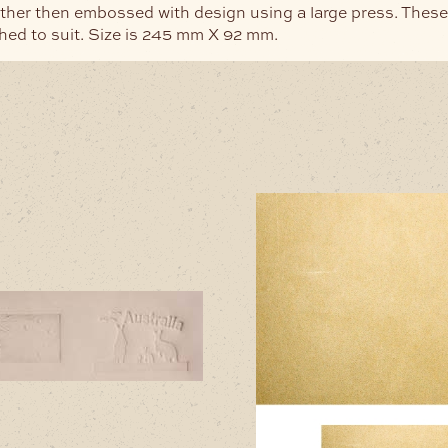
ther then embossed with design using a large press. These
hed to suit. Size is 245 mm X 92 mm.