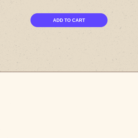
ADD TO CART