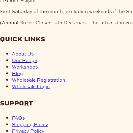
First Saturday of the month, excluding weekends if the Sa
(Annual Break: Closed 19th Dec 2026 – the 11th of Jan 20
quick links
About Us
Our Range
Workshops
Blog
Wholesale Registration
Wholesale Login
support
FAQs
Shipping Policy
Privacy Policy