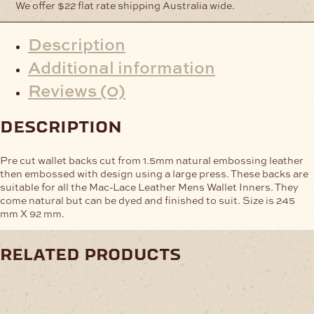
We offer $22 flat rate shipping Australia wide.
Description
Additional information
Reviews (0)
description
Pre cut wallet backs cut from 1.5mm natural embossing leather
then embossed with design using a large press. These backs are
suitable for all the Mac-Lace Leather Mens Wallet Inners. They
come natural but can be dyed and finished to suit. Size is 245
mm X 92 mm.
related products