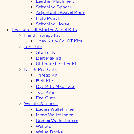
Leather Machinery
Stitching Spacer
Adjustable Swivel Knife
Hole Punch
Stitching Horse
Leathercraft Starter & Tool Kits
Hand Therapy Kit
Joey Kit & Co. OT Kits
Tool Kits
Starter Kits
Belt Making
Ultimate Leather Kit
Kits & Pre-Cuts
Thread Kit
Belt Kits
Dye Kits-Mac-Lace
Tool Kits
Pre-Cuts
Wallets & Inners
Ladies Wallet Inner
Mens Wallet Inner
Unisex Wallet Inners
Wallets
Wallet Backs