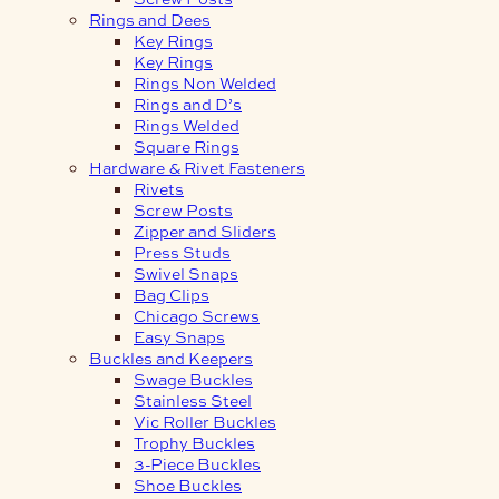
Rings and Dees
Key Rings
Key Rings
Rings Non Welded
Rings and D’s
Rings Welded
Square Rings
Hardware & Rivet Fasteners
Rivets
Screw Posts
Zipper and Sliders
Press Studs
Swivel Snaps
Bag Clips
Chicago Screws
Easy Snaps
Buckles and Keepers
Swage Buckles
Stainless Steel
Vic Roller Buckles
Trophy Buckles
3-Piece Buckles
Shoe Buckles