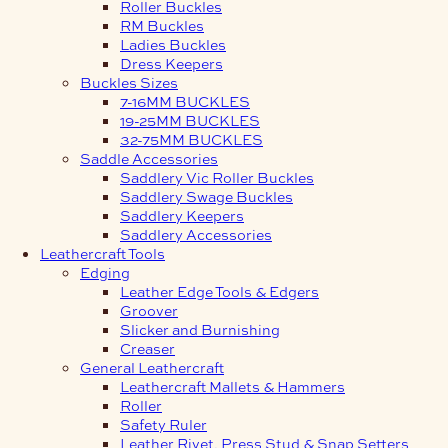
Roller Buckles
RM Buckles
Ladies Buckles
Dress Keepers
Buckles Sizes
7-16MM BUCKLES
19-25MM BUCKLES
32-75MM BUCKLES
Saddle Accessories
Saddlery Vic Roller Buckles
Saddlery Swage Buckles
Saddlery Keepers
Saddlery Accessories
Leathercraft Tools
Edging
Leather Edge Tools & Edgers
Groover
Slicker and Burnishing
Creaser
General Leathercraft
Leathercraft Mallets & Hammers
Roller
Safety Ruler
Leather Rivet, Press Stud & Snap Setters