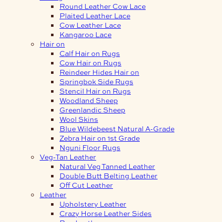
Round Leather Cow Lace
Plaited Leather Lace
Cow Leather Lace
Kangaroo Lace
Hair on
Calf Hair on Rugs
Cow Hair on Rugs
Reindeer Hides Hair on
Springbok Side Rugs
Stencil Hair on Rugs
Woodland Sheep
Greenlandic Sheep
Wool Skins
Blue Wildebeest Natural A-Grade
Zebra Hair on 1st Grade
Nguni Floor Rugs
Veg-Tan Leather
Natural Veg Tanned Leather
Double Butt Belting Leather
Off Cut Leather
Leather
Upholstery Leather
Crazy Horse Leather Sides