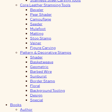
Core Leather Stamping Tools
Beveler
Pear Shader
Camouflage
Seeder
Mulefoot
Matting
Stop Stamp
Veiner
Figure Carving
Pattern & Decorative Stamps
Shader
Basketweave
Geometric
Barbed Wire
Sunburst
Border Stamp
Floral
Background Tooling
Design
Special
Books
Author