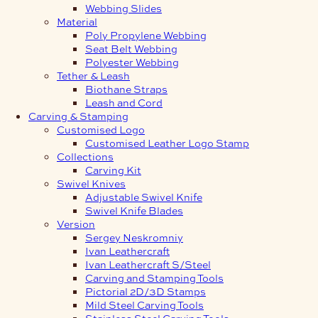
Webbing Slides
Material
Poly Propylene Webbing
Seat Belt Webbing
Polyester Webbing
Tether & Leash
Biothane Straps
Leash and Cord
Carving & Stamping
Customised Logo
Customised Leather Logo Stamp
Collections
Carving Kit
Swivel Knives
Adjustable Swivel Knife
Swivel Knife Blades
Version
Sergey Neskromniy
Ivan Leathercraft
Ivan Leathercraft S/Steel
Carving and Stamping Tools
Pictorial 2D/3D Stamps
Mild Steel Carving Tools
Stainless Steel Carving Tools