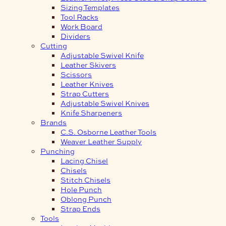
Sizing Templates
Tool Racks
Work Board
Dividers
Cutting
Adjustable Swivel Knife
Leather Skivers
Scissors
Leather Knives
Strap Cutters
Adjustable Swivel Knives
Knife Sharpeners
Brands
C.S. Osborne Leather Tools
Weaver Leather Supply
Punching
Lacing Chisel
Chisels
Stitch Chisels
Hole Punch
Oblong Punch
Strap Ends
Tools