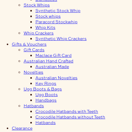
Stock Whips
Synthetic Stock Whip
Stock whips
Paracord Stockwhip
Whip Kits
Whip Crackers
Synthetic Whip Crackers
Gifts & Vouchers
Gift Cards
Maclace Gift Card
Australian Hand Crafted
Australian Made
Novelties
Australian Novelties
Key Rings
Ugg Boots & Bags
Ugg Boots
Handbags
Hatbands
Crocodile Hatbands with Teeth
Crocodile Hatbands without Teeth
Hatbands
Clearance