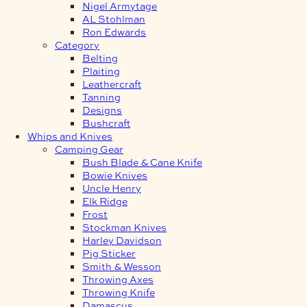
Nigel Armytage
AL Stohlman
Ron Edwards
Category
Belting
Plaiting
Leathercraft
Tanning
Designs
Bushcraft
Whips and Knives
Camping Gear
Bush Blade & Cane Knife
Bowie Knives
Uncle Henry
Elk Ridge
Frost
Stockman Knives
Harley Davidson
Pig Sticker
Smith & Wesson
Throwing Axes
Throwing Knife
Damascus