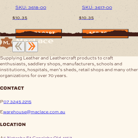
SKU: 3618-00
SKU: 3617-00
$
10.35
$
10.35
ADD TO CART
ADD TO CART
Supplying Leather and Leathercraft products to craft
enthusiasts, saddlery shops, manufacturers, schools and
institutions, hospitals, men’s sheds, retail shops and many other
organizations for over 70 years.
contact
P
07 3245 2215
E
warehouse@maclace.com.au
location
A
5 Natasha St Capalaba Qld 4157