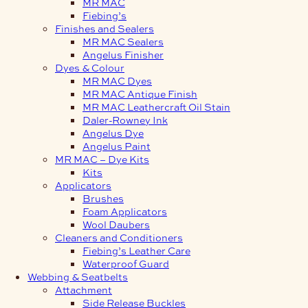
MR MAC
Fiebing’s
Finishes and Sealers
MR MAC Sealers
Angelus Finisher
Dyes & Colour
MR MAC Dyes
MR MAC Antique Finish
MR MAC Leathercraft Oil Stain
Daler-Rowney Ink
Angelus Dye
Angelus Paint
MR MAC – Dye Kits
Kits
Applicators
Brushes
Foam Applicators
Wool Daubers
Cleaners and Conditioners
Fiebing’s Leather Care
Waterproof Guard
Webbing & Seatbelts
Attachment
Side Release Buckles