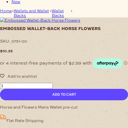
New
Home
Wallets and Wallet
Wallet
Embossed Wallet-Back
Backs
Backs
Horse Flowers
embossed wallet-back horse flowers
SKU:
3751-00
$
10.35
Embossed
Wallet-
ADD TO CART
Back
Horse
Flowers
Horse and Flowers Mens Wallet pre-cut
quantity
Flat Rate Shipping