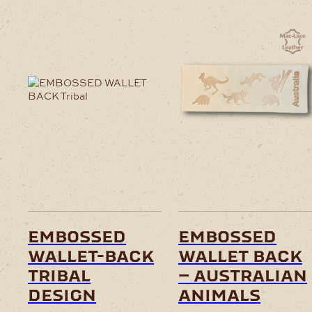
embossed
embossed
wallet-back
wallet back
tribal
– australian
design
animals