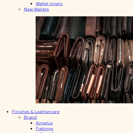
Wallet Inners
New Wallets
Finishes & Leathercare
Brand
Angelus
Fiebings