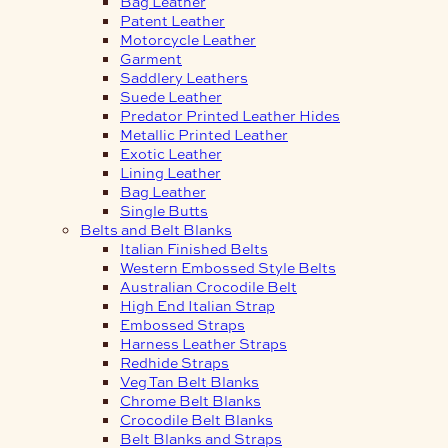
Bag Leather
Patent Leather
Motorcycle Leather
Garment
Saddlery Leathers
Suede Leather
Predator Printed Leather Hides
Metallic Printed Leather
Exotic Leather
Lining Leather
Bag Leather
Single Butts
Belts and Belt Blanks
Italian Finished Belts
Western Embossed Style Belts
Australian Crocodile Belt
High End Italian Strap
Embossed Straps
Harness Leather Straps
Redhide Straps
Veg Tan Belt Blanks
Chrome Belt Blanks
Crocodile Belt Blanks
Belt Blanks and Straps