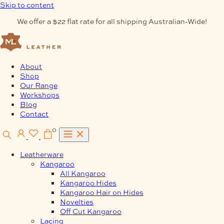
Skip to content
We offer a $22 flat rate for all shipping Australian-Wide!
About
Shop
Our Range
Workshops
Blog
Contact
0
Leatherware
Kangaroo
All Kangaroo
Kangaroo Hides
Kangaroo Hair on Hides
Novelties
Off Cut Kangaroo
Lacing