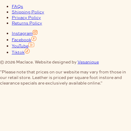
FAQs
Shipping Policy
Privacy Policy
Returns Policy
Instagram
Facebook
YouTube
Tiktok
© 2026 Maclace. Website designed by
Vesanique
"Please note that prices on our website may vary from those in
our retail store. Leather is priced per square foot instore and
clearance specials are exclusively available online."