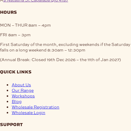
hours
MON – THUR
8am – 4pm
FRI
8am – 3pm
First Saturday of the month, excluding weekends if the Saturday
falls on a long weekend
8:30am – 12:30pm
(Annual Break: Closed 19th Dec 2026 – the 11th of Jan 2027)
quick links
About Us
Our Range
Workshops
Blog
Wholesale Registration
Wholesale Login
support