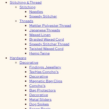
Stitching & Thread
Stitching
Needles
Speedy Stitcher
Threads
Mettler Polyester Thread
Japanese Threads
Waxed Linen
Braided Waxed Cord
Speedy Stitcher Thread
Twisted Waxed Cord
Hemp Twine
Hardware
Decorative
Findings Jewellery
TexHas Concho’s
Decorative
Magnetic Bag Clips
Concho’s
Bag Protectors
Decorative
Metal Sliders
Dog Spikes
Screw Posts