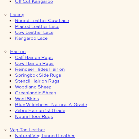
Off Cut Kangaroo
Lacing
Round Leather Cow Lace
Plaited Leather Lace
Cow Leather Lace
Kangaroo Lace
Hair on
Calf Hair on Rugs
Cow Hair on Rugs
Reindeer Hides Hair on
Springbok Side Rugs
Stencil Hair on Rugs
Woodland Sheep
Greenlandic Sheep
Wool Skins
Blue Wildebeest Natural A-Grade
Zebra Hair on 1st Grade
Nguni Floor Rugs
Veg-Tan Leather
Natural Veg Tanned Leather