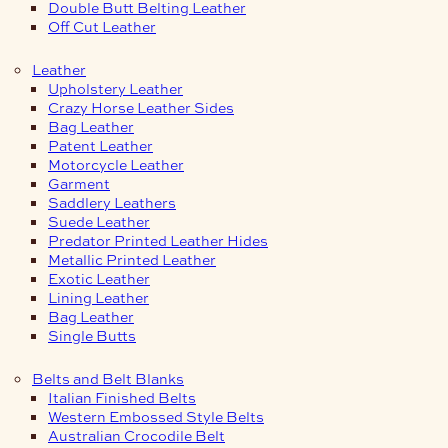
Double Butt Belting Leather
Off Cut Leather
Leather
Upholstery Leather
Crazy Horse Leather Sides
Bag Leather
Patent Leather
Motorcycle Leather
Garment
Saddlery Leathers
Suede Leather
Predator Printed Leather Hides
Metallic Printed Leather
Exotic Leather
Lining Leather
Bag Leather
Single Butts
Belts and Belt Blanks
Italian Finished Belts
Western Embossed Style Belts
Australian Crocodile Belt