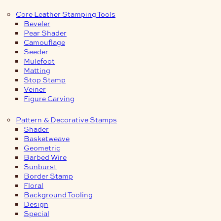
Core Leather Stamping Tools
Beveler
Pear Shader
Camouflage
Seeder
Mulefoot
Matting
Stop Stamp
Veiner
Figure Carving
Pattern & Decorative Stamps
Shader
Basketweave
Geometric
Barbed Wire
Sunburst
Border Stamp
Floral
Background Tooling
Design
Special