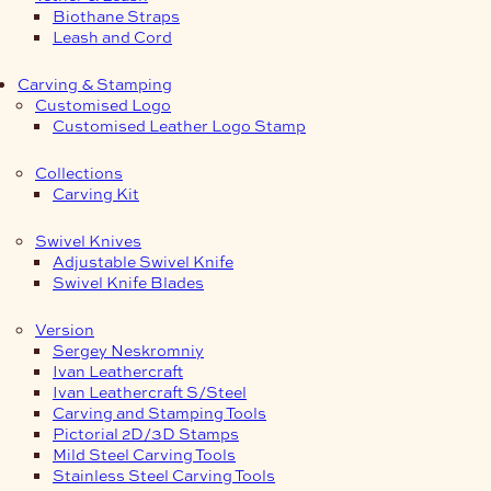
Biothane Straps
Leash and Cord
Carving & Stamping
Customised Logo
Customised Leather Logo Stamp
Collections
Carving Kit
Swivel Knives
Adjustable Swivel Knife
Swivel Knife Blades
Version
Sergey Neskromniy
Ivan Leathercraft
Ivan Leathercraft S/Steel
Carving and Stamping Tools
Pictorial 2D/3D Stamps
Mild Steel Carving Tools
Stainless Steel Carving Tools