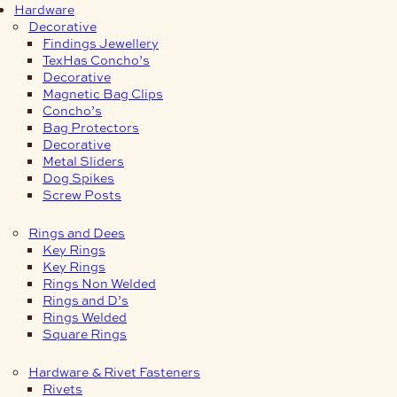
Hardware
Decorative
Findings Jewellery
TexHas Concho’s
Decorative
Magnetic Bag Clips
Concho’s
Bag Protectors
Decorative
Metal Sliders
Dog Spikes
Screw Posts
Rings and Dees
Key Rings
Key Rings
Rings Non Welded
Rings and D’s
Rings Welded
Square Rings
Hardware & Rivet Fasteners
Rivets