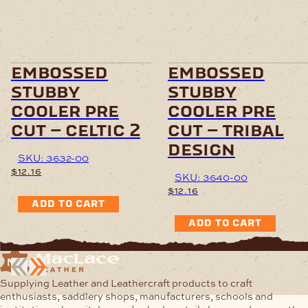
embossed
embossed
stubby
stubby
cooler pre
cooler pre
cut – celtic 2
cut – tribal
design
SKU: 3632-00
$
12.16
SKU: 3640-00
$
12.16
ADD TO CART
ADD TO CART
Supplying Leather and Leathercraft products to craft
enthusiasts, saddlery shops, manufacturers, schools and