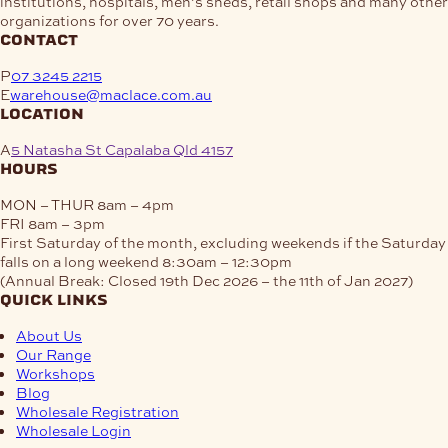
institutions, hospitals, men’s sheds, retail shops and many other
organizations for over 70 years.
contact
P
07 3245 2215
E
warehouse@maclace.com.au
location
A
5 Natasha St Capalaba Qld 4157
hours
MON – THUR
8am – 4pm
FRI
8am – 3pm
First Saturday of the month, excluding weekends if the Saturday
falls on a long weekend
8:30am – 12:30pm
(Annual Break: Closed 19th Dec 2026 – the 11th of Jan 2027)
quick links
About Us
Our Range
Workshops
Blog
Wholesale Registration
Wholesale Login