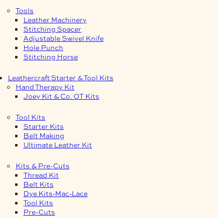
Tools
Leather Machinery
Stitching Spacer
Adjustable Swivel Knife
Hole Punch
Stitching Horse
Leathercraft Starter & Tool Kits
Hand Therapy Kit
Joey Kit & Co. OT Kits
Tool Kits
Starter Kits
Belt Making
Ultimate Leather Kit
Kits & Pre-Cuts
Thread Kit
Belt Kits
Dye Kits-Mac-Lace
Tool Kits
Pre-Cuts