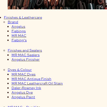
Finishes & Leathercare
Brand
Angelus
Fiebings
MR MAC
Fiebing’s
Finishes and Sealers
MR MAC Sealers
Angelus Finisher
Dyes & Colour
MR MAC Dyes
MR MAC Antique Finish
MR MAC Leathercraft Oil Stain
Daler-Rowney Ink
Angelus Dye
Angelus Paint
MR MAC – Dye Kits