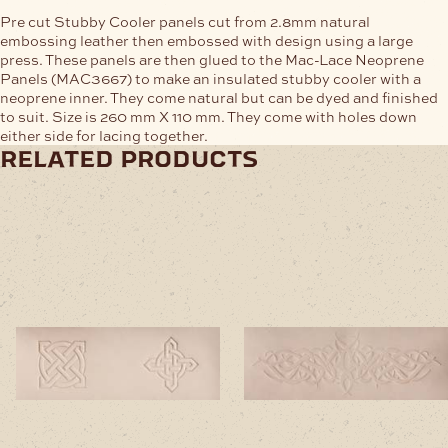
Pre cut Stubby Cooler panels cut from 2.8mm natural
embossing leather then embossed with design using a large
press. These panels are then glued to the Mac-Lace Neoprene
Panels (MAC3667) to make an insulated stubby cooler with a
neoprene inner. They come natural but can be dyed and finished
to suit. Size is 260 mm X 110 mm. They come with holes down
either side for lacing together.
related products