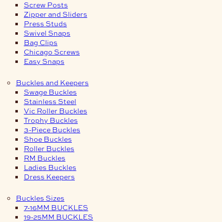
Screw Posts
Zipper and Sliders
Press Studs
Swivel Snaps
Bag Clips
Chicago Screws
Easy Snaps
Buckles and Keepers
Swage Buckles
Stainless Steel
Vic Roller Buckles
Trophy Buckles
3-Piece Buckles
Shoe Buckles
Roller Buckles
RM Buckles
Ladies Buckles
Dress Keepers
Buckles Sizes
7-16MM BUCKLES
19-25MM BUCKLES