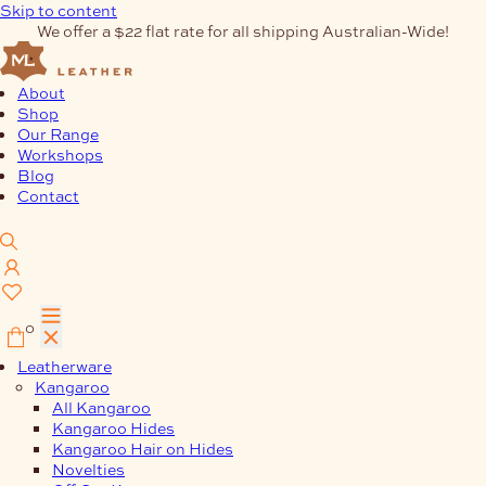
Skip to content
We offer a $22 flat rate for all shipping Australian-Wide!
About
Shop
Our Range
Workshops
Blog
Contact
0
Leatherware
Kangaroo
All Kangaroo
Kangaroo Hides
Kangaroo Hair on Hides
Novelties