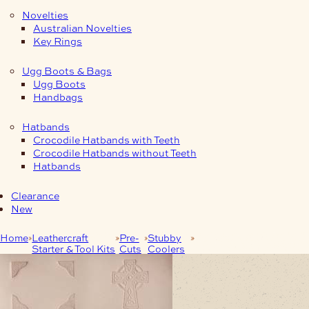
Novelties
Australian Novelties
Key Rings
Ugg Boots & Bags
Ugg Boots
Handbags
Hatbands
Crocodile Hatbands with Teeth
Crocodile Hatbands without Teeth
Hatbands
Clearance
New
Home
Leathercraft
Pre-
Stubby
Embossed Stubby
Starter & Tool Kits
Cuts
Coolers
Cooler Pre Cut – Cross