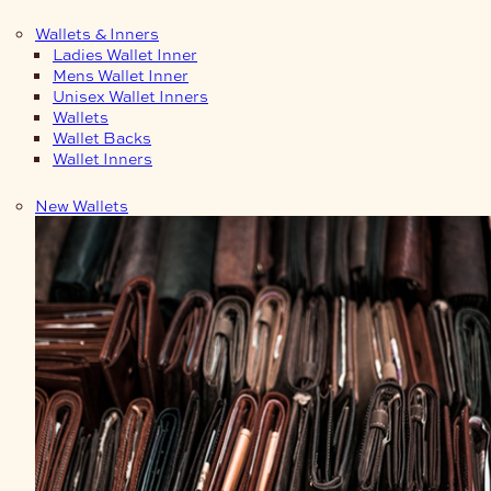
Wallets & Inners
Ladies Wallet Inner
Mens Wallet Inner
Unisex Wallet Inners
Wallets
Wallet Backs
Wallet Inners
New Wallets