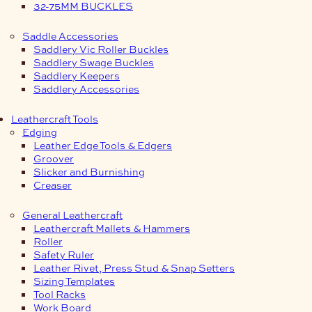
32-75MM BUCKLES
Saddle Accessories
Saddlery Vic Roller Buckles
Saddlery Swage Buckles
Saddlery Keepers
Saddlery Accessories
Leathercraft Tools
Edging
Leather Edge Tools & Edgers
Groover
Slicker and Burnishing
Creaser
General Leathercraft
Leathercraft Mallets & Hammers
Roller
Safety Ruler
Leather Rivet, Press Stud & Snap Setters
Sizing Templates
Tool Racks
Work Board