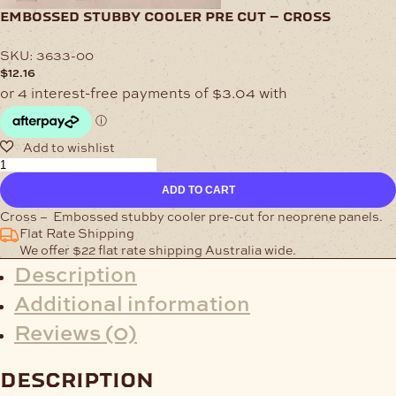
embossed stubby cooler pre cut – cross
SKU:
3633-00
$
12.16
Embossed
Stubby
ADD TO CART
Cooler
Pre
Cross – Embossed stubby cooler pre-cut for neoprene panels.
Cut
Flat Rate Shipping
-
We offer $22 flat rate shipping Australia wide.
Cross
Description
quantity
Additional information
Reviews (0)
description