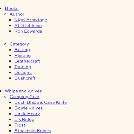
Books
Author
Nigel Armytage
AL Stohlman
Ron Edwards
Category
Belting
Plaiting
Leathercraft
Tanning
Designs
Bushcraft
Whips and Knives
Camping Gear
Bush Blade & Cane Knife
Bowie Knives
Uncle Henry
Elk Ridge
Frost
Stockman Knives