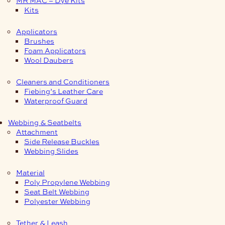
Kits
Applicators
Brushes
Foam Applicators
Wool Daubers
Cleaners and Conditioners
Fiebing’s Leather Care
Waterproof Guard
Webbing & Seatbelts
Attachment
Side Release Buckles
Webbing Slides
Material
Poly Propylene Webbing
Seat Belt Webbing
Polyester Webbing
Tether & Leash