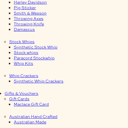
Harley Davidson
Pig Sticker
Smith & Wesson
Throwing Axes
Throwing Knife
Damascus
Stock Whips
Synthetic Stock Whip
Stock whips
Paracord Stockwhip
Whip Kits
Whip Crackers
Synthetic Whip Crackers
Gifts & Vouchers
Gift Cards
Maclace Gift Card
Australian Hand Crafted
Australian Made