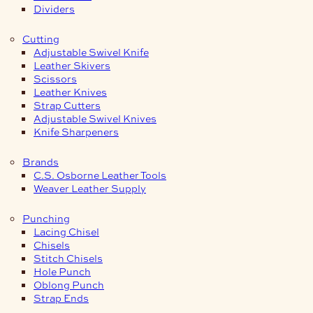
Dividers
Cutting
Adjustable Swivel Knife
Leather Skivers
Scissors
Leather Knives
Strap Cutters
Adjustable Swivel Knives
Knife Sharpeners
Brands
C.S. Osborne Leather Tools
Weaver Leather Supply
Punching
Lacing Chisel
Chisels
Stitch Chisels
Hole Punch
Oblong Punch
Strap Ends