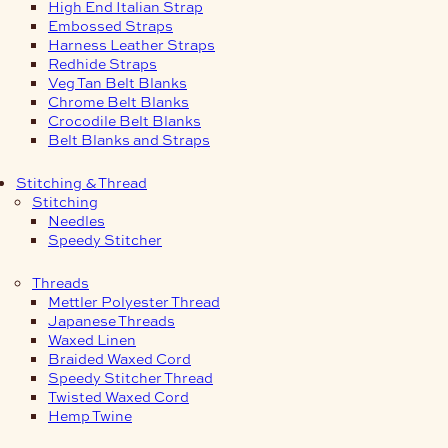
High End Italian Strap
Embossed Straps
Harness Leather Straps
Redhide Straps
Veg Tan Belt Blanks
Chrome Belt Blanks
Crocodile Belt Blanks
Belt Blanks and Straps
Stitching & Thread
Stitching
Needles
Speedy Stitcher
Threads
Mettler Polyester Thread
Japanese Threads
Waxed Linen
Braided Waxed Cord
Speedy Stitcher Thread
Twisted Waxed Cord
Hemp Twine