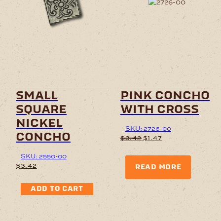
small
pink concho
square
with cross
nickel
SKU: 2726-00
concho
Original
Current
$
3.42
$
1.47
price
price
was:
is:
SKU: 2550-00
$3.42.
$1.47.
$
3.42
READ MORE
ADD TO CART