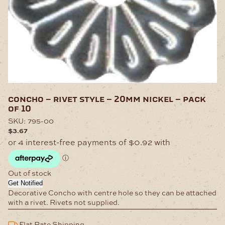
concho – rivet style – 20mm nickel – pack
of 10
SKU:
795-00
$
3.67
Out of stock
Get Notified
Decorative Concho with centre hole so they can be attached
with a rivet. Rivets not supplied.
Flat Rate Shipping