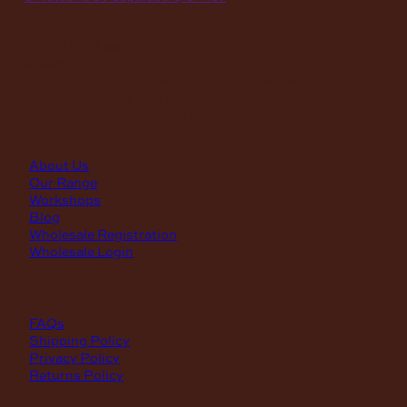
hours
MON – THUR
8am – 4pm
FRI
8am – 3pm
First Saturday of the month, excluding weekends if the
Saturday falls on a long weekend
8:30am – 12:30pm
(Annual Break: Closed 19th Dec 2026 – the 11th of Jan 2027)
quick links
About Us
Our Range
Workshops
Blog
Wholesale Registration
Wholesale Login
support
FAQs
Shipping Policy
Privacy Policy
Returns Policy