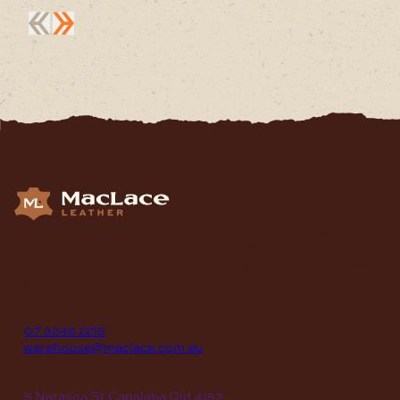
Supplying Leather and Leathercraft products to craft
enthusiasts, saddlery shops, manufacturers, schools and
institutions, hospitals, men’s sheds, retail shops and many
other organizations for over 70 years.
contact
P
07 3245 2215
E
warehouse@maclace.com.au
location
A
5 Natasha St Capalaba Qld 4157