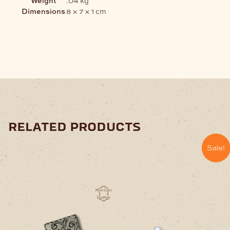
Dimensions
8 × 7 × 1 cm
related products
Sale!