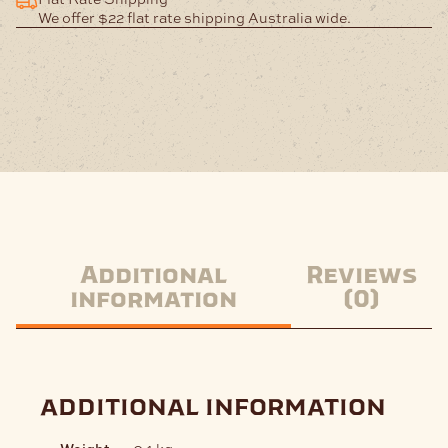
We offer $22 flat rate shipping Australia wide.
Additional
Reviews
information
(0)
additional information
Weight
.04 kg