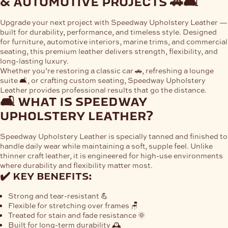
& automotive projects 🚗🛋
Upgrade your next project with
Speedway Upholstery Leather
—
built for durability, performance, and timeless style. Designed
for furniture, automotive interiors, marine trims, and commercial
seating, this premium leather delivers strength, flexibility, and
long-lasting luxury.
Whether you’re restoring a classic car 🚗, refreshing a lounge
suite 🛋, or crafting custom seating, Speedway Upholstery
Leather provides professional results that go the distance.
🛋 what is speedway
upholstery leather?
Speedway Upholstery Leather is specially tanned and finished to
handle daily wear while maintaining a soft, supple feel. Unlike
thinner craft leather, it is engineered for high-use environments
where durability and flexibility matter most.
✔️ key benefits:
Strong and tear-resistant 💪
Flexible for stretching over frames 🪑
Treated for stain and fade resistance 🌞
Built for long-term durability 🕰