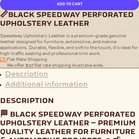
Speedway
ADD TO CART
Perforated
Upholstery
📏black speedway perforated
Leather
upholstery leather
quantity
Speedway Upholstery Leather
is a premium-grade genuine
leather designed for furniture, automotive, and marine
applications. Durable, flexible, and soft to the touch, it’s ideal for
high-traffic seating and professional trim work.
Flat Rate Shipping
We offer $22 flat rate shipping Australia wide.
Description
Additional information
description
🏁 black speedway perforated
upholstery leather – premium
quality leather for furniture