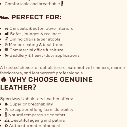
Comfortable and breathable 🌡
🏎 perfect for:
🚗 Car seats & automotive interiors
🛋 Sofas, lounges & recliners
🪑 Dining chairs & bar stools
⛵ Marine seating & boat trims
🏢 Commercial office furniture
🐎 Saddlery & heavy-duty applications
A trusted choice for upholsterers, automotive trimmers, marine
fabricators, and leathercraft professionals.
🔥 why choose genuine
leather?
Speedway Upholstery Leather offers:
🧵 Superior breathability
💪 Exceptional long-term durability
🌡 Natural temperature comfort
🕰 Beautiful ageing and patina
♻️ Authentic material appeal