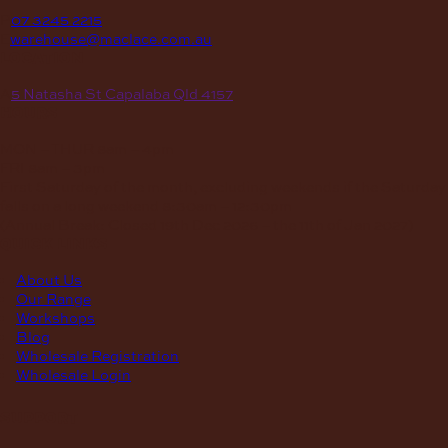
P
07 3245 2215
E
warehouse@maclace.com.au
location
A
5 Natasha St Capalaba Qld 4157
hours
MON – THUR
8am – 4pm
FRI
8am – 3pm
First Saturday of the month, excluding weekends if the Saturday
falls on a long weekend
8:30am – 12:30pm
(Annual Break: Closed 19th Dec 2026 – the 11th of Jan 2027)
quick links
About Us
Our Range
Workshops
Blog
Wholesale Registration
Wholesale Login
support