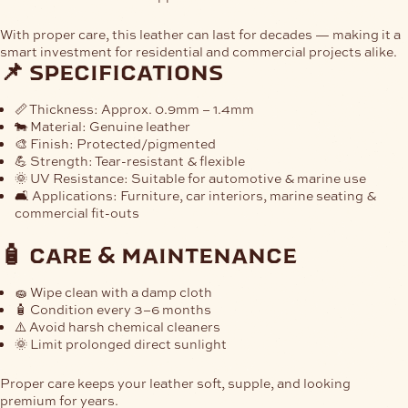
With proper care, this leather can last for decades — making it a
smart investment for residential and commercial projects alike.
📌 specifications
📏
Thickness:
Approx. 0.9mm – 1.4mm
🐄
Material:
Genuine leather
🎨
Finish:
Protected/pigmented
💪
Strength:
Tear-resistant & flexible
🌞
UV Resistance:
Suitable for automotive & marine use
🛋
Applications:
Furniture, car interiors, marine seating &
commercial fit-outs
🧴 care & maintenance
🧽 Wipe clean with a damp cloth
🧴 Condition every 3–6 months
⚠️ Avoid harsh chemical cleaners
🌞 Limit prolonged direct sunlight
Proper care keeps your leather soft, supple, and looking
premium for years.