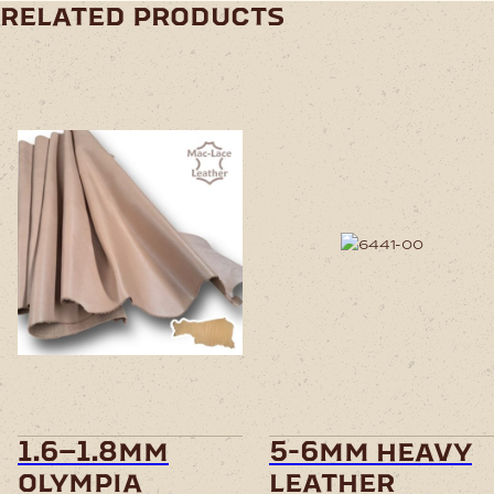
related products
This
product
has
multiple
variants.
The
options
may
be
chosen
1.6–1.8mm
5-6mm heavy
on
olympia
leather
the