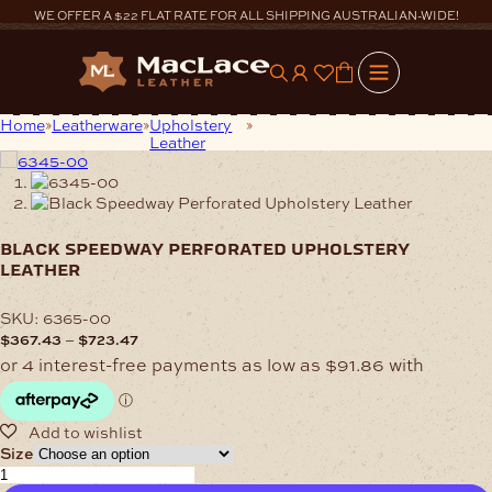
Skip
WE OFFER A $22 FLAT RATE FOR ALL SHIPPING AUSTRALIAN-WIDE!
to
content
0
Home
Leatherware
Upholstery
Black Speedway Perforated
Leather
Upholstery Leather
black speedway perforated upholstery
leather
SKU:
6365-00
Price
–
$
367.43
$
723.47
range:
$367.43
through
$723.47
Size
Black