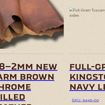
This
product
has
multiple
variants.
The
options
may
be
chosen
.8–2mm new
full-g
on
the
arm brown
kingst
product
page
hrome
navy l
illed
SKU: 5445-00