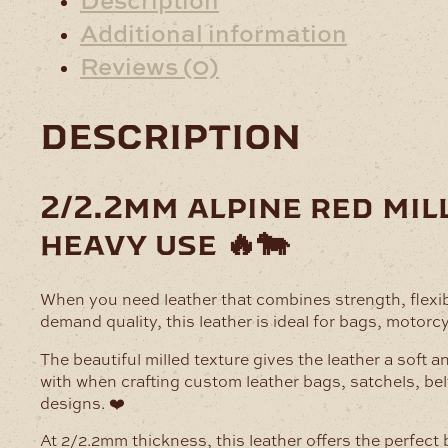
Additional information
Reviews (0)
description
2/2.2mm alpine red mil
heavy use 🔥🐄
When you need leather that combines strength, flexib
demand quality, this leather is ideal for bags, motorc
The beautiful milled texture gives the leather a soft a
with when crafting custom leather bags, satchels, bel
designs. ❤️
At 2/2.2mm thickness, this leather offers the perfect