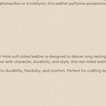
therworker or a hobbyist, this leather performs exceptiona
ide soft milled leather is designed to deliver long-lastin
 with character, durability, and style, this red milled leat
durability, flexibility, and comfort. Perfect for crafting b