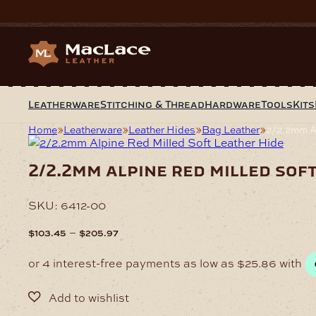
Skip
to
content
Leatherware
Stitching & Thread
Hardware
Tools
Kits
Home
Leatherware
Leather Hides
Bag Leather
2/2.2mm Al
2/2.2mm alpine red milled sof
SKU:
6412-00
Price
–
$
103.45
$
205.97
range:
$103.45
through
$205.97