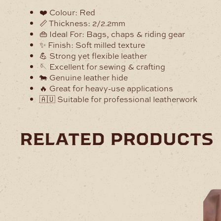
❤️ Colour: Red
📏 Thickness: 2/2.2mm
👜 Ideal For: Bags, chaps & riding gear
✨ Finish: Soft milled texture
💪 Strong yet flexible leather
🪡 Excellent for sewing & crafting
🐄 Genuine leather hide
🔥 Great for heavy-use applications
🇦🇺 Suitable for professional leatherwork
related products