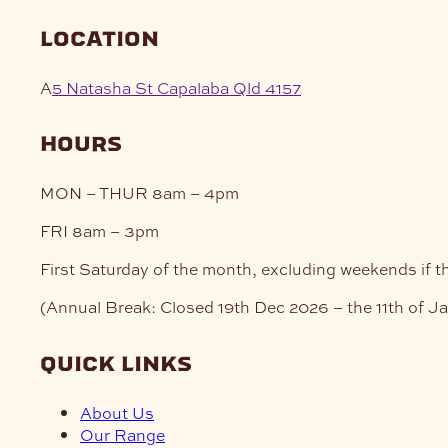
pag
location
A
5 Natasha St Capalaba Qld 4157
hours
MON – THUR
8am – 4pm
FRI
8am – 3pm
First Saturday of the month, excluding weekends if t
(Annual Break: Closed 19th Dec 2026 – the 11th of J
quick links
About Us
Our Range