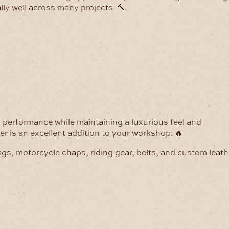
lly well across many projects. 🔨
g performance while maintaining a luxurious feel and
her is an excellent addition to your workshop. 🔥
ags, motorcycle chaps, riding gear, belts, and custom leath