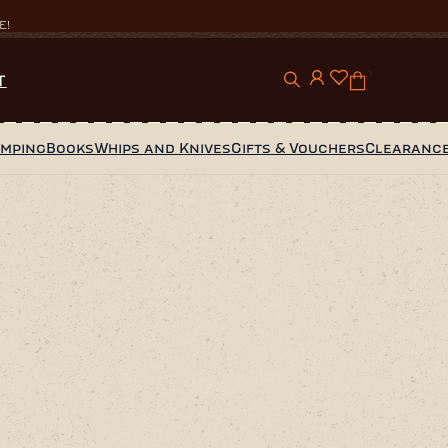
E!
0
T
amping
Books
Whips and Knives
Gifts & Vouchers
Clearanc