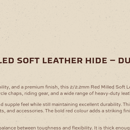
led soft leather hide – d
ility, and a premium finish, this 2/2.2mm Red Milled Soft 
ycle chaps, riding gear, and a wide range of heavy-duty leat
nd supple feel while still maintaining excellent durability. 
ts, and accessories. The bold red colour adds a striking fi
 balance between toughness and flexibility. It is thick eno