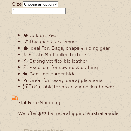
Size
2/2.2mm
Alpine
Red
Milled
❤️ Colour: Red
Soft
📏 Thickness: 2/2.2mm
Leather
👜 Ideal For: Bags, chaps & riding gear
Hide
✨ Finish: Soft milled texture
quantity
💪 Strong yet flexible leather
🪡 Excellent for sewing & crafting
🐄 Genuine leather hide
🔥 Great for heavy-use applications
🇦🇺 Suitable for professional leatherwork
Flat Rate Shipping
We offer $22 flat rate shipping Australia wide.
Description