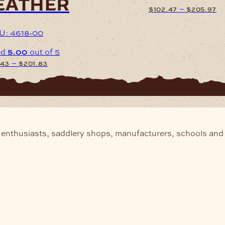
eather
Pr
–
$
102.47
$
205.97
ra
$1
U: 4618-00
This
th
product
ed
5.00
out of 5
$
has
Price
–
.43
$
201.83
multiple
range:
variants.
$101.43
The
through
uct
options
$201.83
may
iple
be
nts.
chosen
 enthusiasts, saddlery shops, manufacturers, schools and 
on
ons
the
product
page
sen
uct