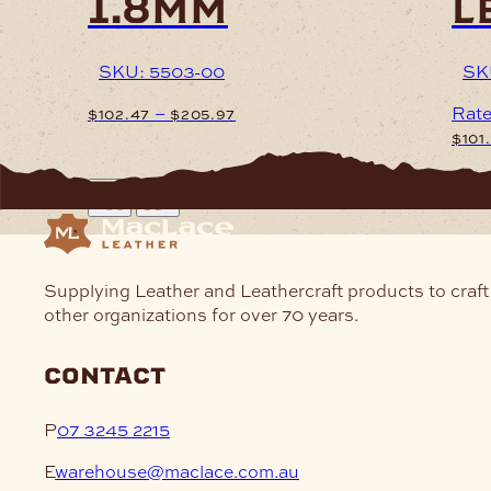
1.8mm
l
SKU: 5503-00
SK
Price
–
Rat
$
102.47
$
205.97
range:
$
101
$102.47
This
through
product
This
$205.97
has
prod
multiple
has
variants.
mult
The
varia
Supplying Leather and Leathercraft products to craft
options
The
other organizations for over 70 years.
may
opti
be
may
contact
chosen
be
on
cho
P
07 3245 2215
the
on
product
the
E
warehouse@maclace.com.au
page
prod