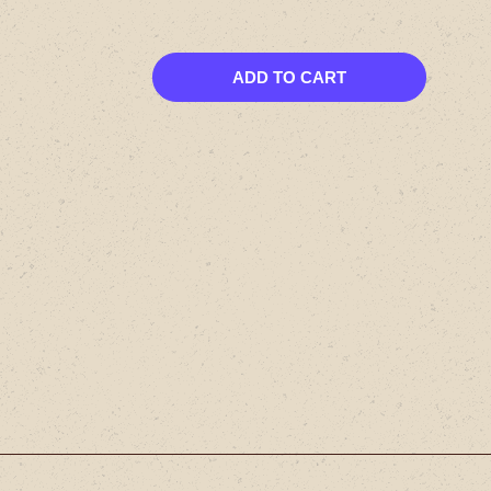
ADD TO CART