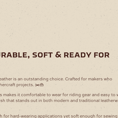
urable, soft & ready for
Leather is an outstanding choice. Crafted for makers who
hercraft projects. ✂️👜
This makes it comfortable to wear for riding gear and easy to
nish that stands out in both modern and traditional leather
ugh for hard-wearing applications yet soft enough for sewin