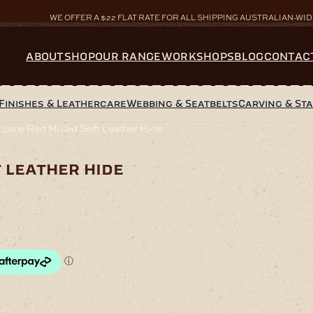
WE OFFER A $22 FLAT RATE FOR ALL SHIPPING AUSTRALIAN-WID
ABOUT
SHOP
OUR RANGE
WORKSHOPS
BLOG
CONTAC
Finishes & Leathercare
Webbing & Seatbelts
Carving & St
pine Red Milled Soft Leather Hide
t leather hide