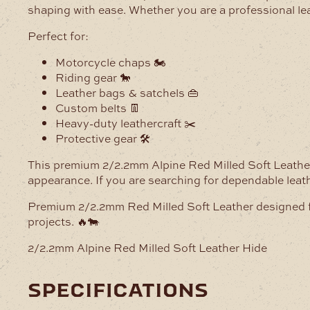
shaping with ease. Whether you are a professional lea
Perfect for:
Motorcycle chaps 🏍️
Riding gear 🐎
Leather bags & satchels 👜
Custom belts 👖
Heavy-duty leathercraft ✂️
Protective gear 🛠️
This premium 2/2.2mm Alpine Red Milled Soft Leather H
appearance. If you are searching for dependable leather
Premium 2/2.2mm Red Milled Soft Leather designed for 
projects. 🔥🐄
2/2.2mm Alpine Red Milled Soft Leather Hide
specifications