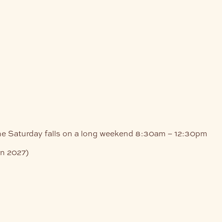
e
he Saturday falls on a long weekend
8:30am – 12:30pm
an 2027)