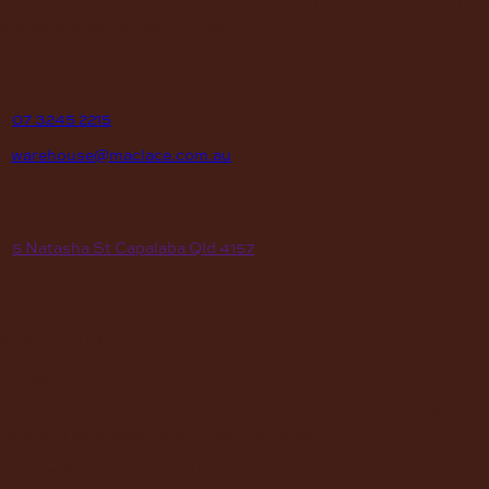
institutions, hospitals, men’s sheds, retail shops and many other
organizations for over 70 years.
contact
P
07 3245 2215
E
warehouse@maclace.com.au
location
A
5 Natasha St Capalaba Qld 4157
hours
MON – THUR
8am – 4pm
FRI
8am – 3pm
First Saturday of the month, excluding weekends if the Saturday
falls on a long weekend
8:30am – 12:30pm
(Annual Break: Closed 19th Dec 2026 – the 11th of Jan 2027)