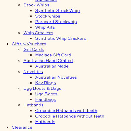
Stock Whips
Synthetic Stock Whip
Stock whips
Paracord Stockwhip
Whip Kits
Whip Crackers
Synthetic Whip Crackers
Gifts & Vouchers
Gift Cards
Maclace Gift Card
Australian Hand Crafted
Australian Made
Novelties
Australian Novelties
Key Rings
Ugg Boots & Bags
Ugg Boots
Handbags
Hatbands
Crocodile Hatbands with Teeth
Crocodile Hatbands without Teeth
Hatbands
Clearance