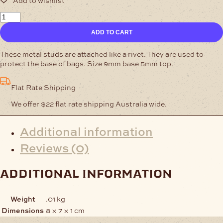
Bag
Protectors
ADD TO CART
Nickel
Pack
of
These metal studs are attached like a rivet. They are used to
10
protect the base of bags. Size 9mm base 5mm top.
quantity
Flat Rate Shipping
We offer $22 flat rate shipping Australia wide.
Additional information
Reviews (0)
additional information
Weight
.01 kg
Dimensions
8 × 7 × 1 cm