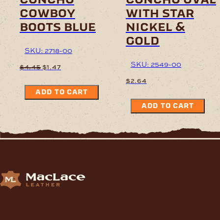
cowboy
with star
boots blue
nickel &
gold
SKU: 2718-00
SKU: 2549-00
Original
Current
$
4.45
$
1.47
price
price
$
2.64
was:
is:
ADD TO CART
$4.45.
$1.47.
ADD TO CART
Supplying Leather and Leathercraft products to craft
enthusiasts, saddlery shops, manufacturers, schools and