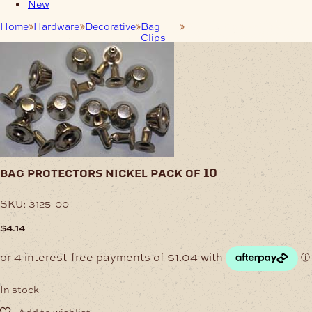
New
Home
Hardware
Decorative
Bag
Bag Protectors Nickel
Clips
Pack of 10
bag protectors nickel pack of 10
SKU:
3125-00
$
4.14
In stock