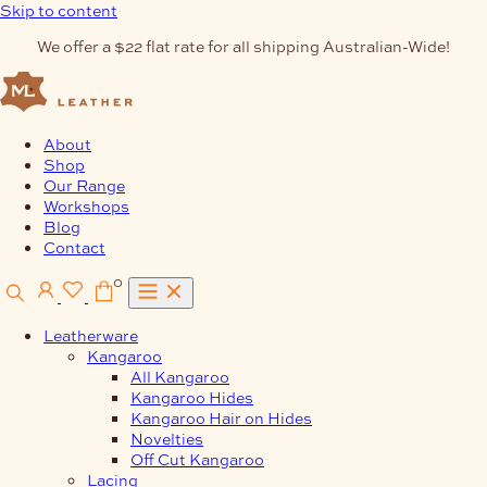
Skip to content
We offer a $22 flat rate for all shipping Australian-Wide!
About
Shop
Our Range
Workshops
Blog
Contact
0
Leatherware
Kangaroo
All Kangaroo
Kangaroo Hides
Kangaroo Hair on Hides
Novelties
Off Cut Kangaroo
Lacing