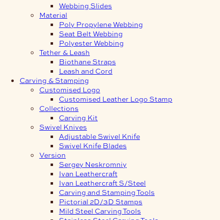
Webbing Slides
Material
Poly Propylene Webbing
Seat Belt Webbing
Polyester Webbing
Tether & Leash
Biothane Straps
Leash and Cord
Carving & Stamping
Customised Logo
Customised Leather Logo Stamp
Collections
Carving Kit
Swivel Knives
Adjustable Swivel Knife
Swivel Knife Blades
Version
Sergey Neskromniy
Ivan Leathercraft
Ivan Leathercraft S/Steel
Carving and Stamping Tools
Pictorial 2D/3D Stamps
Mild Steel Carving Tools
Stainless Steel Carving Tools