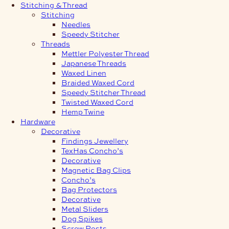
Stitching & Thread
Stitching
Needles
Speedy Stitcher
Threads
Mettler Polyester Thread
Japanese Threads
Waxed Linen
Braided Waxed Cord
Speedy Stitcher Thread
Twisted Waxed Cord
Hemp Twine
Hardware
Decorative
Findings Jewellery
TexHas Concho’s
Decorative
Magnetic Bag Clips
Concho’s
Bag Protectors
Decorative
Metal Sliders
Dog Spikes
Screw Posts