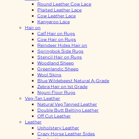
Round Leather Cow Lace
Plaited Leather Lace
Cow Leather Lace
Kangaroo Lace
Hair on
Calf Hair on Rugs
Cow Hair on Rugs
Reindeer Hides Hair on
Springbok Side Rugs
Stencil Hair on Rugs
Woodland Sheep
Greenlandic Sheep
Wool Skins
Blue Wildebeest Natural A-Grade
Zebra Hair on 1st Grade
Nguni Floor Rugs
Veg-Tan Leather
Natural Veg Tanned Leather
Double Butt Belting Leather
Off Cut Leather
Leather
Upholstery Leather
Crazy Horse Leather Sides