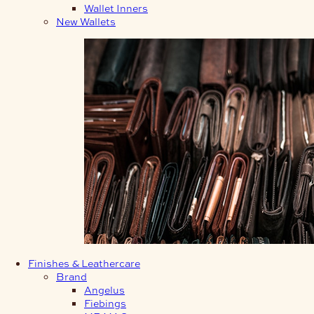
Wallet Inners
New Wallets
Finishes & Leathercare
Brand
Angelus
Fiebings