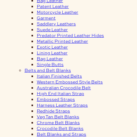
Bag Leather
Patent Leather
Motorcycle Leather
Garment
Saddlery Leathers
Suede Leather
Predator Printed Leather Hides
Metallic Printed Leather
Exotic Leather
Lining Leather
Bag Leather
Single Butts
Belts and Belt Blanks
Italian Finished Belts
Western Embossed Style Belts
Australian Crocodile Belt
High End Italian Strap
Embossed Straps
Harness Leather Straps
Redhide Straps
Veg Tan Belt Blanks
Chrome Belt Blanks
Crocodile Belt Blanks
Belt Blanks and Straps