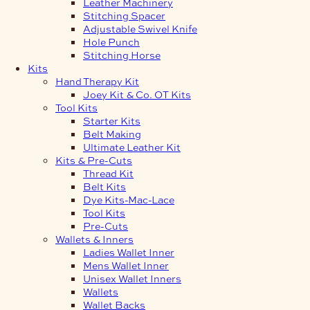
Leather Machinery
Stitching Spacer
Adjustable Swivel Knife
Hole Punch
Stitching Horse
Kits
Hand Therapy Kit
Joey Kit & Co. OT Kits
Tool Kits
Starter Kits
Belt Making
Ultimate Leather Kit
Kits & Pre-Cuts
Thread Kit
Belt Kits
Dye Kits-Mac-Lace
Tool Kits
Pre-Cuts
Wallets & Inners
Ladies Wallet Inner
Mens Wallet Inner
Unisex Wallet Inners
Wallets
Wallet Backs