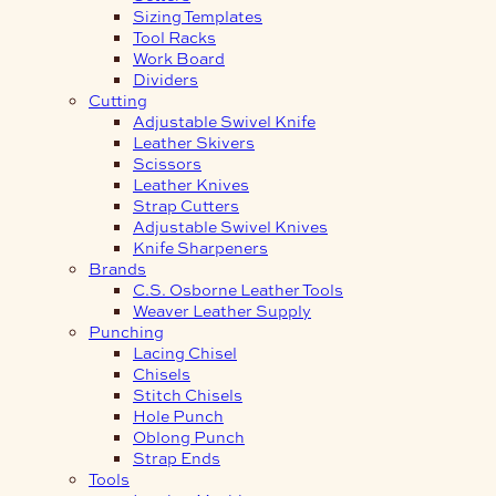
Sizing Templates
Tool Racks
Work Board
Dividers
Cutting
Adjustable Swivel Knife
Leather Skivers
Scissors
Leather Knives
Strap Cutters
Adjustable Swivel Knives
Knife Sharpeners
Brands
C.S. Osborne Leather Tools
Weaver Leather Supply
Punching
Lacing Chisel
Chisels
Stitch Chisels
Hole Punch
Oblong Punch
Strap Ends
Tools