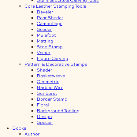
Core Leather Stamping Tools
Beveler
Pear Shader
Camouflage
Seeder
Mulefoot
Matting
Stop Stamp
Veiner
Figure Carving
Pattern & Decorative Stamps
Shader
Basketweave
Geometric
Barbed Wire
Sunburst
Border Stamp
Floral
Background Tooling
Design
Special
Books
Author