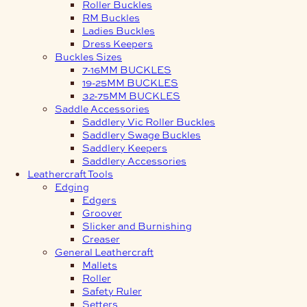
Roller Buckles
RM Buckles
Ladies Buckles
Dress Keepers
Buckles Sizes
7-16MM BUCKLES
19-25MM BUCKLES
32-75MM BUCKLES
Saddle Accessories
Saddlery Vic Roller Buckles
Saddlery Swage Buckles
Saddlery Keepers
Saddlery Accessories
Leathercraft Tools
Edging
Edgers
Groover
Slicker and Burnishing
Creaser
General Leathercraft
Mallets
Roller
Safety Ruler
Setters