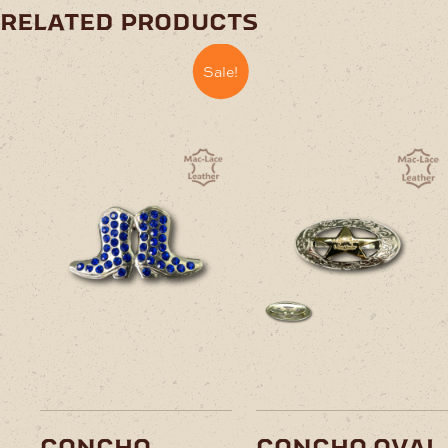
related products
Sale!
concho
concho oval