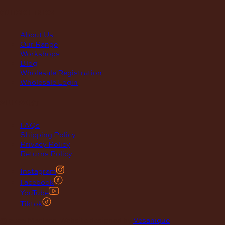
quick links
About Us
Our Range
Workshops
Blog
Wholesale Registration
Wholesale Login
support
FAQs
Shipping Policy
Privacy Policy
Returns Policy
Instagram
Facebook
YouTube
Tiktok
© 2026 Maclace. Website designed by
Vesanique