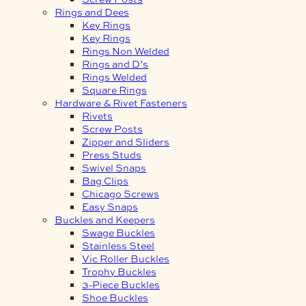
Rings and Dees
Key Rings
Key Rings
Rings Non Welded
Rings and D’s
Rings Welded
Square Rings
Hardware & Rivet Fasteners
Rivets
Screw Posts
Zipper and Sliders
Press Studs
Swivel Snaps
Bag Clips
Chicago Screws
Easy Snaps
Buckles and Keepers
Swage Buckles
Stainless Steel
Vic Roller Buckles
Trophy Buckles
3-Piece Buckles
Shoe Buckles