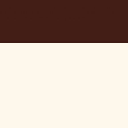
"Please note that prices on our website may vary from those in
our retail store. Leather is priced per square foot instore and
clearance specials are exclusively available online."