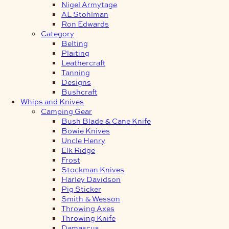
Nigel Armytage
AL Stohlman
Ron Edwards
Category
Belting
Plaiting
Leathercraft
Tanning
Designs
Bushcraft
Whips and Knives
Camping Gear
Bush Blade & Cane Knife
Bowie Knives
Uncle Henry
Elk Ridge
Frost
Stockman Knives
Harley Davidson
Pig Sticker
Smith & Wesson
Throwing Axes
Throwing Knife
Damascus