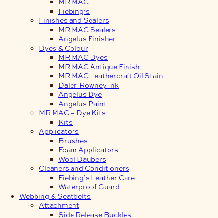
MR MAC
Fiebing’s
Finishes and Sealers
MR MAC Sealers
Angelus Finisher
Dyes & Colour
MR MAC Dyes
MR MAC Antique Finish
MR MAC Leathercraft Oil Stain
Daler-Rowney Ink
Angelus Dye
Angelus Paint
MR MAC – Dye Kits
Kits
Applicators
Brushes
Foam Applicators
Wool Daubers
Cleaners and Conditioners
Fiebing’s Leather Care
Waterproof Guard
Webbing & Seatbelts
Attachment
Side Release Buckles