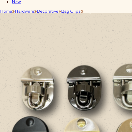
New
Home
Hardware
Decorative
Bag Clips
Bag Clasp Twist Lock