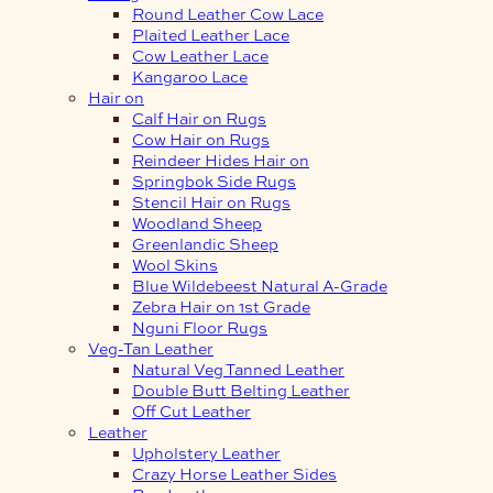
Round Leather Cow Lace
Plaited Leather Lace
Cow Leather Lace
Kangaroo Lace
Hair on
Calf Hair on Rugs
Cow Hair on Rugs
Reindeer Hides Hair on
Springbok Side Rugs
Stencil Hair on Rugs
Woodland Sheep
Greenlandic Sheep
Wool Skins
Blue Wildebeest Natural A-Grade
Zebra Hair on 1st Grade
Nguni Floor Rugs
Veg-Tan Leather
Natural Veg Tanned Leather
Double Butt Belting Leather
Off Cut Leather
Leather
Upholstery Leather
Crazy Horse Leather Sides