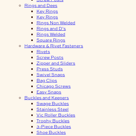
Rings and Dees
Key Rings
Key Rings
Rings Non Welded
Rings and D’s
Rings Welded
Square Rings
Hardware & Rivet Fasteners
Rivets
Screw Posts
Zipper and Sliders
Press Studs
Swivel Snaps
Bag Clips
Chicago Screws
Easy Snaps
Buckles and Keepers
Swage Buckles
Stainless Steel
Vic Roller Buckles
Trophy Buckles
3-Piece Buckles
Shoe Buckles