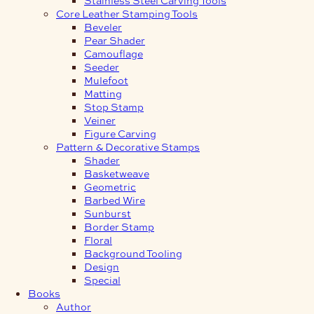
Core Leather Stamping Tools
Beveler
Pear Shader
Camouflage
Seeder
Mulefoot
Matting
Stop Stamp
Veiner
Figure Carving
Pattern & Decorative Stamps
Shader
Basketweave
Geometric
Barbed Wire
Sunburst
Border Stamp
Floral
Background Tooling
Design
Special
Books
Author