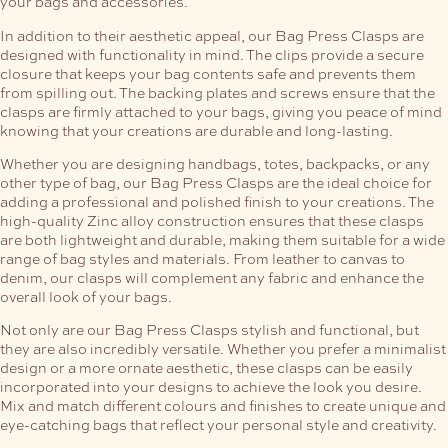
your bags and accessories.
In addition to their aesthetic appeal, our Bag Press Clasps are
designed with functionality in mind. The clips provide a secure
closure that keeps your bag contents safe and prevents them
from spilling out. The backing plates and screws ensure that the
clasps are firmly attached to your bags, giving you peace of mind
knowing that your creations are durable and long-lasting.
Whether you are designing handbags, totes, backpacks, or any
other type of bag, our Bag Press Clasps are the ideal choice for
adding a professional and polished finish to your creations. The
high-quality Zinc alloy construction ensures that these clasps
are both lightweight and durable, making them suitable for a wide
range of bag styles and materials. From leather to canvas to
denim, our clasps will complement any fabric and enhance the
overall look of your bags.
Not only are our Bag Press Clasps stylish and functional, but
they are also incredibly versatile. Whether you prefer a minimalist
design or a more ornate aesthetic, these clasps can be easily
incorporated into your designs to achieve the look you desire.
Mix and match different colours and finishes to create unique and
eye-catching bags that reflect your personal style and creativity.