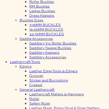
Roller Buckles
RM Buckles
Ladies Buckles
Dress Keepers
Buckles Sizes
7-16MM BUCKLES
19-25MM BUCKLES
32-75MM BUCKLES
Saddle Accessories
Saddlery Vic Roller Buckles
Saddlery Swage Buckles
Saddlery Keepers
Saddlery Accessories
Leathercraft Tools
Edging
Leather Edge Tools & Edgers
Groover
Slicker and Burnishing
Creaser
General Leathercraft
Leathercraft Mallets & Hammers
Roller
Safety Ruler
Leather Rivet, Press Stud & Snap Setters