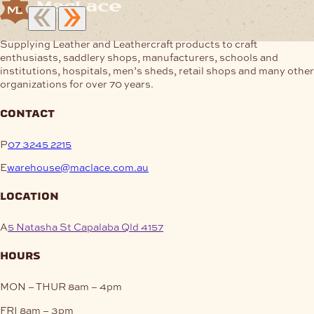
Supplying Leather and Leathercraft products to craft
enthusiasts, saddlery shops, manufacturers, schools and
institutions, hospitals, men’s sheds, retail shops and many other
organizations for over 70 years.
contact
P
07 3245 2215
E
warehouse@maclace.com.au
location
A
5 Natasha St Capalaba Qld 4157
hours
MON – THUR
8am – 4pm
FRI
8am – 3pm