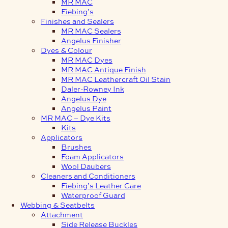
MR MAC
Fiebing’s
Finishes and Sealers
MR MAC Sealers
Angelus Finisher
Dyes & Colour
MR MAC Dyes
MR MAC Antique Finish
MR MAC Leathercraft Oil Stain
Daler-Rowney Ink
Angelus Dye
Angelus Paint
MR MAC – Dye Kits
Kits
Applicators
Brushes
Foam Applicators
Wool Daubers
Cleaners and Conditioners
Fiebing’s Leather Care
Waterproof Guard
Webbing & Seatbelts
Attachment
Side Release Buckles