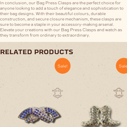
In conclusion, our Bag Press Clasps are the perfect choice for
anyone looking to add a touch of elegance and sophistication to
their bag designs. With their beautiful colours, durable
construction, and secure closure mechanism, these clasps are
sure to become a staple in your accessory-making arsenal.
Elevate your creations with our Bag Press Clasps and watch as
they transform from ordinary to extraordinary.
related products
Sale!
Sale