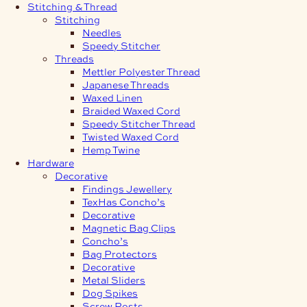
Stitching & Thread
Stitching
Needles
Speedy Stitcher
Threads
Mettler Polyester Thread
Japanese Threads
Waxed Linen
Braided Waxed Cord
Speedy Stitcher Thread
Twisted Waxed Cord
Hemp Twine
Hardware
Decorative
Findings Jewellery
TexHas Concho’s
Decorative
Magnetic Bag Clips
Concho’s
Bag Protectors
Decorative
Metal Sliders
Dog Spikes
Screw Posts