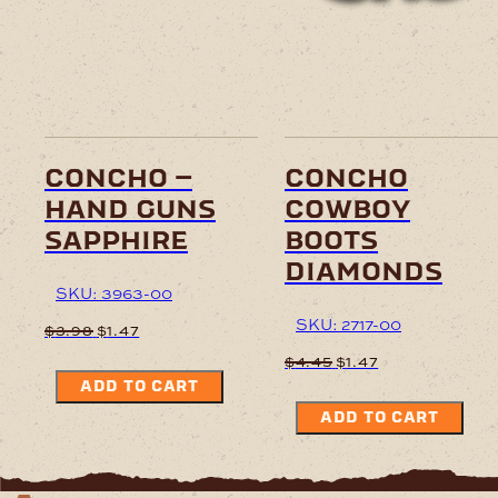
concho –
concho
hand guns
cowboy
sapphire
boots
diamonds
SKU: 3963-00
SKU: 2717-00
Original
Current
$
3.98
$
1.47
price
price
Original
Current
$
4.45
$
1.47
was:
is:
price
price
ADD TO CART
$3.98.
$1.47.
was:
is:
ADD TO CART
$4.45.
$1.47.