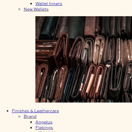
Wallet Inners
New Wallets
Finishes & Leathercare
Brand
Angelus
Fiebings