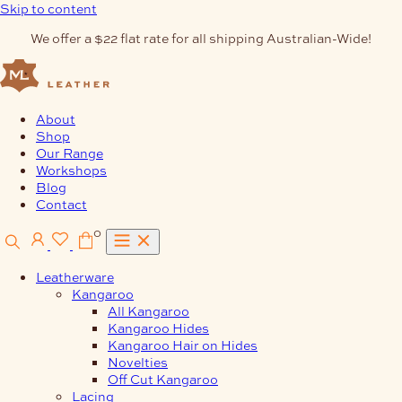
Skip to content
We offer a $22 flat rate for all shipping Australian-Wide!
About
Shop
Our Range
Workshops
Blog
Contact
0
Leatherware
Kangaroo
All Kangaroo
Kangaroo Hides
Kangaroo Hair on Hides
Novelties
Off Cut Kangaroo
Lacing