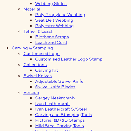
Webbing Slides
Material
Poly Propylene Webbing
Seat Belt Webbing
Polyester Webbing
Tether & Leash
Biothane Straps
Leash and Cord
Carving & Stamping
Customised Logo
Customised Leather Logo Stamp
Collections
Carving Kit
Swivel Knives
Adjustable Swivel Knife
Swivel Knife Blades
Version
Sergey Neskromniy
Ivan Leathercraft
Ivan Leathercraft S/Steel
Carving and Stamping Tools
Pictorial 2D/3D Stamps
Mild Steel Carving Tools
Stainless Steel Carving Tools