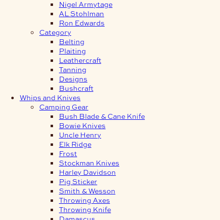
Nigel Armytage
AL Stohlman
Ron Edwards
Category
Belting
Plaiting
Leathercraft
Tanning
Designs
Bushcraft
Whips and Knives
Camping Gear
Bush Blade & Cane Knife
Bowie Knives
Uncle Henry
Elk Ridge
Frost
Stockman Knives
Harley Davidson
Pig Sticker
Smith & Wesson
Throwing Axes
Throwing Knife
Damascus