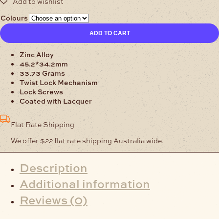
Colours
Bag
ADD TO CART
Clasp
Twist
Zinc Alloy
Lock
45.2*34.2mm
quantity
33.73 Grams
Twist Lock Mechanism
Lock Screws
Coated with Lacquer
Flat Rate Shipping
We offer $22 flat rate shipping Australia wide.
Description
Additional information
Reviews (0)