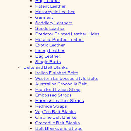
Bag Leather
Patent Leather
Motorcycle Leather
Garment
Saddlery Leathers
Suede Leather
Predator Printed Leather Hides
Metallic Printed Leather
Exotic Leather
Lining Leather
Bag Leather
Single Butts
Belts and Belt Blanks
Italian Finished Belts
Western Embossed Style Belts
Australian Crocodile Belt
High End Italian Strap
Embossed Straps
Harness Leather Straps
Redhide Straps
Veg Tan Belt Blanks
Chrome Belt Blanks
Crocodile Belt Blanks
Belt Blanks and Straps