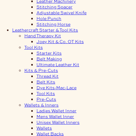
Leather Machinery
Stitching Spacer
Adjustable Swivel Knife
Hole Punch
Stitching Horse
Leathercraft Starter & Tool Kits
Hand Therapy Kit
Joey Kit & Co. OT Kits
Tool Kits
Starter Kits
Belt Making
Ultimate Leather Kit
Kits & Pre-Cuts
Thread Kit
Belt Kits
Dye Kits-Mac-Lace
Tool Kits
Pre-Cuts
Wallets & Inners
Ladies Wallet Inner
Mens Wallet Inner
Unisex Wallet Inners
Wallets
Wallet Backs