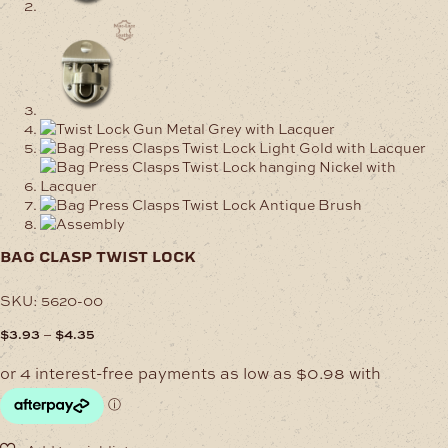
bag clasp twist lock
SKU:
5620-00
Price
–
$
3.93
$
4.35
range:
$3.93
through
$4.35