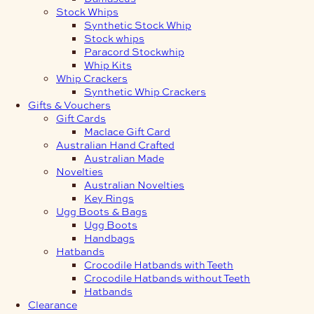
Stock Whips
Synthetic Stock Whip
Stock whips
Paracord Stockwhip
Whip Kits
Whip Crackers
Synthetic Whip Crackers
Gifts & Vouchers
Gift Cards
Maclace Gift Card
Australian Hand Crafted
Australian Made
Novelties
Australian Novelties
Key Rings
Ugg Boots & Bags
Ugg Boots
Handbags
Hatbands
Crocodile Hatbands with Teeth
Crocodile Hatbands without Teeth
Hatbands
Clearance