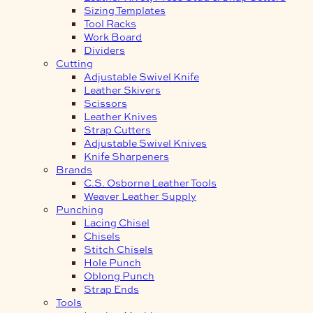
Sizing Templates
Tool Racks
Work Board
Dividers
Cutting
Adjustable Swivel Knife
Leather Skivers
Scissors
Leather Knives
Strap Cutters
Adjustable Swivel Knives
Knife Sharpeners
Brands
C.S. Osborne Leather Tools
Weaver Leather Supply
Punching
Lacing Chisel
Chisels
Stitch Chisels
Hole Punch
Oblong Punch
Strap Ends
Tools