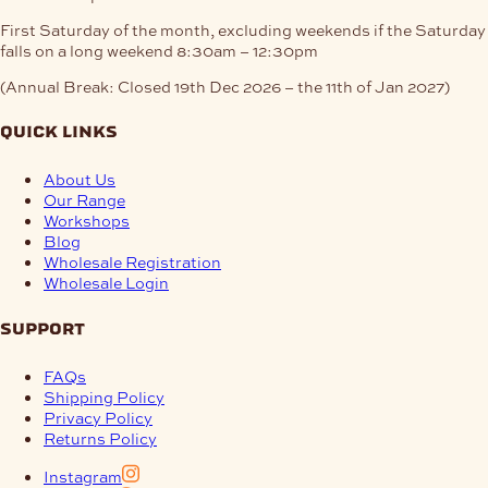
First Saturday of the month, excluding weekends if the Saturday
falls on a long weekend
8:30am – 12:30pm
(Annual Break: Closed 19th Dec 2026 – the 11th of Jan 2027)
quick links
About Us
Our Range
Workshops
Blog
Wholesale Registration
Wholesale Login
support
FAQs
Shipping Policy
Privacy Policy
Returns Policy
Instagram