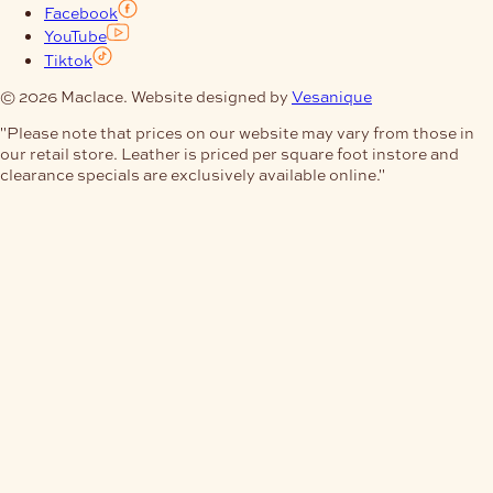
Facebook
YouTube
Tiktok
© 2026 Maclace. Website designed by
Vesanique
"Please note that prices on our website may vary from those in
our retail store. Leather is priced per square foot instore and
clearance specials are exclusively available online."