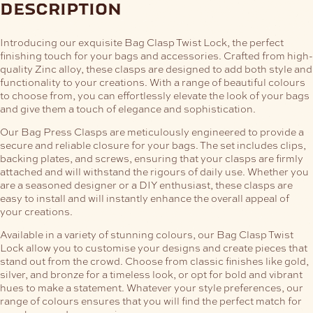
description
Introducing our exquisite Bag Clasp Twist Lock, the perfect
finishing touch for your bags and accessories. Crafted from high-
quality Zinc alloy, these clasps are designed to add both style and
functionality to your creations. With a range of beautiful colours
to choose from, you can effortlessly elevate the look of your bags
and give them a touch of elegance and sophistication.
Our Bag Press Clasps are meticulously engineered to provide a
secure and reliable closure for your bags. The set includes clips,
backing plates, and screws, ensuring that your clasps are firmly
attached and will withstand the rigours of daily use. Whether you
are a seasoned designer or a DIY enthusiast, these clasps are
easy to install and will instantly enhance the overall appeal of
your creations.
Available in a variety of stunning colours, our Bag Clasp Twist
Lock allow you to customise your designs and create pieces that
stand out from the crowd. Choose from classic finishes like gold,
silver, and bronze for a timeless look, or opt for bold and vibrant
hues to make a statement. Whatever your style preferences, our
range of colours ensures that you will find the perfect match for