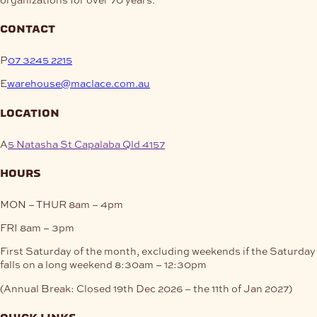
contact
P
07 3245 2215
E
warehouse@maclace.com.au
location
A
5 Natasha St Capalaba Qld 4157
hours
MON – THUR
8am – 4pm
FRI
8am – 3pm
First Saturday of the month, excluding weekends if the Saturday
falls on a long weekend
8:30am – 12:30pm
(Annual Break: Closed 19th Dec 2026 – the 11th of Jan 2027)