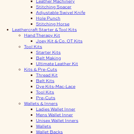
Leather Machinery
Stitching Spacer
Adjustable Swivel Knife
Hole Punch
Stitching Horse
Leathercraft Starter & Tool Kits
Hand Therapy Kit
Joey Kit & Co. OT Kits
Tool Kits
Starter Kits
Belt Making
Ultimate Leather Kit
Kits & Pre-Cuts
Thread Kit
Belt Kits
Dye Kits-Mac-Lace
Tool Kits
Pre-Cuts
Wallets & Inners
Ladies Wallet Inner
Mens Wallet Inner
Unisex Wallet Inners
Wallets
Wallet Backs