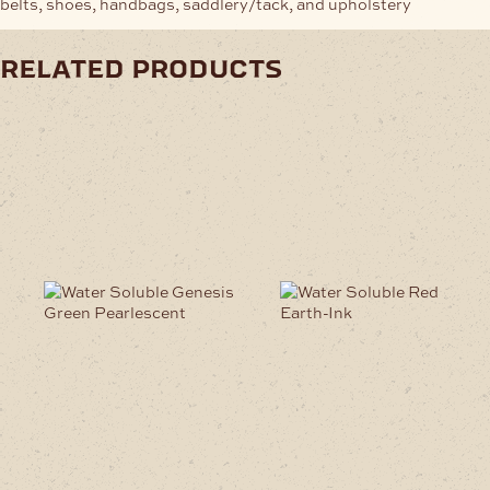
belts, shoes, handbags, saddlery/tack, and upholstery
related products