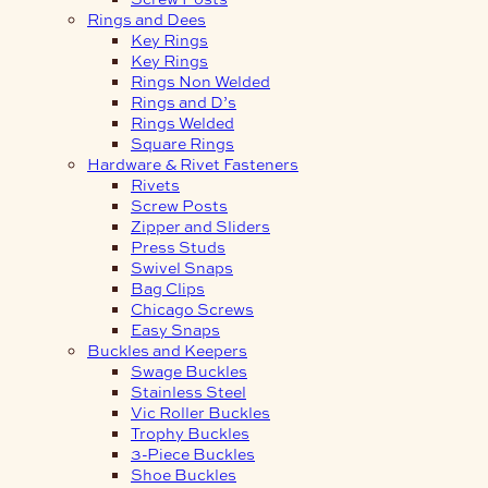
Rings and Dees
Key Rings
Key Rings
Rings Non Welded
Rings and D’s
Rings Welded
Square Rings
Hardware & Rivet Fasteners
Rivets
Screw Posts
Zipper and Sliders
Press Studs
Swivel Snaps
Bag Clips
Chicago Screws
Easy Snaps
Buckles and Keepers
Swage Buckles
Stainless Steel
Vic Roller Buckles
Trophy Buckles
3-Piece Buckles
Shoe Buckles