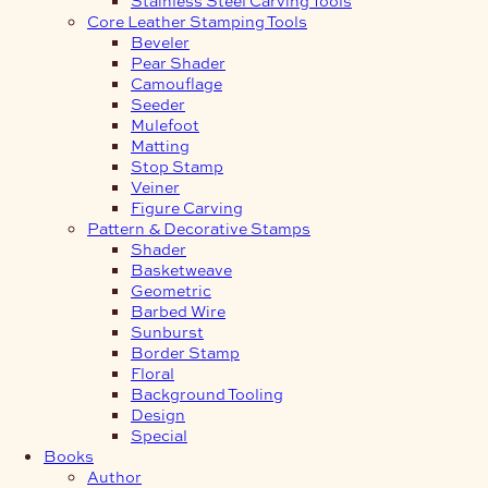
Core Leather Stamping Tools
Beveler
Pear Shader
Camouflage
Seeder
Mulefoot
Matting
Stop Stamp
Veiner
Figure Carving
Pattern & Decorative Stamps
Shader
Basketweave
Geometric
Barbed Wire
Sunburst
Border Stamp
Floral
Background Tooling
Design
Special
Books
Author