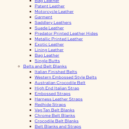
Bag Leather
Patent Leather
Motorcycle Leather
Garment
Saddlery Leathers
Suede Leather
Predator Printed Leather Hides
Metallic Printed Leather
Exotic Leather
Lining Leather
Bag Leather
Single Butts
Belts and Belt Blanks
Italian Finished Belts
Western Embossed Style Belts
Australian Crocodile Belt
High End Italian Strap
Embossed Straps
Harness Leather Straps
Redhide Straps
Veg Tan Belt Blanks
Chrome Belt Blanks
Crocodile Belt Blanks
Belt Blanks and Straps