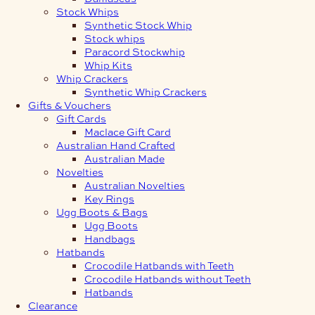
Stock Whips
Synthetic Stock Whip
Stock whips
Paracord Stockwhip
Whip Kits
Whip Crackers
Synthetic Whip Crackers
Gifts & Vouchers
Gift Cards
Maclace Gift Card
Australian Hand Crafted
Australian Made
Novelties
Australian Novelties
Key Rings
Ugg Boots & Bags
Ugg Boots
Handbags
Hatbands
Crocodile Hatbands with Teeth
Crocodile Hatbands without Teeth
Hatbands
Clearance