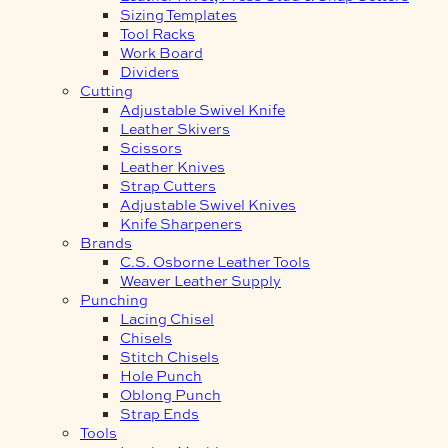
Sizing Templates
Tool Racks
Work Board
Dividers
Cutting
Adjustable Swivel Knife
Leather Skivers
Scissors
Leather Knives
Strap Cutters
Adjustable Swivel Knives
Knife Sharpeners
Brands
C.S. Osborne Leather Tools
Weaver Leather Supply
Punching
Lacing Chisel
Chisels
Stitch Chisels
Hole Punch
Oblong Punch
Strap Ends
Tools