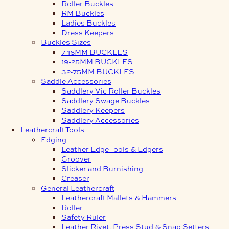
Roller Buckles
RM Buckles
Ladies Buckles
Dress Keepers
Buckles Sizes
7-16MM BUCKLES
19-25MM BUCKLES
32-75MM BUCKLES
Saddle Accessories
Saddlery Vic Roller Buckles
Saddlery Swage Buckles
Saddlery Keepers
Saddlery Accessories
Leathercraft Tools
Edging
Leather Edge Tools & Edgers
Groover
Slicker and Burnishing
Creaser
General Leathercraft
Leathercraft Mallets & Hammers
Roller
Safety Ruler
Leather Rivet, Press Stud & Snap Setters