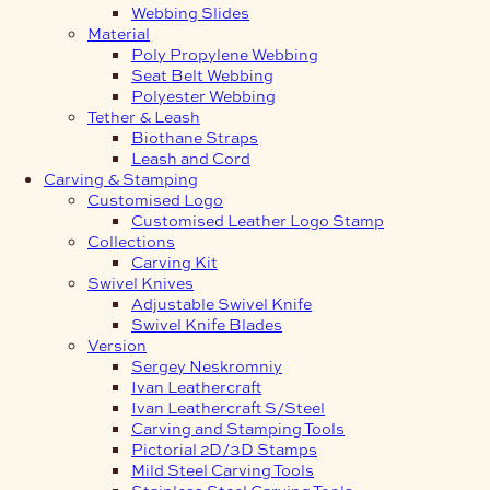
Webbing Slides
Material
Poly Propylene Webbing
Seat Belt Webbing
Polyester Webbing
Tether & Leash
Biothane Straps
Leash and Cord
Carving & Stamping
Customised Logo
Customised Leather Logo Stamp
Collections
Carving Kit
Swivel Knives
Adjustable Swivel Knife
Swivel Knife Blades
Version
Sergey Neskromniy
Ivan Leathercraft
Ivan Leathercraft S/Steel
Carving and Stamping Tools
Pictorial 2D/3D Stamps
Mild Steel Carving Tools
Stainless Steel Carving Tools