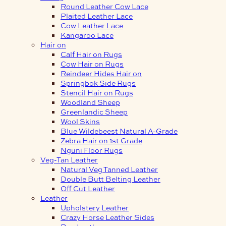
Round Leather Cow Lace
Plaited Leather Lace
Cow Leather Lace
Kangaroo Lace
Hair on
Calf Hair on Rugs
Cow Hair on Rugs
Reindeer Hides Hair on
Springbok Side Rugs
Stencil Hair on Rugs
Woodland Sheep
Greenlandic Sheep
Wool Skins
Blue Wildebeest Natural A-Grade
Zebra Hair on 1st Grade
Nguni Floor Rugs
Veg-Tan Leather
Natural Veg Tanned Leather
Double Butt Belting Leather
Off Cut Leather
Leather
Upholstery Leather
Crazy Horse Leather Sides