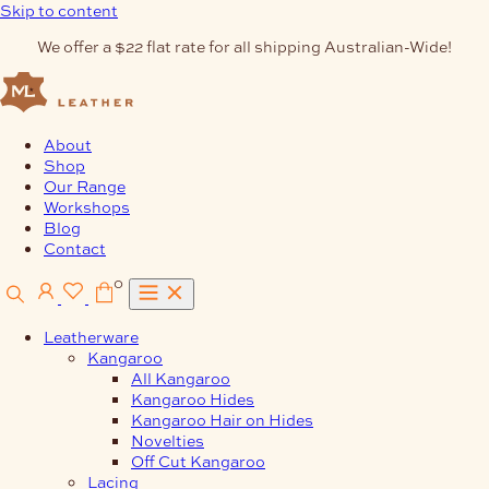
Skip to content
We offer a $22 flat rate for all shipping Australian-Wide!
About
Shop
Our Range
Workshops
Blog
Contact
0
Leatherware
Kangaroo
All Kangaroo
Kangaroo Hides
Kangaroo Hair on Hides
Novelties
Off Cut Kangaroo
Lacing