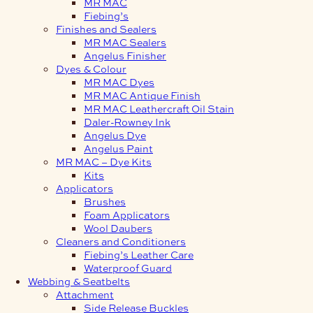
MR MAC
Fiebing’s
Finishes and Sealers
MR MAC Sealers
Angelus Finisher
Dyes & Colour
MR MAC Dyes
MR MAC Antique Finish
MR MAC Leathercraft Oil Stain
Daler-Rowney Ink
Angelus Dye
Angelus Paint
MR MAC – Dye Kits
Kits
Applicators
Brushes
Foam Applicators
Wool Daubers
Cleaners and Conditioners
Fiebing’s Leather Care
Waterproof Guard
Webbing & Seatbelts
Attachment
Side Release Buckles