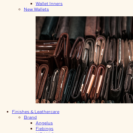
Wallet Inners
New Wallets
Finishes & Leathercare
Brand
Angelus
Fiebings