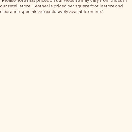
our retail store. Leather is priced per square foot instore and
clearance specials are exclusively available online."