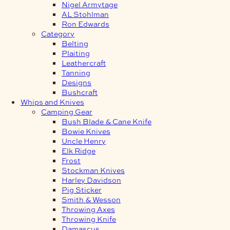
Nigel Armytage
AL Stohlman
Ron Edwards
Category
Belting
Plaiting
Leathercraft
Tanning
Designs
Bushcraft
Whips and Knives
Camping Gear
Bush Blade & Cane Knife
Bowie Knives
Uncle Henry
Elk Ridge
Frost
Stockman Knives
Harley Davidson
Pig Sticker
Smith & Wesson
Throwing Axes
Throwing Knife
Damascus