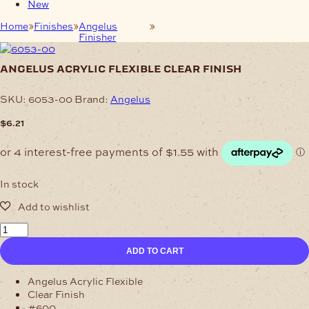
New
Home
Finishes
Angelus
Angelus Acrylic Flexible Clear
Finisher
Finish
angelus acrylic flexible clear finish
SKU:
6053-00
Brand:
Angelus
$
6.21
In stock
Angelus
Acrylic
ADD TO CART
Flexible
Clear
Finish
Angelus Acrylic Flexible
quantity
Clear Finish
#600