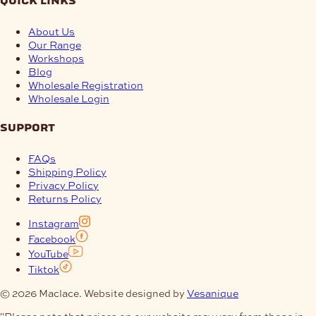
quick links
About Us
Our Range
Workshops
Blog
Wholesale Registration
Wholesale Login
support
FAQs
Shipping Policy
Privacy Policy
Returns Policy
Instagram
Facebook
YouTube
Tiktok
© 2026 Maclace. Website designed by
Vesanique
"Please note that prices on our website may vary from those in