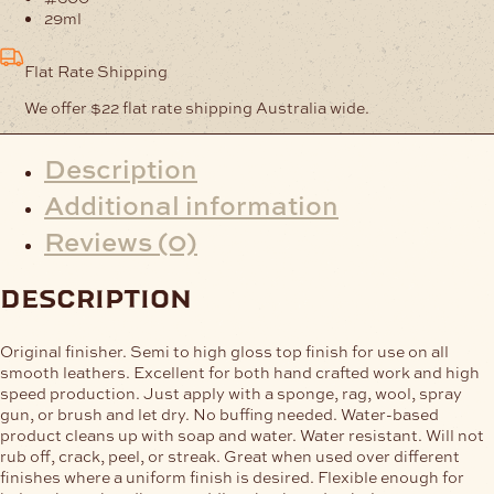
29ml
Flat Rate Shipping
We offer $22 flat rate shipping Australia wide.
Description
Additional information
Reviews (0)
description
Original finisher. Semi to high gloss top finish for use on all
smooth leathers. Excellent for both hand crafted work and high
speed production. Just apply with a sponge, rag, wool, spray
gun, or brush and let dry. No buffing needed. Water-based
product cleans up with soap and water. Water resistant. Will not
rub off, crack, peel, or streak. Great when used over different
finishes where a uniform finish is desired. Flexible enough for