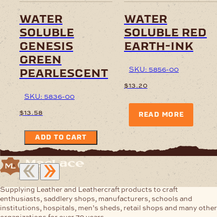
water
water
soluble
soluble red
genesis
earth-ink
green
SKU: 5856-00
pearlescent
$
13.20
SKU: 5836-00
$
13.58
READ MORE
ADD TO CART
Supplying Leather and Leathercraft products to craft
enthusiasts, saddlery shops, manufacturers, schools and
institutions, hospitals, men’s sheds, retail shops and many other
organizations for over 70 years.