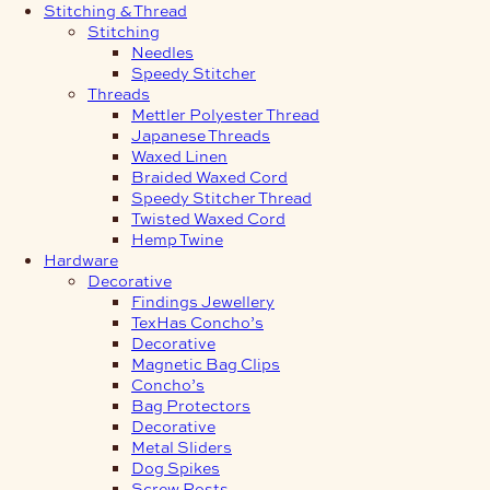
Stitching & Thread
Stitching
Needles
Speedy Stitcher
Threads
Mettler Polyester Thread
Japanese Threads
Waxed Linen
Braided Waxed Cord
Speedy Stitcher Thread
Twisted Waxed Cord
Hemp Twine
Hardware
Decorative
Findings Jewellery
TexHas Concho’s
Decorative
Magnetic Bag Clips
Concho’s
Bag Protectors
Decorative
Metal Sliders
Dog Spikes
Screw Posts