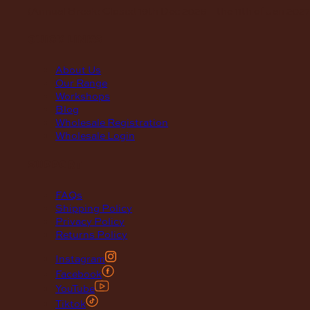
(Annual Break: Closed 19th Dec 2026 – the 11th of Jan 2027
quick links
About Us
Our Range
Workshops
Blog
Wholesale Registration
Wholesale Login
support
FAQs
Shipping Policy
Privacy Policy
Returns Policy
Instagram
Facebook
YouTube
Tiktok