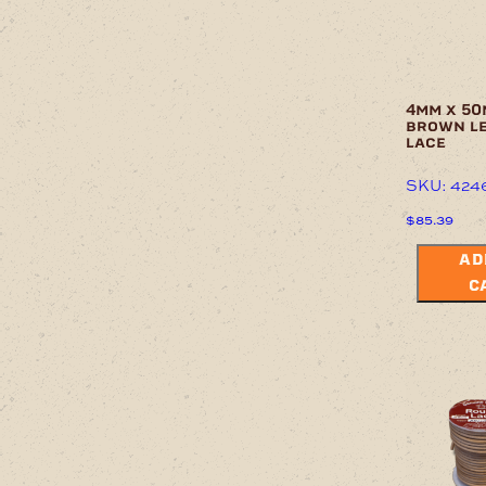
4mm x 50
brown l
lace
SKU: 424
$
85.39
AD
C