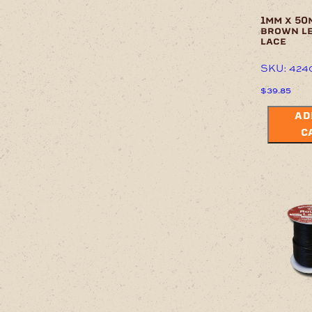
1mm x 50
brown l
lace
SKU: 424
$
39.85
AD
C