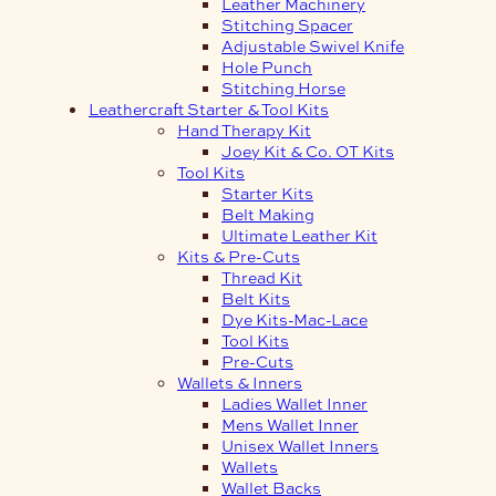
Leather Machinery
Stitching Spacer
Adjustable Swivel Knife
Hole Punch
Stitching Horse
Leathercraft Starter & Tool Kits
Hand Therapy Kit
Joey Kit & Co. OT Kits
Tool Kits
Starter Kits
Belt Making
Ultimate Leather Kit
Kits & Pre-Cuts
Thread Kit
Belt Kits
Dye Kits-Mac-Lace
Tool Kits
Pre-Cuts
Wallets & Inners
Ladies Wallet Inner
Mens Wallet Inner
Unisex Wallet Inners
Wallets
Wallet Backs