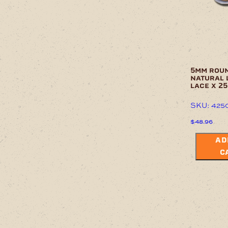
5mm rou
natural 
lace x 2
SKU: 425
$
48.96
AD
C