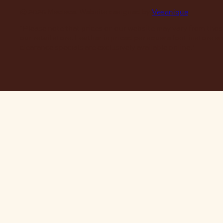
© 2026 Maclace. Website designed by
Vesanique
"Please note that prices on our website may vary from thos
our retail store. Leather is priced per square foot instore a
clearance specials are exclusively available online."