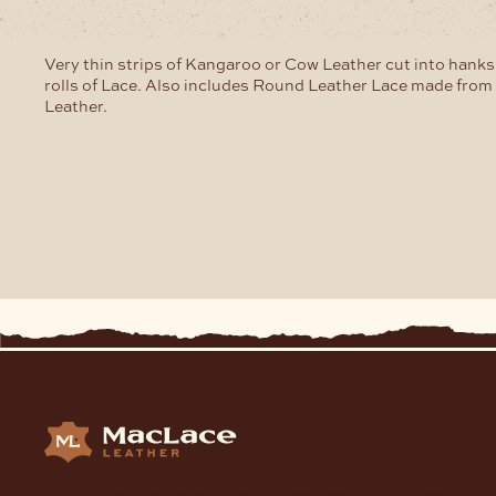
Very thin strips of Kangaroo or Cow Leather cut into hanks
rolls of Lace. Also includes Round Leather Lace made fro
Leather.
Supplying Leather and Leathercraft products to craft