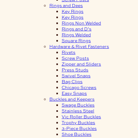
Rings and Dees
Key Rings
Key Rings
Rings Non Welded
Rings and D’s
Rings Welded
Square Rings
Hardware & Rivet Fasteners
Rivets
Screw Posts
Zipper and Sliders
Press Studs
Swivel Snaps
Bag Clips
Chicago Screws
Easy Snaps
Buckles and Keepers
Swage Buckles
Stainless Steel
Vic Roller Buckles
Trophy Buckles
3-Piece Buckles
Shoe Buckles