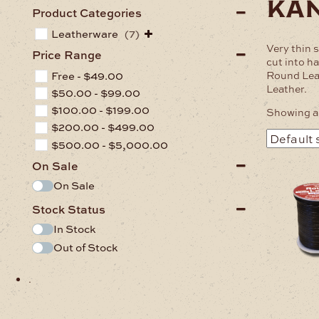
ka
Product Categories
Leatherware
(7)
Very thin 
Price Range
cut into ha
Round Lea
Free -
$
49.00
Leather.
$
50.00
-
$
99.00
$
100.00
-
$
199.00
Showing al
$
200.00
-
$
499.00
$
500.00
-
$
5,000.00
On Sale
On Sale
Stock Status
In Stock
Out of Stock
.