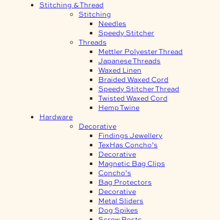
Stitching & Thread
Stitching
Needles
Speedy Stitcher
Threads
Mettler Polyester Thread
Japanese Threads
Waxed Linen
Braided Waxed Cord
Speedy Stitcher Thread
Twisted Waxed Cord
Hemp Twine
Hardware
Decorative
Findings Jewellery
TexHas Concho’s
Decorative
Magnetic Bag Clips
Concho’s
Bag Protectors
Decorative
Metal Sliders
Dog Spikes
Screw Posts