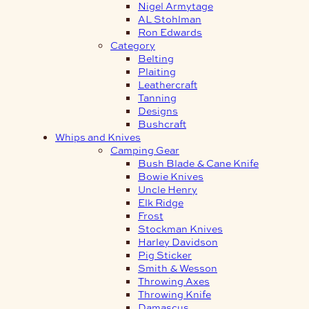
Nigel Armytage
AL Stohlman
Ron Edwards
Category
Belting
Plaiting
Leathercraft
Tanning
Designs
Bushcraft
Whips and Knives
Camping Gear
Bush Blade & Cane Knife
Bowie Knives
Uncle Henry
Elk Ridge
Frost
Stockman Knives
Harley Davidson
Pig Sticker
Smith & Wesson
Throwing Axes
Throwing Knife
Damascus