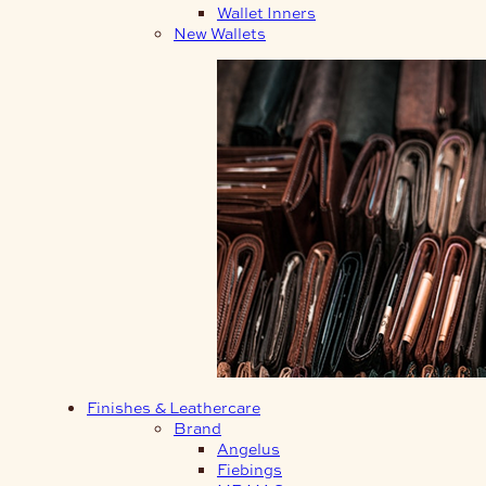
Wallet Inners
New Wallets
Finishes & Leathercare
Brand
Angelus
Fiebings