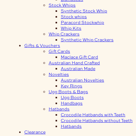
Stock Whips
Synthetic Stock Whip
Stock whips
Paracord Stockwhip
Whip Kits
Whip Crackers
Synthetic Whip Crackers
Gifts & Vouchers
Gift Cards
Maclace Gift Card
Australian Hand Crafted
Australian Made
Novelties
Australian Novelties
Key Rings
Ugg Boots & Bags
Ugg Boots
Handbags
Hatbands
Crocodile Hatbands with Teeth
Crocodile Hatbands without Teeth
Hatbands
Clearance