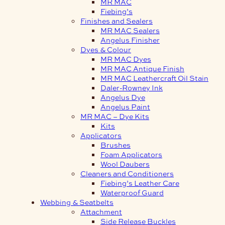
MR MAC
Fiebing’s
Finishes and Sealers
MR MAC Sealers
Angelus Finisher
Dyes & Colour
MR MAC Dyes
MR MAC Antique Finish
MR MAC Leathercraft Oil Stain
Daler-Rowney Ink
Angelus Dye
Angelus Paint
MR MAC – Dye Kits
Kits
Applicators
Brushes
Foam Applicators
Wool Daubers
Cleaners and Conditioners
Fiebing’s Leather Care
Waterproof Guard
Webbing & Seatbelts
Attachment
Side Release Buckles