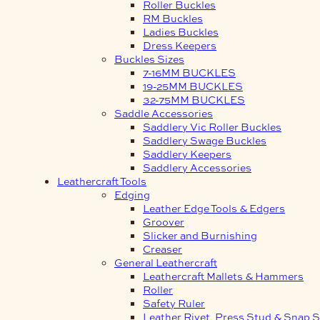
Roller Buckles
RM Buckles
Ladies Buckles
Dress Keepers
Buckles Sizes
7-16MM BUCKLES
19-25MM BUCKLES
32-75MM BUCKLES
Saddle Accessories
Saddlery Vic Roller Buckles
Saddlery Swage Buckles
Saddlery Keepers
Saddlery Accessories
Leathercraft Tools
Edging
Leather Edge Tools & Edgers
Groover
Slicker and Burnishing
Creaser
General Leathercraft
Leathercraft Mallets & Hammers
Roller
Safety Ruler
Leather Rivet, Press Stud & Snap S