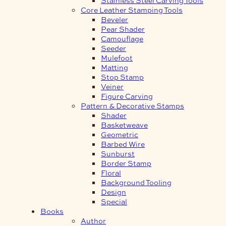
Core Leather Stamping Tools
Beveler
Pear Shader
Camouflage
Seeder
Mulefoot
Matting
Stop Stamp
Veiner
Figure Carving
Pattern & Decorative Stamps
Shader
Basketweave
Geometric
Barbed Wire
Sunburst
Border Stamp
Floral
Background Tooling
Design
Special
Books
Author