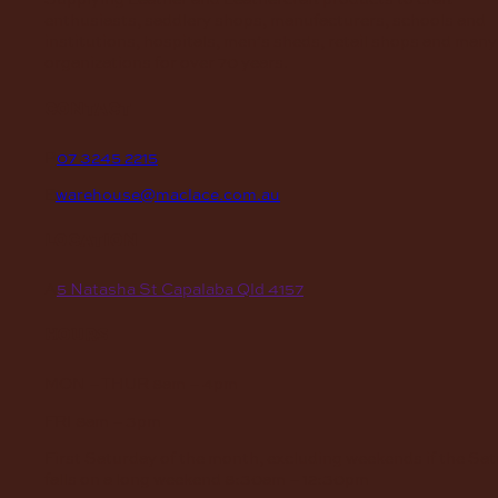
enthusiasts, saddlery shops, manufacturers, schools and
institutions, hospitals, men’s sheds, retail shops and many
organizations for over 70 years.
contact
P
07 3245 2215
E
warehouse@maclace.com.au
location
A
5 Natasha St Capalaba Qld 4157
hours
MON – THUR
8am – 4pm
FRI
8am – 3pm
First Saturday of the month, excluding weekends if the Sa
falls on a long weekend
8:30am – 12:30pm