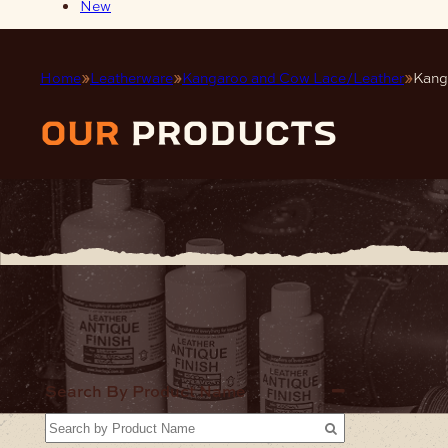
New
Home
Leatherware
Kangaroo and Cow Lace/Leather
Kang
our
products
Home
Lea
Search By Product Name