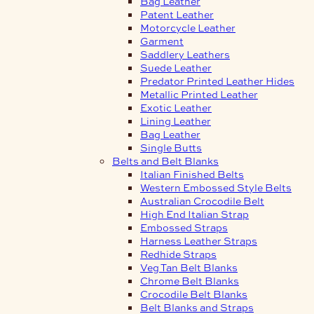
Bag Leather
Patent Leather
Motorcycle Leather
Garment
Saddlery Leathers
Suede Leather
Predator Printed Leather Hides
Metallic Printed Leather
Exotic Leather
Lining Leather
Bag Leather
Single Butts
Belts and Belt Blanks
Italian Finished Belts
Western Embossed Style Belts
Australian Crocodile Belt
High End Italian Strap
Embossed Straps
Harness Leather Straps
Redhide Straps
Veg Tan Belt Blanks
Chrome Belt Blanks
Crocodile Belt Blanks
Belt Blanks and Straps