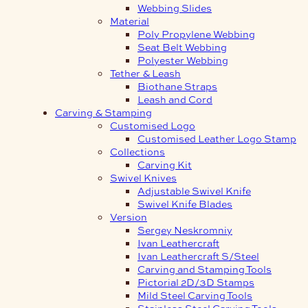
Webbing Slides
Material
Poly Propylene Webbing
Seat Belt Webbing
Polyester Webbing
Tether & Leash
Biothane Straps
Leash and Cord
Carving & Stamping
Customised Logo
Customised Leather Logo Stamp
Collections
Carving Kit
Swivel Knives
Adjustable Swivel Knife
Swivel Knife Blades
Version
Sergey Neskromniy
Ivan Leathercraft
Ivan Leathercraft S/Steel
Carving and Stamping Tools
Pictorial 2D/3D Stamps
Mild Steel Carving Tools
Stainless Steel Carving Tools