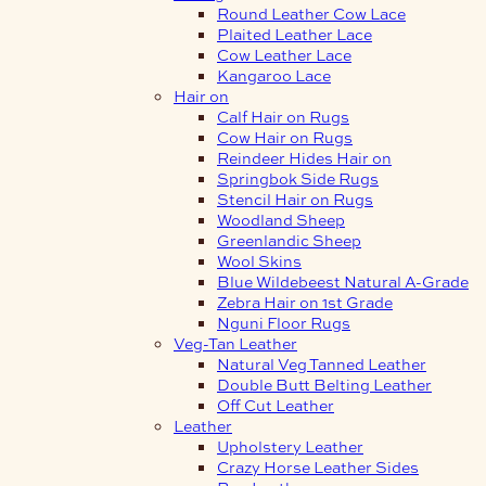
Round Leather Cow Lace
Plaited Leather Lace
Cow Leather Lace
Kangaroo Lace
Hair on
Calf Hair on Rugs
Cow Hair on Rugs
Reindeer Hides Hair on
Springbok Side Rugs
Stencil Hair on Rugs
Woodland Sheep
Greenlandic Sheep
Wool Skins
Blue Wildebeest Natural A-Grade
Zebra Hair on 1st Grade
Nguni Floor Rugs
Veg-Tan Leather
Natural Veg Tanned Leather
Double Butt Belting Leather
Off Cut Leather
Leather
Upholstery Leather
Crazy Horse Leather Sides