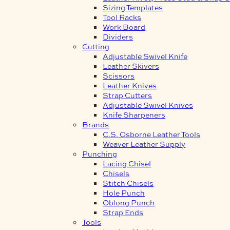
Sizing Templates
Tool Racks
Work Board
Dividers
Cutting
Adjustable Swivel Knife
Leather Skivers
Scissors
Leather Knives
Strap Cutters
Adjustable Swivel Knives
Knife Sharpeners
Brands
C.S. Osborne Leather Tools
Weaver Leather Supply
Punching
Lacing Chisel
Chisels
Stitch Chisels
Hole Punch
Oblong Punch
Strap Ends
Tools