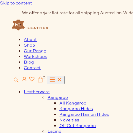
Skip to content
We offer a $22 flat rate for all shipping Australian-Wide
About
Shop
Our Range
Workshops
Blog
Contact
0
Leatherware
Kangaroo
All Kangaroo
Kangaroo Hides
Kangaroo Hair on Hides
Novelties
Off Cut Kangaroo
Lacing