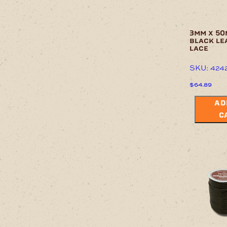
3mm x 50
black le
lace
SKU: 424
$
64.89
AD
C