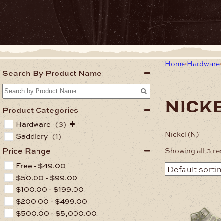
Home
Hardware
Search By Product Name
nicke
Product Categories
Hardware
(3)
Nickel (N)
Saddlery
(1)
Price Range
Showing all 3 re
Free -
$
49.00
$
50.00
-
$
99.00
$
100.00
-
$
199.00
$
200.00
-
$
499.00
$
500.00
-
$
5,000.00