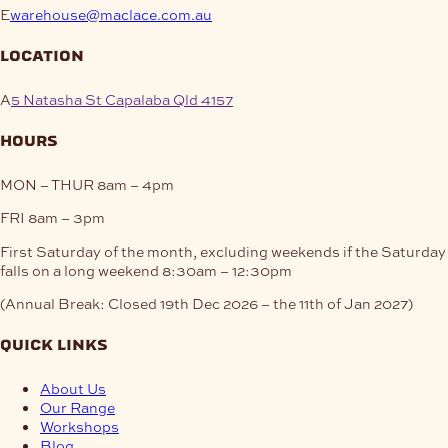
E
warehouse@maclace.com.au
location
A
5 Natasha St Capalaba Qld 4157
hours
MON – THUR
8am – 4pm
FRI
8am – 3pm
First Saturday of the month, excluding weekends if the Saturday
falls on a long weekend
8:30am – 12:30pm
(Annual Break: Closed 19th Dec 2026 – the 11th of Jan 2027)
quick links
About Us
Our Range
Workshops
Blog