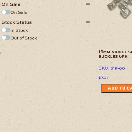
On Sale
On Sale
Stock Status
In Stock
Out of Stock
.
16mm nickel s
buckles 6pk
SKU: 519-00
$
7.01
ADD TO C