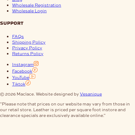
Wholesale Registration
Wholesale Login
support
FAQs
Shipping Policy
Privacy Policy
Returns Policy
Instagram
Facebook
YouTube
Tiktok
© 2026 Maclace. Website designed by
Vesanique
"Please note that prices on our website may vary from those in
our retail store. Leather is priced per square foot instore and
clearance specials are exclusively available online."