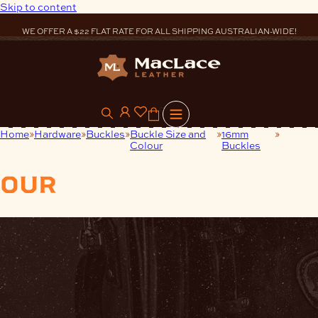
Skip to content
WE OFFER A $22 FLAT RATE FOR ALL SHIPPING AUSTRALIAN-WIDE!
0
Home
Hardware
Buckles
Buckle Size and
16mm
Nickel
Colour
Buckles
(N)
our
products