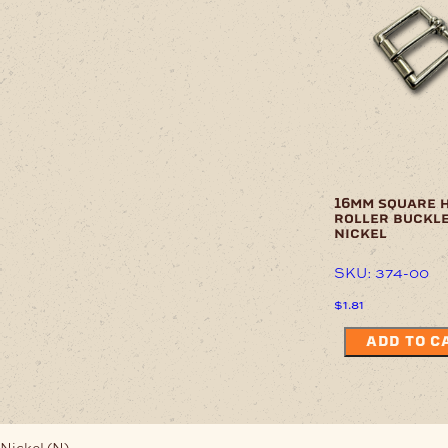
16mm square 
roller buckl
nickel
SKU: 374-00
$
1.81
ADD TO C
Nickel (N)