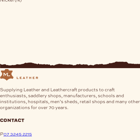
Supplying Leather and Leathercraft products to craft
enthusiasts, saddlery shops, manufacturers, schools and
institutions, hospitals, men’s sheds, retail shops and many other
organizations for over 70 years.
contact
P
07 3245 2215