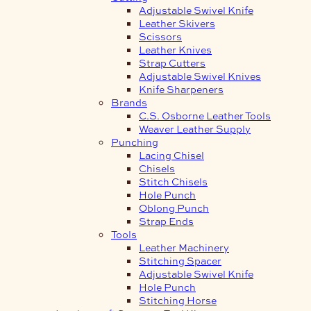
Adjustable Swivel Knife
Leather Skivers
Scissors
Leather Knives
Strap Cutters
Adjustable Swivel Knives
Knife Sharpeners
Brands
C.S. Osborne Leather Tools
Weaver Leather Supply
Punching
Lacing Chisel
Chisels
Stitch Chisels
Hole Punch
Oblong Punch
Strap Ends
Tools
Leather Machinery
Stitching Spacer
Adjustable Swivel Knife
Hole Punch
Stitching Horse