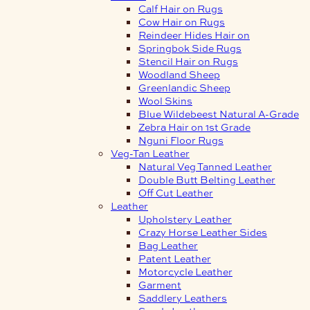
Calf Hair on Rugs
Cow Hair on Rugs
Reindeer Hides Hair on
Springbok Side Rugs
Stencil Hair on Rugs
Woodland Sheep
Greenlandic Sheep
Wool Skins
Blue Wildebeest Natural A-Grade
Zebra Hair on 1st Grade
Nguni Floor Rugs
Veg-Tan Leather
Natural Veg Tanned Leather
Double Butt Belting Leather
Off Cut Leather
Leather
Upholstery Leather
Crazy Horse Leather Sides
Bag Leather
Patent Leather
Motorcycle Leather
Garment
Saddlery Leathers