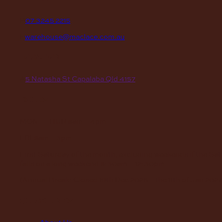
P
07 3245 2215
E
warehouse@maclace.com.au
location
A
5 Natasha St Capalaba Qld 4157
hours
MON – THUR
8am – 4pm
FRI
8am – 3pm
First Saturday of the month, excluding weekends if the Sa
falls on a long weekend
8:30am – 12:30pm
(Annual Break: Closed 19th Dec 2026 – the 11th of Jan 2027
quick links
About Us