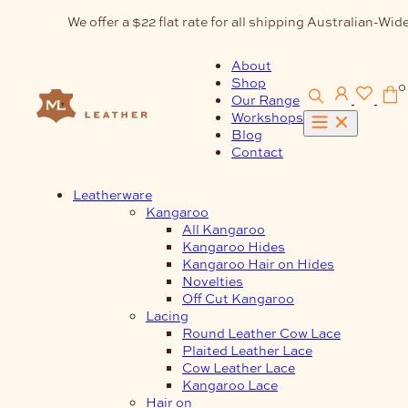
Skip
We offer a $22 flat rate for all shipping Australian-Wide
to
content
About
Shop
0
Our Range
Workshops
Blog
Contact
Leatherware
Kangaroo
All Kangaroo
Kangaroo Hides
Kangaroo Hair on Hides
Novelties
Off Cut Kangaroo
Lacing
Round Leather Cow Lace
Plaited Leather Lace
Cow Leather Lace
Kangaroo Lace
Hair on