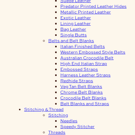
Suede Leather
Predator Printed Leather Hides
Metallic Printed Leather
Exotic Leather
Lining Leather
Bag Leather
Single Butts
Belts and Belt Blanks
Italian Finished Belts
Western Embossed Style Belts
Australian Crocodile Belt
High End Italian Strap
Embossed Straps
Harness Leather Straps
Redhide Straps
Veg Tan Belt Blanks
Chrome Belt Blanks
Crocodile Belt Blanks
Belt Blanks and Straps
Stitching & Thread
Stitching
Needles
Speedy Stitcher
Threads