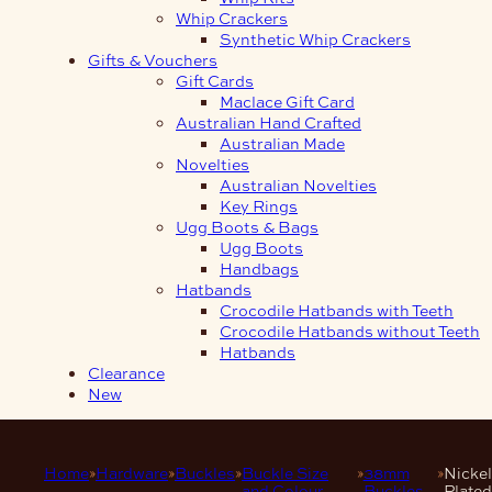
Whip Crackers
Synthetic Whip Crackers
Gifts & Vouchers
Gift Cards
Maclace Gift Card
Australian Hand Crafted
Australian Made
Novelties
Australian Novelties
Key Rings
Ugg Boots & Bags
Ugg Boots
Handbags
Hatbands
Crocodile Hatbands with Teeth
Crocodile Hatbands without Teeth
Hatbands
Clearance
New
Home
Hardware
Buckles
Buckle Size
38mm
Nickel
and Colour
Buckles
Plated