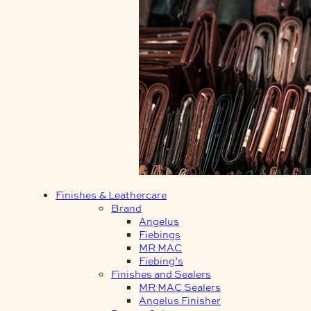
Finishes & Leathercare
Brand
Angelus
Fiebings
MR MAC
Fiebing’s
Finishes and Sealers
MR MAC Sealers
Angelus Finisher