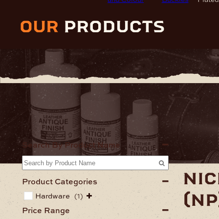
our
products
Home
Har
Search By Product Name
nic
Product Categories
(np
Hardware
(1)
Price Range