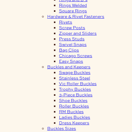
Rings Welded
Square Rings
Hardware & Rivet Fasteners
Rivets
Screw Posts
Zipper and Sliders
Press Studs
Swivel Snaps
Bag Clips
Chicago Screws
Easy Snaps
Buckles and Keepers
Swage Buckles
Stainless Steel
Vic Roller Buckles
Trophy Buckles
3-Piece Buckles
Shoe Buckles
Roller Buckles
RM Buckles
Ladies Buckles
Dress Keepers
Buckles Sizes