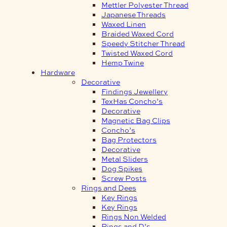
Mettler Polyester Thread
Japanese Threads
Waxed Linen
Braided Waxed Cord
Speedy Stitcher Thread
Twisted Waxed Cord
Hemp Twine
Hardware
Decorative
Findings Jewellery
TexHas Concho’s
Decorative
Magnetic Bag Clips
Concho’s
Bag Protectors
Decorative
Metal Sliders
Dog Spikes
Screw Posts
Rings and Dees
Key Rings
Key Rings
Rings Non Welded
Rings and D’s