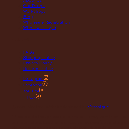
Our Range
Workshops
Blog
Wholesale Registration
Wholesale Login
support
FAQs
Shipping Policy
Privacy Policy
Returns Policy
Instagram
Facebook
YouTube
Tiktok
© 2026 Maclace. Website designed by
Vesanique
"Please note that prices on our website may vary from thos
our retail store. Leather is priced per square foot instore a
clearance specials are exclusively available online."