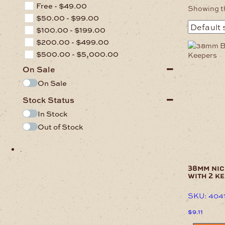
Free -
$
49.00
Showing th
$
50.00
-
$
99.00
$
100.00
-
$
199.00
$
200.00
-
$
499.00
$
500.00
-
$
5,000.00
On Sale
On Sale
Stock Status
In Stock
Out of Stock
.
38mm nic
with 2 k
SKU: 404
$
9.11