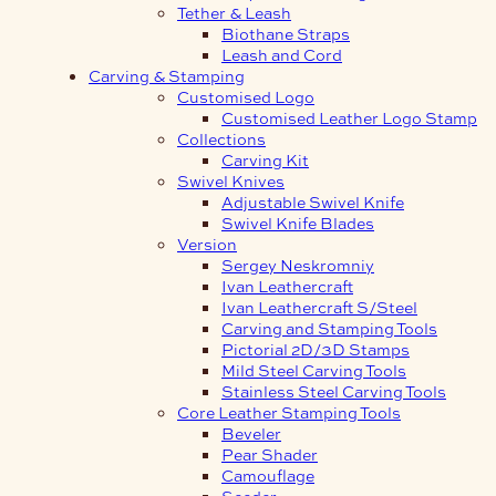
Tether & Leash
Biothane Straps
Leash and Cord
Carving & Stamping
Customised Logo
Customised Leather Logo Stamp
Collections
Carving Kit
Swivel Knives
Adjustable Swivel Knife
Swivel Knife Blades
Version
Sergey Neskromniy
Ivan Leathercraft
Ivan Leathercraft S/Steel
Carving and Stamping Tools
Pictorial 2D/3D Stamps
Mild Steel Carving Tools
Stainless Steel Carving Tools
Core Leather Stamping Tools
Beveler
Pear Shader
Camouflage
Seeder