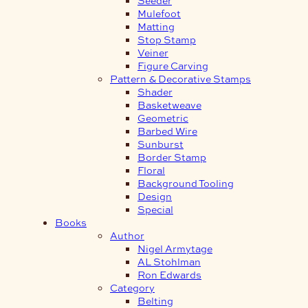
Mulefoot
Matting
Stop Stamp
Veiner
Figure Carving
Pattern & Decorative Stamps
Shader
Basketweave
Geometric
Barbed Wire
Sunburst
Border Stamp
Floral
Background Tooling
Design
Special
Books
Author
Nigel Armytage
AL Stohlman
Ron Edwards
Category
Belting