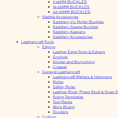
7-16MM BUCKLES
19-25MM BUCKLES
32-75MM BUCKLES
Saddle Accessories
Saddlery Vic Roller Buckles
Saddlery Swage Buckles
Saddlery Keepers
Saddlery Accessories
Leathercraft Tools
Edging
Leather Edge Tools & Edgers
Groover
Slicker and Burnishing
Creaser
General Leathercraft
Leathercraft Mallets & Hammers
Roller
Safety Ruler
Leather Rivet, Press Stud & Snap S
Sizing Templates
Tool Racks
Work Board
Dividers
Cutting