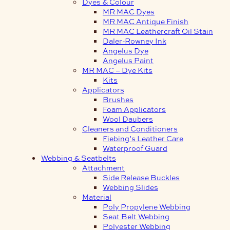
Dyes & Colour
MR MAC Dyes
MR MAC Antique Finish
MR MAC Leathercraft Oil Stain
Daler-Rowney Ink
Angelus Dye
Angelus Paint
MR MAC – Dye Kits
Kits
Applicators
Brushes
Foam Applicators
Wool Daubers
Cleaners and Conditioners
Fiebing’s Leather Care
Waterproof Guard
Webbing & Seatbelts
Attachment
Side Release Buckles
Webbing Slides
Material
Poly Propylene Webbing
Seat Belt Webbing
Polyester Webbing