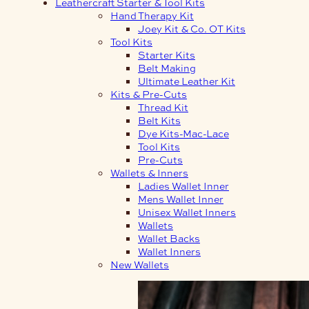
Leathercraft Starter & Tool Kits
Hand Therapy Kit
Joey Kit & Co. OT Kits
Tool Kits
Starter Kits
Belt Making
Ultimate Leather Kit
Kits & Pre-Cuts
Thread Kit
Belt Kits
Dye Kits-Mac-Lace
Tool Kits
Pre-Cuts
Wallets & Inners
Ladies Wallet Inner
Mens Wallet Inner
Unisex Wallet Inners
Wallets
Wallet Backs
Wallet Inners
New Wallets