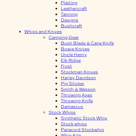
Plaiting
Leathercraft
Tanning
Designs
Bushcraft
Whips and Knives
Camping Gear
Bush Blade & Cane Knife
Bowie Knives
Uncle Henry
Elk Ridge
Frost
Stockman Knives
Harley Davidson
Pig Sticker
Smith & Wesson
Throwing Axes
Throwing Knife
Damascus
Stock Whips
Synthetic Stock Whip
Stock whips
Paracord Stockwhip
Whip Kits