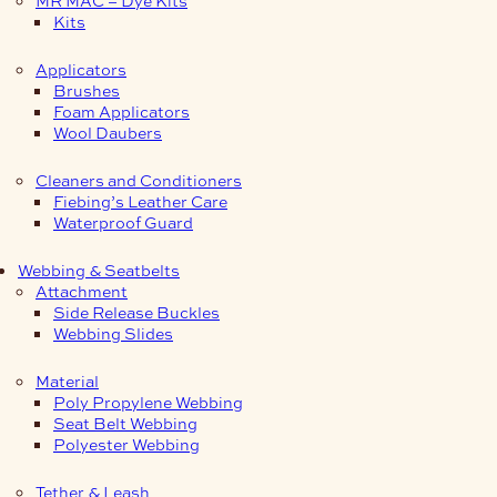
Kits
Applicators
Brushes
Foam Applicators
Wool Daubers
Cleaners and Conditioners
Fiebing’s Leather Care
Waterproof Guard
Webbing & Seatbelts
Attachment
Side Release Buckles
Webbing Slides
Material
Poly Propylene Webbing
Seat Belt Webbing
Polyester Webbing
Tether & Leash