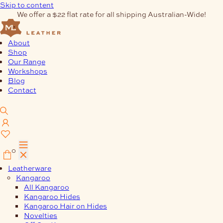
Skip to content
We offer a $22 flat rate for all shipping Australian-Wide!
About
Shop
Our Range
Workshops
Blog
Contact
0
Leatherware
Kangaroo
All Kangaroo
Kangaroo Hides
Kangaroo Hair on Hides
Novelties