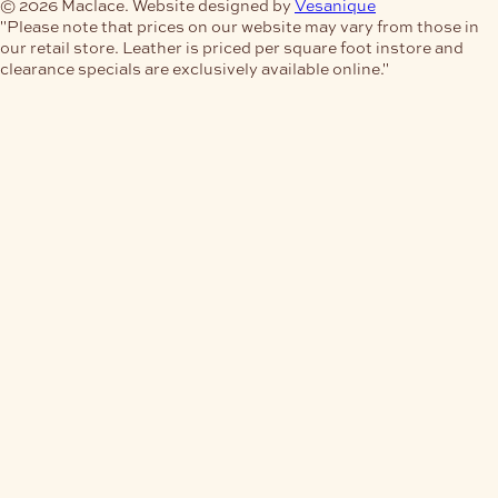
© 2026 Maclace. Website designed by
Vesanique
"Please note that prices on our website may vary from those in
our retail store. Leather is priced per square foot instore and
clearance specials are exclusively available online."