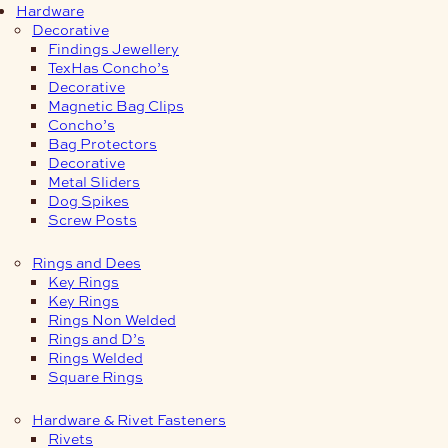
Hardware
Decorative
Findings Jewellery
TexHas Concho’s
Decorative
Magnetic Bag Clips
Concho’s
Bag Protectors
Decorative
Metal Sliders
Dog Spikes
Screw Posts
Rings and Dees
Key Rings
Key Rings
Rings Non Welded
Rings and D’s
Rings Welded
Square Rings
Hardware & Rivet Fasteners
Rivets