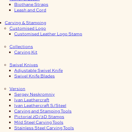
Biothane Straps
Leash and Cord
Carving & Stamping
Customised Logo
Customised Leather Logo Stamp
Collections
Carving Kit
Swivel Knives
Adjustable Swivel Knife
Swivel Knife Blades
Version
Sergey Neskromniy
Ivan Leathercraft
Ivan Leathercraft S/Steel
Carving and Stamping Tools
Pictorial 2D/3D Stamps
Mild Steel Carving Tools
Stainless Steel Carving Tools