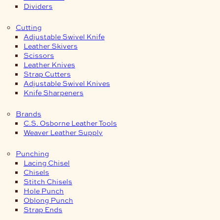
Dividers
Cutting
Adjustable Swivel Knife
Leather Skivers
Scissors
Leather Knives
Strap Cutters
Adjustable Swivel Knives
Knife Sharpeners
Brands
C.S. Osborne Leather Tools
Weaver Leather Supply
Punching
Lacing Chisel
Chisels
Stitch Chisels
Hole Punch
Oblong Punch
Strap Ends