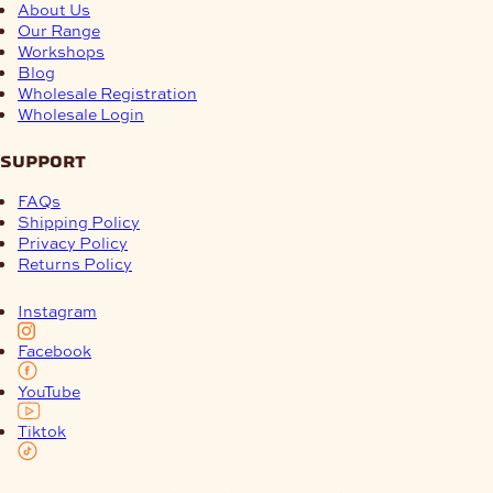
About Us
Our Range
Workshops
Blog
Wholesale Registration
Wholesale Login
support
FAQs
Shipping Policy
Privacy Policy
Returns Policy
Instagram
Facebook
YouTube
Tiktok