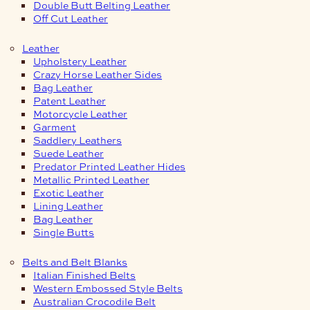
Double Butt Belting Leather
Off Cut Leather
Leather
Upholstery Leather
Crazy Horse Leather Sides
Bag Leather
Patent Leather
Motorcycle Leather
Garment
Saddlery Leathers
Suede Leather
Predator Printed Leather Hides
Metallic Printed Leather
Exotic Leather
Lining Leather
Bag Leather
Single Butts
Belts and Belt Blanks
Italian Finished Belts
Western Embossed Style Belts
Australian Crocodile Belt