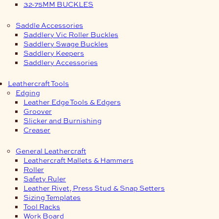
32-75MM BUCKLES
Saddle Accessories
Saddlery Vic Roller Buckles
Saddlery Swage Buckles
Saddlery Keepers
Saddlery Accessories
Leathercraft Tools
Edging
Leather Edge Tools & Edgers
Groover
Slicker and Burnishing
Creaser
General Leathercraft
Leathercraft Mallets & Hammers
Roller
Safety Ruler
Leather Rivet, Press Stud & Snap Setters
Sizing Templates
Tool Racks
Work Board