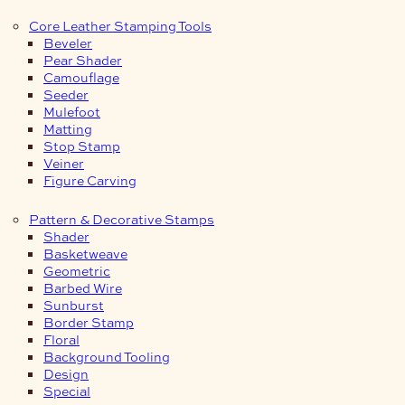
Core Leather Stamping Tools
Beveler
Pear Shader
Camouflage
Seeder
Mulefoot
Matting
Stop Stamp
Veiner
Figure Carving
Pattern & Decorative Stamps
Shader
Basketweave
Geometric
Barbed Wire
Sunburst
Border Stamp
Floral
Background Tooling
Design
Special