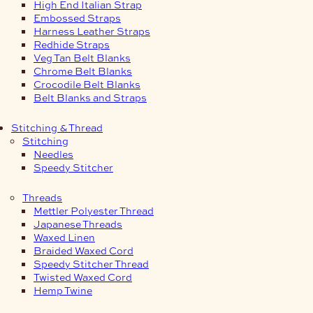
High End Italian Strap
Embossed Straps
Harness Leather Straps
Redhide Straps
Veg Tan Belt Blanks
Chrome Belt Blanks
Crocodile Belt Blanks
Belt Blanks and Straps
Stitching & Thread
Stitching
Needles
Speedy Stitcher
Threads
Mettler Polyester Thread
Japanese Threads
Waxed Linen
Braided Waxed Cord
Speedy Stitcher Thread
Twisted Waxed Cord
Hemp Twine