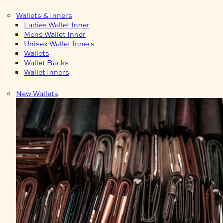
Wallets & Inners
Ladies Wallet Inner
Mens Wallet Inner
Unisex Wallet Inners
Wallets
Wallet Backs
Wallet Inners
New Wallets