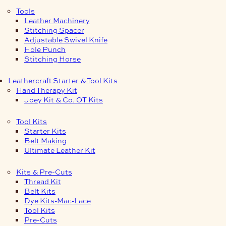
Tools
Leather Machinery
Stitching Spacer
Adjustable Swivel Knife
Hole Punch
Stitching Horse
Leathercraft Starter & Tool Kits
Hand Therapy Kit
Joey Kit & Co. OT Kits
Tool Kits
Starter Kits
Belt Making
Ultimate Leather Kit
Kits & Pre-Cuts
Thread Kit
Belt Kits
Dye Kits-Mac-Lace
Tool Kits
Pre-Cuts