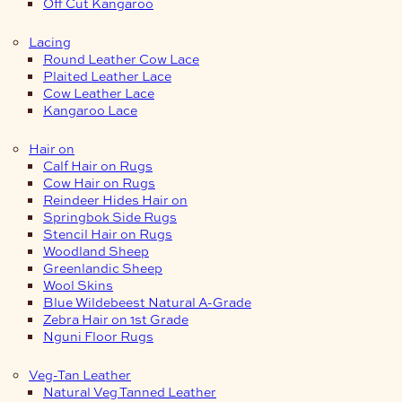
Off Cut Kangaroo
Lacing
Round Leather Cow Lace
Plaited Leather Lace
Cow Leather Lace
Kangaroo Lace
Hair on
Calf Hair on Rugs
Cow Hair on Rugs
Reindeer Hides Hair on
Springbok Side Rugs
Stencil Hair on Rugs
Woodland Sheep
Greenlandic Sheep
Wool Skins
Blue Wildebeest Natural A-Grade
Zebra Hair on 1st Grade
Nguni Floor Rugs
Veg-Tan Leather
Natural Veg Tanned Leather