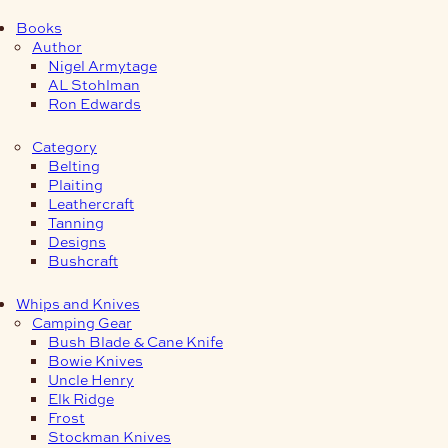
Books
Author
Nigel Armytage
AL Stohlman
Ron Edwards
Category
Belting
Plaiting
Leathercraft
Tanning
Designs
Bushcraft
Whips and Knives
Camping Gear
Bush Blade & Cane Knife
Bowie Knives
Uncle Henry
Elk Ridge
Frost
Stockman Knives