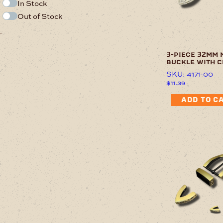
In Stock
Out of Stock
.
3-piece 32mm 
buckle with c
SKU: 4171-00
$
11.39
ADD TO C