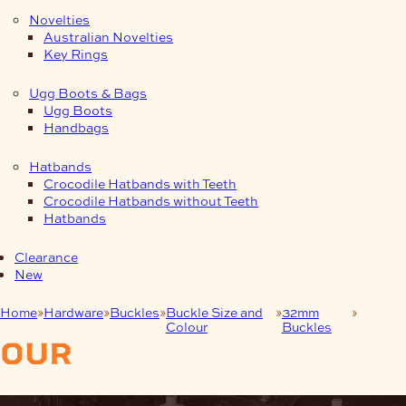
Novelties
Australian Novelties
Key Rings
Ugg Boots & Bags
Ugg Boots
Handbags
Hatbands
Crocodile Hatbands with Teeth
Crocodile Hatbands without Teeth
Hatbands
Clearance
New
Home
Hardware
Buckles
Buckle Size and
32mm
Nickel
Colour
Buckles
(N)
our
products