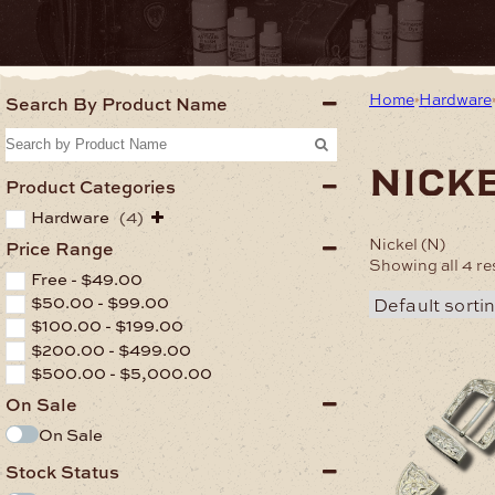
Home
Hardware
Search By Product Name
nicke
Product Categories
Hardware
(4)
Nickel (N)
Price Range
Showing all 4 re
Free -
$
49.00
$
50.00
-
$
99.00
$
100.00
-
$
199.00
$
200.00
-
$
499.00
$
500.00
-
$
5,000.00
On Sale
On Sale
Stock Status