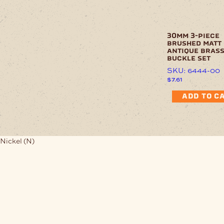
30mm 3-piece
brushed matt
antique bras
buckle set
SKU: 6444-00
$
7.61
ADD TO C
Nickel (N)