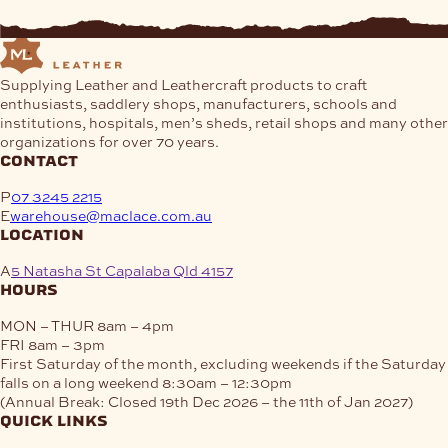
Supplying Leather and Leathercraft products to craft
enthusiasts, saddlery shops, manufacturers, schools and
institutions, hospitals, men’s sheds, retail shops and many other
organizations for over 70 years.
contact
P
07 3245 2215
E
warehouse@maclace.com.au
location
A
5 Natasha St Capalaba Qld 4157
hours
MON – THUR
8am – 4pm
FRI
8am – 3pm
First Saturday of the month, excluding weekends if the Saturday
falls on a long weekend
8:30am – 12:30pm
(Annual Break: Closed 19th Dec 2026 – the 11th of Jan 2027)
quick links