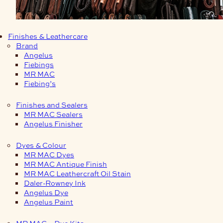
Finishes & Leathercare
Brand
Angelus
Fiebings
MR MAC
Fiebing’s
Finishes and Sealers
MR MAC Sealers
Angelus Finisher
Dyes & Colour
MR MAC Dyes
MR MAC Antique Finish
MR MAC Leathercraft Oil Stain
Daler-Rowney Ink
Angelus Dye
Angelus Paint
MR MAC – Dye Kits