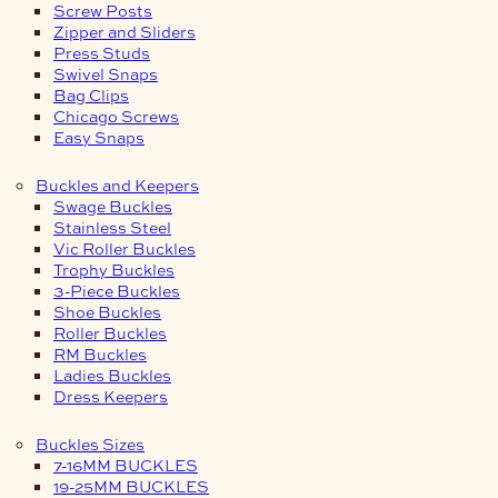
Screw Posts
Zipper and Sliders
Press Studs
Swivel Snaps
Bag Clips
Chicago Screws
Easy Snaps
Buckles and Keepers
Swage Buckles
Stainless Steel
Vic Roller Buckles
Trophy Buckles
3-Piece Buckles
Shoe Buckles
Roller Buckles
RM Buckles
Ladies Buckles
Dress Keepers
Buckles Sizes
7-16MM BUCKLES
19-25MM BUCKLES