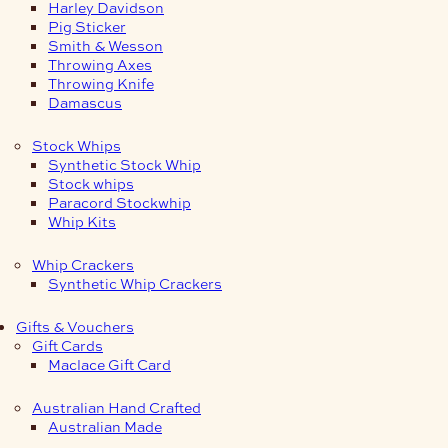
Harley Davidson
Pig Sticker
Smith & Wesson
Throwing Axes
Throwing Knife
Damascus
Stock Whips
Synthetic Stock Whip
Stock whips
Paracord Stockwhip
Whip Kits
Whip Crackers
Synthetic Whip Crackers
Gifts & Vouchers
Gift Cards
Maclace Gift Card
Australian Hand Crafted
Australian Made