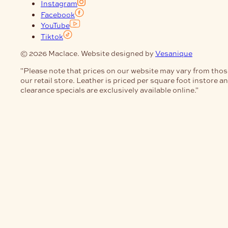
Instagram
Facebook
YouTube
Tiktok
© 2026 Maclace. Website designed by
Vesanique
"Please note that prices on our website may vary from thos
our retail store. Leather is priced per square foot instore a
clearance specials are exclusively available online."