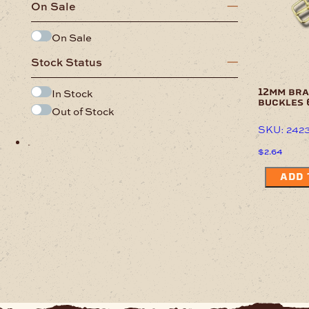
On Sale
On Sale
Stock Status
In Stock
12mm bra
buckles 
Out of Stock
SKU: 242
.
$
2.64
ADD 