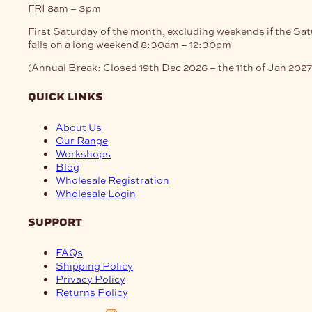
FRI
8am – 3pm
First Saturday of the month, excluding weekends if the Sa
falls on a long weekend
8:30am – 12:30pm
(Annual Break: Closed 19th Dec 2026 – the 11th of Jan 2027
quick links
About Us
Our Range
Workshops
Blog
Wholesale Registration
Wholesale Login
support
FAQs
Shipping Policy
Privacy Policy
Returns Policy