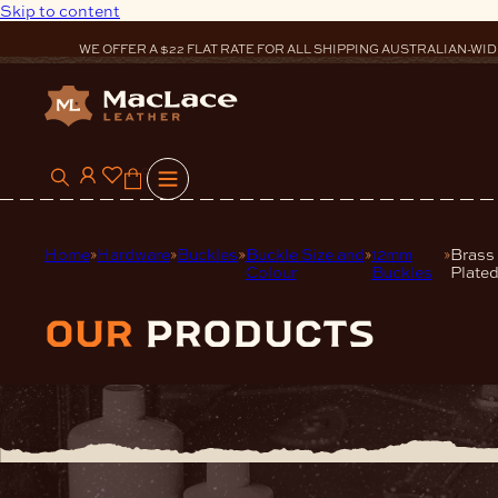
Skip to content
WE OFFER A $22 FLAT RATE FOR ALL SHIPPING AUSTRALIAN-WID
0
Home
Hardware
Buckles
Buckle Size and
12mm
Brass
Colour
Buckles
Plated
our
products