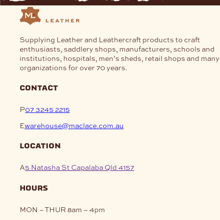
Supplying Leather and Leathercraft products to craft
enthusiasts, saddlery shops, manufacturers, schools and
institutions, hospitals, men’s sheds, retail shops and many
organizations for over 70 years.
contact
P
07 3245 2215
E
warehouse@maclace.com.au
location
A
5 Natasha St Capalaba Qld 4157
hours
MON – THUR
8am – 4pm