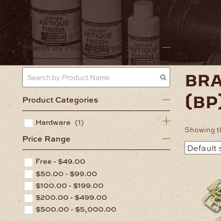
Home
Har
Search By Product Name
bra
(bp
Product Categories
Hardware
(1)
Showing th
Price Range
Free -
$
49.00
$
50.00
-
$
99.00
$
100.00
-
$
199.00
$
200.00
-
$
499.00
$
500.00
-
$
5,000.00