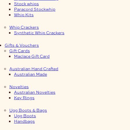
Stock whips
Paracord Stockwhip
Whip Kits
Whip Crackers
Synthetic Whip Crackers
Gifts & Vouchers
Gift Cards
Maclace Gift Card
Australian Hand Crafted
Australian Made
Novelties
Australian Novelties
Key Rings
Ugg Boots & Bags
Ugg Boots
Handbags