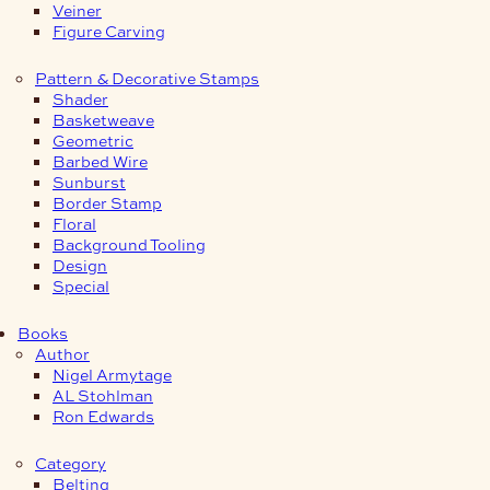
Veiner
Figure Carving
Pattern & Decorative Stamps
Shader
Basketweave
Geometric
Barbed Wire
Sunburst
Border Stamp
Floral
Background Tooling
Design
Special
Books
Author
Nigel Armytage
AL Stohlman
Ron Edwards
Category
Belting