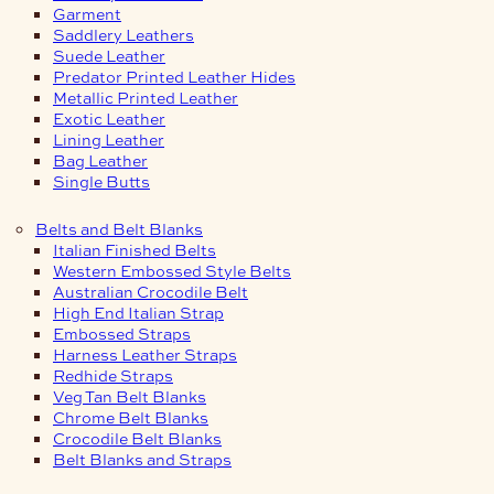
Garment
Saddlery Leathers
Suede Leather
Predator Printed Leather Hides
Metallic Printed Leather
Exotic Leather
Lining Leather
Bag Leather
Single Butts
Belts and Belt Blanks
Italian Finished Belts
Western Embossed Style Belts
Australian Crocodile Belt
High End Italian Strap
Embossed Straps
Harness Leather Straps
Redhide Straps
Veg Tan Belt Blanks
Chrome Belt Blanks
Crocodile Belt Blanks
Belt Blanks and Straps