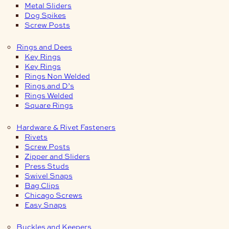
Metal Sliders
Dog Spikes
Screw Posts
Rings and Dees
Key Rings
Key Rings
Rings Non Welded
Rings and D’s
Rings Welded
Square Rings
Hardware & Rivet Fasteners
Rivets
Screw Posts
Zipper and Sliders
Press Studs
Swivel Snaps
Bag Clips
Chicago Screws
Easy Snaps
Buckles and Keepers