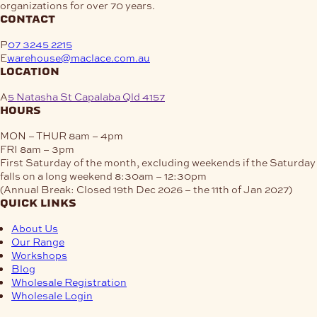
organizations for over 70 years.
contact
P
07 3245 2215
E
warehouse@maclace.com.au
location
A
5 Natasha St Capalaba Qld 4157
hours
MON – THUR
8am – 4pm
FRI
8am – 3pm
First Saturday of the month, excluding weekends if the Saturday
falls on a long weekend
8:30am – 12:30pm
(Annual Break: Closed 19th Dec 2026 – the 11th of Jan 2027)
quick links
About Us
Our Range
Workshops
Blog
Wholesale Registration
Wholesale Login