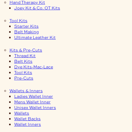
Hand Therapy Kit
Joey Kit & Co. OT Kits
Tool Kits
Starter Kits
Belt Making
Ultimate Leather Kit
Kits & Pre-Cuts
Thread Kit
Belt Kits
Dye Kits-Mac-Lace
Tool Kits
Pre-Cuts
Wallets & Inners
Ladies Wallet Inner
Mens Wallet Inner
Unisex Wallet Inners
Wallets
Wallet Backs
Wallet Inners