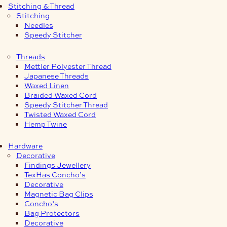
Stitching & Thread
Stitching
Needles
Speedy Stitcher
Threads
Mettler Polyester Thread
Japanese Threads
Waxed Linen
Braided Waxed Cord
Speedy Stitcher Thread
Twisted Waxed Cord
Hemp Twine
Hardware
Decorative
Findings Jewellery
TexHas Concho’s
Decorative
Magnetic Bag Clips
Concho’s
Bag Protectors
Decorative