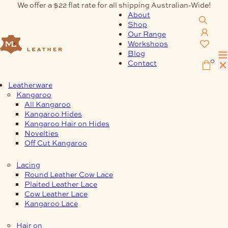
Skip
We offer a $22 flat rate for all shipping Australian-Wide!
to
About
content
Shop
Our Range
Workshops
Blog
0
Contact
Leatherware
Kangaroo
All Kangaroo
Kangaroo Hides
Kangaroo Hair on Hides
Novelties
Off Cut Kangaroo
Lacing
Round Leather Cow Lace
Plaited Leather Lace
Cow Leather Lace
Kangaroo Lace
Hair on