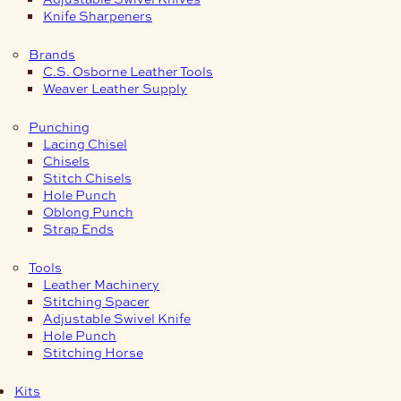
Knife Sharpeners
Brands
C.S. Osborne Leather Tools
Weaver Leather Supply
Punching
Lacing Chisel
Chisels
Stitch Chisels
Hole Punch
Oblong Punch
Strap Ends
Tools
Leather Machinery
Stitching Spacer
Adjustable Swivel Knife
Hole Punch
Stitching Horse
Kits