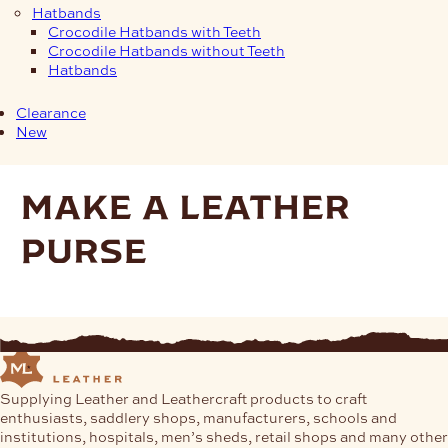
Hatbands
Crocodile Hatbands with Teeth
Crocodile Hatbands without Teeth
Hatbands
Clearance
New
make a leather
purse
Supplying Leather and Leathercraft products to craft
enthusiasts, saddlery shops, manufacturers, schools and
institutions, hospitals, men’s sheds, retail shops and many other