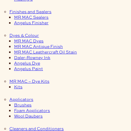
Finishes and Sealers
MR MAC Sealers
Angelus Finisher
Dyes & Colour
MR MAC Dyes
MR MAC Antique Finish
MR MAC Leathercraft Oil Stain
Daler-Rowney Ink
Angelus Dye
Angelus Paint
MR MAC – Dye Kits
Kits
Applicators
Brushes
Foam Applicators
Wool Daubers
Cleaners and Conditioners