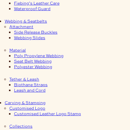
Fiebing’s Leather Care
Waterproof Guard
Webbing & Seatbelts
Attachment
Side Release Buckles
Webbing Slides
Material
Poly Propylene Webbing
Seat Belt Webbing
Polyester Webbing
Tether & Leash
Biothane Straps
Leash and Cord
Carving & Stamping
Customised Logo
Customised Leather Logo Stamp
Collections