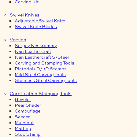
Carving Kit
Swivel Knives
Adjustable Swivel Knife
Swivel Knife Blades
Version
Sergey Neskromniy
Ivan Leathercraft
Ivan Leathercraft S/Steel
Carving and Stamping Tools
Pictorial 2D/3D Stamps
Mild Steel Carving Tools
Stainless Steel Carving Tools
Core Leather Stamping Tools
Beveler
Pear Shader
Camouflage
Seeder
Mulefoot
Matting
Stop Stamp