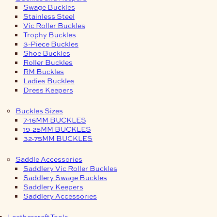
Swage Buckles
Stainless Steel
Vic Roller Buckles
Trophy Buckles
3-Piece Buckles
Shoe Buckles
Roller Buckles
RM Buckles
Ladies Buckles
Dress Keepers
Buckles Sizes
7-16MM BUCKLES
19-25MM BUCKLES
32-75MM BUCKLES
Saddle Accessories
Saddlery Vic Roller Buckles
Saddlery Swage Buckles
Saddlery Keepers
Saddlery Accessories
Leathercraft Tools