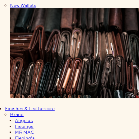
New Wallets
Finishes & Leathercare
Brand
Angelus
Fiebings
MR MAC
Fiebing’s