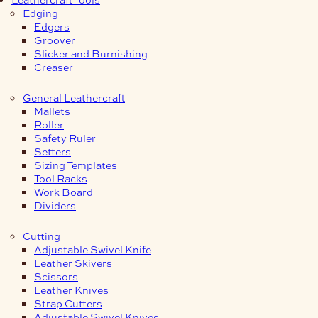
Edging
Edgers
Groover
Slicker and Burnishing
Creaser
General Leathercraft
Mallets
Roller
Safety Ruler
Setters
Sizing Templates
Tool Racks
Work Board
Dividers
Cutting
Adjustable Swivel Knife
Leather Skivers
Scissors
Leather Knives
Strap Cutters
Adjustable Swivel Knives