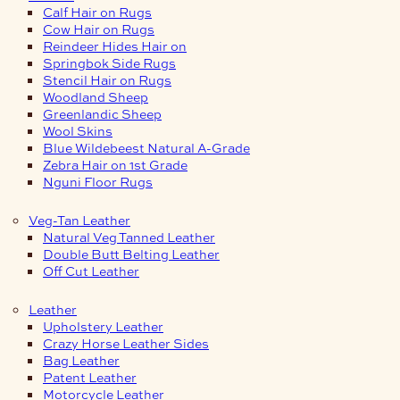
Calf Hair on Rugs
Cow Hair on Rugs
Reindeer Hides Hair on
Springbok Side Rugs
Stencil Hair on Rugs
Woodland Sheep
Greenlandic Sheep
Wool Skins
Blue Wildebeest Natural A-Grade
Zebra Hair on 1st Grade
Nguni Floor Rugs
Veg-Tan Leather
Natural Veg Tanned Leather
Double Butt Belting Leather
Off Cut Leather
Leather
Upholstery Leather
Crazy Horse Leather Sides
Bag Leather
Patent Leather
Motorcycle Leather