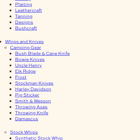
Plaiting
Leathercraft
Tanning
Designs
Bushcraft
Whips and Knives
Camping Gear
Bush Blade & Cane Knife
Bowie Knives
Uncle Henry
Elk Ridge
Frost
Stockman Knives
Harley Davidson
Pig Sticker
Smith & Wesson
Throwing Axes
Throwing Knife
Damascus
Stock Whips
Synthetic Stock Whip