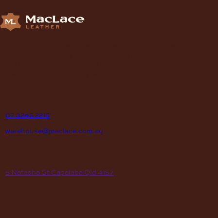
Supplying Leather and Leathercraft products to craft
enthusiasts, saddlery shops, manufacturers, schools and
institutions, hospitals, men’s sheds, retail shops and many other
organizations for over 70 years.
contact
P
07 3245 2215
E
warehouse@maclace.com.au
location
A
5 Natasha St Capalaba Qld 4157
hours
MON – THUR
8am – 4pm