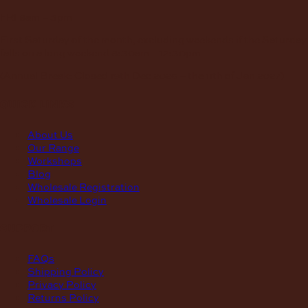
FRI
8am – 3pm
First Saturday of the month, excluding weekends if the Saturday
falls on a long weekend
8:30am – 12:30pm
(Annual Break: Closed 19th Dec 2026 – the 11th of Jan 2027)
quick links
About Us
Our Range
Workshops
Blog
Wholesale Registration
Wholesale Login
support
FAQs
Shipping Policy
Privacy Policy
Returns Policy