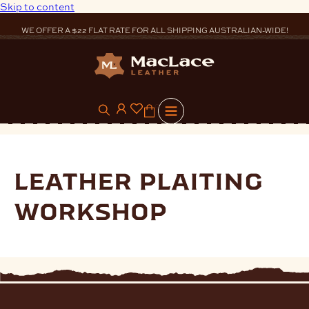
Skip to content
WE OFFER A $22 FLAT RATE FOR ALL SHIPPING AUSTRALIAN-WIDE!
0
leather plaiting
workshop