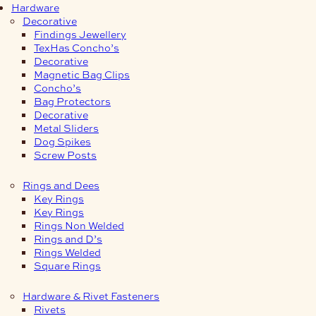
Hardware
Decorative
Findings Jewellery
TexHas Concho’s
Decorative
Magnetic Bag Clips
Concho’s
Bag Protectors
Decorative
Metal Sliders
Dog Spikes
Screw Posts
Rings and Dees
Key Rings
Key Rings
Rings Non Welded
Rings and D’s
Rings Welded
Square Rings
Hardware & Rivet Fasteners
Rivets