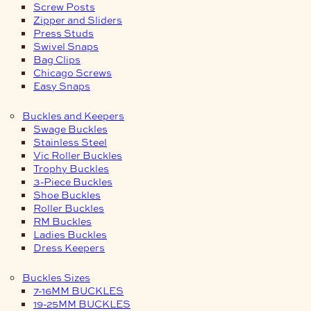
Screw Posts
Zipper and Sliders
Press Studs
Swivel Snaps
Bag Clips
Chicago Screws
Easy Snaps
Buckles and Keepers
Swage Buckles
Stainless Steel
Vic Roller Buckles
Trophy Buckles
3-Piece Buckles
Shoe Buckles
Roller Buckles
RM Buckles
Ladies Buckles
Dress Keepers
Buckles Sizes
7-16MM BUCKLES
19-25MM BUCKLES