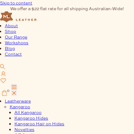
Skip to content
We offer a $22 flat rate for all shipping Australian-Wide!
About
Shop
Our Range
Workshops
Blog
Contact
0
Leatherware
Kangaroo
All Kangaroo
Kangaroo Hides
Kangaroo Hair on Hides
Novelties