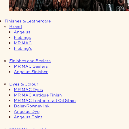
Finishes & Leathercare
Brand
Angelus
Fiebings
MR MAC
Fiebing’s
Finishes and Sealers
MR MAC Sealers
Angelus Finisher
Dyes & Colour
MR MAC Dyes
MR MAC Antique Finish
MR MAC Leathercraft Oil Stain
Daler-Rowney Ink
Angelus Dye
Angelus Paint
MR MAC – Dye Kits