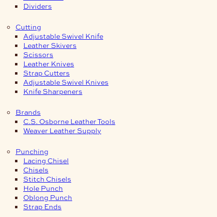
Dividers
Cutting
Adjustable Swivel Knife
Leather Skivers
Scissors
Leather Knives
Strap Cutters
Adjustable Swivel Knives
Knife Sharpeners
Brands
C.S. Osborne Leather Tools
Weaver Leather Supply
Punching
Lacing Chisel
Chisels
Stitch Chisels
Hole Punch
Oblong Punch
Strap Ends