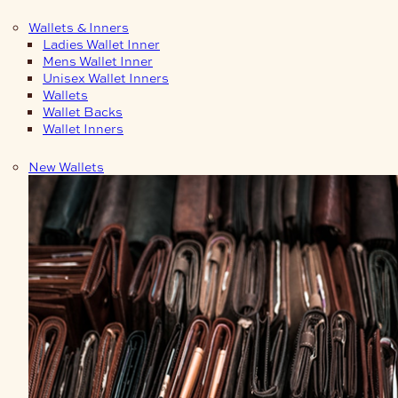
Wallets & Inners
Ladies Wallet Inner
Mens Wallet Inner
Unisex Wallet Inners
Wallets
Wallet Backs
Wallet Inners
New Wallets