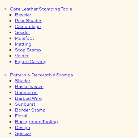
Core Leather Stamping Tools
Beveler
Pear Shader
Camouflage
Seeder
Mulefoot
Matting
Stop Stamp
Veiner
Figure Carving
Pattern & Decorative Stamps
Shader
Basketweave
Geometric
Barbed Wire
Sunburst
Border Stamp
Floral
Background Tooling
Design
Special