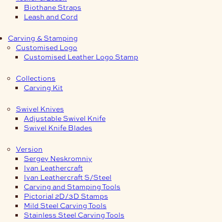
Biothane Straps
Leash and Cord
Carving & Stamping
Customised Logo
Customised Leather Logo Stamp
Collections
Carving Kit
Swivel Knives
Adjustable Swivel Knife
Swivel Knife Blades
Version
Sergey Neskromniy
Ivan Leathercraft
Ivan Leathercraft S/Steel
Carving and Stamping Tools
Pictorial 2D/3D Stamps
Mild Steel Carving Tools
Stainless Steel Carving Tools