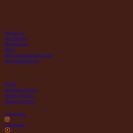
First Saturday of the month, excluding weekends if the Saturday
falls on a long weekend
8:30am – 12:30pm
(Annual Break: Closed 19th Dec 2026 – the 11th of Jan 2027)
quick links
About Us
Our Range
Workshops
Blog
Wholesale Registration
Wholesale Login
support
FAQs
Shipping Policy
Privacy Policy
Returns Policy
Instagram
Facebook