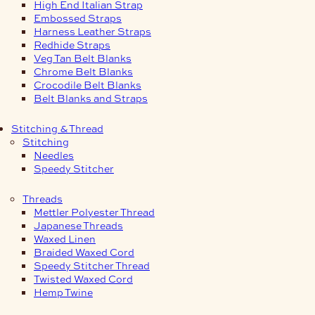
High End Italian Strap
Embossed Straps
Harness Leather Straps
Redhide Straps
Veg Tan Belt Blanks
Chrome Belt Blanks
Crocodile Belt Blanks
Belt Blanks and Straps
Stitching & Thread
Stitching
Needles
Speedy Stitcher
Threads
Mettler Polyester Thread
Japanese Threads
Waxed Linen
Braided Waxed Cord
Speedy Stitcher Thread
Twisted Waxed Cord
Hemp Twine