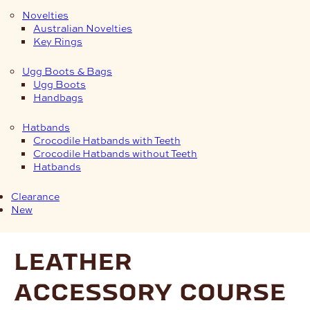
Novelties
Australian Novelties
Key Rings
Ugg Boots & Bags
Ugg Boots
Handbags
Hatbands
Crocodile Hatbands with Teeth
Crocodile Hatbands without Teeth
Hatbands
Clearance
New
leather
accessory course