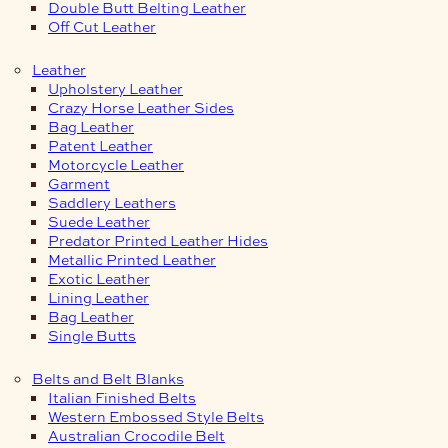
Double Butt Belting Leather
Off Cut Leather
Leather
Upholstery Leather
Crazy Horse Leather Sides
Bag Leather
Patent Leather
Motorcycle Leather
Garment
Saddlery Leathers
Suede Leather
Predator Printed Leather Hides
Metallic Printed Leather
Exotic Leather
Lining Leather
Bag Leather
Single Butts
Belts and Belt Blanks
Italian Finished Belts
Western Embossed Style Belts
Australian Crocodile Belt