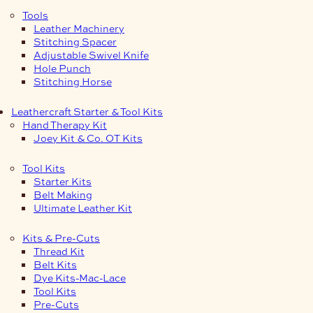
Tools
Leather Machinery
Stitching Spacer
Adjustable Swivel Knife
Hole Punch
Stitching Horse
Leathercraft Starter & Tool Kits
Hand Therapy Kit
Joey Kit & Co. OT Kits
Tool Kits
Starter Kits
Belt Making
Ultimate Leather Kit
Kits & Pre-Cuts
Thread Kit
Belt Kits
Dye Kits-Mac-Lace
Tool Kits
Pre-Cuts