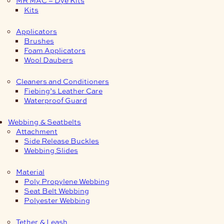
Kits
Applicators
Brushes
Foam Applicators
Wool Daubers
Cleaners and Conditioners
Fiebing’s Leather Care
Waterproof Guard
Webbing & Seatbelts
Attachment
Side Release Buckles
Webbing Slides
Material
Poly Propylene Webbing
Seat Belt Webbing
Polyester Webbing
Tether & Leash