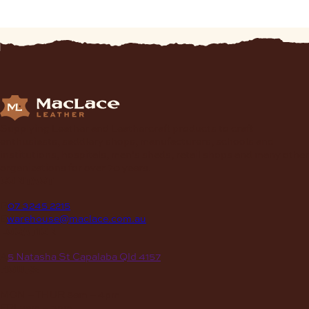
Supplying Leather and Leathercraft products to craft
enthusiasts, saddlery shops, manufacturers, schools and
institutions, hospitals, men’s sheds, retail shops and many other
organizations for over 70 years.
contact
P
07 3245 2215
E
warehouse@maclace.com.au
location
A
5 Natasha St Capalaba Qld 4157
hours
MON – THUR
8am – 4pm
FRI
8am – 3pm