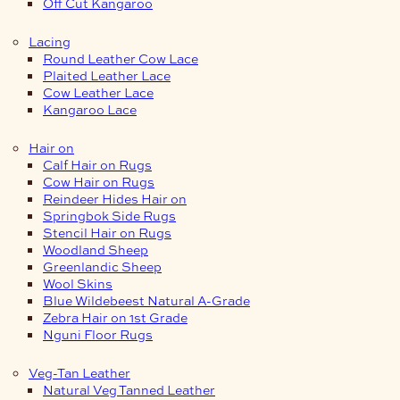
Off Cut Kangaroo
Lacing
Round Leather Cow Lace
Plaited Leather Lace
Cow Leather Lace
Kangaroo Lace
Hair on
Calf Hair on Rugs
Cow Hair on Rugs
Reindeer Hides Hair on
Springbok Side Rugs
Stencil Hair on Rugs
Woodland Sheep
Greenlandic Sheep
Wool Skins
Blue Wildebeest Natural A-Grade
Zebra Hair on 1st Grade
Nguni Floor Rugs
Veg-Tan Leather
Natural Veg Tanned Leather