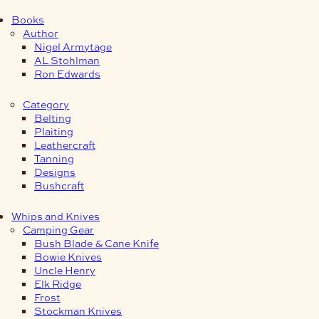
Books
Author
Nigel Armytage
AL Stohlman
Ron Edwards
Category
Belting
Plaiting
Leathercraft
Tanning
Designs
Bushcraft
Whips and Knives
Camping Gear
Bush Blade & Cane Knife
Bowie Knives
Uncle Henry
Elk Ridge
Frost
Stockman Knives