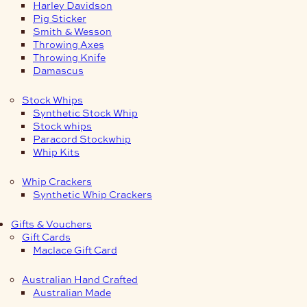
Harley Davidson
Pig Sticker
Smith & Wesson
Throwing Axes
Throwing Knife
Damascus
Stock Whips
Synthetic Stock Whip
Stock whips
Paracord Stockwhip
Whip Kits
Whip Crackers
Synthetic Whip Crackers
Gifts & Vouchers
Gift Cards
Maclace Gift Card
Australian Hand Crafted
Australian Made