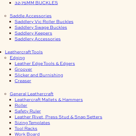
32-75MM BUCKLES
Saddle Accessories
Saddlery Vic Roller Buckles
Saddlery Swage Buckles
Saddlery Keepers
Saddlery Accessories
Leathercraft Tools
Edging
Leather Edge Tools & Edgers
Groover
Slicker and Burnishing
Creaser
General Leathercraft
Leathercraft Mallets & Hammers
Roller
Safety Ruler
Leather Rivet, Press Stud & Snap Setters
Sizing Templates
Tool Racks
Work Board