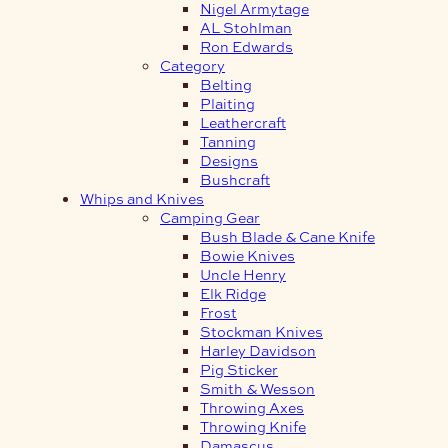
Nigel Armytage
AL Stohlman
Ron Edwards
Category
Belting
Plaiting
Leathercraft
Tanning
Designs
Bushcraft
Whips and Knives
Camping Gear
Bush Blade & Cane Knife
Bowie Knives
Uncle Henry
Elk Ridge
Frost
Stockman Knives
Harley Davidson
Pig Sticker
Smith & Wesson
Throwing Axes
Throwing Knife
Damascus