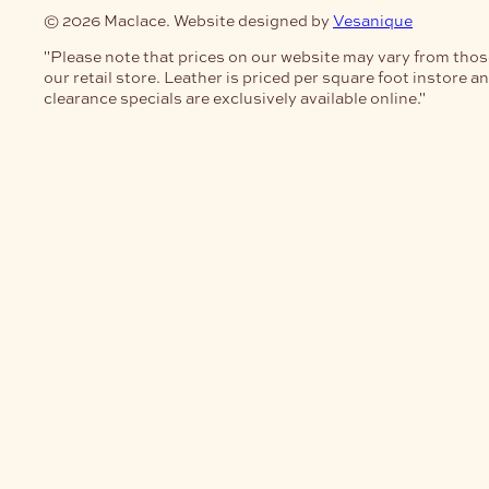
© 2026 Maclace. Website designed by
Vesanique
"Please note that prices on our website may vary from thos
our retail store. Leather is priced per square foot instore a
clearance specials are exclusively available online."