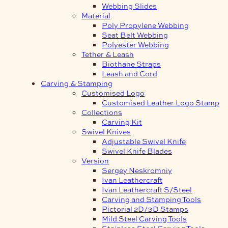
Webbing Slides
Material
Poly Propylene Webbing
Seat Belt Webbing
Polyester Webbing
Tether & Leash
Biothane Straps
Leash and Cord
Carving & Stamping
Customised Logo
Customised Leather Logo Stamp
Collections
Carving Kit
Swivel Knives
Adjustable Swivel Knife
Swivel Knife Blades
Version
Sergey Neskromniy
Ivan Leathercraft
Ivan Leathercraft S/Steel
Carving and Stamping Tools
Pictorial 2D/3D Stamps
Mild Steel Carving Tools
Stainless Steel Carving Tools