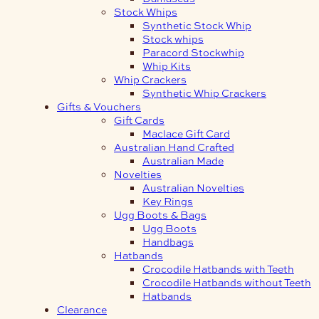
Stock Whips
Synthetic Stock Whip
Stock whips
Paracord Stockwhip
Whip Kits
Whip Crackers
Synthetic Whip Crackers
Gifts & Vouchers
Gift Cards
Maclace Gift Card
Australian Hand Crafted
Australian Made
Novelties
Australian Novelties
Key Rings
Ugg Boots & Bags
Ugg Boots
Handbags
Hatbands
Crocodile Hatbands with Teeth
Crocodile Hatbands without Teeth
Hatbands
Clearance