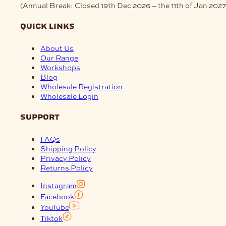
(Annual Break: Closed 19th Dec 2026 – the 11th of Jan 2027
quick links
About Us
Our Range
Workshops
Blog
Wholesale Registration
Wholesale Login
support
FAQs
Shipping Policy
Privacy Policy
Returns Policy
Instagram
Facebook
YouTube
Tiktok