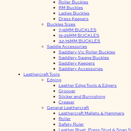
Roller Buckles
RM Buckles
Ladies Buckles
Dress Keepers
Buckles Sizes
7-16MM BUCKLES
19-25MM BUCKLES
32-75MM BUCKLES
Saddle Accessories
Saddlery Vic Roller Buckles
Saddlery Swage Buckles
Saddlery Keepers
Saddlery Accessories
Leathercraft Tools
Edging
Leather Edge Tools & Edgers
Groover
Slicker and Burnishing
Creaser
General Leathercraft
Leathercraft Mallets & Hammers
Roller
Safety Ruler
Leather Rivet, Press Stud & Snap S