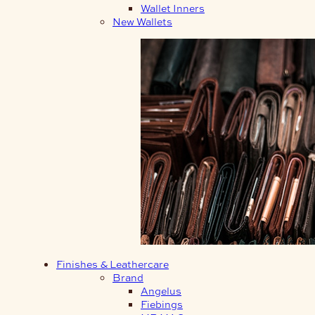
Wallet Inners
New Wallets
Finishes & Leathercare
Brand
Angelus
Fiebings