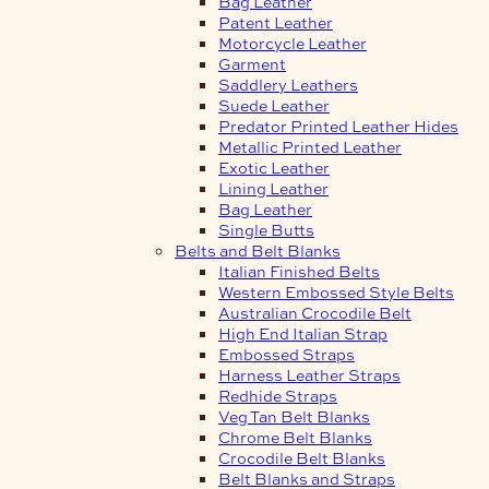
Bag Leather
Patent Leather
Motorcycle Leather
Garment
Saddlery Leathers
Suede Leather
Predator Printed Leather Hides
Metallic Printed Leather
Exotic Leather
Lining Leather
Bag Leather
Single Butts
Belts and Belt Blanks
Italian Finished Belts
Western Embossed Style Belts
Australian Crocodile Belt
High End Italian Strap
Embossed Straps
Harness Leather Straps
Redhide Straps
Veg Tan Belt Blanks
Chrome Belt Blanks
Crocodile Belt Blanks
Belt Blanks and Straps