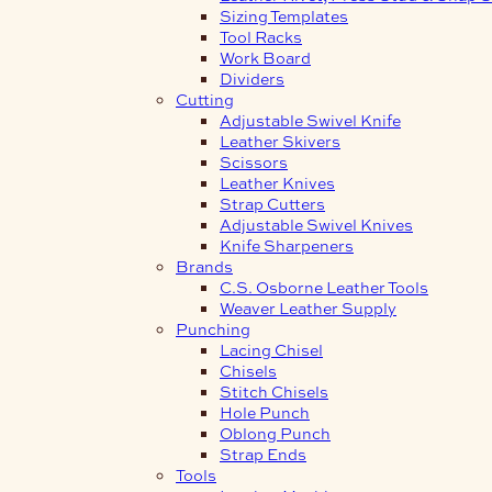
Sizing Templates
Tool Racks
Work Board
Dividers
Cutting
Adjustable Swivel Knife
Leather Skivers
Scissors
Leather Knives
Strap Cutters
Adjustable Swivel Knives
Knife Sharpeners
Brands
C.S. Osborne Leather Tools
Weaver Leather Supply
Punching
Lacing Chisel
Chisels
Stitch Chisels
Hole Punch
Oblong Punch
Strap Ends
Tools