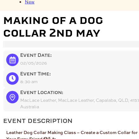
New
making of a dog
collar 2nd may
Event Date:
02/05/2026
Event Time:
8:30 am
Event Location:
MacLace Leather, MacLace Leather, Capalaba, QLD, 4157
Australia
event description
Leather Dog Collar Making Class – Create a Custom Collar for
Your Furry Friend 🐶🪡✨