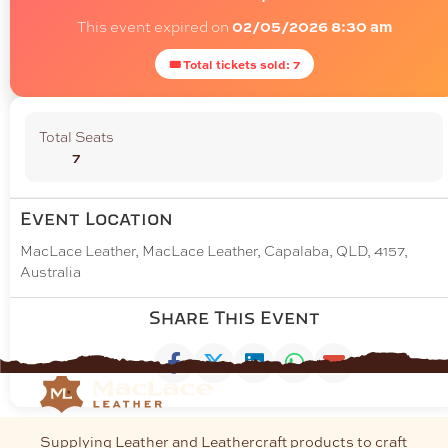
This event expired on
02/05/2026 8:30 am
🎟 Total tickets sold: 7
Total Seats
7
Event Location
MacLace Leather, MacLace Leather, Capalaba, QLD, 4157,
Australia
Share This Event
Supplying Leather and Leathercraft products to craft