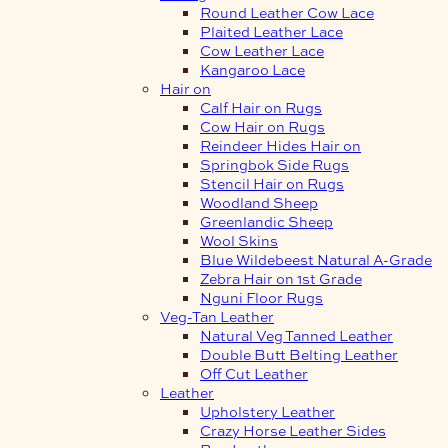
Round Leather Cow Lace
Plaited Leather Lace
Cow Leather Lace
Kangaroo Lace
Hair on
Calf Hair on Rugs
Cow Hair on Rugs
Reindeer Hides Hair on
Springbok Side Rugs
Stencil Hair on Rugs
Woodland Sheep
Greenlandic Sheep
Wool Skins
Blue Wildebeest Natural A-Grade
Zebra Hair on 1st Grade
Nguni Floor Rugs
Veg-Tan Leather
Natural Veg Tanned Leather
Double Butt Belting Leather
Off Cut Leather
Leather
Upholstery Leather
Crazy Horse Leather Sides