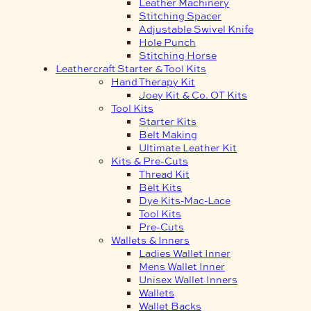
Leather Machinery
Stitching Spacer
Adjustable Swivel Knife
Hole Punch
Stitching Horse
Leathercraft Starter & Tool Kits
Hand Therapy Kit
Joey Kit & Co. OT Kits
Tool Kits
Starter Kits
Belt Making
Ultimate Leather Kit
Kits & Pre-Cuts
Thread Kit
Belt Kits
Dye Kits-Mac-Lace
Tool Kits
Pre-Cuts
Wallets & Inners
Ladies Wallet Inner
Mens Wallet Inner
Unisex Wallet Inners
Wallets
Wallet Backs