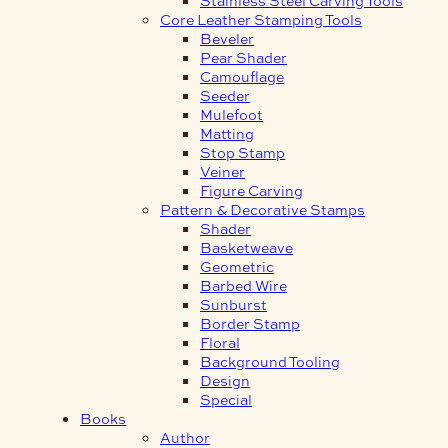
Core Leather Stamping Tools
Beveler
Pear Shader
Camouflage
Seeder
Mulefoot
Matting
Stop Stamp
Veiner
Figure Carving
Pattern & Decorative Stamps
Shader
Basketweave
Geometric
Barbed Wire
Sunburst
Border Stamp
Floral
Background Tooling
Design
Special
Books
Author