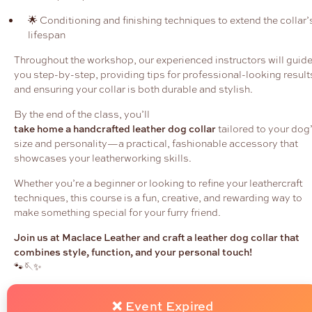
🌟 Conditioning and finishing techniques to extend the collar’
lifespan
Throughout the workshop, our experienced instructors will guid
you step-by-step, providing tips for professional-looking result
and ensuring your collar is both durable and stylish.
By the end of the class, you’ll
take home a handcrafted leather dog collar
tailored to your dog
size and personality—a practical, fashionable accessory that
showcases your leatherworking skills.
Whether you’re a beginner or looking to refine your leathercraft
techniques, this course is a fun, creative, and rewarding way to
make something special for your furry friend.
Join us at Maclace Leather and craft a leather dog collar that
combines style, function, and your personal touch!
🐾🪡✨
❌ Event Expired