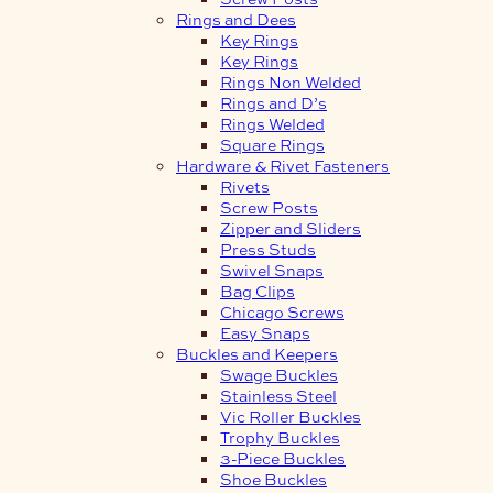
Rings and Dees
Key Rings
Key Rings
Rings Non Welded
Rings and D’s
Rings Welded
Square Rings
Hardware & Rivet Fasteners
Rivets
Screw Posts
Zipper and Sliders
Press Studs
Swivel Snaps
Bag Clips
Chicago Screws
Easy Snaps
Buckles and Keepers
Swage Buckles
Stainless Steel
Vic Roller Buckles
Trophy Buckles
3-Piece Buckles
Shoe Buckles