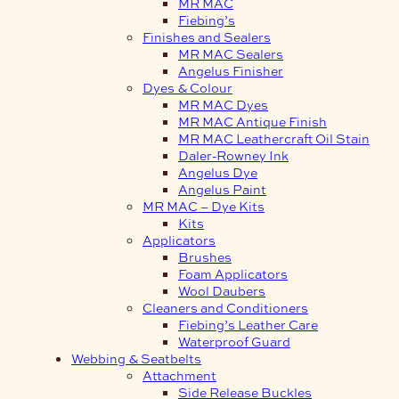
MR MAC
Fiebing’s
Finishes and Sealers
MR MAC Sealers
Angelus Finisher
Dyes & Colour
MR MAC Dyes
MR MAC Antique Finish
MR MAC Leathercraft Oil Stain
Daler-Rowney Ink
Angelus Dye
Angelus Paint
MR MAC – Dye Kits
Kits
Applicators
Brushes
Foam Applicators
Wool Daubers
Cleaners and Conditioners
Fiebing’s Leather Care
Waterproof Guard
Webbing & Seatbelts
Attachment
Side Release Buckles