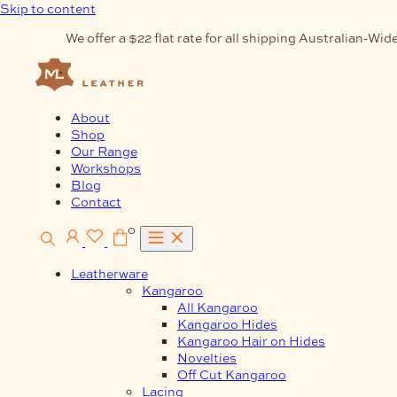
Skip to content
We offer a $22 flat rate for all shipping Australian-Wide
About
Shop
Our Range
Workshops
Blog
Contact
0
Leatherware
Kangaroo
All Kangaroo
Kangaroo Hides
Kangaroo Hair on Hides
Novelties
Off Cut Kangaroo
Lacing