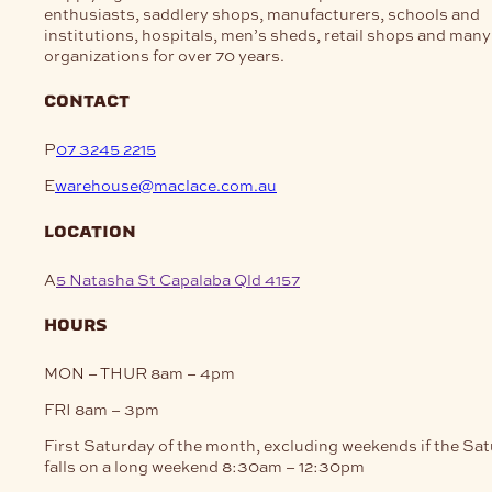
enthusiasts, saddlery shops, manufacturers, schools and
institutions, hospitals, men’s sheds, retail shops and many
organizations for over 70 years.
contact
P
07 3245 2215
E
warehouse@maclace.com.au
location
A
5 Natasha St Capalaba Qld 4157
hours
MON – THUR
8am – 4pm
FRI
8am – 3pm
First Saturday of the month, excluding weekends if the Sa
falls on a long weekend
8:30am – 12:30pm