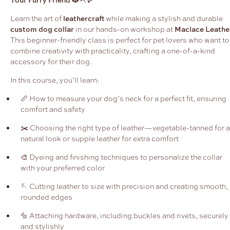
Learn the art of
leathercraft
while making a stylish and durable
custom dog collar
in our hands-on workshop at
Maclace Leathe
This beginner-friendly class is perfect for pet lovers who want to
combine creativity with practicality, crafting a one-of-a-kind
accessory for their dog.
In this course, you’ll learn:
📏 How to measure your dog’s neck for a perfect fit, ensuring
comfort and safety
✂️ Choosing the right type of leather—vegetable-tanned for a
natural look or supple leather for extra comfort
🎨 Dyeing and finishing techniques to personalize the collar
with your preferred color
🪡 Cutting leather to size with precision and creating smooth,
rounded edges
🔩 Attaching hardware, including buckles and rivets, securely
and stylishly