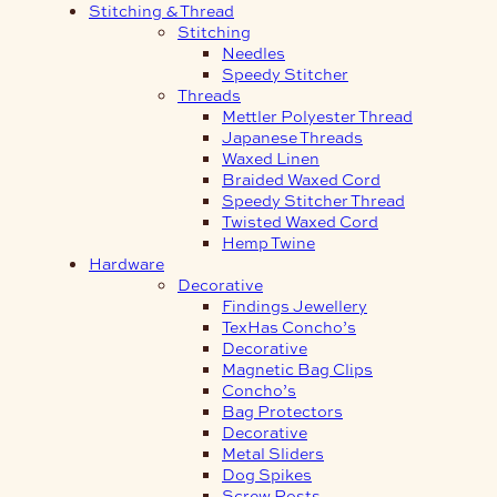
Stitching & Thread
Stitching
Needles
Speedy Stitcher
Threads
Mettler Polyester Thread
Japanese Threads
Waxed Linen
Braided Waxed Cord
Speedy Stitcher Thread
Twisted Waxed Cord
Hemp Twine
Hardware
Decorative
Findings Jewellery
TexHas Concho’s
Decorative
Magnetic Bag Clips
Concho’s
Bag Protectors
Decorative
Metal Sliders
Dog Spikes
Screw Posts