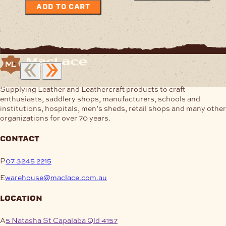
ADD TO CART
Supplying Leather and Leathercraft products to craft
enthusiasts, saddlery shops, manufacturers, schools and
institutions, hospitals, men’s sheds, retail shops and many other
organizations for over 70 years.
contact
P
07 3245 2215
E
warehouse@maclace.com.au
location
A
5 Natasha St Capalaba Qld 4157