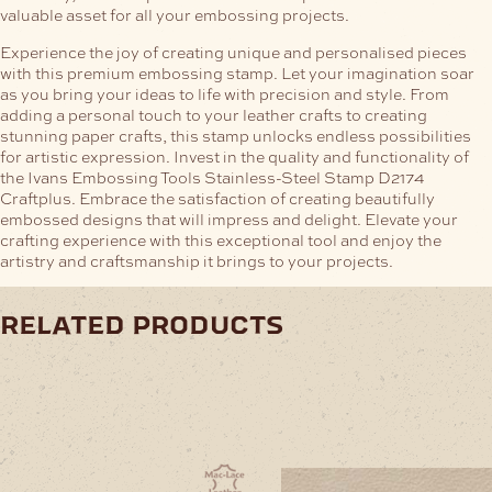
valuable asset for all your embossing projects.
Experience the joy of creating unique and personalised pieces
with this premium embossing stamp. Let your imagination soar
as you bring your ideas to life with precision and style. From
adding a personal touch to your leather crafts to creating
stunning paper crafts, this stamp unlocks endless possibilities
for artistic expression.
Invest in the quality and functionality of
the Ivans Embossing Tools Stainless-Steel Stamp D2174
Craftplus. Embrace the satisfaction of creating beautifully
embossed designs that will impress and delight. Elevate your
crafting experience with this exceptional tool and enjoy the
artistry and craftsmanship it brings to your projects.
related products