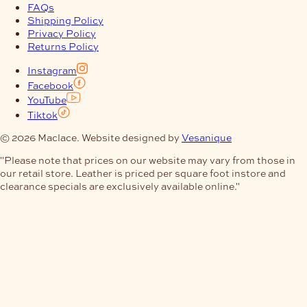
FAQs
Shipping Policy
Privacy Policy
Returns Policy
Instagram
Facebook
YouTube
Tiktok
© 2026 Maclace. Website designed by
Vesanique
"Please note that prices on our website may vary from those in
our retail store. Leather is priced per square foot instore and
clearance specials are exclusively available online."