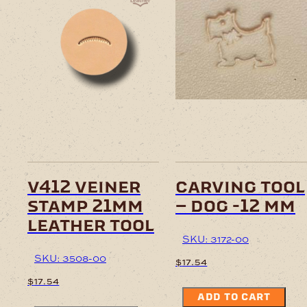
v412 veiner
carving tool
stamp 21mm
– dog -12 mm
leather tool
SKU: 3172-00
SKU: 3508-00
$
17.54
$
17.54
ADD TO CART