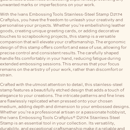
unwanted marks or imperfections on your work.
With the Ivans Embossing Tools Stainless-Steel Stamp D2174
Craftplus, you have the freedom to unleash your creativity and
personalise your projects. Whether you’re embellishing leather
goods, creating unique greeting cards, or adding decorative
touches to scrapbooking projects, this stamp is a versatile
companion that will elevate your craftsmanship.
The ergonomic
design of this stamp offers comfort and ease of use, allowing for
precise control and consistent results. The carefully shaped
handle fits comfortably in your hand, reducing fatigue during
extended embossing sessions. This ensures that your focus
remains on the artistry of your work, rather than discomfort or
strain.
Crafted with the utmost attention to detail, this stainless-steel
stamp features a beautifully etched design that adds a touch of
elegance to your creations. The intricate patterns and fine lines
are flawlessly replicated when pressed onto your chosen
medium, adding depth and dimension to your embossed designs.
Whether you’re a professional artisan or a passionate hobbyist,
the Ivans Embossing Tools Craftplus® D2174 Stainless Steel
Stamp is an essential tool in your collection. Its versatility,
durability, and exceptional craftsmanship make it a reliable and