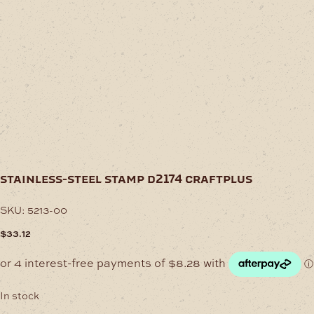
stainless-steel stamp d2174 craftplus
SKU:
5213-00
$
33.12
In stock