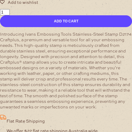
Stainless-
Steel
ADD TO CART
Stamp
D2174
Craftplus
Introducing Ivans Embossing Tools Stainless-Steel Stamp D2174
quantity
Craftplus, a premium and versatile tool for all your embossing
needs. This high-quality stamp is meticulously crafted from
durable stainless steel, ensuring exceptional performance and
longevity.
Designed with precision and attention to detail, this
Craftplus® stamp allows you to create intricate and beautiful
embossed designs on a variety of materials. Whether you’re
working with leather, paper, or other crafting mediums, this
stamp will deliver crisp and professional results every time.
The
stainless-steel construction of this stamp ensures durability and
resistance to wear, making it a reliable tool that will withstand the
test of time. The smooth and polished surface of the stamp
guarantees a seamless embossing experience, preventing any
unwanted marks or imperfections on your work.
Flat Rate Shipping
We offer $22 flat rate shipping Australia wide.