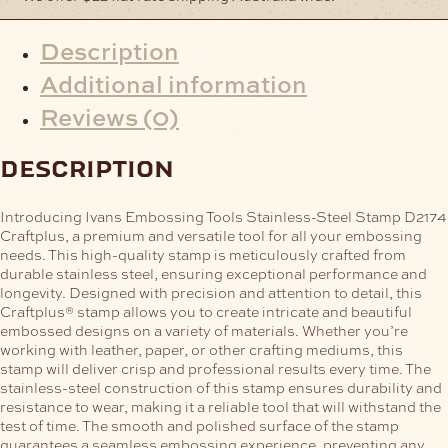
Description
Additional information
Reviews (0)
description
Introducing Ivans Embossing Tools Stainless-Steel Stamp D2174
Craftplus, a premium and versatile tool for all your embossing
needs. This high-quality stamp is meticulously crafted from
durable stainless steel, ensuring exceptional performance and
longevity.
Designed with precision and attention to detail, this
Craftplus® stamp allows you to create intricate and beautiful
embossed designs on a variety of materials. Whether you’re
working with leather, paper, or other crafting mediums, this
stamp will deliver crisp and professional results every time.
The
stainless-steel construction of this stamp ensures durability and
resistance to wear, making it a reliable tool that will withstand the
test of time. The smooth and polished surface of the stamp
guarantees a seamless embossing experience, preventing any