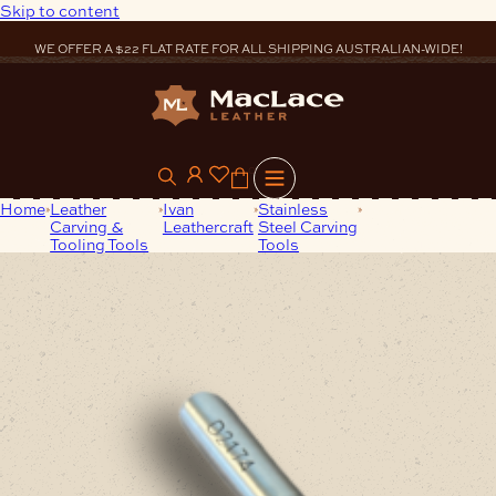
Skip to content
WE OFFER A $22 FLAT RATE FOR ALL SHIPPING AUSTRALIAN-WIDE!
0
Home
Leather
Ivan
Stainless
Stainless-Steel
Carving &
Leathercraft
Steel Carving
Stamp D2174
Tooling Tools
Tools
Craftplus