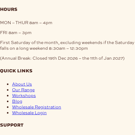
hours
MON – THUR
8am – 4pm
FRI
8am – 3pm
First Saturday of the month, excluding weekends if the Saturday
falls on a long weekend
8:30am – 12:30pm
(Annual Break: Closed 19th Dec 2026 – the 11th of Jan 2027)
quick links
About Us
Our Range
Workshops
Blog
Wholesale Registration
Wholesale Login
support