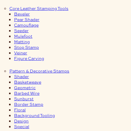
Core Leather Stamping Tools
Beveler
Pear Shader
Camouflage
Seeder
Mulefoot
Matting
Stop Stamp
Veiner
Figure Carving
Pattern & Decorative Stamps
Shader
Basketweave
Geometric
Barbed Wire
Sunburst
Border Stamp
Floral
Background Tooling
Design
Special