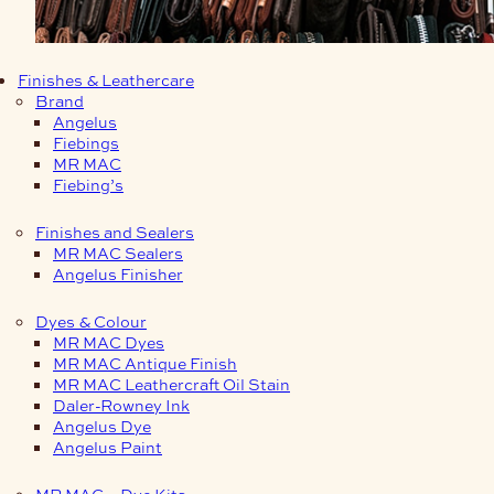
Finishes & Leathercare
Brand
Angelus
Fiebings
MR MAC
Fiebing’s
Finishes and Sealers
MR MAC Sealers
Angelus Finisher
Dyes & Colour
MR MAC Dyes
MR MAC Antique Finish
MR MAC Leathercraft Oil Stain
Daler-Rowney Ink
Angelus Dye
Angelus Paint
MR MAC – Dye Kits