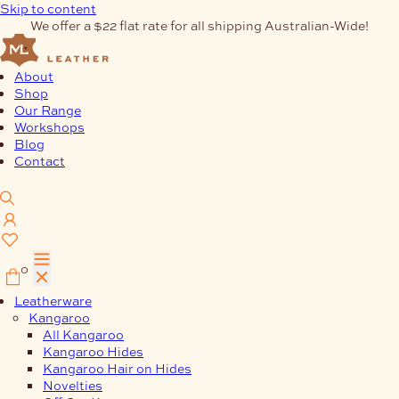
Skip to content
We offer a $22 flat rate for all shipping Australian-Wide!
About
Shop
Our Range
Workshops
Blog
Contact
0
Leatherware
Kangaroo
All Kangaroo
Kangaroo Hides
Kangaroo Hair on Hides
Novelties