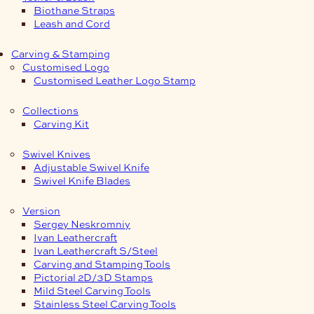
Biothane Straps
Leash and Cord
Carving & Stamping
Customised Logo
Customised Leather Logo Stamp
Collections
Carving Kit
Swivel Knives
Adjustable Swivel Knife
Swivel Knife Blades
Version
Sergey Neskromniy
Ivan Leathercraft
Ivan Leathercraft S/Steel
Carving and Stamping Tools
Pictorial 2D/3D Stamps
Mild Steel Carving Tools
Stainless Steel Carving Tools