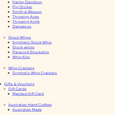
Harley Davidson
Pig Sticker
Smith & Wesson
Throwing Axes
Throwing Knife
Damascus
Stock Whips
Synthetic Stock Whip
Stock whips
Paracord Stockwhip
Whip Kits
Whip Crackers
Synthetic Whip Crackers
Gifts & Vouchers
Gift Cards
Maclace Gift Card
Australian Hand Crafted
Australian Made