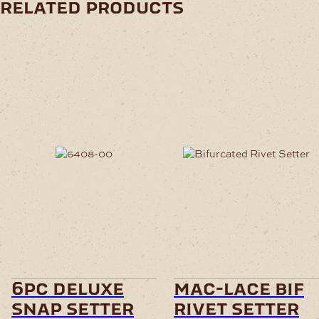
related products
6pc deluxe
mac-lace bif
snap setter
rivet setter