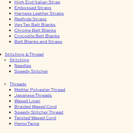
High End Italian Strap
Embossed Straps
Harness Leather Straps
Redhide Straps
Veg Tan Belt Blanks
Chrome Belt Blanks
Crocodile Belt Blanks
Belt Blanks and Straps
Stitching & Thread
Stitching
Needles
Speedy Stitcher
Threads
Mettler Polyester Thread
Japanese Threads
Waxed Linen
Braided Waxed Cord
Speedy Stitcher Thread
Twisted Waxed Cord
Hemp Twine