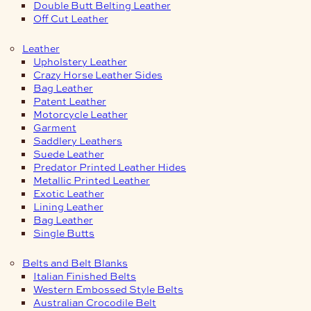
Double Butt Belting Leather
Off Cut Leather
Leather
Upholstery Leather
Crazy Horse Leather Sides
Bag Leather
Patent Leather
Motorcycle Leather
Garment
Saddlery Leathers
Suede Leather
Predator Printed Leather Hides
Metallic Printed Leather
Exotic Leather
Lining Leather
Bag Leather
Single Butts
Belts and Belt Blanks
Italian Finished Belts
Western Embossed Style Belts
Australian Crocodile Belt