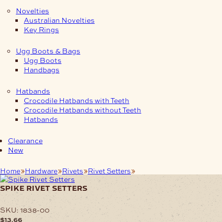
Novelties
Australian Novelties
Key Rings
Ugg Boots & Bags
Ugg Boots
Handbags
Hatbands
Crocodile Hatbands with Teeth
Crocodile Hatbands without Teeth
Hatbands
Clearance
New
Home
Hardware
Rivets
Rivet Setters
Spike Rivet Setters
spike rivet setters
SKU:
1838-00
$
13.66