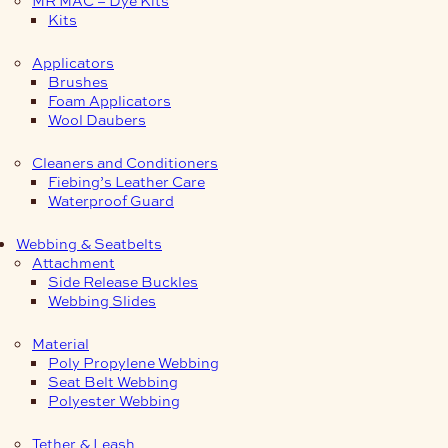
Kits
Applicators
Brushes
Foam Applicators
Wool Daubers
Cleaners and Conditioners
Fiebing’s Leather Care
Waterproof Guard
Webbing & Seatbelts
Attachment
Side Release Buckles
Webbing Slides
Material
Poly Propylene Webbing
Seat Belt Webbing
Polyester Webbing
Tether & Leash