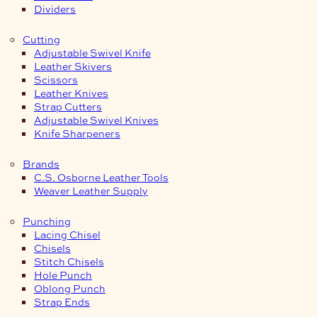
Dividers
Cutting
Adjustable Swivel Knife
Leather Skivers
Scissors
Leather Knives
Strap Cutters
Adjustable Swivel Knives
Knife Sharpeners
Brands
C.S. Osborne Leather Tools
Weaver Leather Supply
Punching
Lacing Chisel
Chisels
Stitch Chisels
Hole Punch
Oblong Punch
Strap Ends