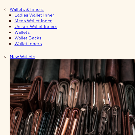
Wallets & Inners
Ladies Wallet Inner
Mens Wallet Inner
Unisex Wallet Inners
Wallets
Wallet Backs
Wallet Inners
New Wallets