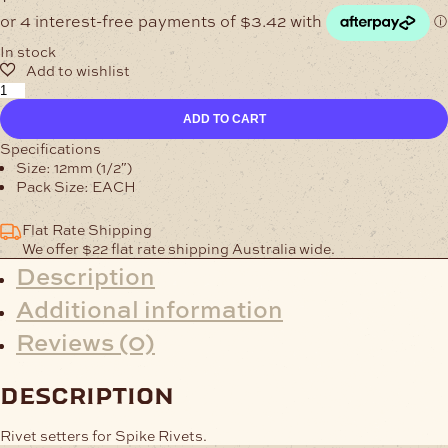
In stock
Spike
Rivet
ADD TO CART
Setters
quantity
Specifications
Size: 12mm (1/2″)
Pack Size: EACH
Flat Rate Shipping
We offer $22 flat rate shipping Australia wide.
Description
Additional information
Reviews (0)
description
Rivet setters for Spike Rivets.