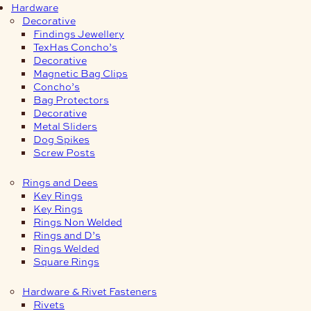
Hardware
Decorative
Findings Jewellery
TexHas Concho’s
Decorative
Magnetic Bag Clips
Concho’s
Bag Protectors
Decorative
Metal Sliders
Dog Spikes
Screw Posts
Rings and Dees
Key Rings
Key Rings
Rings Non Welded
Rings and D’s
Rings Welded
Square Rings
Hardware & Rivet Fasteners
Rivets