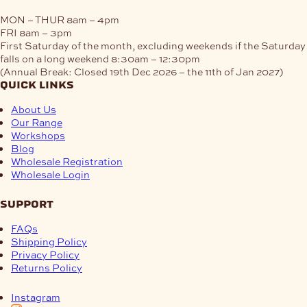
MON – THUR
8am – 4pm
FRI
8am – 3pm
First Saturday of the month, excluding weekends if the Saturday
falls on a long weekend
8:30am – 12:30pm
(Annual Break: Closed 19th Dec 2026 – the 11th of Jan 2027)
quick links
About Us
Our Range
Workshops
Blog
Wholesale Registration
Wholesale Login
support
FAQs
Shipping Policy
Privacy Policy
Returns Policy
Instagram