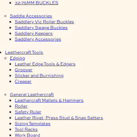
32-75MM BUCKLES
Saddle Accessories
Saddlery Vic Roller Buckles
Saddlery Swage Buckles
Saddlery Keepers
Saddlery Accessories
Leathercraft Tools
Edging
Leather Edge Tools & Edgers
Groover
Slicker and Burnishing
Creaser
General Leathercraft
Leathercraft Mallets & Hammers
Roller
Safety Ruler
Leather Rivet, Press Stud & Snap Setters
Sizing Templates
Tool Racks
Work Board