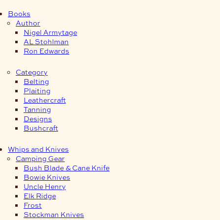
Books
Author
Nigel Armytage
AL Stohlman
Ron Edwards
Category
Belting
Plaiting
Leathercraft
Tanning
Designs
Bushcraft
Whips and Knives
Camping Gear
Bush Blade & Cane Knife
Bowie Knives
Uncle Henry
Elk Ridge
Frost
Stockman Knives