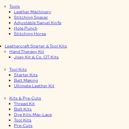
Tools
Leather Machinery
Stitching Spacer
Adjustable Swivel Knife
Hole Punch
Stitching Horse
Leathercraft Starter & Tool Kits
Hand Therapy Kit
Joey Kit & Co. OT Kits
Tool Kits
Starter Kits
Belt Making
Ultimate Leather Kit
Kits & Pre-Cuts
Thread Kit
Belt Kits
Dye Kits-Mac-Lace
Tool Kits
Pre-Cuts