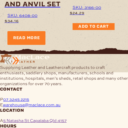
and anvil set
SKU: 3166-00
$
24.29
SKU: 6408-00
$
34.16
ADD TO CART
READ MORE
Supplying Leather and Leathercraft products to craft
enthusiasts, saddlery shops, manufacturers, schools and
institutions, hospitals, men’s sheds, retail shops and many other
organizations for over 70 years.
contact
P
07 3245 2215
E
warehouse@maclace.com.au
location
A
5 Natasha St Capalaba Qld 4157
hours