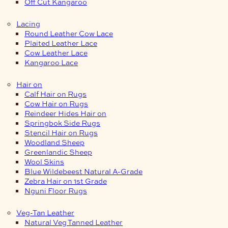
Off Cut Kangaroo
Lacing
Round Leather Cow Lace
Plaited Leather Lace
Cow Leather Lace
Kangaroo Lace
Hair on
Calf Hair on Rugs
Cow Hair on Rugs
Reindeer Hides Hair on
Springbok Side Rugs
Stencil Hair on Rugs
Woodland Sheep
Greenlandic Sheep
Wool Skins
Blue Wildebeest Natural A-Grade
Zebra Hair on 1st Grade
Nguni Floor Rugs
Veg-Tan Leather
Natural Veg Tanned Leather