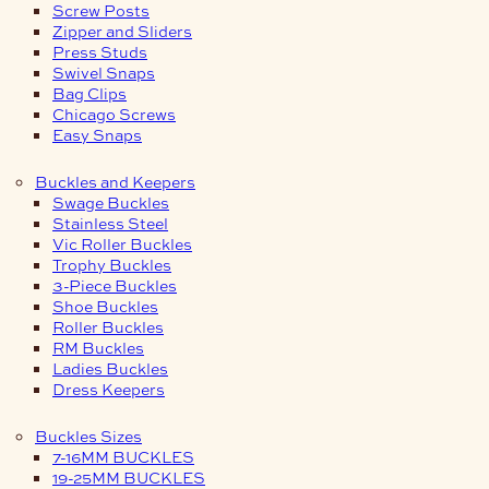
Screw Posts
Zipper and Sliders
Press Studs
Swivel Snaps
Bag Clips
Chicago Screws
Easy Snaps
Buckles and Keepers
Swage Buckles
Stainless Steel
Vic Roller Buckles
Trophy Buckles
3-Piece Buckles
Shoe Buckles
Roller Buckles
RM Buckles
Ladies Buckles
Dress Keepers
Buckles Sizes
7-16MM BUCKLES
19-25MM BUCKLES