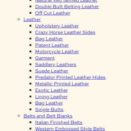
Double Butt Belting Leather
Off Cut Leather
Leather
Upholstery Leather
Crazy Horse Leather Sides
Bag Leather
Patent Leather
Motorcycle Leather
Garment
Saddlery Leathers
Suede Leather
Predator Printed Leather Hides
Metallic Printed Leather
Exotic Leather
Lining Leather
Bag Leather
Single Butts
Belts and Belt Blanks
Italian Finished Belts
Western Embossed Style Belts