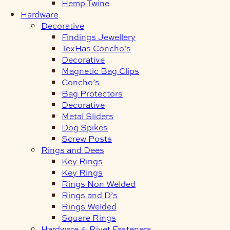
Hemp Twine
Hardware
Decorative
Findings Jewellery
TexHas Concho’s
Decorative
Magnetic Bag Clips
Concho’s
Bag Protectors
Decorative
Metal Sliders
Dog Spikes
Screw Posts
Rings and Dees
Key Rings
Key Rings
Rings Non Welded
Rings and D’s
Rings Welded
Square Rings
Hardware & Rivet Fasteners