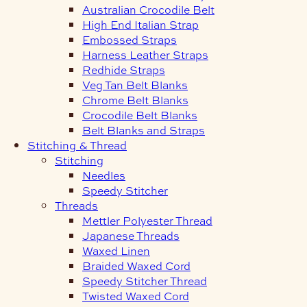
Australian Crocodile Belt
High End Italian Strap
Embossed Straps
Harness Leather Straps
Redhide Straps
Veg Tan Belt Blanks
Chrome Belt Blanks
Crocodile Belt Blanks
Belt Blanks and Straps
Stitching & Thread
Stitching
Needles
Speedy Stitcher
Threads
Mettler Polyester Thread
Japanese Threads
Waxed Linen
Braided Waxed Cord
Speedy Stitcher Thread
Twisted Waxed Cord