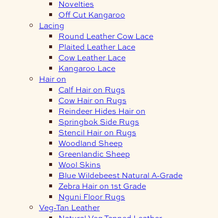
Novelties
Off Cut Kangaroo
Lacing
Round Leather Cow Lace
Plaited Leather Lace
Cow Leather Lace
Kangaroo Lace
Hair on
Calf Hair on Rugs
Cow Hair on Rugs
Reindeer Hides Hair on
Springbok Side Rugs
Stencil Hair on Rugs
Woodland Sheep
Greenlandic Sheep
Wool Skins
Blue Wildebeest Natural A-Grade
Zebra Hair on 1st Grade
Nguni Floor Rugs
Veg-Tan Leather
Natural Veg Tanned Leather