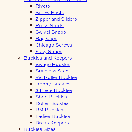
Rivets
Screw Posts
Zipper and Sliders
Press Studs
Swivel Snaps
Bag Clips
Chicago Screws
Easy Snaps
Buckles and Keepers
Swage Buckles
Stainless Steel
Vic Roller Buckles
Trophy Buckles
3-Piece Buckles
Shoe Buckles
Roller Buckles
RM Buckles
Ladies Buckles
Dress Keepers
Buckles Sizes