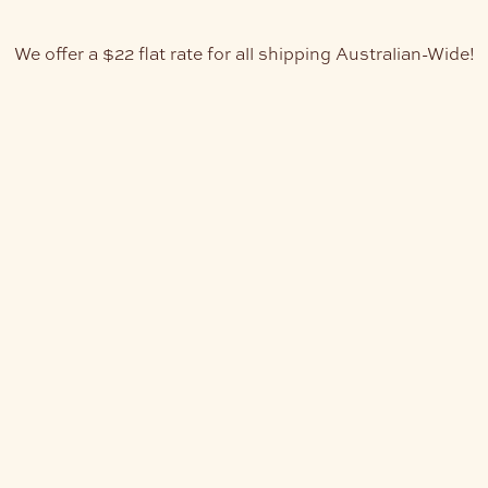
We offer a $22 flat rate for all shipping Australian-Wide!