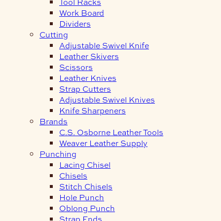
Tool Racks
Work Board
Dividers
Cutting
Adjustable Swivel Knife
Leather Skivers
Scissors
Leather Knives
Strap Cutters
Adjustable Swivel Knives
Knife Sharpeners
Brands
C.S. Osborne Leather Tools
Weaver Leather Supply
Punching
Lacing Chisel
Chisels
Stitch Chisels
Hole Punch
Oblong Punch
Strap Ends