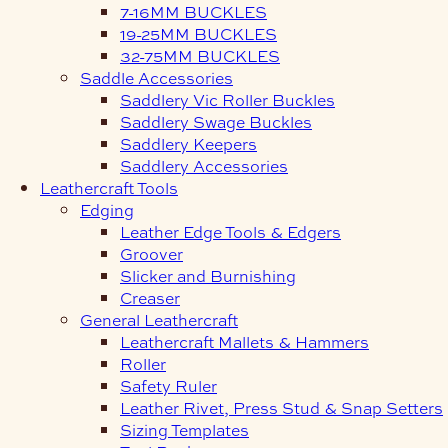
7-16MM BUCKLES
19-25MM BUCKLES
32-75MM BUCKLES
Saddle Accessories
Saddlery Vic Roller Buckles
Saddlery Swage Buckles
Saddlery Keepers
Saddlery Accessories
Leathercraft Tools
Edging
Leather Edge Tools & Edgers
Groover
Slicker and Burnishing
Creaser
General Leathercraft
Leathercraft Mallets & Hammers
Roller
Safety Ruler
Leather Rivet, Press Stud & Snap Setters
Sizing Templates