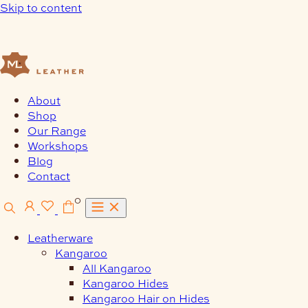
Skip to content
About
Shop
Our Range
Workshops
Blog
Contact
0
Leatherware
Kangaroo
All Kangaroo
Kangaroo Hides
Kangaroo Hair on Hides