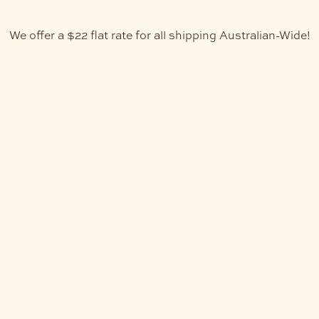
We offer a $22 flat rate for all shipping Australian-Wide!