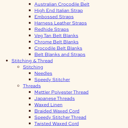
Australian Crocodile Belt
High End Italian Strap
Embossed Straps
Harness Leather Straps
Redhide Straps
Veg Tan Belt Blanks
Chrome Belt Blanks
Crocodile Belt Blanks
Belt Blanks and Straps
Stitching & Thread
Stitching
Needles
Speedy Stitcher
Threads
Mettler Polyester Thread
Japanese Threads
Waxed Linen
Braided Waxed Cord
Speedy Stitcher Thread
Twisted Waxed Cord