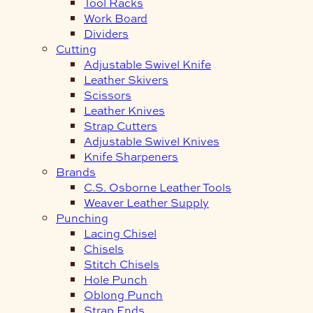
Tool Racks
Work Board
Dividers
Cutting
Adjustable Swivel Knife
Leather Skivers
Scissors
Leather Knives
Strap Cutters
Adjustable Swivel Knives
Knife Sharpeners
Brands
C.S. Osborne Leather Tools
Weaver Leather Supply
Punching
Lacing Chisel
Chisels
Stitch Chisels
Hole Punch
Oblong Punch
Strap Ends