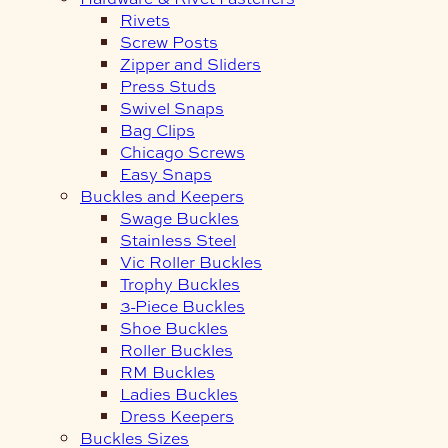
Rivets
Screw Posts
Zipper and Sliders
Press Studs
Swivel Snaps
Bag Clips
Chicago Screws
Easy Snaps
Buckles and Keepers
Swage Buckles
Stainless Steel
Vic Roller Buckles
Trophy Buckles
3-Piece Buckles
Shoe Buckles
Roller Buckles
RM Buckles
Ladies Buckles
Dress Keepers
Buckles Sizes