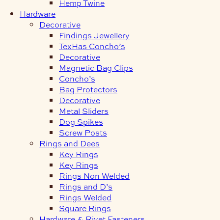
Hemp Twine
Hardware
Decorative
Findings Jewellery
TexHas Concho’s
Decorative
Magnetic Bag Clips
Concho’s
Bag Protectors
Decorative
Metal Sliders
Dog Spikes
Screw Posts
Rings and Dees
Key Rings
Key Rings
Rings Non Welded
Rings and D’s
Rings Welded
Square Rings
Hardware & Rivet Fasteners