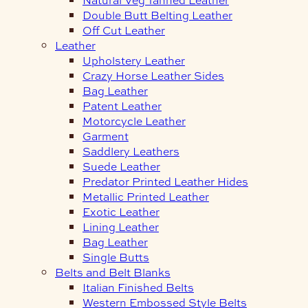
Double Butt Belting Leather
Off Cut Leather
Leather
Upholstery Leather
Crazy Horse Leather Sides
Bag Leather
Patent Leather
Motorcycle Leather
Garment
Saddlery Leathers
Suede Leather
Predator Printed Leather Hides
Metallic Printed Leather
Exotic Leather
Lining Leather
Bag Leather
Single Butts
Belts and Belt Blanks
Italian Finished Belts
Western Embossed Style Belts