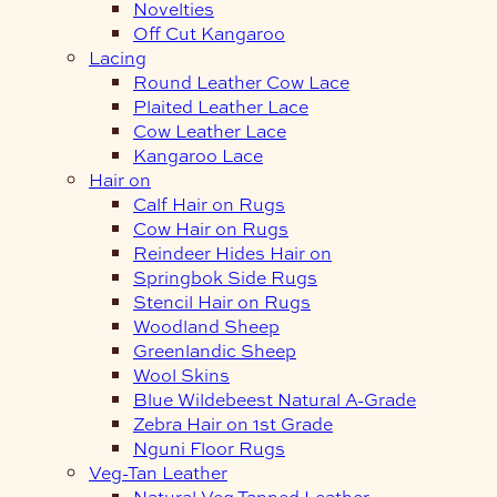
Novelties
Off Cut Kangaroo
Lacing
Round Leather Cow Lace
Plaited Leather Lace
Cow Leather Lace
Kangaroo Lace
Hair on
Calf Hair on Rugs
Cow Hair on Rugs
Reindeer Hides Hair on
Springbok Side Rugs
Stencil Hair on Rugs
Woodland Sheep
Greenlandic Sheep
Wool Skins
Blue Wildebeest Natural A-Grade
Zebra Hair on 1st Grade
Nguni Floor Rugs
Veg-Tan Leather
Natural Veg Tanned Leather