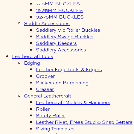
7-16MM BUCKLES
19-25MM BUCKLES
32-75MM BUCKLES
Saddle Accessories
Saddlery Vic Roller Buckles
Saddlery Swage Buckles
Saddlery Keepers
Saddlery Accessories
Leathercraft Tools
Edging
Leather Edge Tools & Edgers
Groover
Slicker and Burnishing
Creaser
General Leathercraft
Leathercraft Mallets & Hammers
Roller
Safety Ruler
Leather Rivet, Press Stud & Snap Setters
Sizing Templates