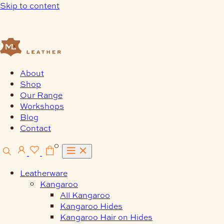
Skip to content
About
Shop
Our Range
Workshops
Blog
Contact
0
Leatherware
Kangaroo
All Kangaroo
Kangaroo Hides
Kangaroo Hair on Hides