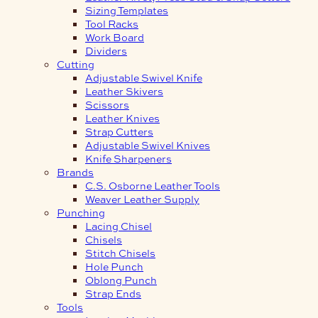
Sizing Templates
Tool Racks
Work Board
Dividers
Cutting
Adjustable Swivel Knife
Leather Skivers
Scissors
Leather Knives
Strap Cutters
Adjustable Swivel Knives
Knife Sharpeners
Brands
C.S. Osborne Leather Tools
Weaver Leather Supply
Punching
Lacing Chisel
Chisels
Stitch Chisels
Hole Punch
Oblong Punch
Strap Ends
Tools