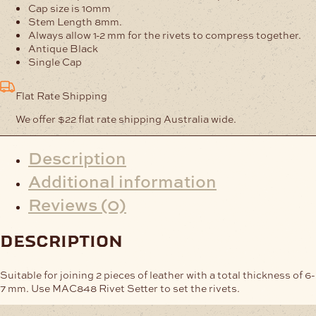
Pack
Cap size is 10mm
of
Stem Length 8mm.
2000
Always allow 1-2 mm for the rivets to compress together.
quantity
Antique Black
Single Cap
Flat Rate Shipping
We offer $22 flat rate shipping Australia wide.
Description
Additional information
Reviews (0)
description
Suitable for joining 2 pieces of leather with a total thickness of 6-
7 mm. Use MAC848 Rivet Setter to set the rivets.