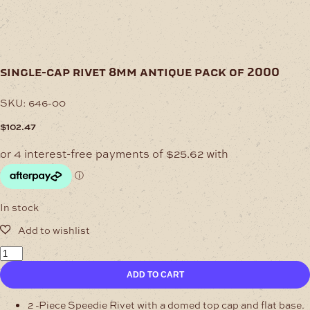
single-cap rivet 8mm antique pack of 2000
SKU:
646-00
$
102.47
In stock
Single-
Cap
ADD TO CART
Rivet
8mm
Antique
2 -Piece Speedie Rivet with a domed top cap and flat base.