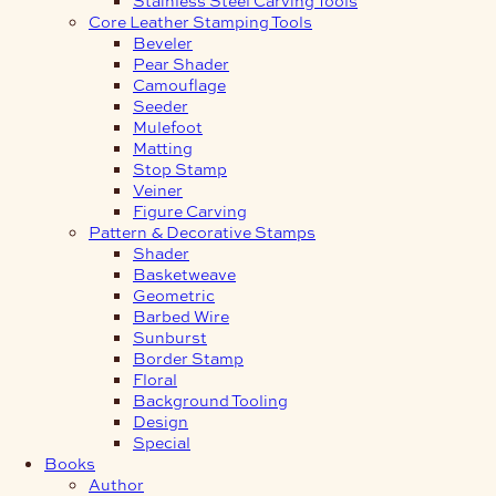
Core Leather Stamping Tools
Beveler
Pear Shader
Camouflage
Seeder
Mulefoot
Matting
Stop Stamp
Veiner
Figure Carving
Pattern & Decorative Stamps
Shader
Basketweave
Geometric
Barbed Wire
Sunburst
Border Stamp
Floral
Background Tooling
Design
Special
Books
Author