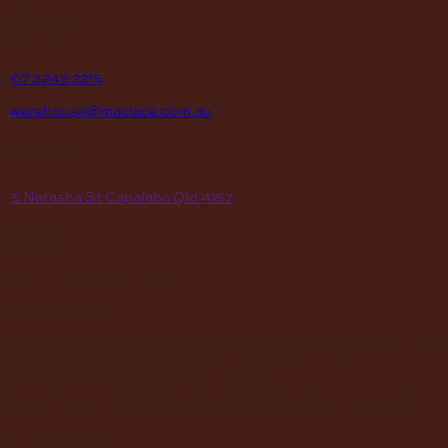
contact
P
07 3245 2215
E
warehouse@maclace.com.au
location
A
5 Natasha St Capalaba Qld 4157
hours
MON – THUR
8am – 4pm
FRI
8am – 3pm
First Saturday of the month, excluding weekends if the Saturday
falls on a long weekend
8:30am – 12:30pm
(Annual Break: Closed 19th Dec 2026 – the 11th of Jan 2027)
quick links