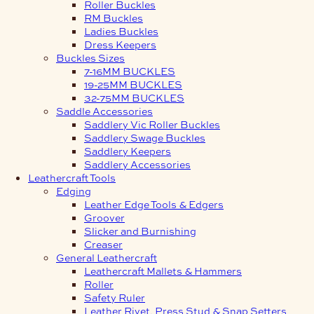
Roller Buckles
RM Buckles
Ladies Buckles
Dress Keepers
Buckles Sizes
7-16MM BUCKLES
19-25MM BUCKLES
32-75MM BUCKLES
Saddle Accessories
Saddlery Vic Roller Buckles
Saddlery Swage Buckles
Saddlery Keepers
Saddlery Accessories
Leathercraft Tools
Edging
Leather Edge Tools & Edgers
Groover
Slicker and Burnishing
Creaser
General Leathercraft
Leathercraft Mallets & Hammers
Roller
Safety Ruler
Leather Rivet, Press Stud & Snap Setters