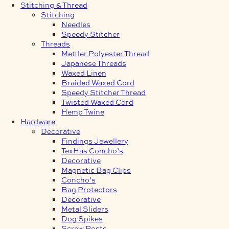
Stitching & Thread
Stitching
Needles
Speedy Stitcher
Threads
Mettler Polyester Thread
Japanese Threads
Waxed Linen
Braided Waxed Cord
Speedy Stitcher Thread
Twisted Waxed Cord
Hemp Twine
Hardware
Decorative
Findings Jewellery
TexHas Concho’s
Decorative
Magnetic Bag Clips
Concho’s
Bag Protectors
Decorative
Metal Sliders
Dog Spikes
Screw Posts