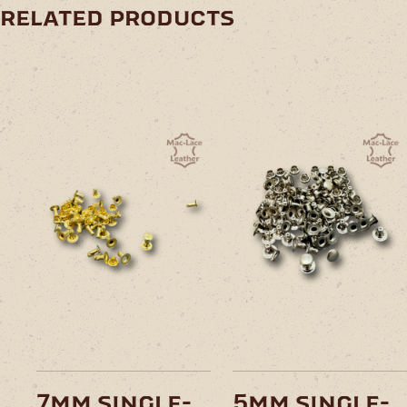
related products
7mm single-
5mm single-