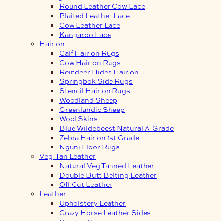
Round Leather Cow Lace
Plaited Leather Lace
Cow Leather Lace
Kangaroo Lace
Hair on
Calf Hair on Rugs
Cow Hair on Rugs
Reindeer Hides Hair on
Springbok Side Rugs
Stencil Hair on Rugs
Woodland Sheep
Greenlandic Sheep
Wool Skins
Blue Wildebeest Natural A-Grade
Zebra Hair on 1st Grade
Nguni Floor Rugs
Veg-Tan Leather
Natural Veg Tanned Leather
Double Butt Belting Leather
Off Cut Leather
Leather
Upholstery Leather
Crazy Horse Leather Sides