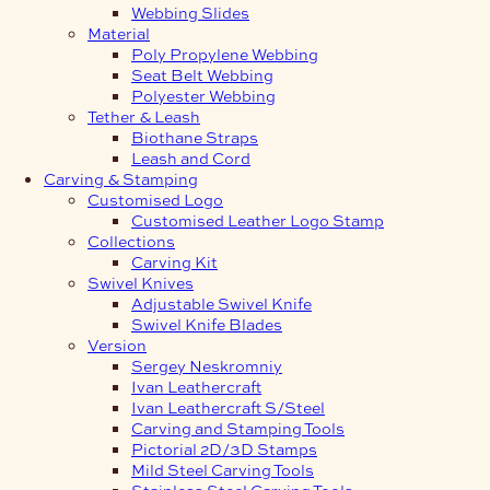
Webbing Slides
Material
Poly Propylene Webbing
Seat Belt Webbing
Polyester Webbing
Tether & Leash
Biothane Straps
Leash and Cord
Carving & Stamping
Customised Logo
Customised Leather Logo Stamp
Collections
Carving Kit
Swivel Knives
Adjustable Swivel Knife
Swivel Knife Blades
Version
Sergey Neskromniy
Ivan Leathercraft
Ivan Leathercraft S/Steel
Carving and Stamping Tools
Pictorial 2D/3D Stamps
Mild Steel Carving Tools
Stainless Steel Carving Tools