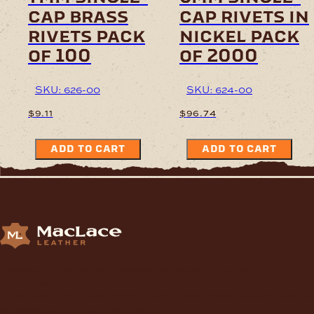
cap brass
cap rivets in
rivets pack
nickel pack
of 100
of 2000
SKU: 626-00
SKU: 624-00
$
9.11
$
96.74
ADD TO CART
ADD TO CART
Supplying Leather and Leathercraft products to craft
enthusiasts, saddlery shops, manufacturers, schools and
institutions, hospitals, men’s sheds, retail shops and many other
organizations for over 70 years.