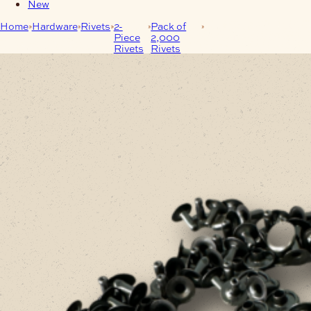
New
Home
Hardware
Rivets
2-
Pack of
Single-Cap Rivet 8mm
Piece
2,000
Antique Pack of 2000
Rivets
Rivets