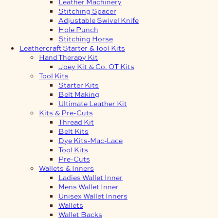
Leather Machinery
Stitching Spacer
Adjustable Swivel Knife
Hole Punch
Stitching Horse
Leathercraft Starter & Tool Kits
Hand Therapy Kit
Joey Kit & Co. OT Kits
Tool Kits
Starter Kits
Belt Making
Ultimate Leather Kit
Kits & Pre-Cuts
Thread Kit
Belt Kits
Dye Kits-Mac-Lace
Tool Kits
Pre-Cuts
Wallets & Inners
Ladies Wallet Inner
Mens Wallet Inner
Unisex Wallet Inners
Wallets
Wallet Backs