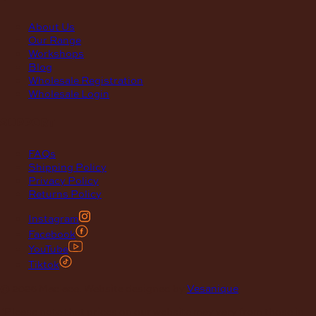
About Us
Our Range
Workshops
Blog
Wholesale Registration
Wholesale Login
support
FAQs
Shipping Policy
Privacy Policy
Returns Policy
Instagram
Facebook
YouTube
Tiktok
© 2026 Maclace. Website designed by
Vesanique
"Please note that prices on our website may vary from those in