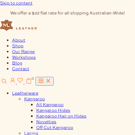
Skip to content
We offer a $22 flat rate for all shipping Australian-Wide!
About
Shop
Our Range
Workshops
Blog
Contact
0
Leatherware
Kangaroo
All Kangaroo
Kangaroo Hides
Kangaroo Hair on Hides
Novelties
Off Cut Kangaroo
Lacing