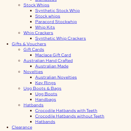
Stock Whips
Synthetic Stock Whip
Stock whips
Paracord Stockwhip
Whip Kits
Whip Crackers
Synthetic Whip Crackers
Gifts & Vouchers
Gift Cards
Maclace Gift Card
Australian Hand Crafted
Australian Made
Novelties
Australian Novelties
Key Rings
Ugg Boots & Bags
Ugg Boots
Handbags
Hatbands
Crocodile Hatbands with Teeth
Crocodile Hatbands without Teeth
Hatbands
Clearance