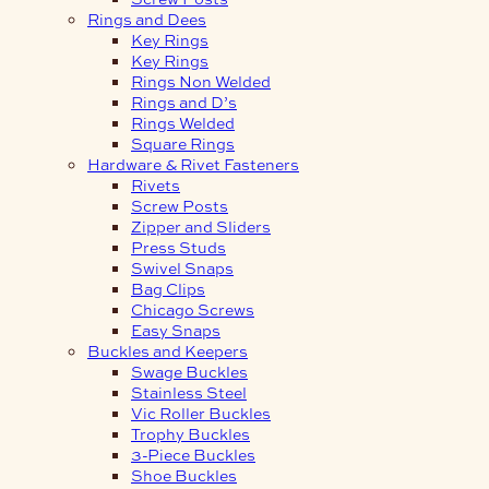
Rings and Dees
Key Rings
Key Rings
Rings Non Welded
Rings and D’s
Rings Welded
Square Rings
Hardware & Rivet Fasteners
Rivets
Screw Posts
Zipper and Sliders
Press Studs
Swivel Snaps
Bag Clips
Chicago Screws
Easy Snaps
Buckles and Keepers
Swage Buckles
Stainless Steel
Vic Roller Buckles
Trophy Buckles
3-Piece Buckles
Shoe Buckles