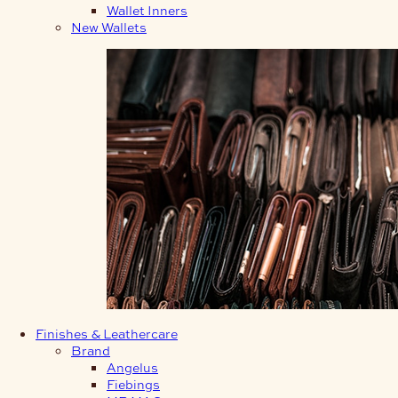
Wallet Inners
New Wallets
Finishes & Leathercare
Brand
Angelus
Fiebings