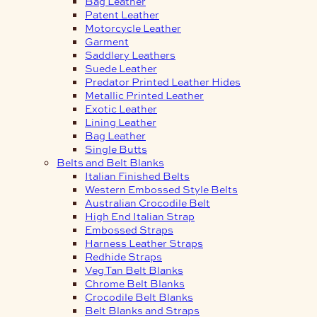
Bag Leather
Patent Leather
Motorcycle Leather
Garment
Saddlery Leathers
Suede Leather
Predator Printed Leather Hides
Metallic Printed Leather
Exotic Leather
Lining Leather
Bag Leather
Single Butts
Belts and Belt Blanks
Italian Finished Belts
Western Embossed Style Belts
Australian Crocodile Belt
High End Italian Strap
Embossed Straps
Harness Leather Straps
Redhide Straps
Veg Tan Belt Blanks
Chrome Belt Blanks
Crocodile Belt Blanks
Belt Blanks and Straps