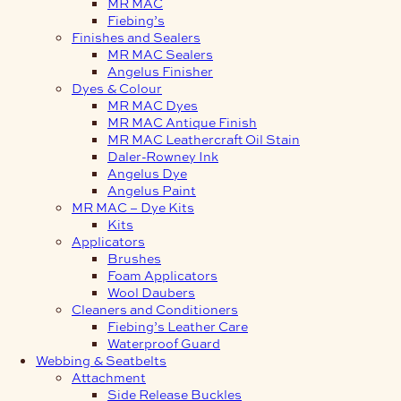
MR MAC
Fiebing’s
Finishes and Sealers
MR MAC Sealers
Angelus Finisher
Dyes & Colour
MR MAC Dyes
MR MAC Antique Finish
MR MAC Leathercraft Oil Stain
Daler-Rowney Ink
Angelus Dye
Angelus Paint
MR MAC – Dye Kits
Kits
Applicators
Brushes
Foam Applicators
Wool Daubers
Cleaners and Conditioners
Fiebing’s Leather Care
Waterproof Guard
Webbing & Seatbelts
Attachment
Side Release Buckles