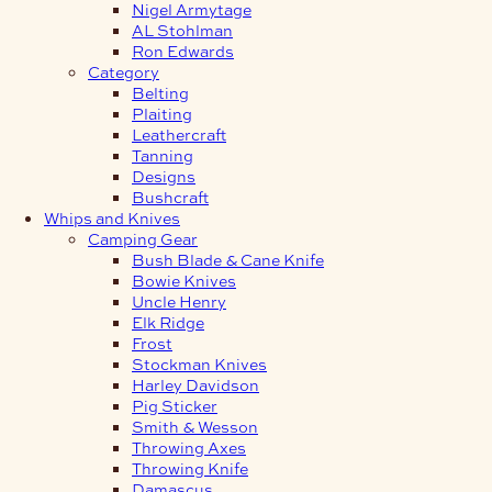
Nigel Armytage
AL Stohlman
Ron Edwards
Category
Belting
Plaiting
Leathercraft
Tanning
Designs
Bushcraft
Whips and Knives
Camping Gear
Bush Blade & Cane Knife
Bowie Knives
Uncle Henry
Elk Ridge
Frost
Stockman Knives
Harley Davidson
Pig Sticker
Smith & Wesson
Throwing Axes
Throwing Knife
Damascus