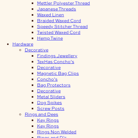
Mettler Polyester Thread
Japanese Threads
Waxed Linen
Braided Waxed Cord
Speedy Stitcher Thread
Twisted Waxed Cord
Hemp Twine
Hardware
Decorative
Findings Jewellery
TexHas Concho’s
Decorative
Magnetic Bag Clips
Concho’s
Bag Protectors
Decorative
Metal Sliders
Dog Spikes
Screw Posts
Rings and Dees
Key Rings
Key Rings
Rings Non Welded
Rings and D’s