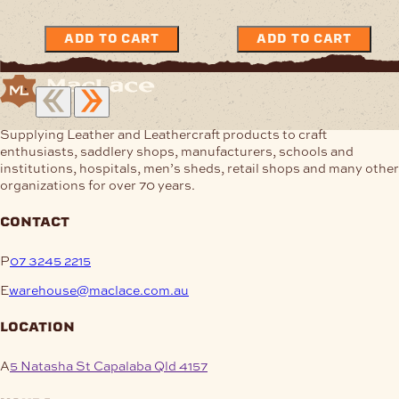
ADD TO CART
ADD TO CART
Supplying Leather and Leathercraft products to craft
enthusiasts, saddlery shops, manufacturers, schools and
institutions, hospitals, men’s sheds, retail shops and many other
organizations for over 70 years.
contact
P
07 3245 2215
E
warehouse@maclace.com.au
location
A
5 Natasha St Capalaba Qld 4157