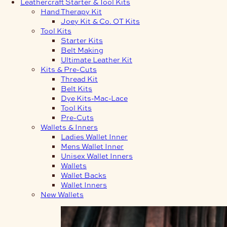
Leathercraft Starter & Tool Kits
Hand Therapy Kit
Joey Kit & Co. OT Kits
Tool Kits
Starter Kits
Belt Making
Ultimate Leather Kit
Kits & Pre-Cuts
Thread Kit
Belt Kits
Dye Kits-Mac-Lace
Tool Kits
Pre-Cuts
Wallets & Inners
Ladies Wallet Inner
Mens Wallet Inner
Unisex Wallet Inners
Wallets
Wallet Backs
Wallet Inners
New Wallets