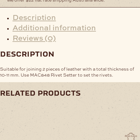
Description
Additional information
Reviews (0)
description
Suitable for joining 2 pieces of leather with a total thickness of
10-11 mm. Use MAC848 Rivet Setter to set the rivets.
related products