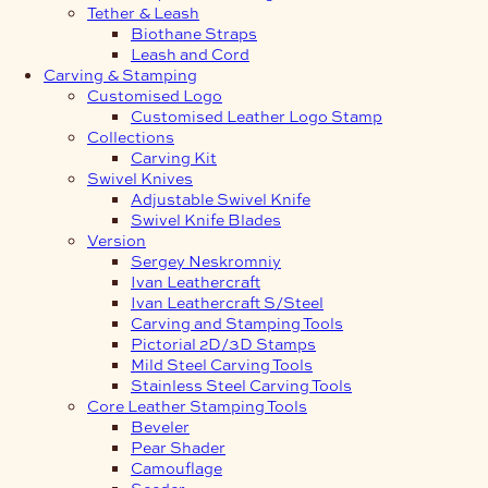
Tether & Leash
Biothane Straps
Leash and Cord
Carving & Stamping
Customised Logo
Customised Leather Logo Stamp
Collections
Carving Kit
Swivel Knives
Adjustable Swivel Knife
Swivel Knife Blades
Version
Sergey Neskromniy
Ivan Leathercraft
Ivan Leathercraft S/Steel
Carving and Stamping Tools
Pictorial 2D/3D Stamps
Mild Steel Carving Tools
Stainless Steel Carving Tools
Core Leather Stamping Tools
Beveler
Pear Shader
Camouflage
Seeder