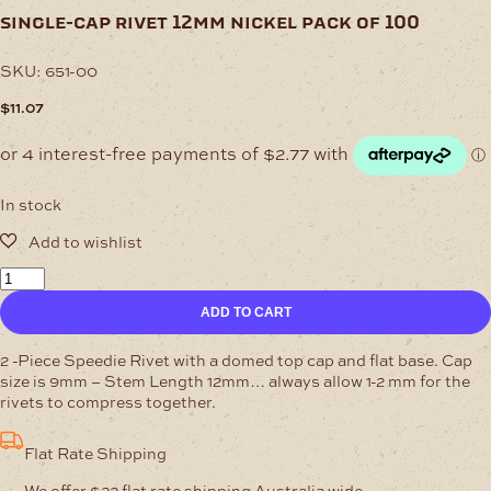
single-cap rivet 12mm nickel pack of 100
SKU:
651-00
$
11.07
In stock
Single-
Cap
ADD TO CART
Rivet
12mm
Nickel
2 -Piece Speedie Rivet with a domed top cap and flat base. Cap
Pack
size is 9mm – Stem Length 12mm… always allow 1-2 mm for the
of
rivets to compress together.
100
quantity
Flat Rate Shipping
We offer $22 flat rate shipping Australia wide.