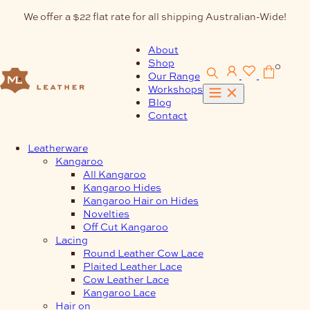
Skip
We offer a $22 flat rate for all shipping Australian-Wide!
to
content
About
Shop
0
Our Range
Workshops
Blog
Contact
Leatherware
Kangaroo
All Kangaroo
Kangaroo Hides
Kangaroo Hair on Hides
Novelties
Off Cut Kangaroo
Lacing
Round Leather Cow Lace
Plaited Leather Lace
Cow Leather Lace
Kangaroo Lace
Hair on