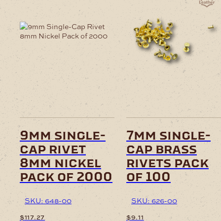
9mm single-
7mm single-
cap rivet
cap brass
8mm nickel
rivets pack
pack of 2000
of 100
SKU: 648-00
SKU: 626-00
$
117.27
$
9.11