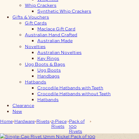
Whip Crackers
Synthetic Whip Crackers
Gifts & Vouchers
Gift Cards
Maclace Gift Card
Australian Hand Crafted
Australian Made
Novelties
Australian Novelties
Key Rings
Ugg Boots & Bags
Ugg Boots
Handbags
Hatbands
Crocodile Hatbands with Teeth
Crocodile Hatbands without Teeth
Hatbands
Clearance
New
Home
Hardware
Rivets
2-Piece
Pack of
Single-Cap Rivet
Rivets
100
12mm Nickel Pack of
Rivets
100