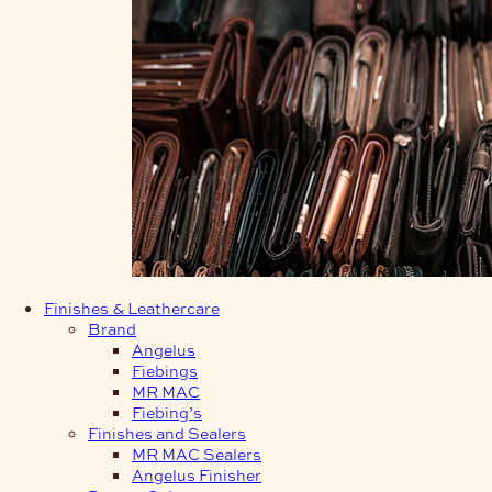
Finishes & Leathercare
Brand
Angelus
Fiebings
MR MAC
Fiebing’s
Finishes and Sealers
MR MAC Sealers
Angelus Finisher