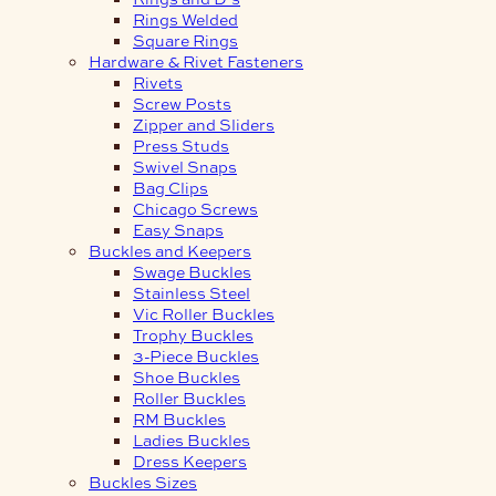
Rings Welded
Square Rings
Hardware & Rivet Fasteners
Rivets
Screw Posts
Zipper and Sliders
Press Studs
Swivel Snaps
Bag Clips
Chicago Screws
Easy Snaps
Buckles and Keepers
Swage Buckles
Stainless Steel
Vic Roller Buckles
Trophy Buckles
3-Piece Buckles
Shoe Buckles
Roller Buckles
RM Buckles
Ladies Buckles
Dress Keepers
Buckles Sizes