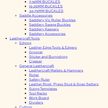
7-16MM BUCKLES
19-25MM BUCKLES
32-75MM BUCKLES
Saddle Accessories
Saddlery Vic Roller Buckles
Saddlery Swage Buckles
Saddlery Keepers
Saddlery Accessories
Leathercraft Tools
Edging
Leather Edge Tools & Edgers
Groover
Slicker and Burnishing
Creaser
General Leathercraft
Leathercraft Mallets & Hammers
Roller
Safety Ruler
Leather Rivet, Press Stud & Snap Setters
Sizing Templates
Tool Racks
Work Board
Dividers
Cutting