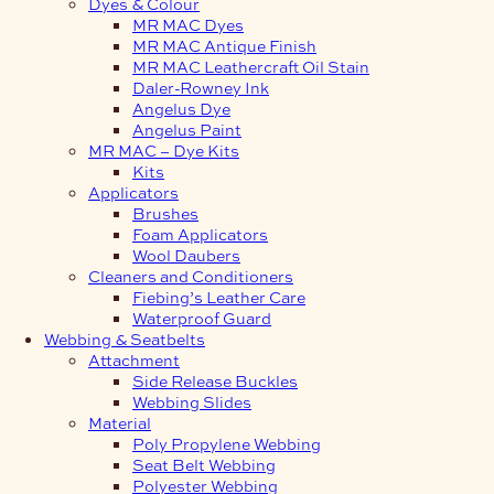
Dyes & Colour
MR MAC Dyes
MR MAC Antique Finish
MR MAC Leathercraft Oil Stain
Daler-Rowney Ink
Angelus Dye
Angelus Paint
MR MAC – Dye Kits
Kits
Applicators
Brushes
Foam Applicators
Wool Daubers
Cleaners and Conditioners
Fiebing’s Leather Care
Waterproof Guard
Webbing & Seatbelts
Attachment
Side Release Buckles
Webbing Slides
Material
Poly Propylene Webbing
Seat Belt Webbing
Polyester Webbing