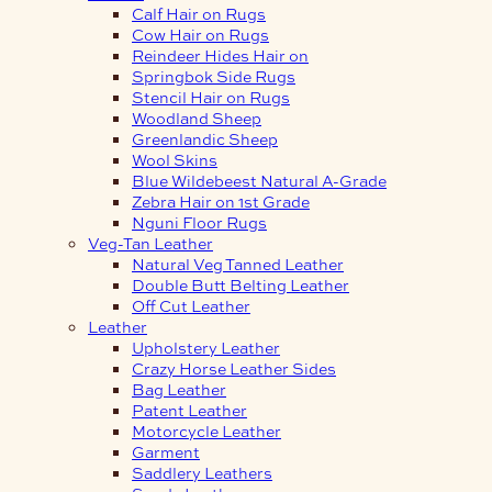
Calf Hair on Rugs
Cow Hair on Rugs
Reindeer Hides Hair on
Springbok Side Rugs
Stencil Hair on Rugs
Woodland Sheep
Greenlandic Sheep
Wool Skins
Blue Wildebeest Natural A-Grade
Zebra Hair on 1st Grade
Nguni Floor Rugs
Veg-Tan Leather
Natural Veg Tanned Leather
Double Butt Belting Leather
Off Cut Leather
Leather
Upholstery Leather
Crazy Horse Leather Sides
Bag Leather
Patent Leather
Motorcycle Leather
Garment
Saddlery Leathers