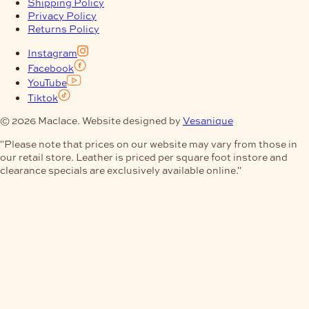
Shipping Policy
Privacy Policy
Returns Policy
Instagram
Facebook
YouTube
Tiktok
© 2026 Maclace. Website designed by
Vesanique
"Please note that prices on our website may vary from those in
our retail store. Leather is priced per square foot instore and
clearance specials are exclusively available online."