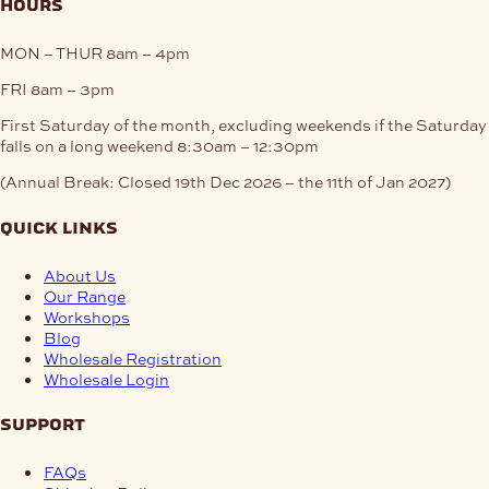
hours
MON – THUR
8am – 4pm
FRI
8am – 3pm
First Saturday of the month, excluding weekends if the Saturday
falls on a long weekend
8:30am – 12:30pm
(Annual Break: Closed 19th Dec 2026 – the 11th of Jan 2027)
quick links
About Us
Our Range
Workshops
Blog
Wholesale Registration
Wholesale Login
support
FAQs