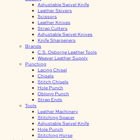
Adjustable Swivel Knife
Leather Skivers
Scissors
Leather Knives
Strap Cutters
Adjustable Swivel Knives
Knife Sharpeners
Brands
C.S. Osborne Leather Tools
Weaver Leather Supply
Punching
Lacing Chisel
Chisels
Stitch Chisels
Hole Punch
Oblong Punch
Strap Ends
Tools
Leather Machinery
Stitching Spacer
Adjustable Swivel Knife
Hole Punch
Stitching Horse