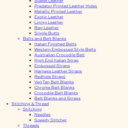
Suede Leather
Predator Printed Leather Hides
Metallic Printed Leather
Exotic Leather
Lining Leather
Bag Leather
Single Butts
Belts and Belt Blanks
Italian Finished Belts
Western Embossed Style Belts
Australian Crocodile Belt
High End Italian Strap
Embossed Straps
Harness Leather Straps
Redhide Straps
Veg Tan Belt Blanks
Chrome Belt Blanks
Crocodile Belt Blanks
Belt Blanks and Straps
Stitching & Thread
Stitching
Needles
Speedy Stitcher
Threads