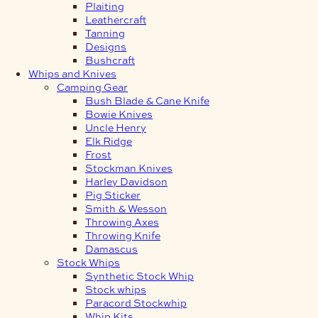
Plaiting
Leathercraft
Tanning
Designs
Bushcraft
Whips and Knives
Camping Gear
Bush Blade & Cane Knife
Bowie Knives
Uncle Henry
Elk Ridge
Frost
Stockman Knives
Harley Davidson
Pig Sticker
Smith & Wesson
Throwing Axes
Throwing Knife
Damascus
Stock Whips
Synthetic Stock Whip
Stock whips
Paracord Stockwhip
Whip Kits