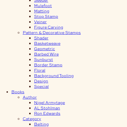
Mulefoot
Matting
Stop Stamp
Veiner
Figure Carving
Pattern & Decorative Stamps
Shader
Basketweave
Geometric
Barbed Wire
Sunburst
Border Stamp
Floral
Background Tooling
Design
Special
Books
Author
Nigel Armytage
AL Stohlman
Ron Edwards
Category
Belting