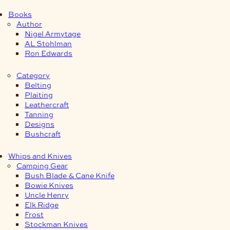
Books
Author
Nigel Armytage
AL Stohlman
Ron Edwards
Category
Belting
Plaiting
Leathercraft
Tanning
Designs
Bushcraft
Whips and Knives
Camping Gear
Bush Blade & Cane Knife
Bowie Knives
Uncle Henry
Elk Ridge
Frost
Stockman Knives