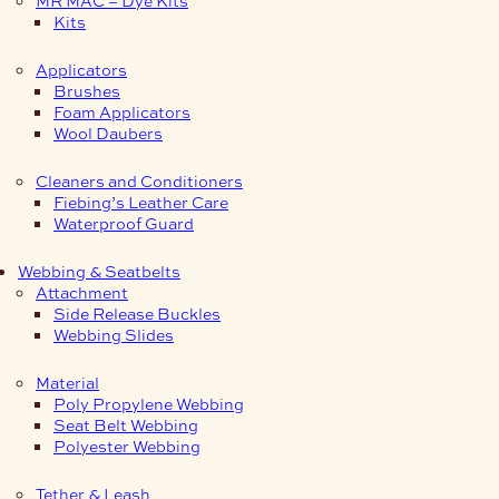
Kits
Applicators
Brushes
Foam Applicators
Wool Daubers
Cleaners and Conditioners
Fiebing’s Leather Care
Waterproof Guard
Webbing & Seatbelts
Attachment
Side Release Buckles
Webbing Slides
Material
Poly Propylene Webbing
Seat Belt Webbing
Polyester Webbing
Tether & Leash