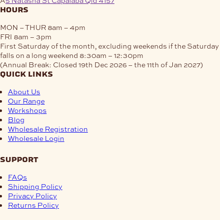
hours
MON – THUR
8am – 4pm
FRI
8am – 3pm
First Saturday of the month, excluding weekends if the Saturday
falls on a long weekend
8:30am – 12:30pm
(Annual Break: Closed 19th Dec 2026 – the 11th of Jan 2027)
quick links
About Us
Our Range
Workshops
Blog
Wholesale Registration
Wholesale Login
support
FAQs
Shipping Policy
Privacy Policy
Returns Policy