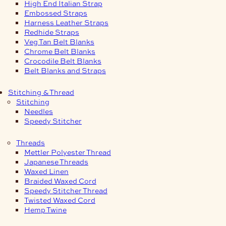
High End Italian Strap
Embossed Straps
Harness Leather Straps
Redhide Straps
Veg Tan Belt Blanks
Chrome Belt Blanks
Crocodile Belt Blanks
Belt Blanks and Straps
Stitching & Thread
Stitching
Needles
Speedy Stitcher
Threads
Mettler Polyester Thread
Japanese Threads
Waxed Linen
Braided Waxed Cord
Speedy Stitcher Thread
Twisted Waxed Cord
Hemp Twine