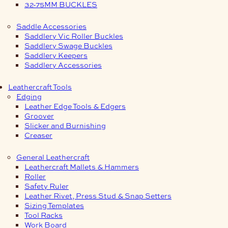
32-75MM BUCKLES
Saddle Accessories
Saddlery Vic Roller Buckles
Saddlery Swage Buckles
Saddlery Keepers
Saddlery Accessories
Leathercraft Tools
Edging
Leather Edge Tools & Edgers
Groover
Slicker and Burnishing
Creaser
General Leathercraft
Leathercraft Mallets & Hammers
Roller
Safety Ruler
Leather Rivet, Press Stud & Snap Setters
Sizing Templates
Tool Racks
Work Board