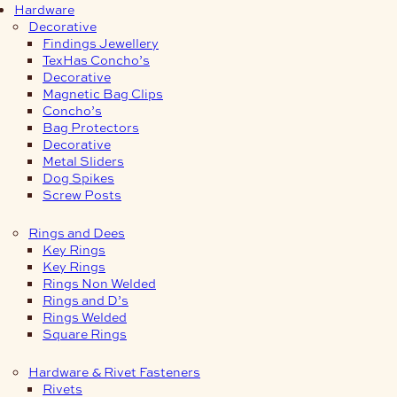
Hardware
Decorative
Findings Jewellery
TexHas Concho’s
Decorative
Magnetic Bag Clips
Concho’s
Bag Protectors
Decorative
Metal Sliders
Dog Spikes
Screw Posts
Rings and Dees
Key Rings
Key Rings
Rings Non Welded
Rings and D’s
Rings Welded
Square Rings
Hardware & Rivet Fasteners
Rivets