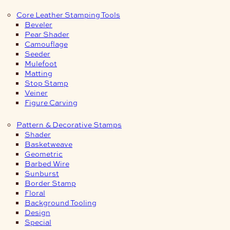
Core Leather Stamping Tools
Beveler
Pear Shader
Camouflage
Seeder
Mulefoot
Matting
Stop Stamp
Veiner
Figure Carving
Pattern & Decorative Stamps
Shader
Basketweave
Geometric
Barbed Wire
Sunburst
Border Stamp
Floral
Background Tooling
Design
Special