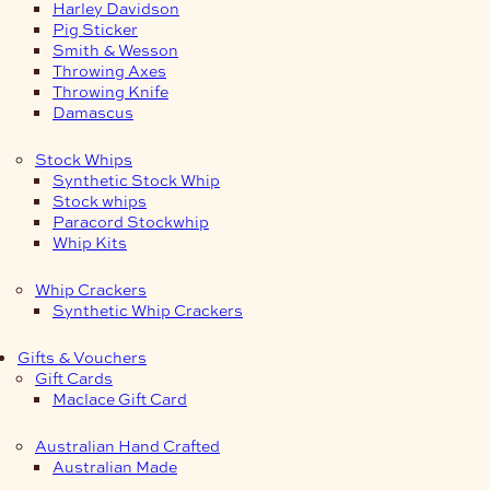
Harley Davidson
Pig Sticker
Smith & Wesson
Throwing Axes
Throwing Knife
Damascus
Stock Whips
Synthetic Stock Whip
Stock whips
Paracord Stockwhip
Whip Kits
Whip Crackers
Synthetic Whip Crackers
Gifts & Vouchers
Gift Cards
Maclace Gift Card
Australian Hand Crafted
Australian Made