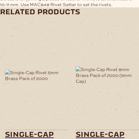
10-11 mm. Use MAC848 Rivet Setter to set the rivets.
related products
single-cap
single-cap