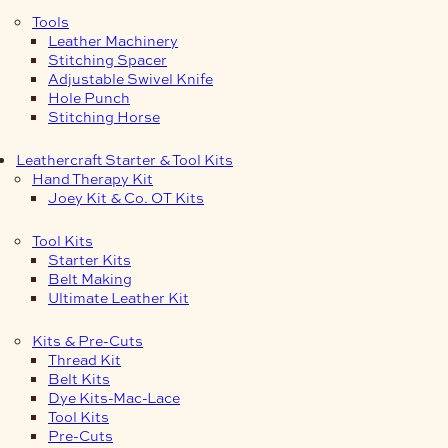
Tools
Leather Machinery
Stitching Spacer
Adjustable Swivel Knife
Hole Punch
Stitching Horse
Leathercraft Starter & Tool Kits
Hand Therapy Kit
Joey Kit & Co. OT Kits
Tool Kits
Starter Kits
Belt Making
Ultimate Leather Kit
Kits & Pre-Cuts
Thread Kit
Belt Kits
Dye Kits-Mac-Lace
Tool Kits
Pre-Cuts