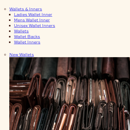
Wallets & Inners
Ladies Wallet Inner
Mens Wallet Inner
Unisex Wallet Inners
Wallets
Wallet Backs
Wallet Inners
New Wallets