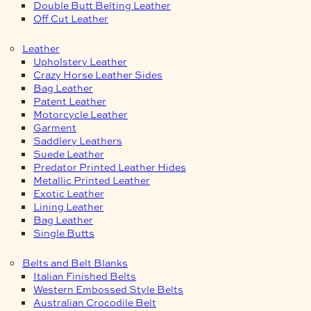
Double Butt Belting Leather
Off Cut Leather
Leather
Upholstery Leather
Crazy Horse Leather Sides
Bag Leather
Patent Leather
Motorcycle Leather
Garment
Saddlery Leathers
Suede Leather
Predator Printed Leather Hides
Metallic Printed Leather
Exotic Leather
Lining Leather
Bag Leather
Single Butts
Belts and Belt Blanks
Italian Finished Belts
Western Embossed Style Belts
Australian Crocodile Belt