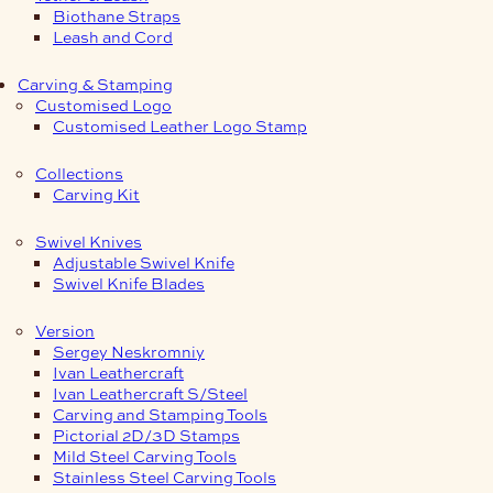
Biothane Straps
Leash and Cord
Carving & Stamping
Customised Logo
Customised Leather Logo Stamp
Collections
Carving Kit
Swivel Knives
Adjustable Swivel Knife
Swivel Knife Blades
Version
Sergey Neskromniy
Ivan Leathercraft
Ivan Leathercraft S/Steel
Carving and Stamping Tools
Pictorial 2D/3D Stamps
Mild Steel Carving Tools
Stainless Steel Carving Tools