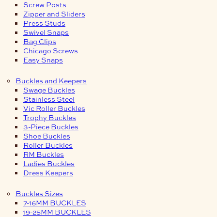
Screw Posts
Zipper and Sliders
Press Studs
Swivel Snaps
Bag Clips
Chicago Screws
Easy Snaps
Buckles and Keepers
Swage Buckles
Stainless Steel
Vic Roller Buckles
Trophy Buckles
3-Piece Buckles
Shoe Buckles
Roller Buckles
RM Buckles
Ladies Buckles
Dress Keepers
Buckles Sizes
7-16MM BUCKLES
19-25MM BUCKLES