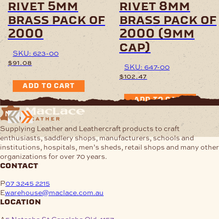
rivet 5mm
rivet 8mm
brass pack of
brass pack of
2000
2000 (9mm
cap)
SKU: 623-00
$
91.08
SKU: 647-00
$
102.47
ADD TO CART
ADD TO CART
Supplying Leather and Leathercraft products to craft
enthusiasts, saddlery shops, manufacturers, schools and
institutions, hospitals, men’s sheds, retail shops and many other
organizations for over 70 years.
contact
P
07 3245 2215
E
warehouse@maclace.com.au
location
A
5 Natasha St Capalaba Qld 4157