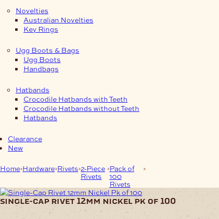
Novelties
Australian Novelties
Key Rings
Ugg Boots & Bags
Ugg Boots
Handbags
Hatbands
Crocodile Hatbands with Teeth
Crocodile Hatbands without Teeth
Hatbands
Clearance
New
Home
Hardware
Rivets
2-Piece
Pack of
Single-Cap Rivet
Rivets
100
12mm Nickel Pk of
Rivets
100
single-cap rivet 12mm nickel pk of 100