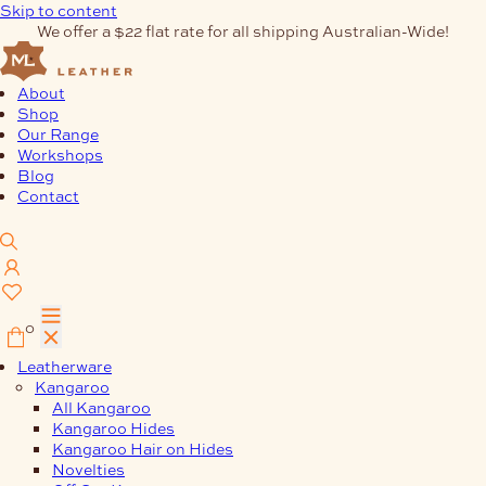
Skip to content
We offer a $22 flat rate for all shipping Australian-Wide!
About
Shop
Our Range
Workshops
Blog
Contact
0
Leatherware
Kangaroo
All Kangaroo
Kangaroo Hides
Kangaroo Hair on Hides
Novelties