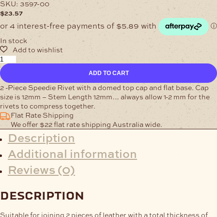
SKU:
3597-00
$
23.57
In stock
Single-
Cap
ADD TO CART
Rivet
12mm
2 -Piece Speedie Rivet with a domed top cap and flat base. Cap
Nickel
size is 12mm – Stem Length 12mm… always allow 1-2 mm for the
Pk
rivets to compress together.
of
Flat Rate Shipping
100
We offer $22 flat rate shipping Australia wide.
quantity
Description
Additional information
Reviews (0)
description
Suitable for joining 2 pieces of leather with a total thickness of