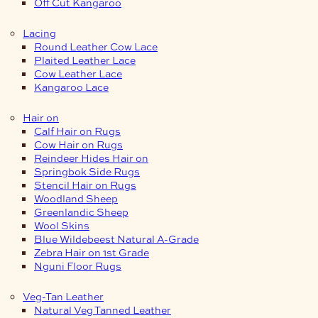
Off Cut Kangaroo
Lacing
Round Leather Cow Lace
Plaited Leather Lace
Cow Leather Lace
Kangaroo Lace
Hair on
Calf Hair on Rugs
Cow Hair on Rugs
Reindeer Hides Hair on
Springbok Side Rugs
Stencil Hair on Rugs
Woodland Sheep
Greenlandic Sheep
Wool Skins
Blue Wildebeest Natural A-Grade
Zebra Hair on 1st Grade
Nguni Floor Rugs
Veg-Tan Leather
Natural Veg Tanned Leather