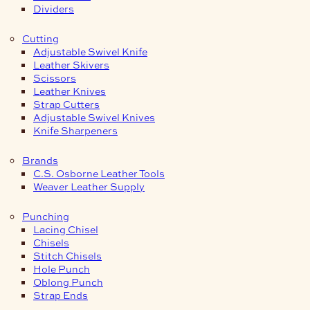
Dividers
Cutting
Adjustable Swivel Knife
Leather Skivers
Scissors
Leather Knives
Strap Cutters
Adjustable Swivel Knives
Knife Sharpeners
Brands
C.S. Osborne Leather Tools
Weaver Leather Supply
Punching
Lacing Chisel
Chisels
Stitch Chisels
Hole Punch
Oblong Punch
Strap Ends