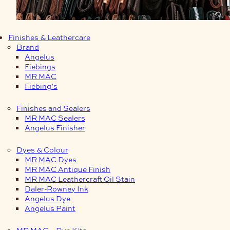
Finishes & Leathercare
Brand
Angelus
Fiebings
MR MAC
Fiebing’s
Finishes and Sealers
MR MAC Sealers
Angelus Finisher
Dyes & Colour
MR MAC Dyes
MR MAC Antique Finish
MR MAC Leathercraft Oil Stain
Daler-Rowney Ink
Angelus Dye
Angelus Paint
MR MAC – Dye Kits