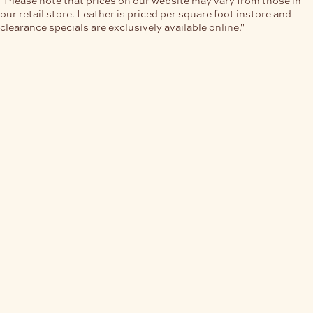
our retail store. Leather is priced per square foot instore and
clearance specials are exclusively available online."