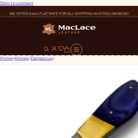
Skip to content
WE OFFER A $22 FLAT RATE FOR ALL SHIPPING AUSTRALIAN-WIDE!
0
Home
Knives
Damascus
Single Bolsters Damascus Skinning
Knife Blue Handle