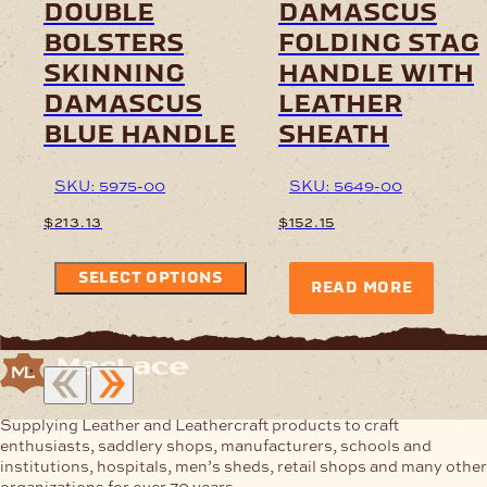
double
damascus
bolsters
folding stag
skinning
handle with
damascus
leather
blue handle
sheath
SKU: 5975-00
SKU: 5649-00
$
213.13
$
152.15
SELECT OPTIONS
READ MORE
Supplying Leather and Leathercraft products to craft
enthusiasts, saddlery shops, manufacturers, schools and
institutions, hospitals, men’s sheds, retail shops and many other
organizations for over 70 years.