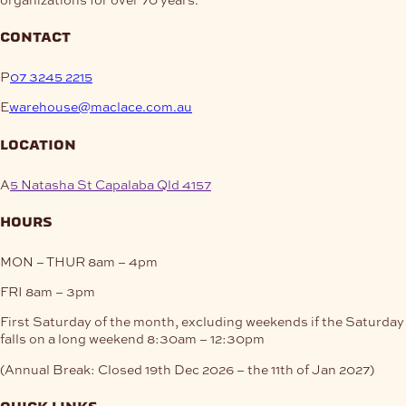
contact
P
07 3245 2215
E
warehouse@maclace.com.au
location
A
5 Natasha St Capalaba Qld 4157
hours
MON – THUR
8am – 4pm
FRI
8am – 3pm
First Saturday of the month, excluding weekends if the Saturday
falls on a long weekend
8:30am – 12:30pm
(Annual Break: Closed 19th Dec 2026 – the 11th of Jan 2027)