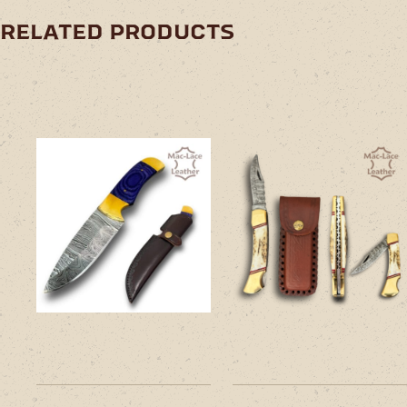
related products