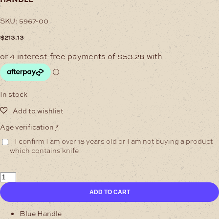
SKU:
5967-00
$
213.13
In stock
Age verification
*
I confirm I am over 18 years old or I am not buying a product
which contains knife
Single
Bolsters
ADD TO CART
Damascus
Skinning
Knife
Blue Handle