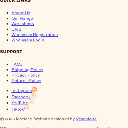
quick links
About Us
Our Range
Workshops
Blog
Wholesale Registration
Wholesale Login
support
FAQs
Shipping Policy
Privacy Policy
Returns Policy
Instagram
Facebook
YouTube
Tiktok
© 2026 Maclace. Website designed by
Vesanique
"Please note that prices on our website may vary from those in