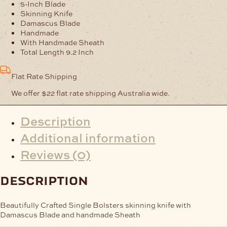
Blue
5-Inch Blade
Handle
Skinning Knife
quantity
Damascus Blade
Handmade
With Handmade Sheath
Total Length 9.2 Inch
Flat Rate Shipping
We offer $22 flat rate shipping Australia wide.
Description
Additional information
Reviews (0)
description
Beautifully Crafted Single Bolsters skinning knife with
Damascus Blade and handmade Sheath