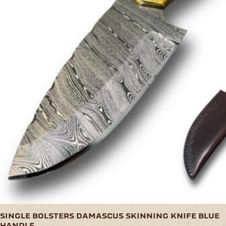
single bolsters damascus skinning knife blue
handle