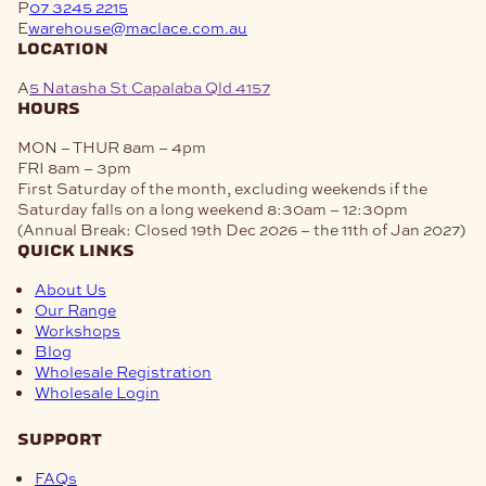
P
07 3245 2215
E
warehouse@maclace.com.au
location
A
5 Natasha St Capalaba Qld 4157
hours
MON – THUR
8am – 4pm
FRI
8am – 3pm
First Saturday of the month, excluding weekends if the
Saturday falls on a long weekend
8:30am – 12:30pm
(Annual Break: Closed 19th Dec 2026 – the 11th of Jan 2027)
quick links
About Us
Our Range
Workshops
Blog
Wholesale Registration
Wholesale Login
support
FAQs