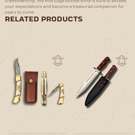
craftsmanship, the Rite Edge pocket knife is sure to exceed
your expectations and become a treasured companion for
years to come.
related products