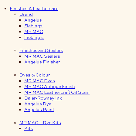
Finishes & Leathercare
Brand
Angelus
Fiebings
MR MAC
Fiebing’s
Finishes and Sealers
MR MAC Sealers
Angelus Finisher
Dyes & Colour
MR MAC Dyes
MR MAC Antique Finish
MR MAC Leathercraft Oil Stain
Daler-Rowney Ink
Angelus Dye
Angelus Paint
MR MAC – Dye Kits
Kits