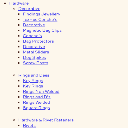
Hardware
Decorative
Findings Jewellery
TexHas Concho’s
Decorative
Magnetic Bag Clips
Concho’s
Bag Protectors
Decorative
Metal Sliders
Dog Spikes
Screw Posts
Rings and Dees
Key Rings
Key Rings
Rings Non Welded
Rings and D’s
Rings Welded
Square Rings
Hardware & Rivet Fasteners
Rivets