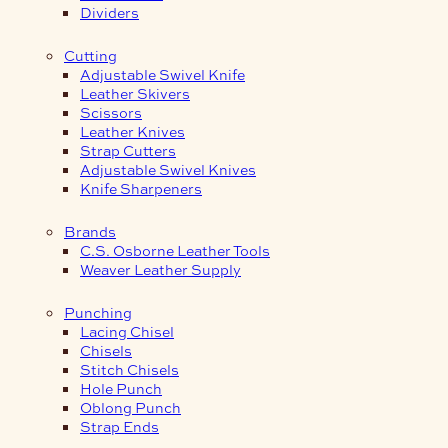
Dividers
Cutting
Adjustable Swivel Knife
Leather Skivers
Scissors
Leather Knives
Strap Cutters
Adjustable Swivel Knives
Knife Sharpeners
Brands
C.S. Osborne Leather Tools
Weaver Leather Supply
Punching
Lacing Chisel
Chisels
Stitch Chisels
Hole Punch
Oblong Punch
Strap Ends