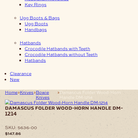
Key Rings
Ugg Boots & Bags
Ugg Boots
Handbags
Hatbands
Crocodile Hatbands with Teeth
Crocodile Hatbands without Teeth
Hatbands
Clearance
New
Home
Knives
Bowie
Damascus Folder Wood-Horn
Knives
Handle DM-1214
damascus folder wood-horn handle dm-
1214
SKU:
5636-00
$
147.86