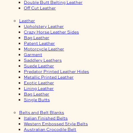
Double Butt Belting Leather
Off Cut Leather
Leather
Upholstery Leather
Crazy Horse Leather Sides
Bag Leather
Patent Leather
Motorcycle Leather
Garment
Saddlery Leathers
Suede Leather
Predator Printed Leather Hides
Metallic Printed Leather
Exotic Leather
Lining Leather
Bag Leather
Single Butts
Belts and Belt Blanks
Italian Finished Belts
Western Embossed Style Belts
Australian Crocodile Belt