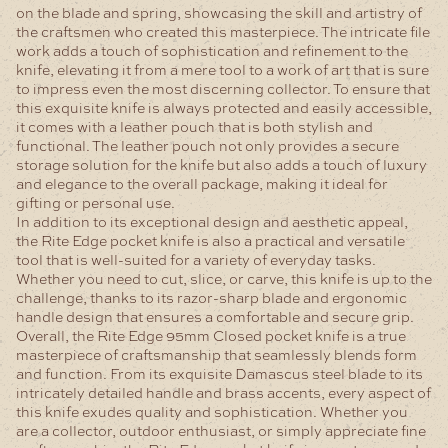
on the blade and spring, showcasing the skill and artistry of
the craftsmen who created this masterpiece. The intricate file
work adds a touch of sophistication and refinement to the
knife, elevating it from a mere tool to a work of art that is sure
to impress even the most discerning collector.
To ensure that
this exquisite knife is always protected and easily accessible,
it comes with a leather pouch that is both stylish and
functional. The leather pouch not only provides a secure
storage solution for the knife but also adds a touch of luxury
and elegance to the overall package, making it ideal for
gifting or personal use.
In addition to its exceptional design and aesthetic appeal,
the Rite Edge pocket knife is also a practical and versatile
tool that is well-suited for a variety of everyday tasks.
Whether you need to cut, slice, or carve, this knife is up to the
challenge, thanks to its razor-sharp blade and ergonomic
handle design that ensures a comfortable and secure grip.
Overall, the Rite Edge 95mm Closed pocket knife is a true
masterpiece of craftsmanship that seamlessly blends form
and function. From its exquisite Damascus steel blade to its
intricately detailed handle and brass accents, every aspect of
this knife exudes quality and sophistication. Whether you
are a collector, outdoor enthusiast, or simply appreciate fine