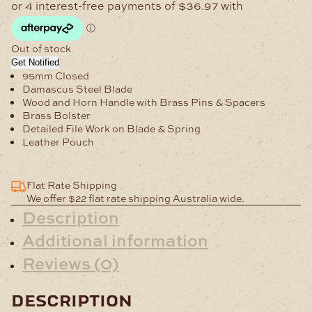
Out of stock
Get Notified
95mm Closed
Damascus Steel Blade
Wood and Horn Handle with Brass Pins & Spacers
Brass Bolster
Detailed File Work on Blade & Spring
Leather Pouch
Flat Rate Shipping
We offer $22 flat rate shipping Australia wide.
Description
Additional information
Reviews (0)
description