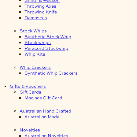
Smith & Wesson
Throwing Axes
Throwing Knife
Damascus
Stock Whips
Synthetic Stock Whip
Stock whips
Paracord Stockwhip
Whip Kits
Whip Crackers
Synthetic Whip Crackers
Gifts & Vouchers
Gift Cards
Maclace Gift Card
Australian Hand Crafted
Australian Made
Novelties
Australian Novelties