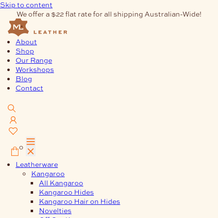
Skip to content
We offer a $22 flat rate for all shipping Australian-Wide!
About
Shop
Our Range
Workshops
Blog
Contact
0
Leatherware
Kangaroo
All Kangaroo
Kangaroo Hides
Kangaroo Hair on Hides
Novelties