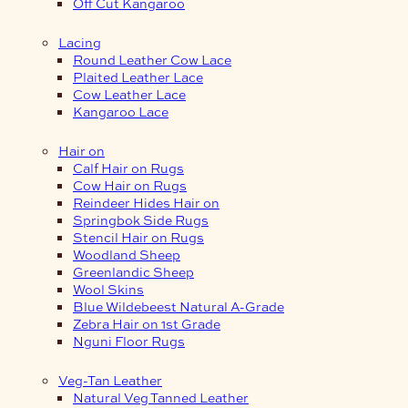
Off Cut Kangaroo
Lacing
Round Leather Cow Lace
Plaited Leather Lace
Cow Leather Lace
Kangaroo Lace
Hair on
Calf Hair on Rugs
Cow Hair on Rugs
Reindeer Hides Hair on
Springbok Side Rugs
Stencil Hair on Rugs
Woodland Sheep
Greenlandic Sheep
Wool Skins
Blue Wildebeest Natural A-Grade
Zebra Hair on 1st Grade
Nguni Floor Rugs
Veg-Tan Leather
Natural Veg Tanned Leather