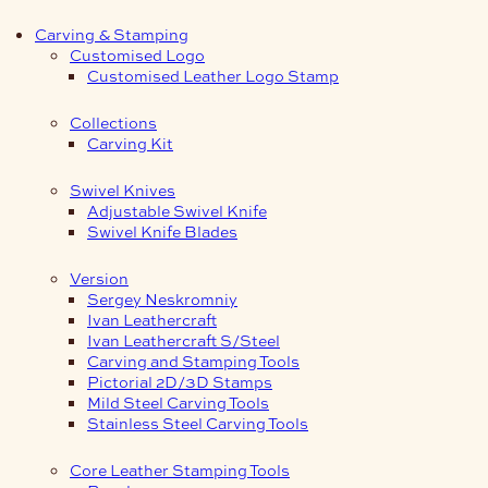
Carving & Stamping
Customised Logo
Customised Leather Logo Stamp
Collections
Carving Kit
Swivel Knives
Adjustable Swivel Knife
Swivel Knife Blades
Version
Sergey Neskromniy
Ivan Leathercraft
Ivan Leathercraft S/Steel
Carving and Stamping Tools
Pictorial 2D/3D Stamps
Mild Steel Carving Tools
Stainless Steel Carving Tools
Core Leather Stamping Tools