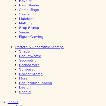
Beveler
Pear Shader
Camouflage
Seeder
Mulefoot
Matting
Stop Stamp
Veiner
Figure Carving
Pattern & Decorative Stamps
Shader
Basketweave
Geometric
Barbed Wire
Sunburst
Border Stamp
Floral
Background Tooling
Design
Special
Books