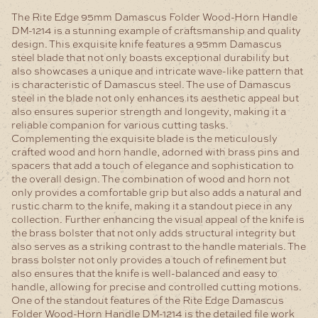
The Rite Edge 95mm Damascus Folder Wood-Horn Handle
DM-1214 is a stunning example of craftsmanship and quality
design. This exquisite knife features a 95mm Damascus
steel blade that not only boasts exceptional durability but
also showcases a unique and intricate wave-like pattern that
is characteristic of Damascus steel. The use of Damascus
steel in the blade not only enhances its aesthetic appeal but
also ensures superior strength and longevity, making it a
reliable companion for various cutting tasks.
Complementing the exquisite blade is the meticulously
crafted wood and horn handle, adorned with brass pins and
spacers that add a touch of elegance and sophistication to
the overall design. The combination of wood and horn not
only provides a comfortable grip but also adds a natural and
rustic charm to the knife, making it a standout piece in any
collection.
Further enhancing the visual appeal of the knife is
the brass bolster that not only adds structural integrity but
also serves as a striking contrast to the handle materials. The
brass bolster not only provides a touch of refinement but
also ensures that the knife is well-balanced and easy to
handle, allowing for precise and controlled cutting motions.
One of the standout features of the Rite Edge Damascus
Folder Wood-Horn Handle DM-1214 is the detailed file work