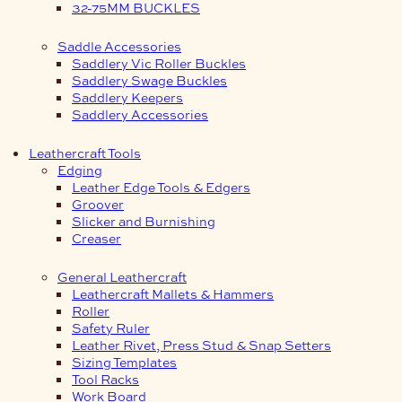
32-75MM BUCKLES
Saddle Accessories
Saddlery Vic Roller Buckles
Saddlery Swage Buckles
Saddlery Keepers
Saddlery Accessories
Leathercraft Tools
Edging
Leather Edge Tools & Edgers
Groover
Slicker and Burnishing
Creaser
General Leathercraft
Leathercraft Mallets & Hammers
Roller
Safety Ruler
Leather Rivet, Press Stud & Snap Setters
Sizing Templates
Tool Racks
Work Board