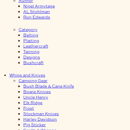
Author
Nigel Armytage
AL Stohlman
Ron Edwards
Category
Belting
Plaiting
Leathercraft
Tanning
Designs
Bushcraft
Whips and Knives
Camping Gear
Bush Blade & Cane Knife
Bowie Knives
Uncle Henry
Elk Ridge
Frost
Stockman Knives
Harley Davidson
Pig Sticker