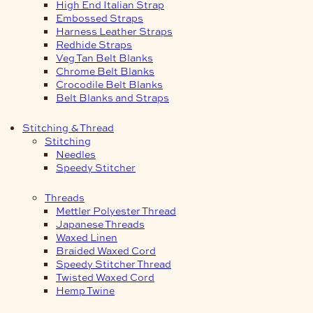
High End Italian Strap
Embossed Straps
Harness Leather Straps
Redhide Straps
Veg Tan Belt Blanks
Chrome Belt Blanks
Crocodile Belt Blanks
Belt Blanks and Straps
Stitching & Thread
Stitching
Needles
Speedy Stitcher
Threads
Mettler Polyester Thread
Japanese Threads
Waxed Linen
Braided Waxed Cord
Speedy Stitcher Thread
Twisted Waxed Cord
Hemp Twine