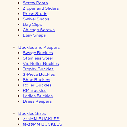
Screw Posts
Zipper and Sliders
Press Studs
Swivel Snaps
Bag Clips
Chicago Screws
Easy Snaps
Buckles and Keepers
Swage Buckles
Stainless Steel
Vic Roller Buckles
Trophy Buckles
3-Piece Buckles
Shoe Buckles
Roller Buckles
RM Buckles
Ladies Buckles
Dress Keepers
Buckles Sizes
7-16MM BUCKLES
19-25MM BUCKLES