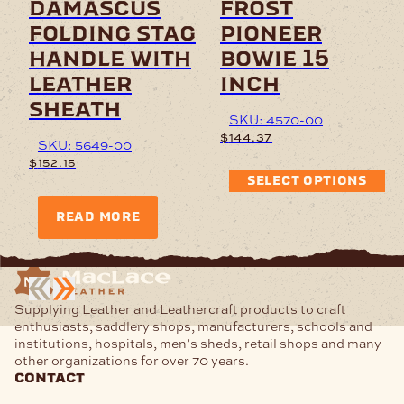
damascus
frost
folding stag
pioneer
handle with
bowie 15
leather
inch
sheath
SKU: 4570-00
$
144.37
SKU: 5649-00
$
152.15
SELECT OPTIONS
READ MORE
Supplying Leather and Leathercraft products to craft
enthusiasts, saddlery shops, manufacturers, schools and
institutions, hospitals, men’s sheds, retail shops and many
other organizations for over 70 years.
contact