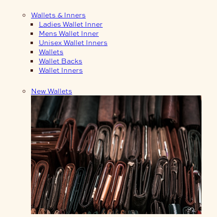
Wallets & Inners
Ladies Wallet Inner
Mens Wallet Inner
Unisex Wallet Inners
Wallets
Wallet Backs
Wallet Inners
New Wallets