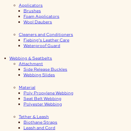
Applicators
Brushes
Foam Applicators
Wool Daubers
Cleaners and Conditioners
Fiebing’s Leather Care
Waterproof Guard
Webbing & Seatbelts
Attachment
Side Release Buckles
Webbing Slides
Material
Poly Propylene Webbing
Seat Belt Webbing
Polyester Webbing
Tether & Leash
Biothane Straps
Leash and Cord