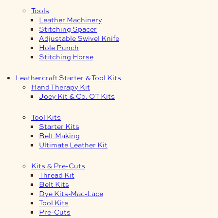
Tools
Leather Machinery
Stitching Spacer
Adjustable Swivel Knife
Hole Punch
Stitching Horse
Leathercraft Starter & Tool Kits
Hand Therapy Kit
Joey Kit & Co. OT Kits
Tool Kits
Starter Kits
Belt Making
Ultimate Leather Kit
Kits & Pre-Cuts
Thread Kit
Belt Kits
Dye Kits-Mac-Lace
Tool Kits
Pre-Cuts