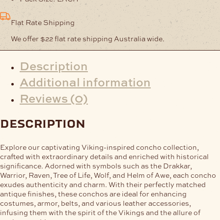
Flat Rate Shipping
We offer $22 flat rate shipping Australia wide.
Description
Additional information
Reviews (0)
description
Explore our captivating Viking-inspired concho collection,
crafted with extraordinary details and enriched with historical
significance. Adorned with symbols such as the Drakkar,
Warrior, Raven, Tree of Life, Wolf, and Helm of Awe, each concho
exudes authenticity and charm. With their perfectly matched
antique finishes, these conchos are ideal for enhancing
costumes, armor, belts, and various leather accessories,
infusing them with the spirit of the Vikings and the allure of