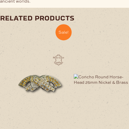
ancient worlds.
related products
Sale!