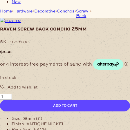
New
Home
Hardware
Decorative
Conchos
Screw
Raven Screw Back
Back
Concho 25mm
raven screw back concho 25mm
SKU:
6031-02
$
8.38
In stock
Raven
Screw
ADD TO CART
Back
Concho
25mm
Size: 25mm (1″)
quantity
Finish: ANTIQUE NICKEL
Pack Size: EACH