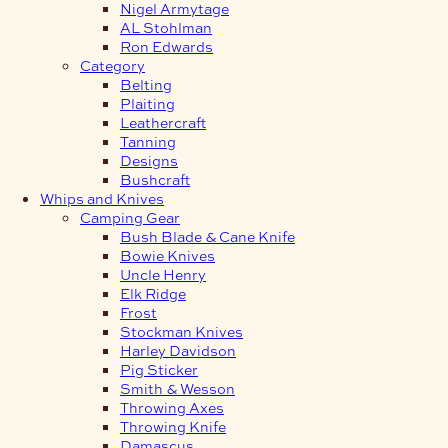
Nigel Armytage
AL Stohlman
Ron Edwards
Category
Belting
Plaiting
Leathercraft
Tanning
Designs
Bushcraft
Whips and Knives
Camping Gear
Bush Blade & Cane Knife
Bowie Knives
Uncle Henry
Elk Ridge
Frost
Stockman Knives
Harley Davidson
Pig Sticker
Smith & Wesson
Throwing Axes
Throwing Knife
Damascus