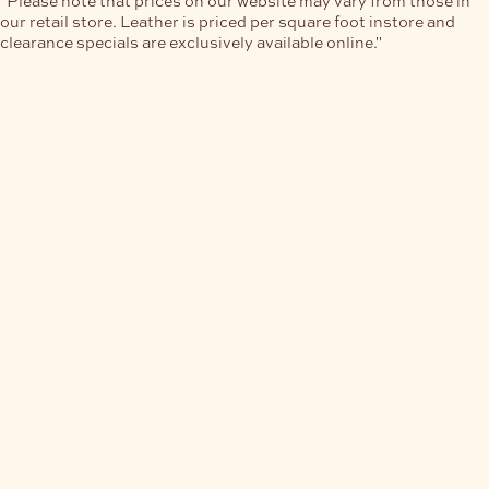
our retail store. Leather is priced per square foot instore and
clearance specials are exclusively available online."