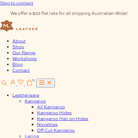
Skip to content
We offer a $22 flat rate for all shipping Australian-Wide!
About
Shop
Our Range
Workshops
Blog
Contact
0
Leatherware
Kangaroo
All Kangaroo
Kangaroo Hides
Kangaroo Hair on Hides
Novelties
Off Cut Kangaroo
Lacing