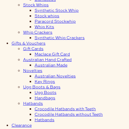
Stock Whips
Synthetic Stock Whip
Stock whips
Paracord Stockwhip
Whip Kits
Whip Crackers
Synthetic Whip Crackers
Gifts & Vouchers
Gift Cards
Maclace Gift Card
Australian Hand Crafted
Australian Made
Novelties
Australian Novelties
Key Rings
Ugg Boots & Bags
Ugg Boots
Handbags
Hatbands
Crocodile Hatbands with Teeth
Crocodile Hatbands without Teeth
Hatbands
Clearance