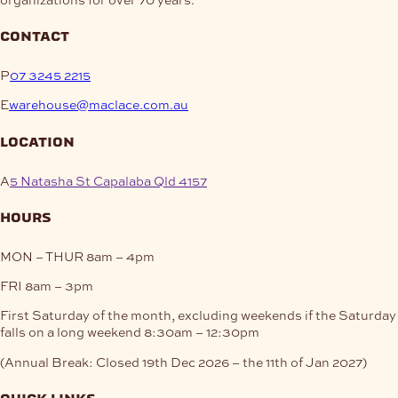
contact
P
07 3245 2215
E
warehouse@maclace.com.au
location
A
5 Natasha St Capalaba Qld 4157
hours
MON – THUR
8am – 4pm
FRI
8am – 3pm
First Saturday of the month, excluding weekends if the Saturday
falls on a long weekend
8:30am – 12:30pm
(Annual Break: Closed 19th Dec 2026 – the 11th of Jan 2027)