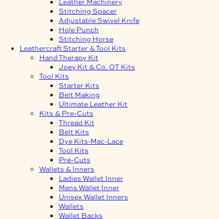
Leather Machinery
Stitching Spacer
Adjustable Swivel Knife
Hole Punch
Stitching Horse
Leathercraft Starter & Tool Kits
Hand Therapy Kit
Joey Kit & Co. OT Kits
Tool Kits
Starter Kits
Belt Making
Ultimate Leather Kit
Kits & Pre-Cuts
Thread Kit
Belt Kits
Dye Kits-Mac-Lace
Tool Kits
Pre-Cuts
Wallets & Inners
Ladies Wallet Inner
Mens Wallet Inner
Unisex Wallet Inners
Wallets
Wallet Backs