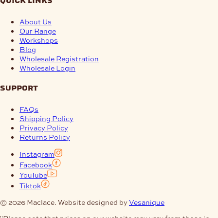
quick links
About Us
Our Range
Workshops
Blog
Wholesale Registration
Wholesale Login
support
FAQs
Shipping Policy
Privacy Policy
Returns Policy
Instagram
Facebook
YouTube
Tiktok
© 2026 Maclace. Website designed by
Vesanique
"Please note that prices on our website may vary from those in