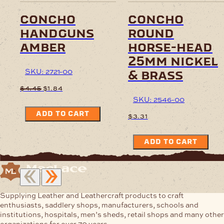
concho
concho
handguns
round
amber
horse-head
25mm nickel
SKU: 2721-00
& brass
Original
Current
$
4.45
$
1.84
price
price
SKU: 2546-00
was:
is:
ADD TO CART
$4.45.
$1.84.
$
3.31
ADD TO CART
Supplying Leather and Leathercraft products to craft
enthusiasts, saddlery shops, manufacturers, schools and
institutions, hospitals, men’s sheds, retail shops and many other
organizations for over 70 years.