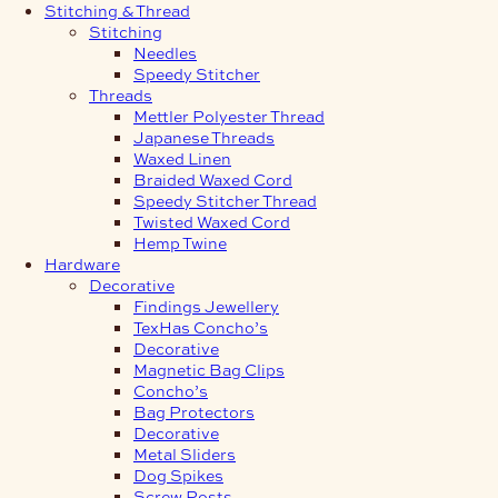
Stitching & Thread
Stitching
Needles
Speedy Stitcher
Threads
Mettler Polyester Thread
Japanese Threads
Waxed Linen
Braided Waxed Cord
Speedy Stitcher Thread
Twisted Waxed Cord
Hemp Twine
Hardware
Decorative
Findings Jewellery
TexHas Concho’s
Decorative
Magnetic Bag Clips
Concho’s
Bag Protectors
Decorative
Metal Sliders
Dog Spikes
Screw Posts