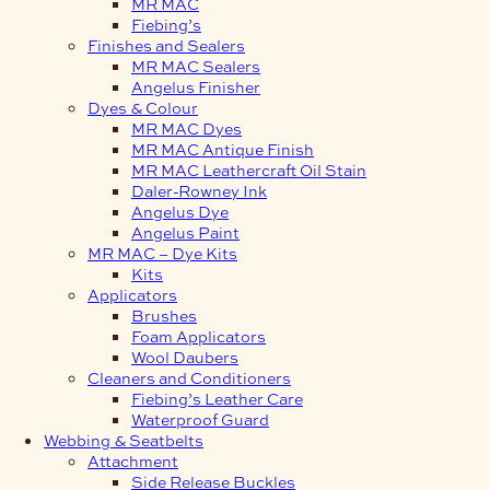
MR MAC
Fiebing’s
Finishes and Sealers
MR MAC Sealers
Angelus Finisher
Dyes & Colour
MR MAC Dyes
MR MAC Antique Finish
MR MAC Leathercraft Oil Stain
Daler-Rowney Ink
Angelus Dye
Angelus Paint
MR MAC – Dye Kits
Kits
Applicators
Brushes
Foam Applicators
Wool Daubers
Cleaners and Conditioners
Fiebing’s Leather Care
Waterproof Guard
Webbing & Seatbelts
Attachment
Side Release Buckles