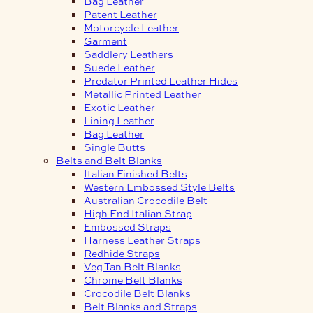
Bag Leather
Patent Leather
Motorcycle Leather
Garment
Saddlery Leathers
Suede Leather
Predator Printed Leather Hides
Metallic Printed Leather
Exotic Leather
Lining Leather
Bag Leather
Single Butts
Belts and Belt Blanks
Italian Finished Belts
Western Embossed Style Belts
Australian Crocodile Belt
High End Italian Strap
Embossed Straps
Harness Leather Straps
Redhide Straps
Veg Tan Belt Blanks
Chrome Belt Blanks
Crocodile Belt Blanks
Belt Blanks and Straps