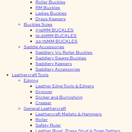
Roller Buckles
RM Buckles
Ladies Buckles
Dress Keepers
Buckles Sizes
7-16MM BUCKLES
19-25MM BUCKLES
32-75MM BUCKLES
Saddle Accessories
Saddlery Vic Roller Buckles
Saddlery Swage Buckles
Saddlery Keepers
Saddlery Accessories
Leathercraft Tools
Edging
Leather Edge Tools & Edgers
Groover
Slicker and Burnishing
Creaser
General Leathercraft
Leathercraft Mallets & Hammers
Roller
Safety Ruler
Leather Rivet, Press Stud & Snap Setters