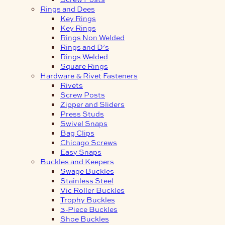
Rings and Dees
Key Rings
Key Rings
Rings Non Welded
Rings and D’s
Rings Welded
Square Rings
Hardware & Rivet Fasteners
Rivets
Screw Posts
Zipper and Sliders
Press Studs
Swivel Snaps
Bag Clips
Chicago Screws
Easy Snaps
Buckles and Keepers
Swage Buckles
Stainless Steel
Vic Roller Buckles
Trophy Buckles
3-Piece Buckles
Shoe Buckles