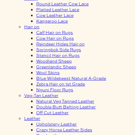
Round Leather Cow Lace
Plaited Leather Lace
Cow Leather Lace
Kangaroo Lace
Hair on
Calf Hair on Rugs
Cow Hair on Rugs
Reindeer Hides Hair on
Springbok Side Rugs
Stencil Hair on Rugs
Woodland Sheep
Greenlandic Sheep
Wool Skins
Blue Wildebeest Natural A-Grade
Zebra Hair on 1st Grade
Nguni Floor Rugs
Veg-Tan Leather
Natural Veg Tanned Leather
Double Butt Belting Leather
Off Cut Leather
Leather
Upholstery Leather
Crazy Horse Leather Sides