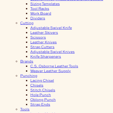
Sizing Templates
Tool Racks
Work Board
Dividers
Cutting
Adjustable Swivel Knife
Leather Skivers
Scissors
Leather Knives
Strap Cutters
Adjustable Swivel Knives
Knife Sharpeners
Brands
C.S. Osborne Leather Tools
Weaver Leather Supply
Punching
Lacing Chisel
Chisels
Stitch Chisels
Hole Punch
Oblong Punch
Strap Ends
Tools