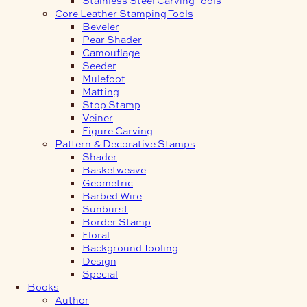
Core Leather Stamping Tools
Beveler
Pear Shader
Camouflage
Seeder
Mulefoot
Matting
Stop Stamp
Veiner
Figure Carving
Pattern & Decorative Stamps
Shader
Basketweave
Geometric
Barbed Wire
Sunburst
Border Stamp
Floral
Background Tooling
Design
Special
Books
Author