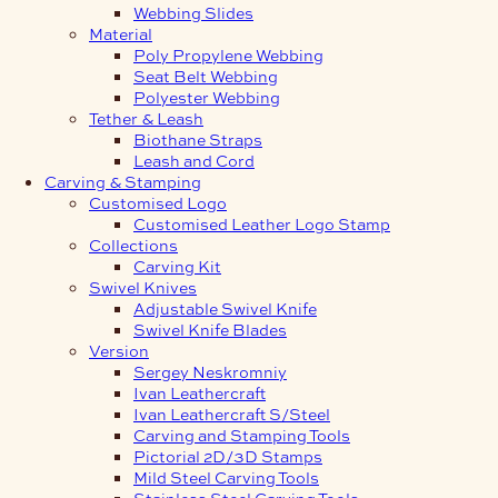
Webbing Slides
Material
Poly Propylene Webbing
Seat Belt Webbing
Polyester Webbing
Tether & Leash
Biothane Straps
Leash and Cord
Carving & Stamping
Customised Logo
Customised Leather Logo Stamp
Collections
Carving Kit
Swivel Knives
Adjustable Swivel Knife
Swivel Knife Blades
Version
Sergey Neskromniy
Ivan Leathercraft
Ivan Leathercraft S/Steel
Carving and Stamping Tools
Pictorial 2D/3D Stamps
Mild Steel Carving Tools
Stainless Steel Carving Tools