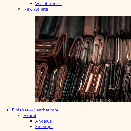
Wallet Inners
New Wallets
Finishes & Leathercare
Brand
Angelus
Fiebings