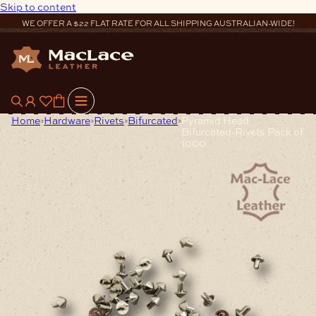
Skip to content
WE OFFER A $22 FLAT RATE FOR ALL SHIPPING AUSTRALIAN-WIDE!
0
Home
Hardware
Rivets
Bifurcated
Pyramid Head
Bifurcated-Rivets Pack of
1000