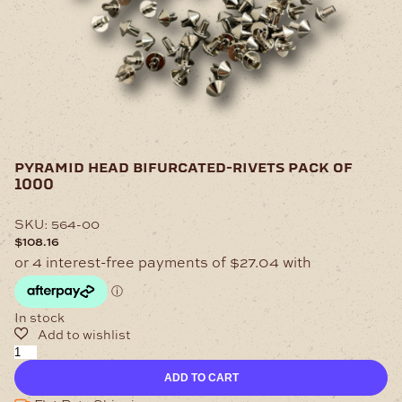
pyramid head bifurcated-rivets pack of
1000
SKU:
564-00
$
108.16
In stock
Pyramid
Head
ADD TO CART
Bifurcated-
Rivets