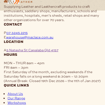
Supplying Leather and Leathercraft products to craft
enthusiasts, saddlery shops, manufacturers, schools and
institutions, hospitals, men’s sheds, retail shops and many
other organizations for over 70 years.
contact
P
07 3245 2215
E
warehouse@maclace.com.au
location
A
5 Natasha St Capalaba Qld 4157
hours
MON – THUR
8am – 4pm
FRI
8am – 3pm
First Saturday of the month, excluding weekends if the
Saturday falls on a long weekend
8:30am – 12:30pm
(Annual Break: Closed 19th Dec 2026 – the 11th of Jan 2027)
quick links
About Us
Our Range
Workshops