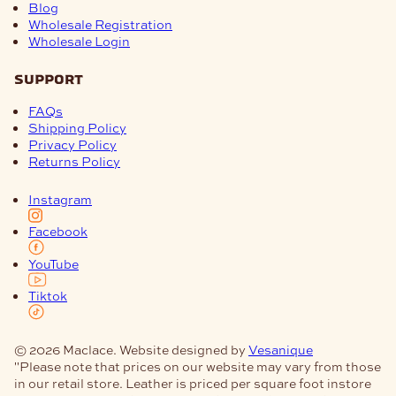
Blog
Wholesale Registration
Wholesale Login
support
FAQs
Shipping Policy
Privacy Policy
Returns Policy
Instagram
Facebook
YouTube
Tiktok
© 2026 Maclace. Website designed by
Vesanique
"Please note that prices on our website may vary from those
in our retail store. Leather is priced per square foot instore