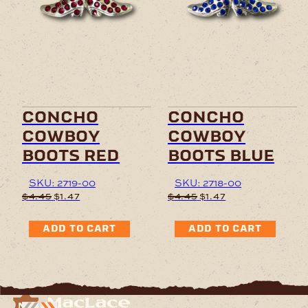
concho
concho
cowboy
cowboy
boots red
boots blue
SKU: 2719-00
SKU: 2718-00
Original
Current
Original
Current
$
4.45
$
1.47
$
4.45
$
1.47
price
price
price
price
was:
is:
was:
is:
ADD TO CART
ADD TO CART
$4.45.
$1.47.
$4.45.
$1.47.