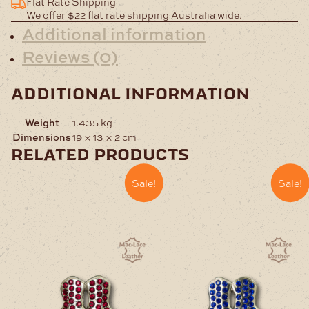
Flat Rate Shipping
Pack
We offer $22 flat rate shipping Australia wide.
of
Additional information
1000
Reviews (0)
quantity
additional information
Weight
1.435 kg
Dimensions
19 × 13 × 2 cm
related products
Sale!
Sale!