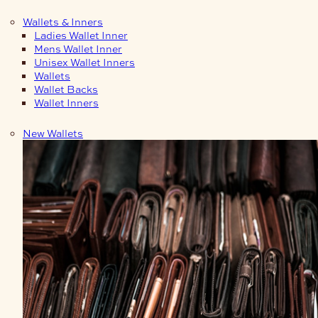
Wallets & Inners
Ladies Wallet Inner
Mens Wallet Inner
Unisex Wallet Inners
Wallets
Wallet Backs
Wallet Inners
New Wallets