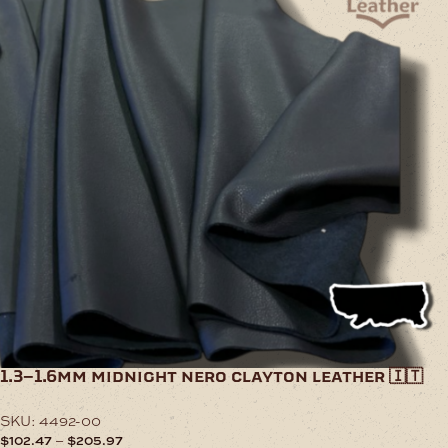
1.3–1.6mm midnight nero clayton leather 🇮🇹
SKU:
4492-00
Price
–
$
102.47
$
205.97