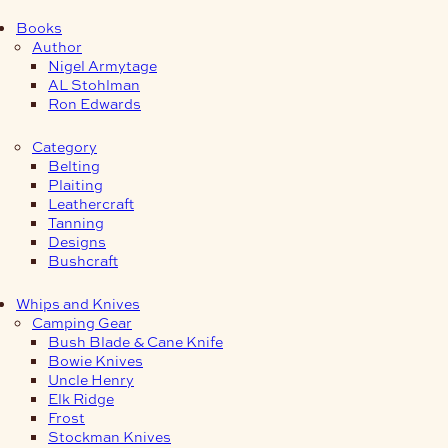
Books
Author
Nigel Armytage
AL Stohlman
Ron Edwards
Category
Belting
Plaiting
Leathercraft
Tanning
Designs
Bushcraft
Whips and Knives
Camping Gear
Bush Blade & Cane Knife
Bowie Knives
Uncle Henry
Elk Ridge
Frost
Stockman Knives