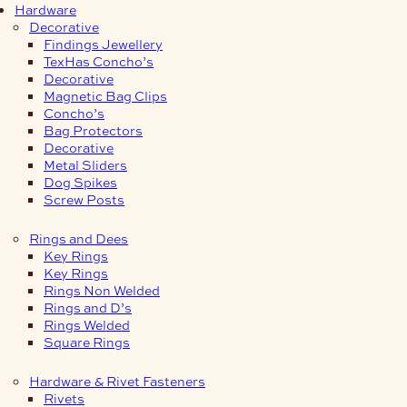
Hardware
Decorative
Findings Jewellery
TexHas Concho’s
Decorative
Magnetic Bag Clips
Concho’s
Bag Protectors
Decorative
Metal Sliders
Dog Spikes
Screw Posts
Rings and Dees
Key Rings
Key Rings
Rings Non Welded
Rings and D’s
Rings Welded
Square Rings
Hardware & Rivet Fasteners
Rivets