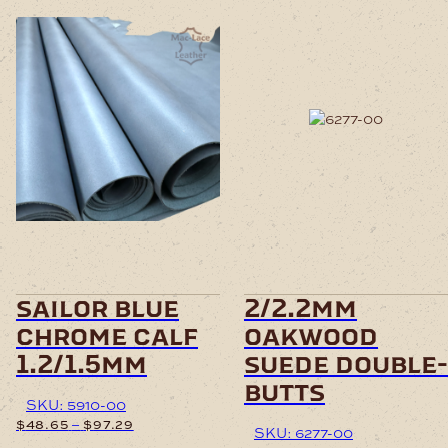
This
product
has
multiple
variants.
The
options
may
be
chosen
sailor blue
2/2.2mm
on
chrome calf
oakwood
the
product
1.2/1.5mm
suede double-
page
butts
SKU: 5910-00
Price
–
$
48.65
$
97.29
SKU: 6277-00
range: