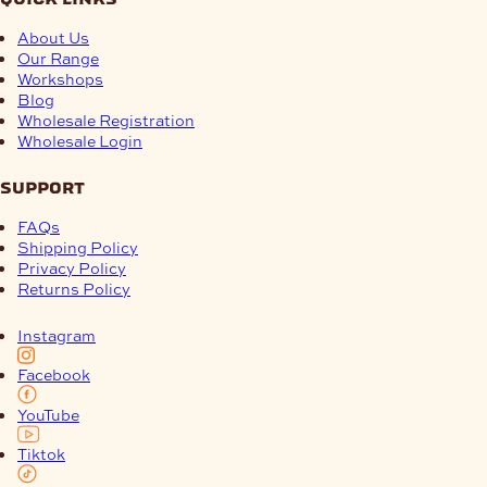
About Us
Our Range
Workshops
Blog
Wholesale Registration
Wholesale Login
support
FAQs
Shipping Policy
Privacy Policy
Returns Policy
Instagram
Facebook
YouTube
Tiktok