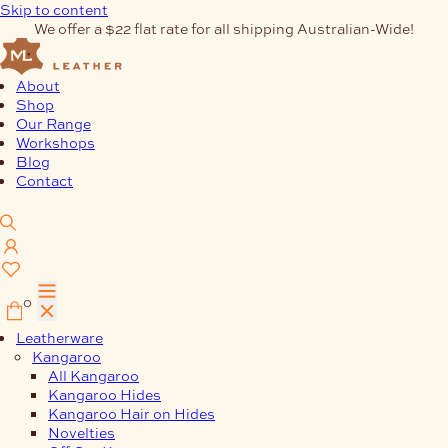
Skip to content
We offer a $22 flat rate for all shipping Australian-Wide!
About
Shop
Our Range
Workshops
Blog
Contact
0
Leatherware
Kangaroo
All Kangaroo
Kangaroo Hides
Kangaroo Hair on Hides
Novelties