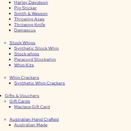
Harley Davidson
Pig Sticker
Smith & Wesson
Throwing Axes
Throwing Knife
Damascus
Stock Whips
Synthetic Stock Whip
Stock whips
Paracord Stockwhip
Whip Kits
Whip Crackers
Synthetic Whip Crackers
Gifts & Vouchers
Gift Cards
Maclace Gift Card
Australian Hand Crafted
Australian Made