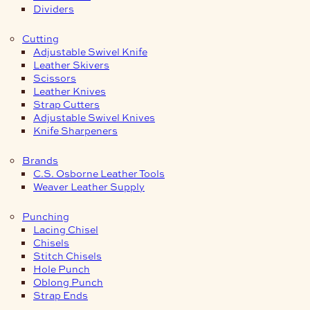
Dividers
Cutting
Adjustable Swivel Knife
Leather Skivers
Scissors
Leather Knives
Strap Cutters
Adjustable Swivel Knives
Knife Sharpeners
Brands
C.S. Osborne Leather Tools
Weaver Leather Supply
Punching
Lacing Chisel
Chisels
Stitch Chisels
Hole Punch
Oblong Punch
Strap Ends