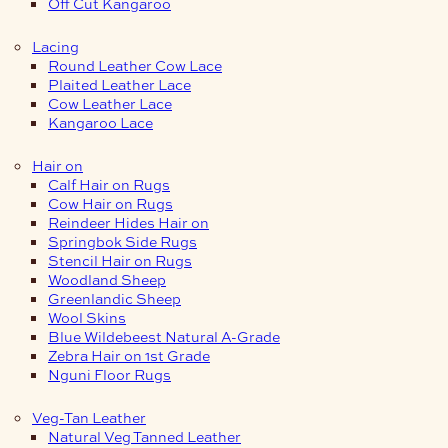
Off Cut Kangaroo
Lacing
Round Leather Cow Lace
Plaited Leather Lace
Cow Leather Lace
Kangaroo Lace
Hair on
Calf Hair on Rugs
Cow Hair on Rugs
Reindeer Hides Hair on
Springbok Side Rugs
Stencil Hair on Rugs
Woodland Sheep
Greenlandic Sheep
Wool Skins
Blue Wildebeest Natural A-Grade
Zebra Hair on 1st Grade
Nguni Floor Rugs
Veg-Tan Leather
Natural Veg Tanned Leather