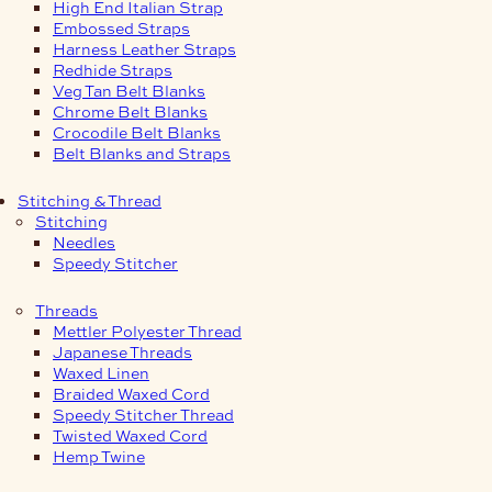
High End Italian Strap
Embossed Straps
Harness Leather Straps
Redhide Straps
Veg Tan Belt Blanks
Chrome Belt Blanks
Crocodile Belt Blanks
Belt Blanks and Straps
Stitching & Thread
Stitching
Needles
Speedy Stitcher
Threads
Mettler Polyester Thread
Japanese Threads
Waxed Linen
Braided Waxed Cord
Speedy Stitcher Thread
Twisted Waxed Cord
Hemp Twine