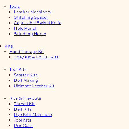
Tools
Leather Machinery
Stitching Spacer
Adjustable Swivel Knife
Hole Punch
Stitching Horse
Kits
Hand Therapy Kit
Joey Kit & Co. OT Kits
Tool Kits
Starter Kits
Belt Making
Ultimate Leather Kit
Kits & Pre-Cuts
Thread Kit
Belt Kits
Dye Kits-Mac-Lace
Tool Kits
Pre-Cuts