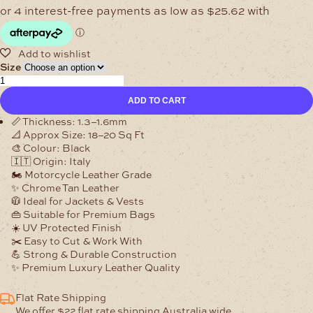
range:
$102.47
through
$205.97
Size
1.3–
1.6mm
ADD TO CART
Midnight
Nero
📏
Thickness:
1.3–1.6mm
Clayton
📐
Approx Size:
18–20 Sq Ft
Leather
🎨
Colour:
Black
🇮🇹
🇮🇹
Origin:
Italy
quantity
🏍️
Motorcycle Leather Grade
✨
Chrome Tan Leather
🧥
Ideal for Jackets & Vests
👜
Suitable for Premium Bags
☀️
UV Protected Finish
✂️
Easy to Cut & Work With
💪
Strong & Durable Construction
✨
Premium Luxury Leather Quality
Flat Rate Shipping
We offer $22 flat rate shipping Australia wide.