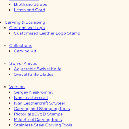
Biothane Straps
Leash and Cord
Carving & Stamping
Customised Logo
Customised Leather Logo Stamp
Collections
Carving Kit
Swivel Knives
Adjustable Swivel Knife
Swivel Knife Blades
Version
Sergey Neskromniy
Ivan Leathercraft
Ivan Leathercraft S/Steel
Carving and Stamping Tools
Pictorial 2D/3D Stamps
Mild Steel Carving Tools
Stainless Steel Carving Tools