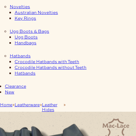
Novelties
Australian Novelties
Key Rings
Ugg Boots & Bags
Ugg Boots
Handbags
Hatbands
Crocodile Hatbands with Teeth
Crocodile Hatbands without Teeth
Hatbands
Clearance
New
Home
Leatherware
Leather
1.3–1.6mm Midnight Nero Clayton
Hides
Leather 🇮🇹