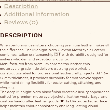
Description
Additional information
Reviews (0)
description
When performance matters, choosing premium leather makes all
the difference. The
Midnight Nero Clayton Motorcycle Leather
combines Italian craftsmanship 🇮🇹 with durability designed for
makers who demand exceptional quality.
Manufactured from premium chrome tan leather, this
motorcycle-grade hide delivers a strong yet workable
construction ideal for professional leathercraft projects. At
1.3–
1.6mm thickness
, it provides durability for motorcycle apparel
while maintaining flexibility for easier cutting, stitching, and
shaping.
The deep Midnight Nero black finish creates a luxury appearance
suited for premium motorcycle jackets, leather vests, bags, and
custom handcrafted leather goods. 🖤 Its UV-protected surface
helps maintain colour consistency and long-lasting visual