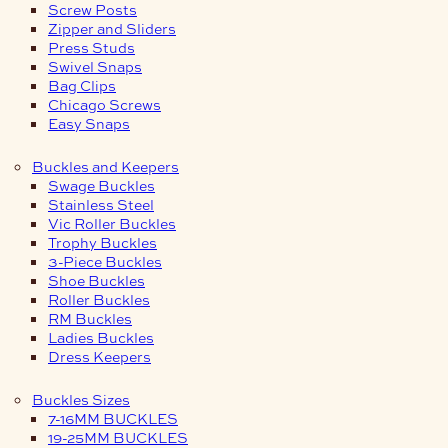
Screw Posts
Zipper and Sliders
Press Studs
Swivel Snaps
Bag Clips
Chicago Screws
Easy Snaps
Buckles and Keepers
Swage Buckles
Stainless Steel
Vic Roller Buckles
Trophy Buckles
3-Piece Buckles
Shoe Buckles
Roller Buckles
RM Buckles
Ladies Buckles
Dress Keepers
Buckles Sizes
7-16MM BUCKLES
19-25MM BUCKLES