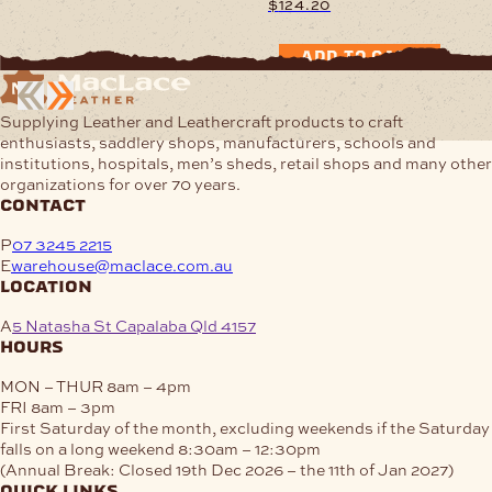
$
124.20
$48.65
This
through
product
$97.29
ADD TO CART
has
multiple
variants.
Supplying Leather and Leathercraft products to craft
The
enthusiasts, saddlery shops, manufacturers, schools and
options
institutions, hospitals, men’s sheds, retail shops and many other
may
organizations for over 70 years.
be
contact
chosen
on
P
07 3245 2215
the
E
warehouse@maclace.com.au
product
location
page
A
5 Natasha St Capalaba Qld 4157
hours
MON – THUR
8am – 4pm
FRI
8am – 3pm
First Saturday of the month, excluding weekends if the Saturday
falls on a long weekend
8:30am – 12:30pm
(Annual Break: Closed 19th Dec 2026 – the 11th of Jan 2027)
quick links