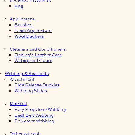
Kits
Applicators
Brushes
Foam Applicators
Wool Daubers
Cleaners and Conditioners
Fiebing’s Leather Care
Waterproof Guard
Webbing & Seatbelts
Attachment
Side Release Buckles
Webbing Slides
Material
Poly Propylene Webbing
Seat Belt Webbing
Polyester Webbing
Tether & Leash