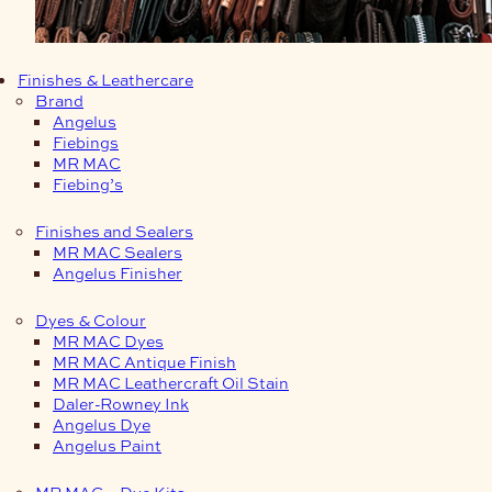
Finishes & Leathercare
Brand
Angelus
Fiebings
MR MAC
Fiebing’s
Finishes and Sealers
MR MAC Sealers
Angelus Finisher
Dyes & Colour
MR MAC Dyes
MR MAC Antique Finish
MR MAC Leathercraft Oil Stain
Daler-Rowney Ink
Angelus Dye
Angelus Paint
MR MAC – Dye Kits