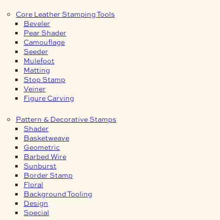
Core Leather Stamping Tools
Beveler
Pear Shader
Camouflage
Seeder
Mulefoot
Matting
Stop Stamp
Veiner
Figure Carving
Pattern & Decorative Stamps
Shader
Basketweave
Geometric
Barbed Wire
Sunburst
Border Stamp
Floral
Background Tooling
Design
Special