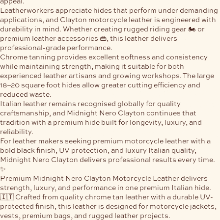
appeal.
Leatherworkers appreciate hides that perform under demanding
applications, and Clayton motorcycle leather is engineered with
durability in mind. Whether creating rugged riding gear 🏍️ or
premium leather accessories 👜, this leather delivers
professional-grade performance.
Chrome tanning provides excellent softness and consistency
while maintaining strength, making it suitable for both
experienced leather artisans and growing workshops. The large
18–20 square foot hides
allow greater cutting efficiency and
reduced waste.
Italian leather remains recognised globally for quality
craftsmanship, and Midnight Nero Clayton continues that
tradition with a premium hide built for longevity, luxury, and
reliability.
For leather makers seeking premium motorcycle leather with a
bold black finish, UV protection, and luxury Italian quality,
Midnight Nero Clayton delivers professional results every time.
✨
Premium
Midnight Nero Clayton Motorcycle Leather
delivers
strength, luxury, and performance in one premium Italian hide.
🇮🇹 Crafted from quality chrome tan leather with a durable UV-
protected finish, this leather is designed for motorcycle jackets,
vests, premium bags, and rugged leather projects.