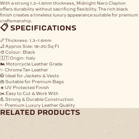
With a strong
1.3–1.6mm thickness
, Midnight Nero Clayton
offers durability without sacrificing flexibility. The rich black
finish creates a timeless luxury appearance suitable for premium
craftsmanship.
📋 specifications
📏
Thickness:
1.3–1.6mm
📐
Approx Size:
18–20 Sq Ft
🎨
Colour:
Black
🇮🇹
Origin:
Italy
🏍️
Motorcycle Leather Grade
✨
Chrome Tan Leather
🧥
Ideal for Jackets & Vests
👜
Suitable for Premium Bags
☀️
UV Protected Finish
✂️
Easy to Cut & Work With
💪
Strong & Durable Construction
✨
Premium Luxury Leather Quality
related products