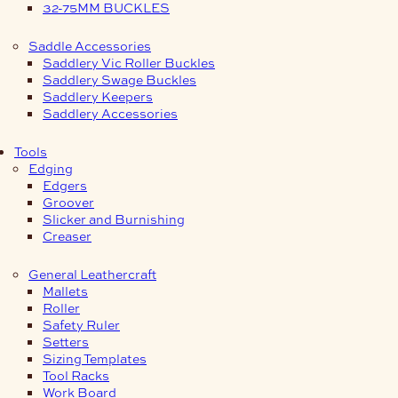
32-75MM BUCKLES
Saddle Accessories
Saddlery Vic Roller Buckles
Saddlery Swage Buckles
Saddlery Keepers
Saddlery Accessories
Tools
Edging
Edgers
Groover
Slicker and Burnishing
Creaser
General Leathercraft
Mallets
Roller
Safety Ruler
Setters
Sizing Templates
Tool Racks
Work Board