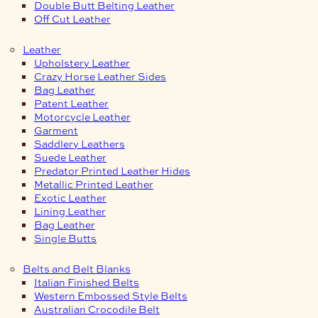
Double Butt Belting Leather
Off Cut Leather
Leather
Upholstery Leather
Crazy Horse Leather Sides
Bag Leather
Patent Leather
Motorcycle Leather
Garment
Saddlery Leathers
Suede Leather
Predator Printed Leather Hides
Metallic Printed Leather
Exotic Leather
Lining Leather
Bag Leather
Single Butts
Belts and Belt Blanks
Italian Finished Belts
Western Embossed Style Belts
Australian Crocodile Belt