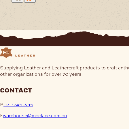
Supplying Leather and Leathercraft products to craft enth
other organizations for over 70 years.
contact
P
07 3245 2215
E
warehouse@maclace.com.au