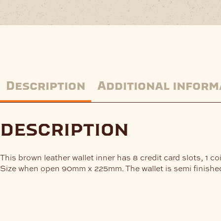
Description
Additional inform
description
This brown leather wallet inner has 8 credit card slots, 1 c
Size when open 90mm x 225mm. The wallet is semi finished 