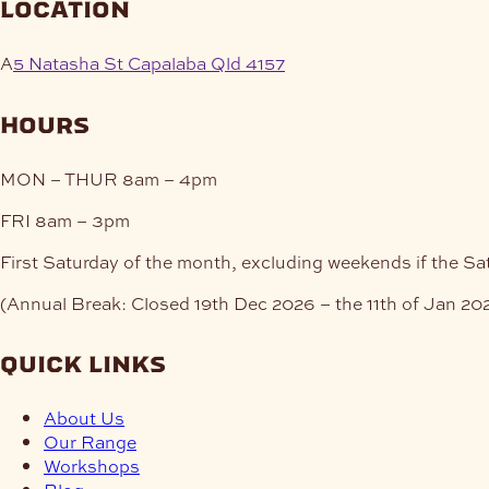
location
A
5 Natasha St Capalaba Qld 4157
hours
MON – THUR
8am – 4pm
FRI
8am – 3pm
First Saturday of the month, excluding weekends if the Sa
(Annual Break: Closed 19th Dec 2026 – the 11th of Jan 20
quick links
About Us
Our Range
Workshops