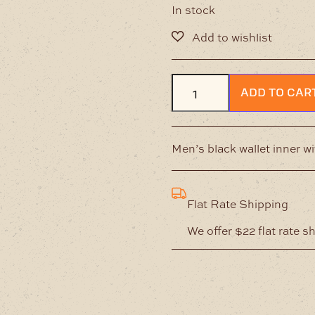
In stock
Mens
ADD TO CAR
Coin
&
Card
Wallet
Men’s black wallet inner w
–
Brown
quantity
Flat Rate Shipping
We offer $22 flat rate s