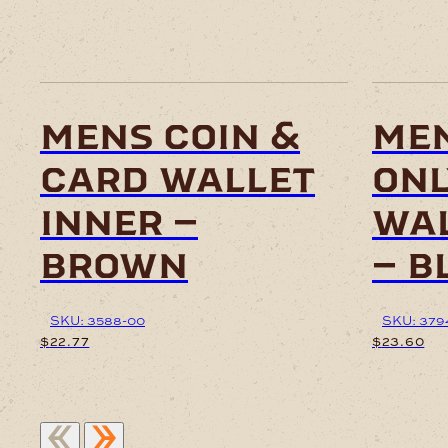
mens coin &
me
card wallet
onl
inner –
wal
brown
– b
SKU: 3588-00
SKU: 379
$
22.77
$
23.60