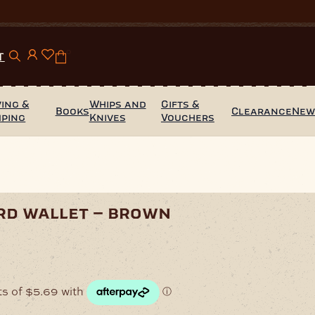
0
T
ing &
Whips and
Gifts &
Books
Clearance
Ne
mping
Knives
Vouchers
rd wallet – brown