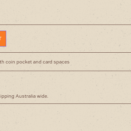
T
ith coin pocket and card spaces
hipping Australia wide.