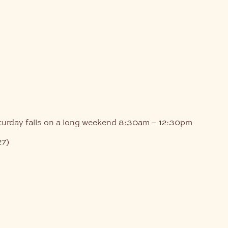
turday falls on a long weekend
8:30am – 12:30pm
27)