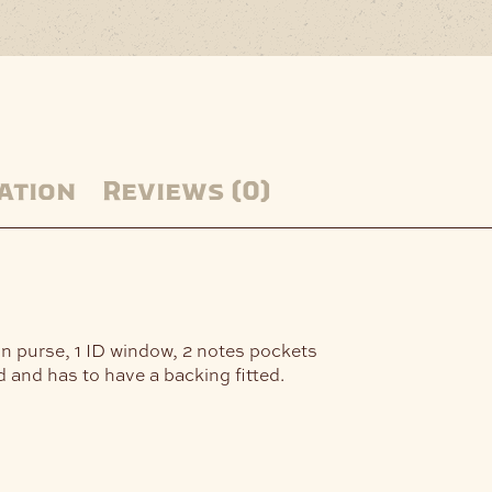
ation
Reviews (0)
oin purse, 1 ID window, 2 notes pockets
and has to have a backing fitted.