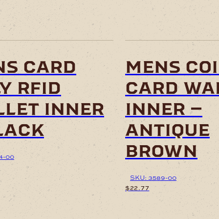
ns card
mens coi
y rfid
card wa
let inner
inner –
lack
antique
brown
4-00
SKU: 3589-00
$
22.77