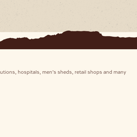
tutions, hospitals, men’s sheds, retail shops and many