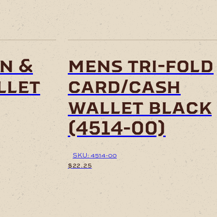
n &
mens tri-fold
llet
card/cash
wallet black
(4514-00)
SKU: 4514-00
$
22.25