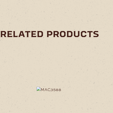
related products