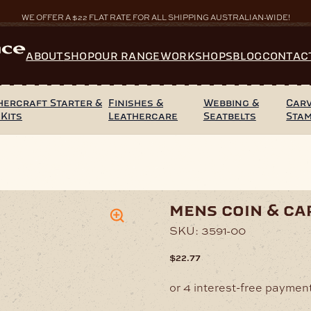
WE OFFER A $22 FLAT RATE FOR ALL SHIPPING AUSTRALIAN-WIDE!
ABOUT
SHOP
OUR RANGE
WORKSHOPS
BLOG
CONTAC
hercraft Starter &
Finishes &
Webbing &
Carv
 Kits
Leathercare
Seatbelts
Sta
Card Wallet – Brown
mens coin & ca
SKU:
3591-00
$
22.77