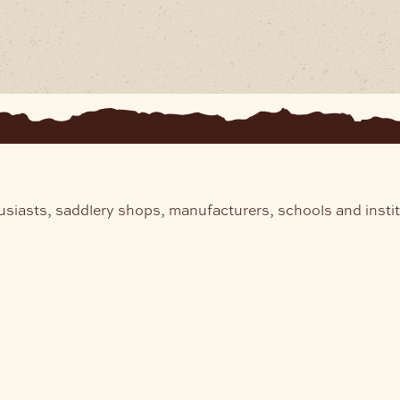
usiasts, saddlery shops, manufacturers, schools and insti