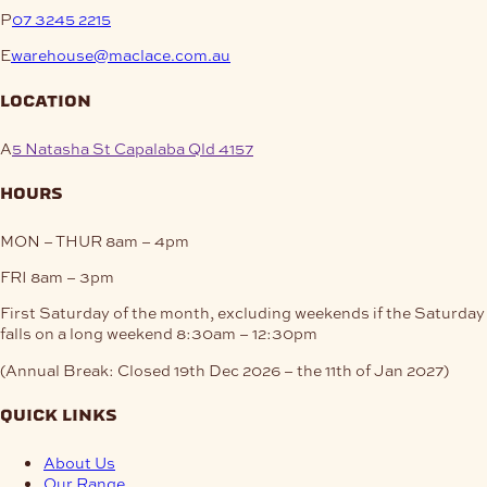
P
07 3245 2215
E
warehouse@maclace.com.au
location
A
5 Natasha St Capalaba Qld 4157
hours
MON – THUR
8am – 4pm
FRI
8am – 3pm
First Saturday of the month, excluding weekends if the Saturday
falls on a long weekend
8:30am – 12:30pm
(Annual Break: Closed 19th Dec 2026 – the 11th of Jan 2027)
quick links
About Us
Our Range