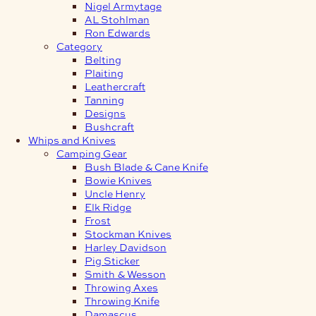
Nigel Armytage
AL Stohlman
Ron Edwards
Category
Belting
Plaiting
Leathercraft
Tanning
Designs
Bushcraft
Whips and Knives
Camping Gear
Bush Blade & Cane Knife
Bowie Knives
Uncle Henry
Elk Ridge
Frost
Stockman Knives
Harley Davidson
Pig Sticker
Smith & Wesson
Throwing Axes
Throwing Knife
Damascus