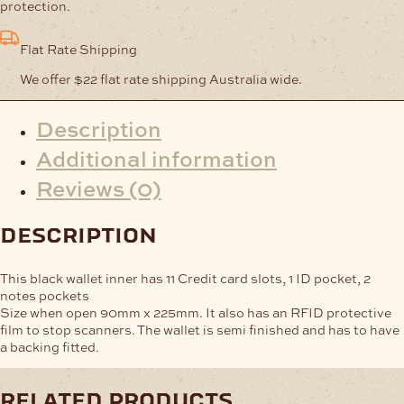
Inner
protection.
-
Black
Flat Rate Shipping
quantity
We offer $22 flat rate shipping Australia wide.
Description
Additional information
Reviews (0)
description
This black wallet inner has 11 Credit card slots, 1 ID pocket, 2
notes pockets
Size when open 90mm x 225mm. It also has an RFID protective
film to stop scanners. The wallet is semi finished and has to have
a backing fitted.
related products