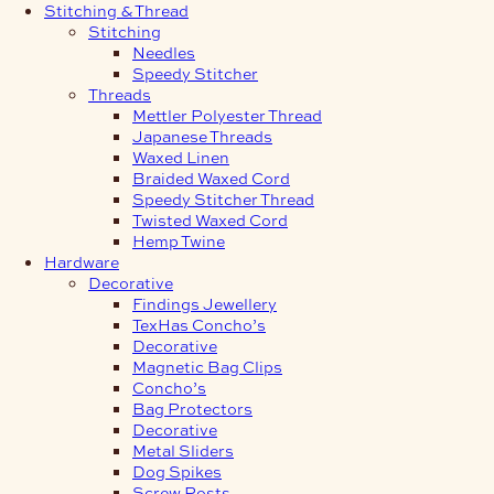
Stitching & Thread
Stitching
Needles
Speedy Stitcher
Threads
Mettler Polyester Thread
Japanese Threads
Waxed Linen
Braided Waxed Cord
Speedy Stitcher Thread
Twisted Waxed Cord
Hemp Twine
Hardware
Decorative
Findings Jewellery
TexHas Concho’s
Decorative
Magnetic Bag Clips
Concho’s
Bag Protectors
Decorative
Metal Sliders
Dog Spikes
Screw Posts