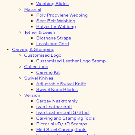
Webbing Slides
Material
Poly Propylene Webbing
Seat Belt Webbing
Polyester Webbing
Tether & Leash
Biothane Straps
Leash and Cord
Carving & Stamping
Customised Logo
Customised Leather Logo Stamp
Collections
Carving Kit
Swivel Knives
Adjustable Swivel Knife
Swivel Knife Blades
Version
Sergey Neskromniy
Ivan Leathercraft
Ivan Leathercraft S/Steel
Carving and Stamping Tools
Pictorial 2D/3D Stamps
Mild Steel Carving Tools
Stainless Steel Carving Tools