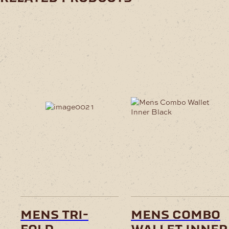
mens tri-
mens combo
fold
wallet inner