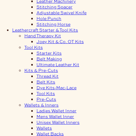
Leather Machinery
Stitching Spacer
Adjustable Swivel Knife
Hole Punch
Stitching Horse
Leathercraft Starter & Tool Kits
Hand Therapy Kit
Joey Kit & Co. OT Kits
Tool Kits
Starter Kits
Belt Making
Ultimate Leather Kit
Kits & Pre-Cuts
Thread Kit
Belt Kits
Dye Kits-Mac-Lace
Tool Kits
Pre-Cuts
Wallets & Inners
Ladies Wallet Inner
Mens Wallet Inner
Unisex Wallet Inners
Wallets
Wallet Backs