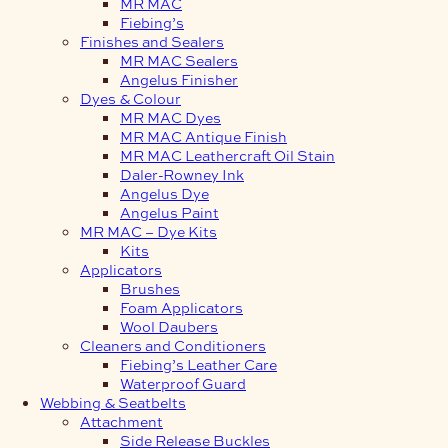
MR MAC
Fiebing’s
Finishes and Sealers
MR MAC Sealers
Angelus Finisher
Dyes & Colour
MR MAC Dyes
MR MAC Antique Finish
MR MAC Leathercraft Oil Stain
Daler-Rowney Ink
Angelus Dye
Angelus Paint
MR MAC – Dye Kits
Kits
Applicators
Brushes
Foam Applicators
Wool Daubers
Cleaners and Conditioners
Fiebing’s Leather Care
Waterproof Guard
Webbing & Seatbelts
Attachment
Side Release Buckles