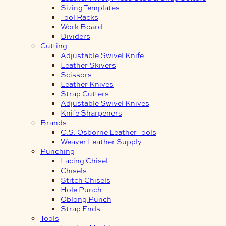
Sizing Templates
Tool Racks
Work Board
Dividers
Cutting
Adjustable Swivel Knife
Leather Skivers
Scissors
Leather Knives
Strap Cutters
Adjustable Swivel Knives
Knife Sharpeners
Brands
C.S. Osborne Leather Tools
Weaver Leather Supply
Punching
Lacing Chisel
Chisels
Stitch Chisels
Hole Punch
Oblong Punch
Strap Ends
Tools