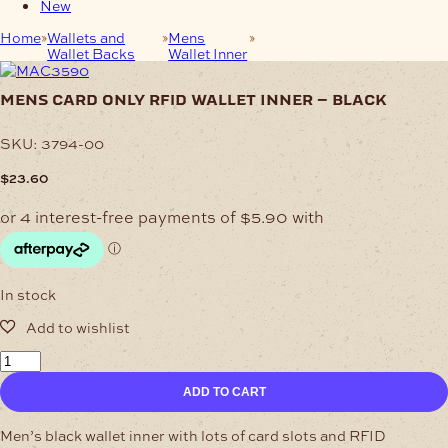
New
Home
Wallets and
Mens
Mens Card Only RFID Wallet
Wallet Backs
Wallet Inner
Inner – Black
mens card only rfid wallet inner – black
SKU:
3794-00
$
23.60
In stock
Mens
Card
ADD TO CART
Only
RFID
Wallet
Men’s black wallet inner with lots of card slots and RFID