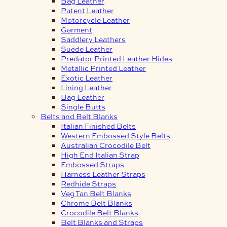
Bag Leather
Patent Leather
Motorcycle Leather
Garment
Saddlery Leathers
Suede Leather
Predator Printed Leather Hides
Metallic Printed Leather
Exotic Leather
Lining Leather
Bag Leather
Single Butts
Belts and Belt Blanks
Italian Finished Belts
Western Embossed Style Belts
Australian Crocodile Belt
High End Italian Strap
Embossed Straps
Harness Leather Straps
Redhide Straps
Veg Tan Belt Blanks
Chrome Belt Blanks
Crocodile Belt Blanks
Belt Blanks and Straps