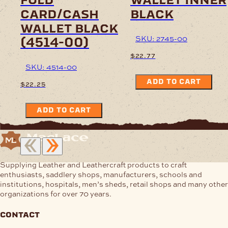
card/cash
black
wallet black
SKU: 2745-00
(4514-00)
$
22.77
SKU: 4514-00
ADD TO CART
$
22.25
ADD TO CART
Supplying Leather and Leathercraft products to craft
enthusiasts, saddlery shops, manufacturers, schools and
institutions, hospitals, men’s sheds, retail shops and many other
organizations for over 70 years.
contact