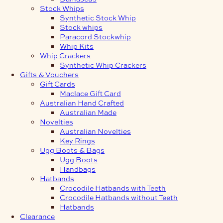
Stock Whips
Synthetic Stock Whip
Stock whips
Paracord Stockwhip
Whip Kits
Whip Crackers
Synthetic Whip Crackers
Gifts & Vouchers
Gift Cards
Maclace Gift Card
Australian Hand Crafted
Australian Made
Novelties
Australian Novelties
Key Rings
Ugg Boots & Bags
Ugg Boots
Handbags
Hatbands
Crocodile Hatbands with Teeth
Crocodile Hatbands without Teeth
Hatbands
Clearance