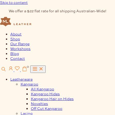
Skip to content
We offer a $22 flat rate for all shipping Australian-Wide!
About
Shop
Our Range
Workshops
Blog
Contact
0
Leatherware
Kangaroo
All Kangaroo
Kangaroo Hides
Kangaroo Hair on Hides
Novelties
Off Cut Kangaroo
Lacing