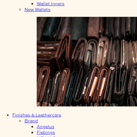
Wallet Inners
New Wallets
Finishes & Leathercare
Brand
Angelus
Fiebings