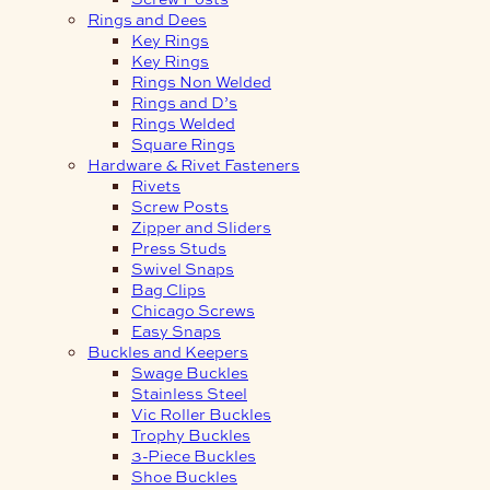
Rings and Dees
Key Rings
Key Rings
Rings Non Welded
Rings and D’s
Rings Welded
Square Rings
Hardware & Rivet Fasteners
Rivets
Screw Posts
Zipper and Sliders
Press Studs
Swivel Snaps
Bag Clips
Chicago Screws
Easy Snaps
Buckles and Keepers
Swage Buckles
Stainless Steel
Vic Roller Buckles
Trophy Buckles
3-Piece Buckles
Shoe Buckles