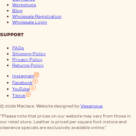
Workshops
Blog
Wholesale Registration
Wholesale Login
support
FAQs
Shipping Policy
Privacy Policy
Returns Policy
Instagram
Facebook
YouTube
Tiktok
© 2026 Maclace. Website designed by
Vesanique
"Please note that prices on our website may vary from those in
our retail store. Leather is priced per square foot instore and
clearance specials are exclusively available online."