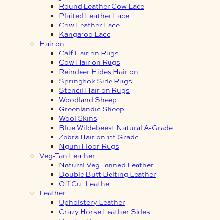
Round Leather Cow Lace
Plaited Leather Lace
Cow Leather Lace
Kangaroo Lace
Hair on
Calf Hair on Rugs
Cow Hair on Rugs
Reindeer Hides Hair on
Springbok Side Rugs
Stencil Hair on Rugs
Woodland Sheep
Greenlandic Sheep
Wool Skins
Blue Wildebeest Natural A-Grade
Zebra Hair on 1st Grade
Nguni Floor Rugs
Veg-Tan Leather
Natural Veg Tanned Leather
Double Butt Belting Leather
Off Cut Leather
Leather
Upholstery Leather
Crazy Horse Leather Sides