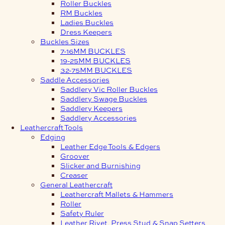
Roller Buckles
RM Buckles
Ladies Buckles
Dress Keepers
Buckles Sizes
7-16MM BUCKLES
19-25MM BUCKLES
32-75MM BUCKLES
Saddle Accessories
Saddlery Vic Roller Buckles
Saddlery Swage Buckles
Saddlery Keepers
Saddlery Accessories
Leathercraft Tools
Edging
Leather Edge Tools & Edgers
Groover
Slicker and Burnishing
Creaser
General Leathercraft
Leathercraft Mallets & Hammers
Roller
Safety Ruler
Leather Rivet, Press Stud & Snap Setters