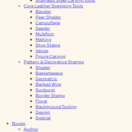
Core Leather Stamping Tools
Beveler
Pear Shader
Camouflage
Seeder
Mulefoot
Matting
Stop Stamp
Veiner
Figure Carving
Pattern & Decorative Stamps
Shader
Basketweave
Geometric
Barbed Wire
Sunburst
Border Stamp
Floral
Background Tooling
Design
Special
Books
Author