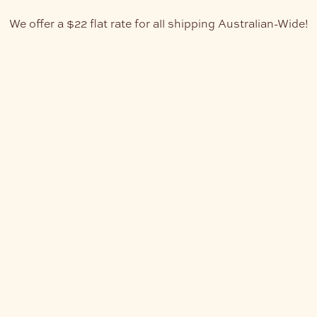
We offer a $22 flat rate for all shipping Australian-Wide!