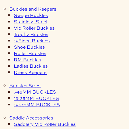
Buckles and Keepers
Swage Buckles
Stainless Steel
Vic Roller Buckles
Trophy Buckles
3-Piece Buckles
Shoe Buckles
Roller Buckles
RM Buckles
Ladies Buckles
Dress Keepers
Buckles Sizes
7-16MM BUCKLES
19-25MM BUCKLES
32-75MM BUCKLES
Saddle Accessories
Saddlery Vic Roller Buckles