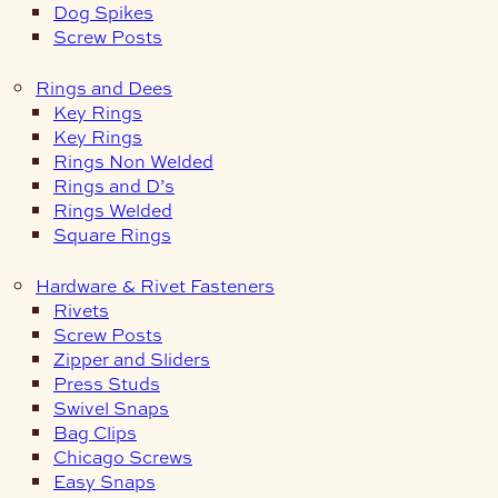
Dog Spikes
Screw Posts
Rings and Dees
Key Rings
Key Rings
Rings Non Welded
Rings and D’s
Rings Welded
Square Rings
Hardware & Rivet Fasteners
Rivets
Screw Posts
Zipper and Sliders
Press Studs
Swivel Snaps
Bag Clips
Chicago Screws
Easy Snaps