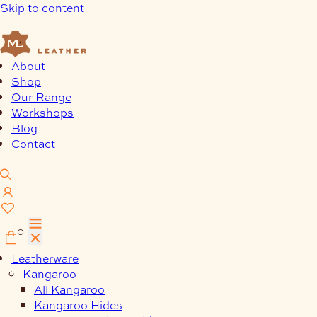
Skip to content
About
Shop
Our Range
Workshops
Blog
Contact
0
Leatherware
Kangaroo
All Kangaroo
Kangaroo Hides