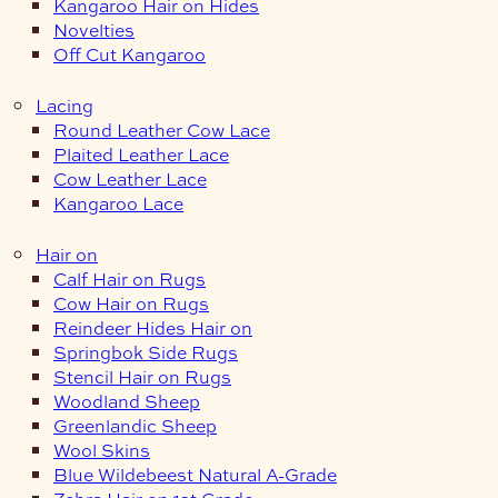
Kangaroo Hair on Hides
Novelties
Off Cut Kangaroo
Lacing
Round Leather Cow Lace
Plaited Leather Lace
Cow Leather Lace
Kangaroo Lace
Hair on
Calf Hair on Rugs
Cow Hair on Rugs
Reindeer Hides Hair on
Springbok Side Rugs
Stencil Hair on Rugs
Woodland Sheep
Greenlandic Sheep
Wool Skins
Blue Wildebeest Natural A-Grade