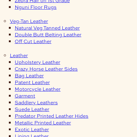
Zebra Hair on 1st Grade
Nguni Floor Rugs
Veg-Tan Leather
Natural Veg Tanned Leather
Double Butt Belting Leather
Off Cut Leather
Leather
Upholstery Leather
Crazy Horse Leather Sides
Bag Leather
Patent Leather
Motorcycle Leather
Garment
Saddlery Leathers
Suede Leather
Predator Printed Leather Hides
Metallic Printed Leather
Exotic Leather
Lining Leather