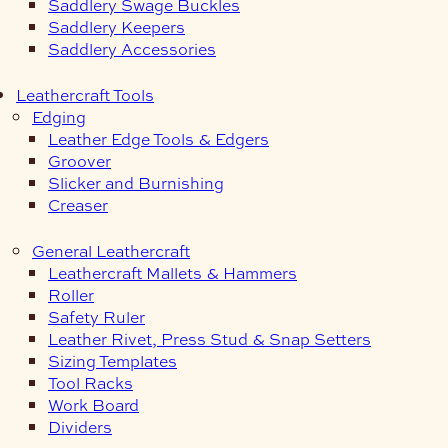
Saddlery Swage Buckles
Saddlery Keepers
Saddlery Accessories
Leathercraft Tools
Edging
Leather Edge Tools & Edgers
Groover
Slicker and Burnishing
Creaser
General Leathercraft
Leathercraft Mallets & Hammers
Roller
Safety Ruler
Leather Rivet, Press Stud & Snap Setters
Sizing Templates
Tool Racks
Work Board
Dividers