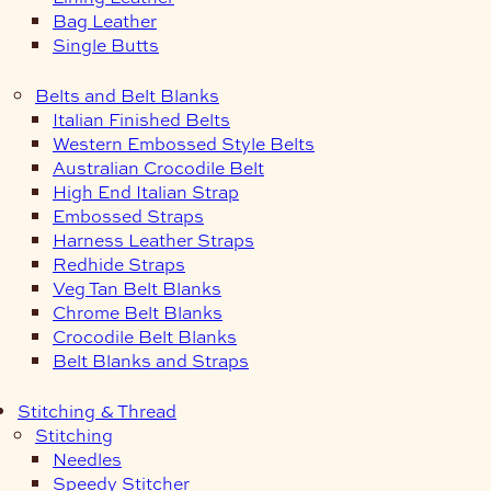
Bag Leather
Single Butts
Belts and Belt Blanks
Italian Finished Belts
Western Embossed Style Belts
Australian Crocodile Belt
High End Italian Strap
Embossed Straps
Harness Leather Straps
Redhide Straps
Veg Tan Belt Blanks
Chrome Belt Blanks
Crocodile Belt Blanks
Belt Blanks and Straps
Stitching & Thread
Stitching
Needles
Speedy Stitcher