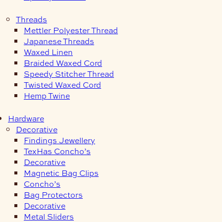
Threads
Mettler Polyester Thread
Japanese Threads
Waxed Linen
Braided Waxed Cord
Speedy Stitcher Thread
Twisted Waxed Cord
Hemp Twine
Hardware
Decorative
Findings Jewellery
TexHas Concho’s
Decorative
Magnetic Bag Clips
Concho’s
Bag Protectors
Decorative
Metal Sliders