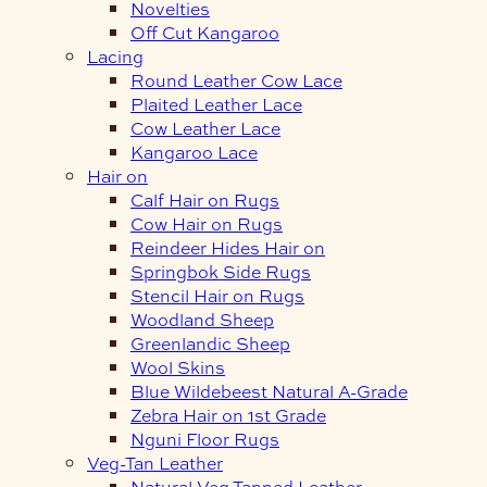
Novelties
Off Cut Kangaroo
Lacing
Round Leather Cow Lace
Plaited Leather Lace
Cow Leather Lace
Kangaroo Lace
Hair on
Calf Hair on Rugs
Cow Hair on Rugs
Reindeer Hides Hair on
Springbok Side Rugs
Stencil Hair on Rugs
Woodland Sheep
Greenlandic Sheep
Wool Skins
Blue Wildebeest Natural A-Grade
Zebra Hair on 1st Grade
Nguni Floor Rugs
Veg-Tan Leather
Natural Veg Tanned Leather