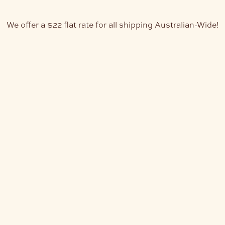
We offer a $22 flat rate for all shipping Australian-Wide!