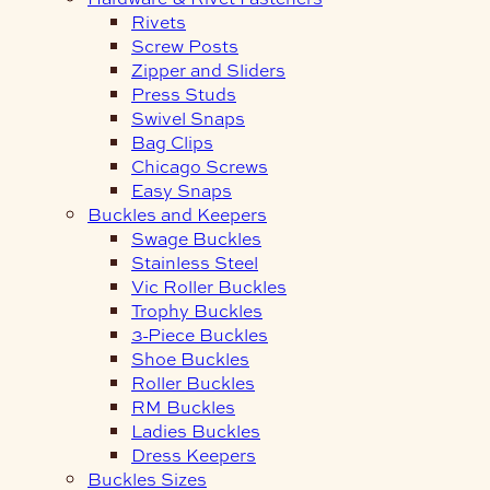
Rivets
Screw Posts
Zipper and Sliders
Press Studs
Swivel Snaps
Bag Clips
Chicago Screws
Easy Snaps
Buckles and Keepers
Swage Buckles
Stainless Steel
Vic Roller Buckles
Trophy Buckles
3-Piece Buckles
Shoe Buckles
Roller Buckles
RM Buckles
Ladies Buckles
Dress Keepers
Buckles Sizes