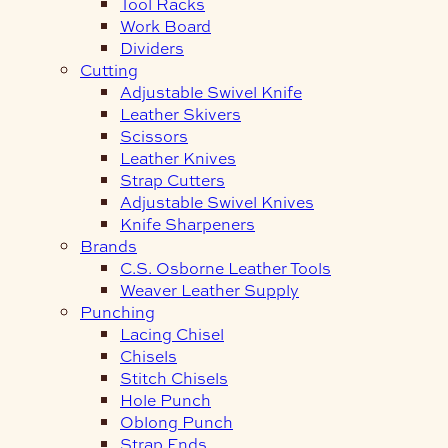
Tool Racks
Work Board
Dividers
Cutting
Adjustable Swivel Knife
Leather Skivers
Scissors
Leather Knives
Strap Cutters
Adjustable Swivel Knives
Knife Sharpeners
Brands
C.S. Osborne Leather Tools
Weaver Leather Supply
Punching
Lacing Chisel
Chisels
Stitch Chisels
Hole Punch
Oblong Punch
Strap Ends