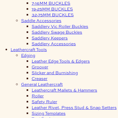
7-16MM BUCKLES
19-25MM BUCKLES
32-75MM BUCKLES
Saddle Accessories
Saddlery Vic Roller Buckles
Saddlery Swage Buckles
Saddlery Keepers
Saddlery Accessories
Leathercraft Tools
Edging
Leather Edge Tools & Edgers
Groover
Slicker and Burnishing
Creaser
General Leathercraft
Leathercraft Mallets & Hammers
Roller
Safety Ruler
Leather Rivet, Press Stud & Snap Setters
Sizing Templates