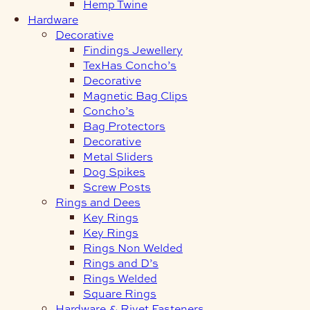
Hemp Twine
Hardware
Decorative
Findings Jewellery
TexHas Concho’s
Decorative
Magnetic Bag Clips
Concho’s
Bag Protectors
Decorative
Metal Sliders
Dog Spikes
Screw Posts
Rings and Dees
Key Rings
Key Rings
Rings Non Welded
Rings and D’s
Rings Welded
Square Rings
Hardware & Rivet Fasteners