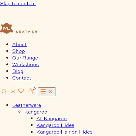
Skip to content
About
Shop
Our Range
Workshops
Blog
Contact
0
Leatherware
Kangaroo
All Kangaroo
Kangaroo Hides
Kangaroo Hair on Hides