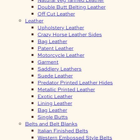
Double Butt Belting Leather
Off Cut Leather
Leather
Upholstery Leather
Crazy Horse Leather Sides
Bag Leather
Patent Leather
Motorcycle Leather
Garment
Saddlery Leathers
Suede Leather
Predator Printed Leather Hides
Metallic Printed Leather
Exotic Leather
Lining Leather
Bag Leather
Single Butts
Belts and Belt Blanks
Italian Finished Belts
Western Embossed Style Belts