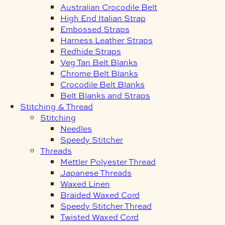
Australian Crocodile Belt
High End Italian Strap
Embossed Straps
Harness Leather Straps
Redhide Straps
Veg Tan Belt Blanks
Chrome Belt Blanks
Crocodile Belt Blanks
Belt Blanks and Straps
Stitching & Thread
Stitching
Needles
Speedy Stitcher
Threads
Mettler Polyester Thread
Japanese Threads
Waxed Linen
Braided Waxed Cord
Speedy Stitcher Thread
Twisted Waxed Cord