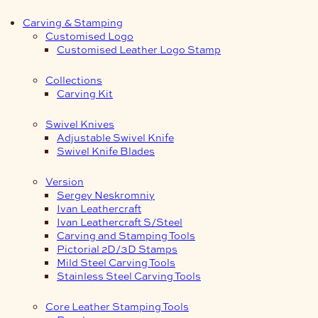
Carving & Stamping
Customised Logo
Customised Leather Logo Stamp
Collections
Carving Kit
Swivel Knives
Adjustable Swivel Knife
Swivel Knife Blades
Version
Sergey Neskromniy
Ivan Leathercraft
Ivan Leathercraft S/Steel
Carving and Stamping Tools
Pictorial 2D/3D Stamps
Mild Steel Carving Tools
Stainless Steel Carving Tools
Core Leather Stamping Tools