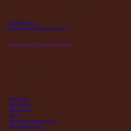
institutions, hospitals, men’s sheds, retail shops and many
other organizations for over 70 years.
contact
P
07 3245 2215
E
warehouse@maclace.com.au
location
A
5 Natasha St Capalaba Qld 4157
hours
MON – THUR
8am – 4pm
FRI
8am – 3pm
First Saturday of the month, excluding weekends if the
Saturday falls on a long weekend
8:30am – 12:30pm
(Annual Break: Closed 19th Dec 2026 – the 11th of Jan 2027)
quick links
About Us
Our Range
Workshops
Blog
Wholesale Registration
Wholesale Login