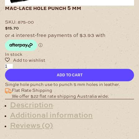
mac-lace hole punch 5 mm
SKU:
875-00
$
15.70
In stock
Mac-
Lace
ADD TO CART
Hole
Punch
Single hole punch use to punch 5 mm holes in leather.
5
Flat Rate Shipping
mm
We offer $22 flat rate shipping Australia wide.
quantity
Description
Additional information
Reviews (0)