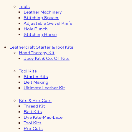
Tools
Leather Machinery
Stitching Spacer
Adjustable Swivel Knife
Hole Punch
Stitching Horse
Leathercraft Starter & Tool Kits
Hand Therapy Kit
Joey Kit & Co. OT Kits
Tool Kits
Starter Kits
Belt Making
Ultimate Leather Kit
Kits & Pre-Cuts
Thread Kit
Belt Kits
Dye Kits-Mac-Lace
Tool Kits
Pre-Cuts