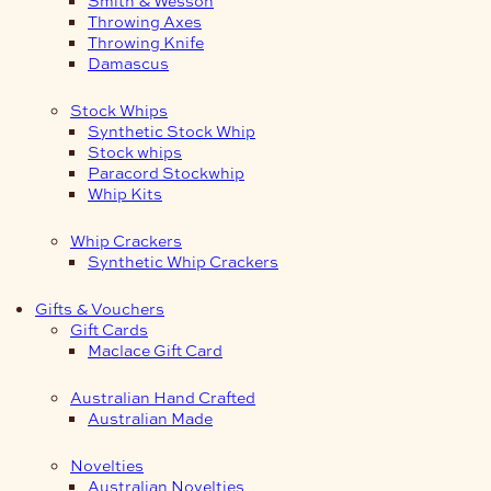
Smith & Wesson
Throwing Axes
Throwing Knife
Damascus
Stock Whips
Synthetic Stock Whip
Stock whips
Paracord Stockwhip
Whip Kits
Whip Crackers
Synthetic Whip Crackers
Gifts & Vouchers
Gift Cards
Maclace Gift Card
Australian Hand Crafted
Australian Made
Novelties
Australian Novelties