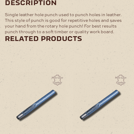
description
Single leather hole punch used to punch holes in leather.
This style of punch is good for repetitive holes and saves
your hand from the rotary hole punch! For best results
punch through to a soft timber or quality work board.
related products