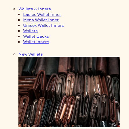
Wallets & Inners
Ladies Wallet Inner
Mens Wallet Inner
Unisex Wallet Inners
Wallets
Wallet Backs
Wallet Inners
New Wallets