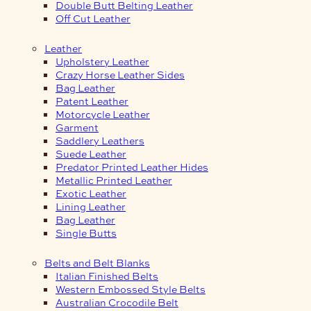
Double Butt Belting Leather
Off Cut Leather
Leather
Upholstery Leather
Crazy Horse Leather Sides
Bag Leather
Patent Leather
Motorcycle Leather
Garment
Saddlery Leathers
Suede Leather
Predator Printed Leather Hides
Metallic Printed Leather
Exotic Leather
Lining Leather
Bag Leather
Single Butts
Belts and Belt Blanks
Italian Finished Belts
Western Embossed Style Belts
Australian Crocodile Belt