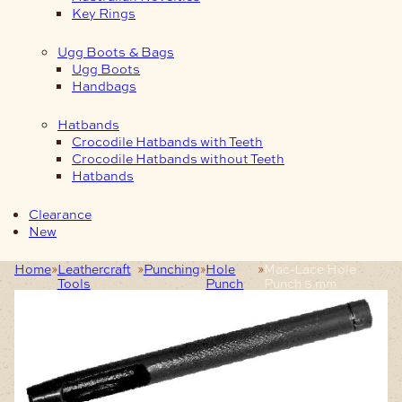
Key Rings
Ugg Boots & Bags
Ugg Boots
Handbags
Hatbands
Crocodile Hatbands with Teeth
Crocodile Hatbands without Teeth
Hatbands
Clearance
New
Home
Leathercraft
Punching
Hole
Mac-Lace Hole
Tools
Punch
Punch 5 mm