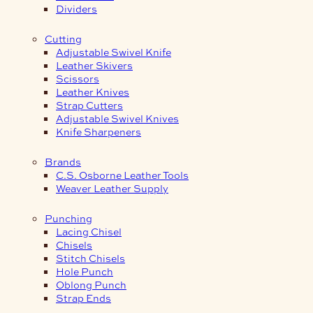
Dividers
Cutting
Adjustable Swivel Knife
Leather Skivers
Scissors
Leather Knives
Strap Cutters
Adjustable Swivel Knives
Knife Sharpeners
Brands
C.S. Osborne Leather Tools
Weaver Leather Supply
Punching
Lacing Chisel
Chisels
Stitch Chisels
Hole Punch
Oblong Punch
Strap Ends