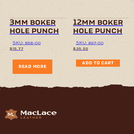
3mm boker
12mm boker
hole punch
hole punch
SKU: 858-00
SKU: 867-00
$
15.77
$
35.55
ADD TO CART
READ MORE
Supplying Leather and Leathercraft products to craft
enthusiasts, saddlery shops, manufacturers, schools and