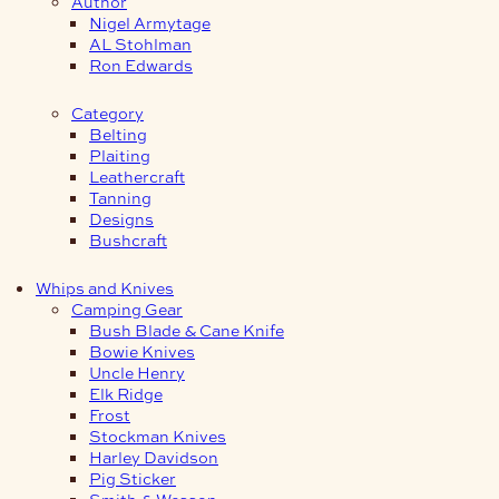
Author
Nigel Armytage
AL Stohlman
Ron Edwards
Category
Belting
Plaiting
Leathercraft
Tanning
Designs
Bushcraft
Whips and Knives
Camping Gear
Bush Blade & Cane Knife
Bowie Knives
Uncle Henry
Elk Ridge
Frost
Stockman Knives
Harley Davidson
Pig Sticker