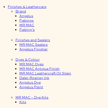
Finishes & Leathercare
Brand
Angelus
Fiebings
MR MAC
Fiebing’s
Finishes and Sealers
MR MAC Sealers
Angelus Finisher
Dyes & Colour
MR MAC Dyes
MR MAC Antique Finish
MR MAC Leathercraft Oil Stain
Daler-Rowney Ink
Angelus Dye
Angelus Paint
MR MAC – Dye Kits
Kits