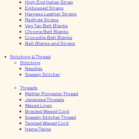
High End Italian Strap
Embossed Straps
Harness Leather Straps
Redhide Straps
Veg Tan Belt Blanks
Chrome Belt Blanks
Crocodile Belt Blanks
Belt Blanks and Straps
Stitching & Thread
Stitching
Needles
Speedy Stitcher
Threads
Mettler Polyester Thread
Japanese Threads
Waxed Linen
Braided Waxed Cord
Speedy Stitcher Thread
Twisted Waxed Cord
Hemp Twine