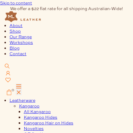
Skip to content
We offer a $22 flat rate for all shipping Australian-Wide!
About
Shop
Our Range
Workshops
Blog
Contact
0
Leatherware
Kangaroo
All Kangaroo
Kangaroo Hides
Kangaroo Hair on Hides
Novelties