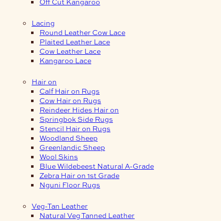
Off Cut Kangaroo
Lacing
Round Leather Cow Lace
Plaited Leather Lace
Cow Leather Lace
Kangaroo Lace
Hair on
Calf Hair on Rugs
Cow Hair on Rugs
Reindeer Hides Hair on
Springbok Side Rugs
Stencil Hair on Rugs
Woodland Sheep
Greenlandic Sheep
Wool Skins
Blue Wildebeest Natural A-Grade
Zebra Hair on 1st Grade
Nguni Floor Rugs
Veg-Tan Leather
Natural Veg Tanned Leather