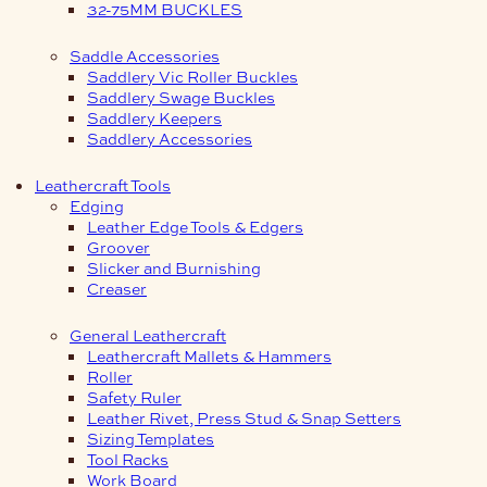
32-75MM BUCKLES
Saddle Accessories
Saddlery Vic Roller Buckles
Saddlery Swage Buckles
Saddlery Keepers
Saddlery Accessories
Leathercraft Tools
Edging
Leather Edge Tools & Edgers
Groover
Slicker and Burnishing
Creaser
General Leathercraft
Leathercraft Mallets & Hammers
Roller
Safety Ruler
Leather Rivet, Press Stud & Snap Setters
Sizing Templates
Tool Racks
Work Board