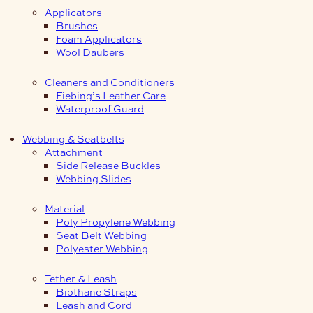
Applicators
Brushes
Foam Applicators
Wool Daubers
Cleaners and Conditioners
Fiebing’s Leather Care
Waterproof Guard
Webbing & Seatbelts
Attachment
Side Release Buckles
Webbing Slides
Material
Poly Propylene Webbing
Seat Belt Webbing
Polyester Webbing
Tether & Leash
Biothane Straps
Leash and Cord