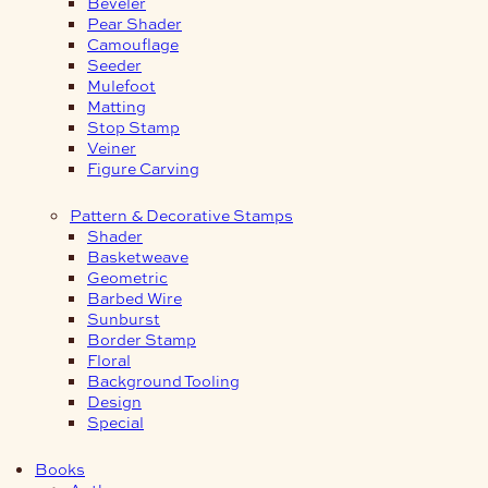
Beveler
Pear Shader
Camouflage
Seeder
Mulefoot
Matting
Stop Stamp
Veiner
Figure Carving
Pattern & Decorative Stamps
Shader
Basketweave
Geometric
Barbed Wire
Sunburst
Border Stamp
Floral
Background Tooling
Design
Special
Books