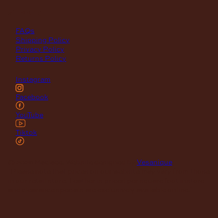
support
FAQs
Shipping Policy
Privacy Policy
Returns Policy
Instagram
Facebook
YouTube
Tiktok
© 2026 Maclace. Website designed by
Vesanique
"Please note that prices on our website may vary from those
in our retail store. Leather is priced per square foot instore
and clearance specials are exclusively available online."