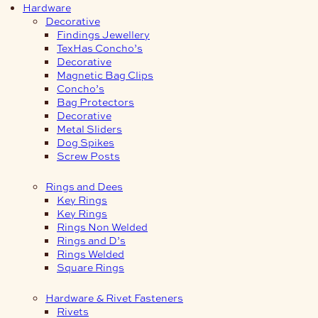
Hardware
Decorative
Findings Jewellery
TexHas Concho’s
Decorative
Magnetic Bag Clips
Concho’s
Bag Protectors
Decorative
Metal Sliders
Dog Spikes
Screw Posts
Rings and Dees
Key Rings
Key Rings
Rings Non Welded
Rings and D’s
Rings Welded
Square Rings
Hardware & Rivet Fasteners
Rivets