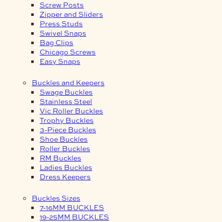
Screw Posts
Zipper and Sliders
Press Studs
Swivel Snaps
Bag Clips
Chicago Screws
Easy Snaps
Buckles and Keepers
Swage Buckles
Stainless Steel
Vic Roller Buckles
Trophy Buckles
3-Piece Buckles
Shoe Buckles
Roller Buckles
RM Buckles
Ladies Buckles
Dress Keepers
Buckles Sizes
7-16MM BUCKLES
19-25MM BUCKLES