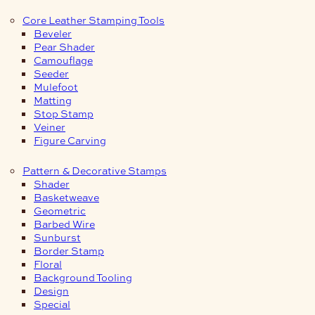
Core Leather Stamping Tools
Beveler
Pear Shader
Camouflage
Seeder
Mulefoot
Matting
Stop Stamp
Veiner
Figure Carving
Pattern & Decorative Stamps
Shader
Basketweave
Geometric
Barbed Wire
Sunburst
Border Stamp
Floral
Background Tooling
Design
Special