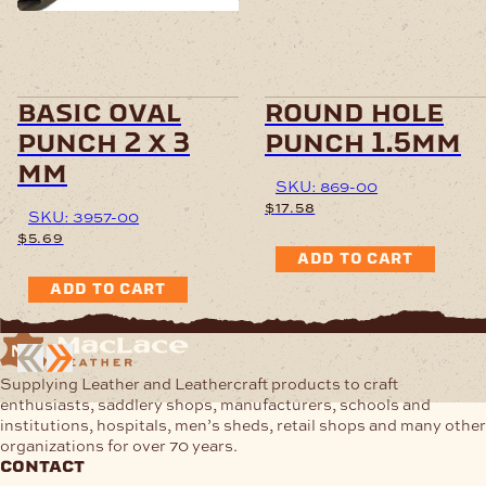
basic oval
round hole
punch 2 x 3
punch 1.5mm
mm
SKU: 869-00
$
17.58
SKU: 3957-00
$
5.69
ADD TO CART
ADD TO CART
Supplying Leather and Leathercraft products to craft
enthusiasts, saddlery shops, manufacturers, schools and
institutions, hospitals, men’s sheds, retail shops and many other
organizations for over 70 years.
contact