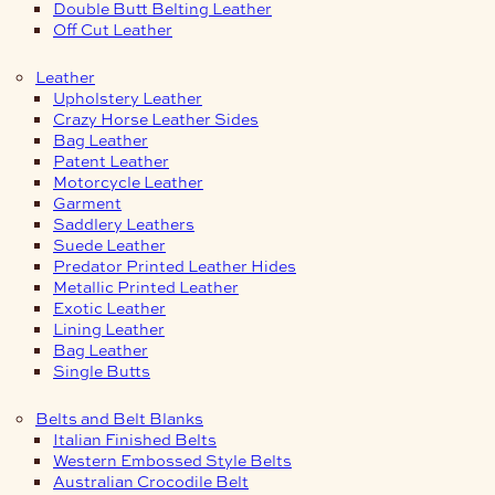
Double Butt Belting Leather
Off Cut Leather
Leather
Upholstery Leather
Crazy Horse Leather Sides
Bag Leather
Patent Leather
Motorcycle Leather
Garment
Saddlery Leathers
Suede Leather
Predator Printed Leather Hides
Metallic Printed Leather
Exotic Leather
Lining Leather
Bag Leather
Single Butts
Belts and Belt Blanks
Italian Finished Belts
Western Embossed Style Belts
Australian Crocodile Belt