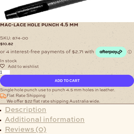
mac-lace hole punch 4.5 mm
SKU:
874-00
$
10.82
In stock
Mac-
Lace
ADD TO CART
Hole
Punch
Single hole punch use to punch 4.5 mm holes in leather.
4.5
Flat Rate Shipping
mm
We offer $22 flat rate shipping Australia wide.
quantity
Description
Additional information
Reviews (0)