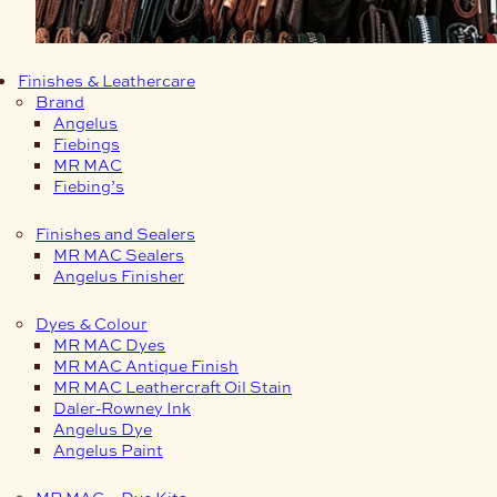
Finishes & Leathercare
Brand
Angelus
Fiebings
MR MAC
Fiebing’s
Finishes and Sealers
MR MAC Sealers
Angelus Finisher
Dyes & Colour
MR MAC Dyes
MR MAC Antique Finish
MR MAC Leathercraft Oil Stain
Daler-Rowney Ink
Angelus Dye
Angelus Paint
MR MAC – Dye Kits