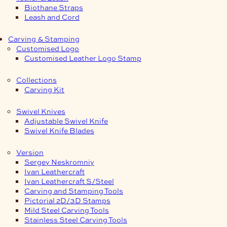
Biothane Straps
Leash and Cord
Carving & Stamping
Customised Logo
Customised Leather Logo Stamp
Collections
Carving Kit
Swivel Knives
Adjustable Swivel Knife
Swivel Knife Blades
Version
Sergey Neskromniy
Ivan Leathercraft
Ivan Leathercraft S/Steel
Carving and Stamping Tools
Pictorial 2D/3D Stamps
Mild Steel Carving Tools
Stainless Steel Carving Tools