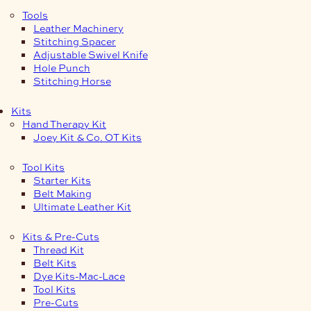
Tools
Leather Machinery
Stitching Spacer
Adjustable Swivel Knife
Hole Punch
Stitching Horse
Kits
Hand Therapy Kit
Joey Kit & Co. OT Kits
Tool Kits
Starter Kits
Belt Making
Ultimate Leather Kit
Kits & Pre-Cuts
Thread Kit
Belt Kits
Dye Kits-Mac-Lace
Tool Kits
Pre-Cuts