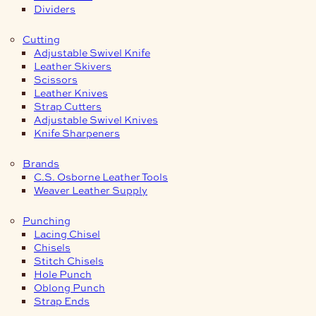
Dividers
Cutting
Adjustable Swivel Knife
Leather Skivers
Scissors
Leather Knives
Strap Cutters
Adjustable Swivel Knives
Knife Sharpeners
Brands
C.S. Osborne Leather Tools
Weaver Leather Supply
Punching
Lacing Chisel
Chisels
Stitch Chisels
Hole Punch
Oblong Punch
Strap Ends