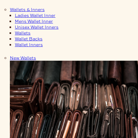
Wallets & Inners
Ladies Wallet Inner
Mens Wallet Inner
Unisex Wallet Inners
Wallets
Wallet Backs
Wallet Inners
New Wallets