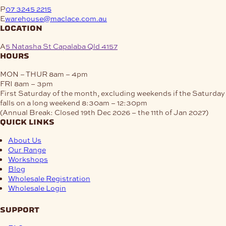
P
07 3245 2215
E
warehouse@maclace.com.au
location
A
5 Natasha St Capalaba Qld 4157
hours
MON – THUR
8am – 4pm
FRI
8am – 3pm
First Saturday of the month, excluding weekends if the Saturday
falls on a long weekend
8:30am – 12:30pm
(Annual Break: Closed 19th Dec 2026 – the 11th of Jan 2027)
quick links
About Us
Our Range
Workshops
Blog
Wholesale Registration
Wholesale Login
support