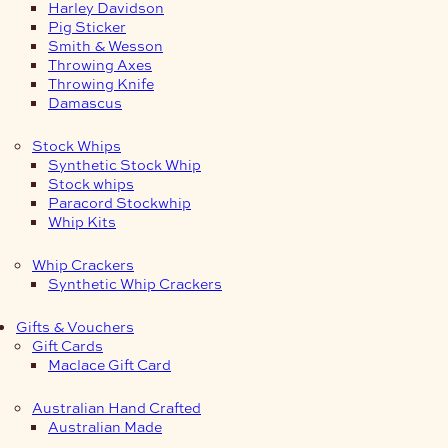
Harley Davidson
Pig Sticker
Smith & Wesson
Throwing Axes
Throwing Knife
Damascus
Stock Whips
Synthetic Stock Whip
Stock whips
Paracord Stockwhip
Whip Kits
Whip Crackers
Synthetic Whip Crackers
Gifts & Vouchers
Gift Cards
Maclace Gift Card
Australian Hand Crafted
Australian Made