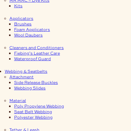
Kits
Applicators
Brushes
Foam Applicators
Wool Daubers
Cleaners and Conditioners
Fiebing’s Leather Care
Waterproof Guard
Webbing & Seatbelts
Attachment
Side Release Buckles
Webbing Slides
Material
Poly Propylene Webbing
Seat Belt Webbing
Polyester Webbing
Tether & Leash