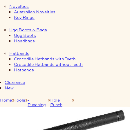
Novelties
Australian Novelties
Key Rings
Ugg Boots & Bags
Ugg Boots
Handbags
Hatbands
Crocodile Hatbands with Teeth
Crocodile Hatbands without Teeth
Hatbands
Clearance
New
Home
Tools
-
Hole
Mac-Lace Hole Punch 4.5
Punching
Punch
mm