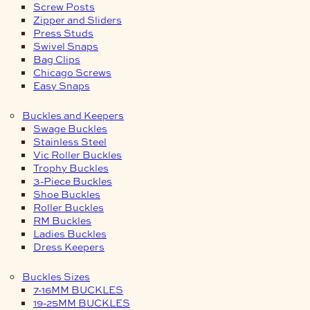
Screw Posts
Zipper and Sliders
Press Studs
Swivel Snaps
Bag Clips
Chicago Screws
Easy Snaps
Buckles and Keepers
Swage Buckles
Stainless Steel
Vic Roller Buckles
Trophy Buckles
3-Piece Buckles
Shoe Buckles
Roller Buckles
RM Buckles
Ladies Buckles
Dress Keepers
Buckles Sizes
7-16MM BUCKLES
19-25MM BUCKLES