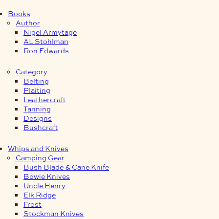
Books
Author
Nigel Armytage
AL Stohlman
Ron Edwards
Category
Belting
Plaiting
Leathercraft
Tanning
Designs
Bushcraft
Whips and Knives
Camping Gear
Bush Blade & Cane Knife
Bowie Knives
Uncle Henry
Elk Ridge
Frost
Stockman Knives