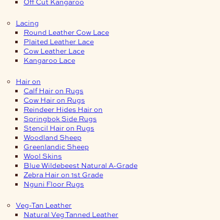
Off Cut Kangaroo
Lacing
Round Leather Cow Lace
Plaited Leather Lace
Cow Leather Lace
Kangaroo Lace
Hair on
Calf Hair on Rugs
Cow Hair on Rugs
Reindeer Hides Hair on
Springbok Side Rugs
Stencil Hair on Rugs
Woodland Sheep
Greenlandic Sheep
Wool Skins
Blue Wildebeest Natural A-Grade
Zebra Hair on 1st Grade
Nguni Floor Rugs
Veg-Tan Leather
Natural Veg Tanned Leather