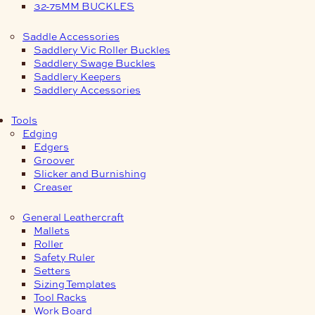
32-75MM BUCKLES
Saddle Accessories
Saddlery Vic Roller Buckles
Saddlery Swage Buckles
Saddlery Keepers
Saddlery Accessories
Tools
Edging
Edgers
Groover
Slicker and Burnishing
Creaser
General Leathercraft
Mallets
Roller
Safety Ruler
Setters
Sizing Templates
Tool Racks
Work Board