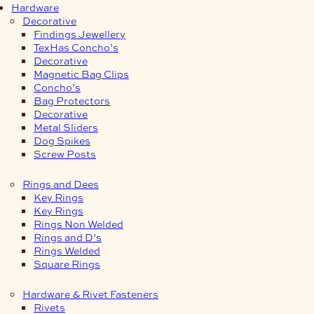
Hardware
Decorative
Findings Jewellery
TexHas Concho’s
Decorative
Magnetic Bag Clips
Concho’s
Bag Protectors
Decorative
Metal Sliders
Dog Spikes
Screw Posts
Rings and Dees
Key Rings
Key Rings
Rings Non Welded
Rings and D’s
Rings Welded
Square Rings
Hardware & Rivet Fasteners
Rivets