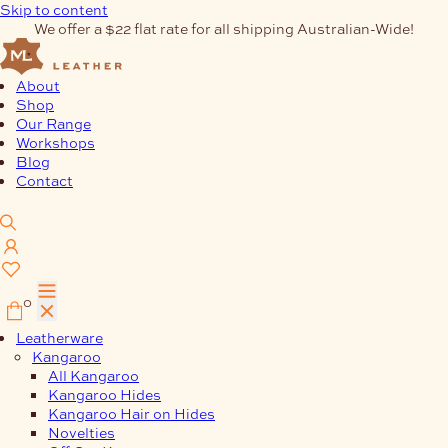
Skip to content
We offer a $22 flat rate for all shipping Australian-Wide!
About
Shop
Our Range
Workshops
Blog
Contact
0
Leatherware
Kangaroo
All Kangaroo
Kangaroo Hides
Kangaroo Hair on Hides
Novelties