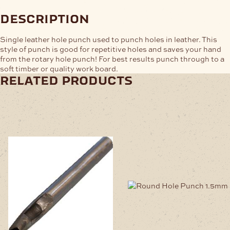
description
Single leather hole punch used to punch holes in leather. This
style of punch is good for repetitive holes and saves your hand
from the rotary hole punch! For best results punch through to a
soft timber or quality work board.
related products