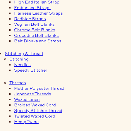
High End Italian Strap
Embossed Straps
Harness Leather Straps
Redhide Straps
Veg Tan Belt Blanks
Chrome Belt Blanks
Crocodile Belt Blanks
Belt Blanks and Straps
Stitching & Thread
Stitching
Needles
Speedy Stitcher
Threads
Mettler Polyester Thread
Japanese Threads
Waxed Linen
Braided Waxed Cord
Speedy Stitcher Thread
Twisted Waxed Cord
Hemp Twine