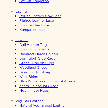
Off Cut Kangaroo
Lacing
Round Leather Cow Lace
Plaited Leather Lace
Cow Leather Lace
Kangaroo Lace
Hair on
Calf Hair on Rugs
Cow Hair on Rugs
Reindeer Hides Hair on
Springbok Side Rugs
Stencil Hair on Rugs
Woodland Sheep
Greenlandic Sheep
Wool Skins
Blue Wildebeest Natural A-Grade
Zebra Hair on 1st Grade
Nguni Floor Rugs
Veg-Tan Leather
Natural Veg Tanned Leather