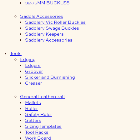
32-75MM BUCKLES
Saddle Accessories
Saddlery Vic Roller Buckles
Saddlery Swage Buckles
Saddlery Keepers
Saddlery Accessories
Tools
Edging
Edgers
Groover
Slicker and Burnishing
Creaser
General Leathercraft
Mallets
Roller
Safety Ruler
Setters
Sizing Templates
Tool Racks
Work Board