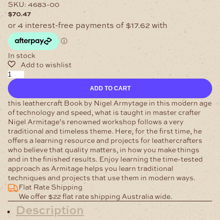
SKU:
4683-00
$
70.47
In stock
Leathercraft
Book
ADD TO CART
by
Nigel
this leathercraft Book by Nigel Armytage in this modern age
Armytage
of technology and speed, what is taught in master crafter
quantity
Nigel Armitage’s renowned workshop follows a very
traditional and timeless theme. Here, for the first time, he
offers a learning resource and projects for leathercrafters
who believe that quality matters, in how you make things
and in the finished results. Enjoy learning the time-tested
approach as Armitage helps you learn traditional
techniques and projects that use them in modern ways.
Flat Rate Shipping
We offer $22 flat rate shipping Australia wide.
Description