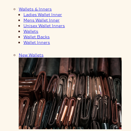
Wallets & Inners
Ladies Wallet Inner
Mens Wallet Inner
Unisex Wallet Inners
Wallets
Wallet Backs
Wallet Inners
New Wallets