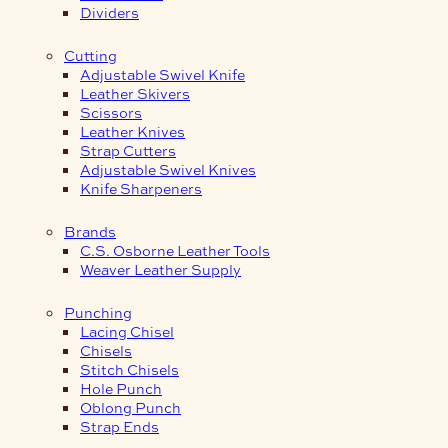
Dividers
Cutting
Adjustable Swivel Knife
Leather Skivers
Scissors
Leather Knives
Strap Cutters
Adjustable Swivel Knives
Knife Sharpeners
Brands
C.S. Osborne Leather Tools
Weaver Leather Supply
Punching
Lacing Chisel
Chisels
Stitch Chisels
Hole Punch
Oblong Punch
Strap Ends