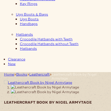
Key Rings
Ugg Boots & Bags
Ugg Boots
Handbags
Hatbands
Crocodile Hatbands with Teeth
Crocodile Hatbands without Teeth
Hatbands
Clearance
New
Home
Books
Leathercraft
Leathercraft Book by Nigel
Armytage
leathercraft book by nigel armytage