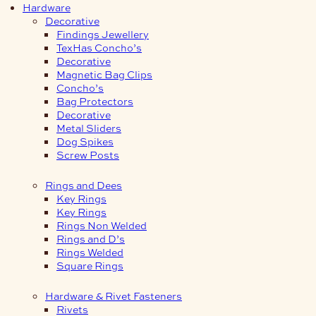
Hardware
Decorative
Findings Jewellery
TexHas Concho’s
Decorative
Magnetic Bag Clips
Concho’s
Bag Protectors
Decorative
Metal Sliders
Dog Spikes
Screw Posts
Rings and Dees
Key Rings
Key Rings
Rings Non Welded
Rings and D’s
Rings Welded
Square Rings
Hardware & Rivet Fasteners
Rivets