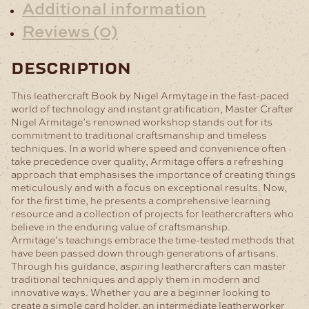
Additional information
Reviews (0)
description
This leathercraft Book by Nigel Armytage in the fast-paced
world of technology and instant gratification, Master Crafter
Nigel Armitage’s renowned workshop stands out for its
commitment to traditional craftsmanship and timeless
techniques. In a world where speed and convenience often
take precedence over quality, Armitage offers a refreshing
approach that emphasises the importance of creating things
meticulously and with a focus on exceptional results. Now,
for the first time, he presents a comprehensive learning
resource and a collection of projects for leathercrafters who
believe in the enduring value of craftsmanship.
Armitage’s teachings embrace the time-tested methods that
have been passed down through generations of artisans.
Through his guidance, aspiring leathercrafters can master
traditional techniques and apply them in modern and
innovative ways. Whether you are a beginner looking to
create a simple card holder, an intermediate leatherworker