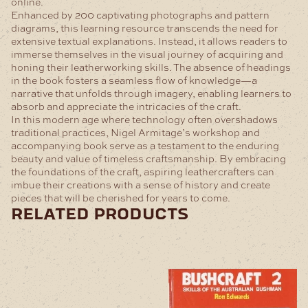
online.
Enhanced by 200 captivating photographs and pattern
diagrams, this learning resource transcends the need for
extensive textual explanations. Instead, it allows readers to
immerse themselves in the visual journey of acquiring and
honing their leatherworking skills. The absence of headings
in the book fosters a seamless flow of knowledge—a
narrative that unfolds through imagery, enabling learners to
absorb and appreciate the intricacies of the craft.
In this modern age where technology often overshadows
traditional practices, Nigel Armitage’s workshop and
accompanying book serve as a testament to the enduring
beauty and value of timeless craftsmanship. By embracing
the foundations of the craft, aspiring leathercrafters can
imbue their creations with a sense of history and create
pieces that will be cherished for years to come.
related products