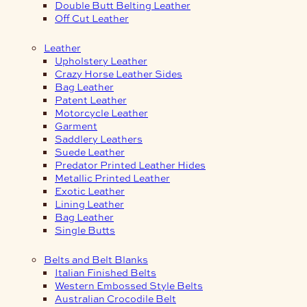
Double Butt Belting Leather
Off Cut Leather
Leather
Upholstery Leather
Crazy Horse Leather Sides
Bag Leather
Patent Leather
Motorcycle Leather
Garment
Saddlery Leathers
Suede Leather
Predator Printed Leather Hides
Metallic Printed Leather
Exotic Leather
Lining Leather
Bag Leather
Single Butts
Belts and Belt Blanks
Italian Finished Belts
Western Embossed Style Belts
Australian Crocodile Belt