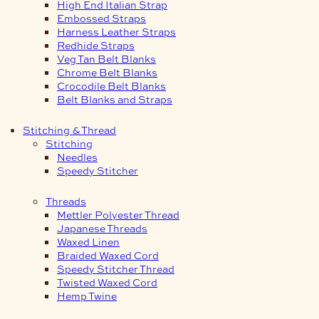
High End Italian Strap
Embossed Straps
Harness Leather Straps
Redhide Straps
Veg Tan Belt Blanks
Chrome Belt Blanks
Crocodile Belt Blanks
Belt Blanks and Straps
Stitching & Thread
Stitching
Needles
Speedy Stitcher
Threads
Mettler Polyester Thread
Japanese Threads
Waxed Linen
Braided Waxed Cord
Speedy Stitcher Thread
Twisted Waxed Cord
Hemp Twine