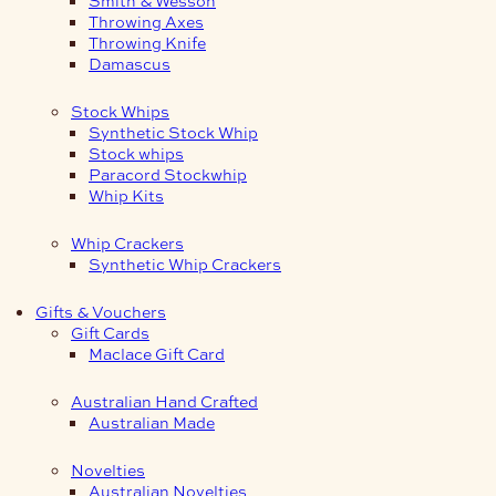
Smith & Wesson
Throwing Axes
Throwing Knife
Damascus
Stock Whips
Synthetic Stock Whip
Stock whips
Paracord Stockwhip
Whip Kits
Whip Crackers
Synthetic Whip Crackers
Gifts & Vouchers
Gift Cards
Maclace Gift Card
Australian Hand Crafted
Australian Made
Novelties
Australian Novelties