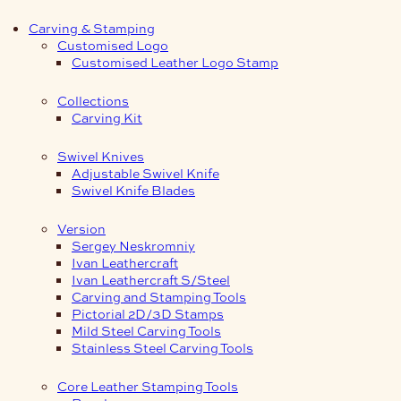
Carving & Stamping
Customised Logo
Customised Leather Logo Stamp
Collections
Carving Kit
Swivel Knives
Adjustable Swivel Knife
Swivel Knife Blades
Version
Sergey Neskromniy
Ivan Leathercraft
Ivan Leathercraft S/Steel
Carving and Stamping Tools
Pictorial 2D/3D Stamps
Mild Steel Carving Tools
Stainless Steel Carving Tools
Core Leather Stamping Tools