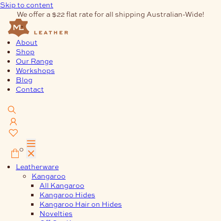
Skip to content
We offer a $22 flat rate for all shipping Australian-Wide!
About
Shop
Our Range
Workshops
Blog
Contact
0
Leatherware
Kangaroo
All Kangaroo
Kangaroo Hides
Kangaroo Hair on Hides
Novelties