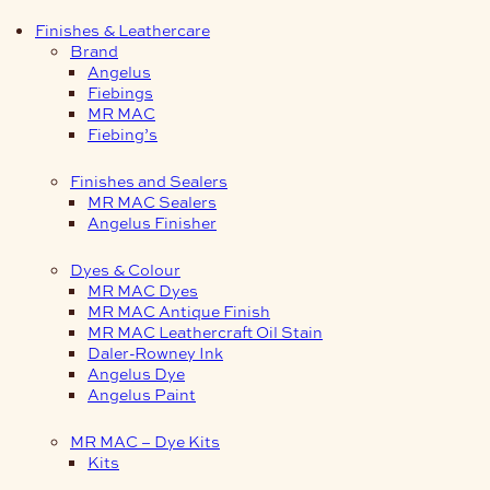
Finishes & Leathercare
Brand
Angelus
Fiebings
MR MAC
Fiebing’s
Finishes and Sealers
MR MAC Sealers
Angelus Finisher
Dyes & Colour
MR MAC Dyes
MR MAC Antique Finish
MR MAC Leathercraft Oil Stain
Daler-Rowney Ink
Angelus Dye
Angelus Paint
MR MAC – Dye Kits
Kits