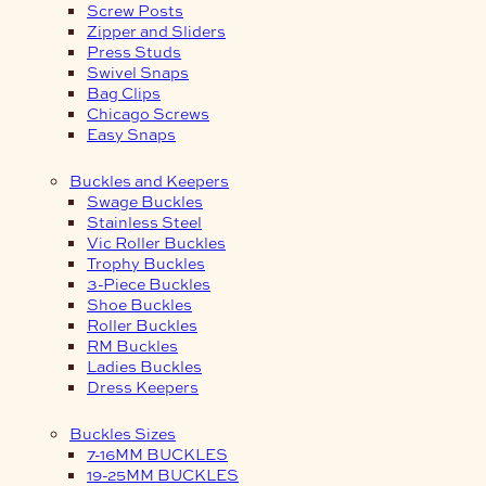
Screw Posts
Zipper and Sliders
Press Studs
Swivel Snaps
Bag Clips
Chicago Screws
Easy Snaps
Buckles and Keepers
Swage Buckles
Stainless Steel
Vic Roller Buckles
Trophy Buckles
3-Piece Buckles
Shoe Buckles
Roller Buckles
RM Buckles
Ladies Buckles
Dress Keepers
Buckles Sizes
7-16MM BUCKLES
19-25MM BUCKLES