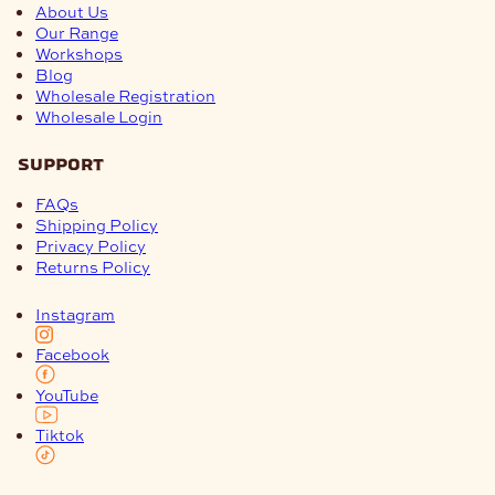
About Us
Our Range
Workshops
Blog
Wholesale Registration
Wholesale Login
support
FAQs
Shipping Policy
Privacy Policy
Returns Policy
Instagram
Facebook
YouTube
Tiktok