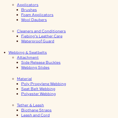
Applicators
Brushes
Foam Applicators
Wool Daubers
Cleaners and Conditioners
Fiebing’s Leather Care
Waterproof Guard
Webbing & Seatbelts
Attachment
Side Release Buckles
Webbing Slides
Material
Poly Propylene Webbing
Seat Belt Webbing
Polyester Webbing
Tether & Leash
Biothane Straps
Leash and Cord