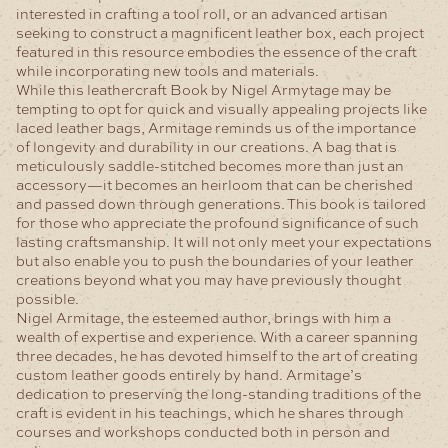
interested in crafting a tool roll, or an advanced artisan
seeking to construct a magnificent leather box, each project
featured in this resource embodies the essence of the craft
while incorporating new tools and materials.
While this leathercraft Book by Nigel Armytage may be
tempting to opt for quick and visually appealing projects like
laced leather bags, Armitage reminds us of the importance
of longevity and durability in our creations. A bag that is
meticulously saddle-stitched becomes more than just an
accessory—it becomes an heirloom that can be cherished
and passed down through generations. This book is tailored
for those who appreciate the profound significance of such
lasting craftsmanship. It will not only meet your expectations
but also enable you to push the boundaries of your leather
creations beyond what you may have previously thought
possible.
Nigel Armitage, the esteemed author, brings with him a
wealth of expertise and experience. With a career spanning
three decades, he has devoted himself to the art of creating
custom leather goods entirely by hand. Armitage’s
dedication to preserving the long-standing traditions of the
craft is evident in his teachings, which he shares through
courses and workshops conducted both in person and