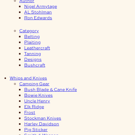
Author
Nigel Armytage
AL Stohlman
Ron Edwards
Category
Belting
Plaiting
Leathercraft
Tanning
Designs
Bushcraft
Whips and Knives
Camping Gear
Bush Blade & Cane Knife
Bowie Knives
Uncle Henry
Elk Ridge
Frost
Stockman Knives
Harley Davidson
Pig Sticker