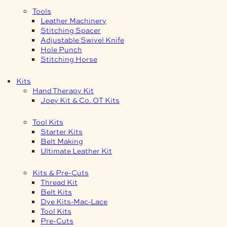
Tools
Leather Machinery
Stitching Spacer
Adjustable Swivel Knife
Hole Punch
Stitching Horse
Kits
Hand Therapy Kit
Joey Kit & Co. OT Kits
Tool Kits
Starter Kits
Belt Making
Ultimate Leather Kit
Kits & Pre-Cuts
Thread Kit
Belt Kits
Dye Kits-Mac-Lace
Tool Kits
Pre-Cuts