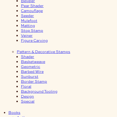
Beveler
Pear Shader
Camouflage
Seeder
Mulefoot
Matting
Stop Stamp
Veiner
Figure Carving
Pattern & Decorative Stamps
Shader
Basketweave
Geometric
Barbed Wire
Sunburst
Border Stamp
Floral
Background Tooling
Design
Special
Books