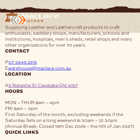
Supplying Leather and Leathercraft products to craft
enthusiasts, saddlery shops, manufacturers, schools and
institutions, hospitals, men’s sheds, retail shops and many
other organizations for over 70 years.
contact
P
07 3245 2215
E
warehouse@maclace.com.au
location
A
5 Natasha St Capalaba Qld 4157
hours
MON – THUR
8am – 4pm
FRI
8am – 3pm
First Saturday of the month, excluding weekends if the
Saturday falls on a long weekend
8:30am – 12:30pm
(Annual Break: Closed 19th Dec 2026 – the 11th of Jan 2027)
quick links