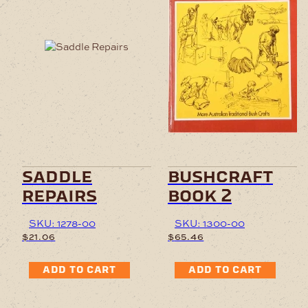
saddle
bushcraft
repairs
book 2
SKU: 1278-00
SKU: 1300-00
$
21.06
$
65.46
ADD TO CART
ADD TO CART