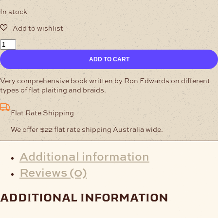
In stock
Interesting
Braids
ADD TO CART
and
Flat
Plaits
Very comprehensive book written by Ron Edwards on different
quantity
types of flat plaiting and braids.
Flat Rate Shipping
We offer $22 flat rate shipping Australia wide.
Additional information
Reviews (0)
additional information