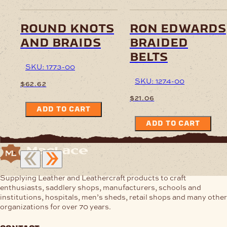
round knots
ron edwards
and braids
braided
belts
SKU: 1773-00
SKU: 1274-00
$
62.62
$
21.06
ADD TO CART
ADD TO CART
Supplying Leather and Leathercraft products to craft
enthusiasts, saddlery shops, manufacturers, schools and
institutions, hospitals, men’s sheds, retail shops and many other
organizations for over 70 years.