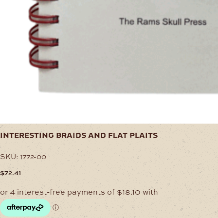
interesting braids and flat plaits
SKU:
1772-00
$
72.41