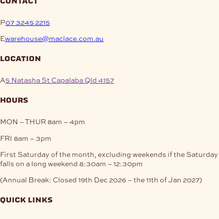
contact
P
07 3245 2215
E
warehouse@maclace.com.au
location
A
5 Natasha St Capalaba Qld 4157
hours
MON – THUR
8am – 4pm
FRI
8am – 3pm
First Saturday of the month, excluding weekends if the Saturday
falls on a long weekend
8:30am – 12:30pm
(Annual Break: Closed 19th Dec 2026 – the 11th of Jan 2027)
quick links