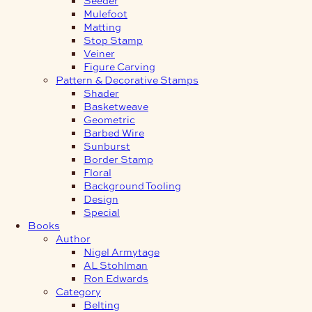
Mulefoot
Matting
Stop Stamp
Veiner
Figure Carving
Pattern & Decorative Stamps
Shader
Basketweave
Geometric
Barbed Wire
Sunburst
Border Stamp
Floral
Background Tooling
Design
Special
Books
Author
Nigel Armytage
AL Stohlman
Ron Edwards
Category
Belting