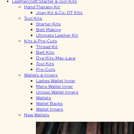
Leathercraft Starter & Tool Kits
Hand Therapy Kit
Joey Kit & Co. OT Kits
Tool Kits
Starter Kits
Belt Making
Ultimate Leather Kit
Kits & Pre-Cuts
Thread Kit
Belt Kits
Dye Kits-Mac-Lace
Tool Kits
Pre-Cuts
Wallets & Inners
Ladies Wallet Inner
Mens Wallet Inner
Unisex Wallet Inners
Wallets
Wallet Backs
Wallet Inners
New Wallets