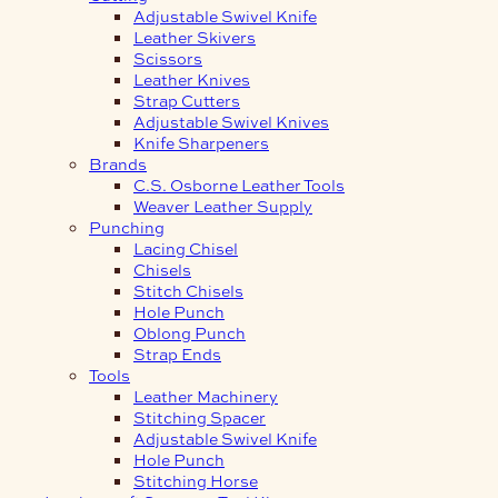
Adjustable Swivel Knife
Leather Skivers
Scissors
Leather Knives
Strap Cutters
Adjustable Swivel Knives
Knife Sharpeners
Brands
C.S. Osborne Leather Tools
Weaver Leather Supply
Punching
Lacing Chisel
Chisels
Stitch Chisels
Hole Punch
Oblong Punch
Strap Ends
Tools
Leather Machinery
Stitching Spacer
Adjustable Swivel Knife
Hole Punch
Stitching Horse