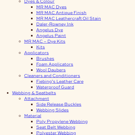
Dyes & Colour
MR MAC Dyes
MR MAC Antique Finish
MR MAC Leathercraft Oil Stain
Daler-Rowney Ink
Angelus Dye
Angelus Paint
MR MAC – Dye Kits
Kits
Applicators
Brushes
Foam Applicators
Wool Daubers
Cleaners and Conditioners
Fiebing’s Leather Care
Waterproof Guard
Webbing & Seatbelts
Attachment
Side Release Buckles
Webbing Slides
Material
Poly Propylene Webbing
Seat Belt Webbing
Polyester Webbing