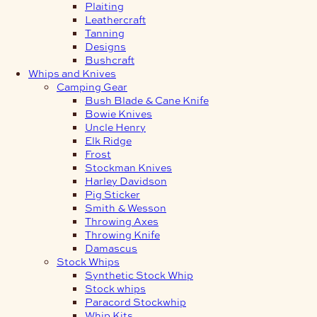
Plaiting
Leathercraft
Tanning
Designs
Bushcraft
Whips and Knives
Camping Gear
Bush Blade & Cane Knife
Bowie Knives
Uncle Henry
Elk Ridge
Frost
Stockman Knives
Harley Davidson
Pig Sticker
Smith & Wesson
Throwing Axes
Throwing Knife
Damascus
Stock Whips
Synthetic Stock Whip
Stock whips
Paracord Stockwhip
Whip Kits