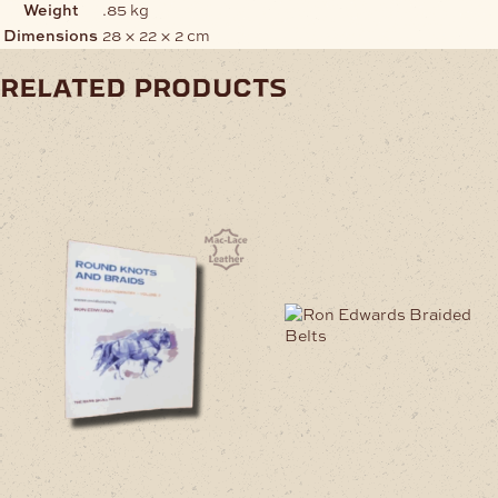
Weight
.85 kg
Dimensions
28 × 22 × 2 cm
related products