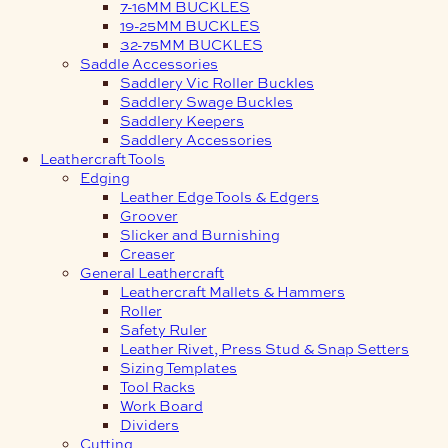
7-16MM BUCKLES
19-25MM BUCKLES
32-75MM BUCKLES
Saddle Accessories
Saddlery Vic Roller Buckles
Saddlery Swage Buckles
Saddlery Keepers
Saddlery Accessories
Leathercraft Tools
Edging
Leather Edge Tools & Edgers
Groover
Slicker and Burnishing
Creaser
General Leathercraft
Leathercraft Mallets & Hammers
Roller
Safety Ruler
Leather Rivet, Press Stud & Snap Setters
Sizing Templates
Tool Racks
Work Board
Dividers
Cutting