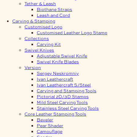
Tether & Leash
Biothane Straps
Leash and Cord
Carving & Stamping
Customised Logo
Customised Leather Logo Stamp
Collections
Carving Kit
Swivel Knives
Adjustable Swivel Knife
Swivel Knife Blades
Version
Sergey Neskromniy
Ivan Leathercraft
Ivan Leathercraft S/Steel
Carving and Stamping Tools
Pictorial 2D/3D Stamps
Mild Steel Carving Tools
Stainless Steel Carving Tools
Core Leather Stamping Tools
Beveler
Pear Shader
Camouflage
Seeder