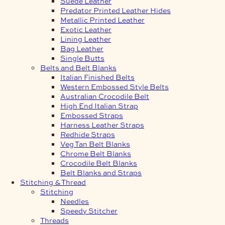
Suede Leather
Predator Printed Leather Hides
Metallic Printed Leather
Exotic Leather
Lining Leather
Bag Leather
Single Butts
Belts and Belt Blanks
Italian Finished Belts
Western Embossed Style Belts
Australian Crocodile Belt
High End Italian Strap
Embossed Straps
Harness Leather Straps
Redhide Straps
Veg Tan Belt Blanks
Chrome Belt Blanks
Crocodile Belt Blanks
Belt Blanks and Straps
Stitching & Thread
Stitching
Needles
Speedy Stitcher
Threads