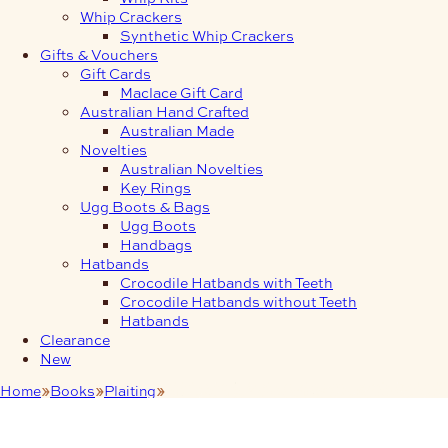
Whip Crackers
Synthetic Whip Crackers
Gifts & Vouchers
Gift Cards
Maclace Gift Card
Australian Hand Crafted
Australian Made
Novelties
Australian Novelties
Key Rings
Ugg Boots & Bags
Ugg Boots
Handbags
Hatbands
Crocodile Hatbands with Teeth
Crocodile Hatbands without Teeth
Hatbands
Clearance
New
Home
Books
Plaiting
Interesting Braids and Flat Plaits