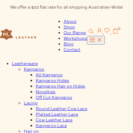
Skip
We offer a $22 flat rate for all shipping Australian-Wide!
to
content
About
Shop
0
Our Range
Workshops
Blog
Contact
Leatherware
Kangaroo
All Kangaroo
Kangaroo Hides
Kangaroo Hair on Hides
Novelties
Off Cut Kangaroo
Lacing
Round Leather Cow Lace
Plaited Leather Lace
Cow Leather Lace
Kangaroo Lace
Hair on