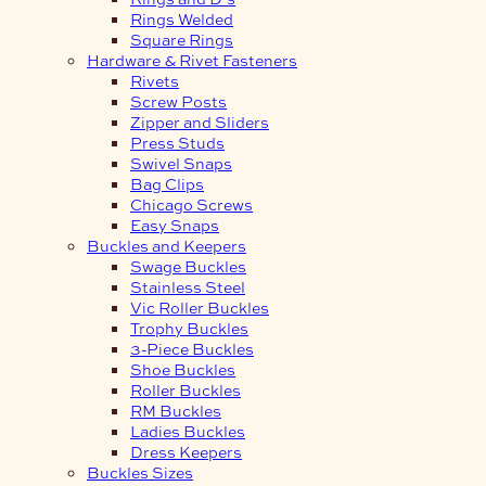
Rings Welded
Square Rings
Hardware & Rivet Fasteners
Rivets
Screw Posts
Zipper and Sliders
Press Studs
Swivel Snaps
Bag Clips
Chicago Screws
Easy Snaps
Buckles and Keepers
Swage Buckles
Stainless Steel
Vic Roller Buckles
Trophy Buckles
3-Piece Buckles
Shoe Buckles
Roller Buckles
RM Buckles
Ladies Buckles
Dress Keepers
Buckles Sizes