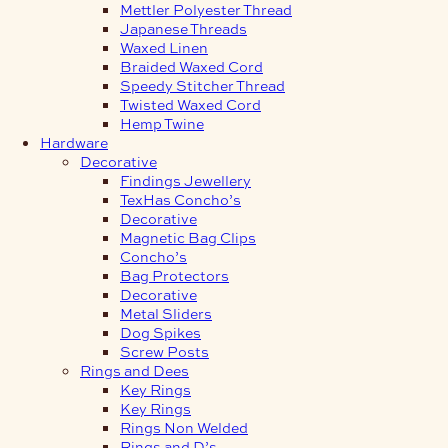
Mettler Polyester Thread
Japanese Threads
Waxed Linen
Braided Waxed Cord
Speedy Stitcher Thread
Twisted Waxed Cord
Hemp Twine
Hardware
Decorative
Findings Jewellery
TexHas Concho’s
Decorative
Magnetic Bag Clips
Concho’s
Bag Protectors
Decorative
Metal Sliders
Dog Spikes
Screw Posts
Rings and Dees
Key Rings
Key Rings
Rings Non Welded
Rings and D’s