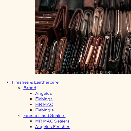
Finishes & Leathercare
Brand
Angelus
Fiebings
MR MAC
Fiebing’s
Finishes and Sealers
MR MAC Sealers
Angelus Finisher