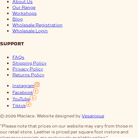
About Us
Our Range
Workshops
Blog
Wholesale Registration
Wholesale Login
support
FAQs
Shipping Policy
Privacy Policy
Returns Policy
Instagram
Facebook
YouTube
Tiktok
© 2026 Maclace. Website designed by
Vesanique
"Please note that prices on our website may vary from those in
our retail store. Leather is priced per square foot instore and
clearance specials are exclusively available online."