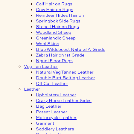
Calf Hair on Rugs
Cow Hair on Rugs
Reindeer Hides Hair on
Springbok Side Rugs
Stencil Hair on Rugs
Woodland Sheep
Greenlandic Sheep
Wool Skins
Blue Wildebeest Natural A-Grade
Zebra Hair on 1st Grade
Nguni Floor Rugs
Veg-Tan Leather
Natural Veg Tanned Leather
Double Butt Belting Leather
Off Cut Leather
Leather
Upholstery Leather
Crazy Horse Leather Sides
Bag Leather
Patent Leather
Motorcycle Leather
Garment
Saddlery Leathers