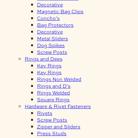
Decorative
Magnetic Bag Clips
Concho’s
Bag Protectors
Decorative
Metal Sliders
Dog Spikes
Screw Posts
Rings and Dees
Key Rings
Key Rings
Rings Non Welded
Rings and D’s
Rings Welded
Square Rings
Hardware & Rivet Fasteners
Rivets
Screw Posts
Zipper and Sliders
Press Studs