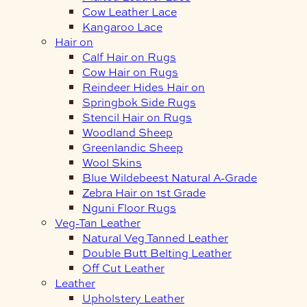
Cow Leather Lace
Kangaroo Lace
Hair on
Calf Hair on Rugs
Cow Hair on Rugs
Reindeer Hides Hair on
Springbok Side Rugs
Stencil Hair on Rugs
Woodland Sheep
Greenlandic Sheep
Wool Skins
Blue Wildebeest Natural A-Grade
Zebra Hair on 1st Grade
Nguni Floor Rugs
Veg-Tan Leather
Natural Veg Tanned Leather
Double Butt Belting Leather
Off Cut Leather
Leather
Upholstery Leather