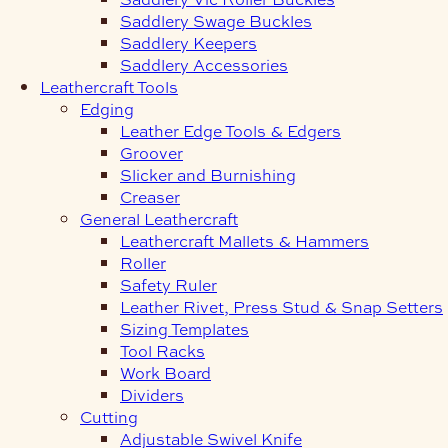
Saddlery Swage Buckles
Saddlery Keepers
Saddlery Accessories
Leathercraft Tools
Edging
Leather Edge Tools & Edgers
Groover
Slicker and Burnishing
Creaser
General Leathercraft
Leathercraft Mallets & Hammers
Roller
Safety Ruler
Leather Rivet, Press Stud & Snap Setters
Sizing Templates
Tool Racks
Work Board
Dividers
Cutting
Adjustable Swivel Knife