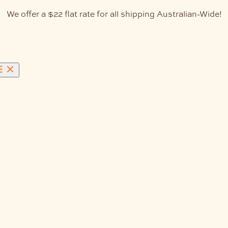
We offer a $22 flat rate for all shipping Australian-Wide!