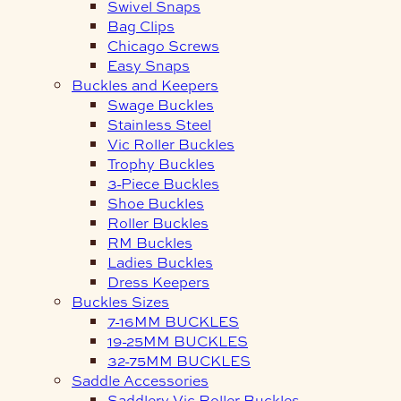
Swivel Snaps
Bag Clips
Chicago Screws
Easy Snaps
Buckles and Keepers
Swage Buckles
Stainless Steel
Vic Roller Buckles
Trophy Buckles
3-Piece Buckles
Shoe Buckles
Roller Buckles
RM Buckles
Ladies Buckles
Dress Keepers
Buckles Sizes
7-16MM BUCKLES
19-25MM BUCKLES
32-75MM BUCKLES
Saddle Accessories
Saddlery Vic Roller Buckles