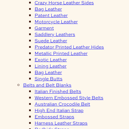
Crazy Horse Leather Sides
Bag Leather
Patent Leather
Motorcycle Leather
Garment
Saddlery Leathers
Suede Leather
Predator Printed Leather Hides
Metallic Printed Leather
Exotic Leather
Lining Leather
Bag Leather
Single Butts
Belts and Belt Blanks
Italian Finished Belts
Western Embossed Style Belts
Australian Crocodile Belt
High End Italian Strap
Embossed Straps
Harness Leather Straps