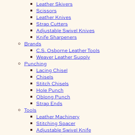
Leather Skivers
Scissors
Leather Knives
Strap Cutters
Adjustable Swivel Knives
Knife Sharpeners
Brands
C.S. Osborne Leather Tools
Weaver Leather Supply
Punching
Lacing Chisel
Chisels
Stitch Chisels
Hole Punch
Oblong Punch
Strap Ends
Tools
Leather Machinery
Stitching Spacer
Adjustable Swivel Knife