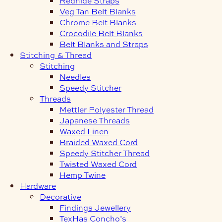
Redhide Straps
Veg Tan Belt Blanks
Chrome Belt Blanks
Crocodile Belt Blanks
Belt Blanks and Straps
Stitching & Thread
Stitching
Needles
Speedy Stitcher
Threads
Mettler Polyester Thread
Japanese Threads
Waxed Linen
Braided Waxed Cord
Speedy Stitcher Thread
Twisted Waxed Cord
Hemp Twine
Hardware
Decorative
Findings Jewellery
TexHas Concho’s