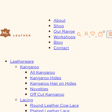
Skip
to
content
About
Shop
Our Range
0
Workshops
Blog
Contact
Leatherware
Kangaroo
All Kangaroo
Kangaroo Hides
Kangaroo Hair on Hides
Novelties
Off Cut Kangaroo
Lacing
Round Leather Cow Lace
Plaited Leather Lace