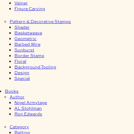
Veiner
Figure Carving
Pattern & Decorative Stamps
Shader
Basketweave
Geometric
Barbed Wire
Sunburst
Border Stamp
Floral
Background Tooling
Design
Special
Books
Author
Nigel Armytage
AL Stohlman
Ron Edwards
Category
Belting