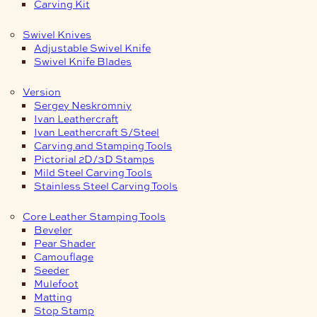
Carving Kit
Swivel Knives
Adjustable Swivel Knife
Swivel Knife Blades
Version
Sergey Neskromniy
Ivan Leathercraft
Ivan Leathercraft S/Steel
Carving and Stamping Tools
Pictorial 2D/3D Stamps
Mild Steel Carving Tools
Stainless Steel Carving Tools
Core Leather Stamping Tools
Beveler
Pear Shader
Camouflage
Seeder
Mulefoot
Matting
Stop Stamp