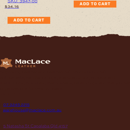
SKU: 3947-00
ADD TO CART
$
34.16
ADD TO CART
Supplying Leather and Leathercraft products to craft
enthusiasts, saddlery shops, manufacturers, schools and
institutions, hospitals, men’s sheds, retail shops and many other
organizations for over 70 years.
contact
P
07 3245 2215
E
warehouse@maclace.com.au
location
A
5 Natasha St Capalaba Qld 4157