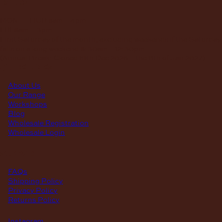
hours
MON – THUR
8am – 4pm
FRI
8am – 3pm
First Saturday of the month, excluding weekends if the Saturday
falls on a long weekend
8:30am – 12:30pm
(Annual Break: Closed 19th Dec 2026 – the 11th of Jan 2027)
quick links
About Us
Our Range
Workshops
Blog
Wholesale Registration
Wholesale Login
support
FAQs
Shipping Policy
Privacy Policy
Returns Policy
Instagram