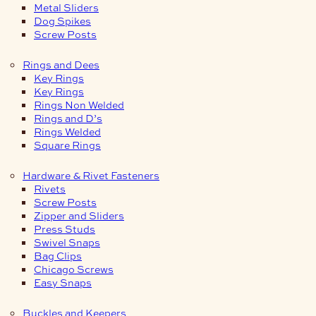
Metal Sliders
Dog Spikes
Screw Posts
Rings and Dees
Key Rings
Key Rings
Rings Non Welded
Rings and D’s
Rings Welded
Square Rings
Hardware & Rivet Fasteners
Rivets
Screw Posts
Zipper and Sliders
Press Studs
Swivel Snaps
Bag Clips
Chicago Screws
Easy Snaps
Buckles and Keepers