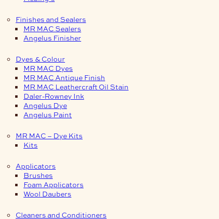
Finishes and Sealers
MR MAC Sealers
Angelus Finisher
Dyes & Colour
MR MAC Dyes
MR MAC Antique Finish
MR MAC Leathercraft Oil Stain
Daler-Rowney Ink
Angelus Dye
Angelus Paint
MR MAC – Dye Kits
Kits
Applicators
Brushes
Foam Applicators
Wool Daubers
Cleaners and Conditioners