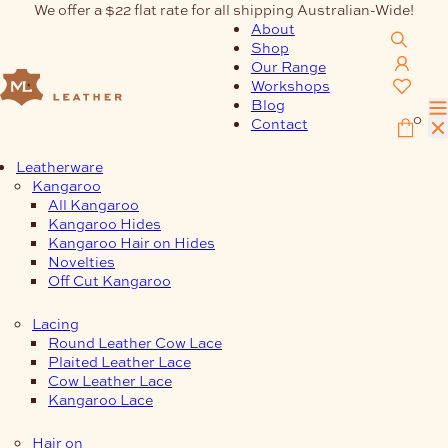
Skip
We offer a $22 flat rate for all shipping Australian-Wide!
to
About
content
Shop
Our Range
Workshops
Blog
0
Contact
Leatherware
Kangaroo
All Kangaroo
Kangaroo Hides
Kangaroo Hair on Hides
Novelties
Off Cut Kangaroo
Lacing
Round Leather Cow Lace
Plaited Leather Lace
Cow Leather Lace
Kangaroo Lace
Hair on