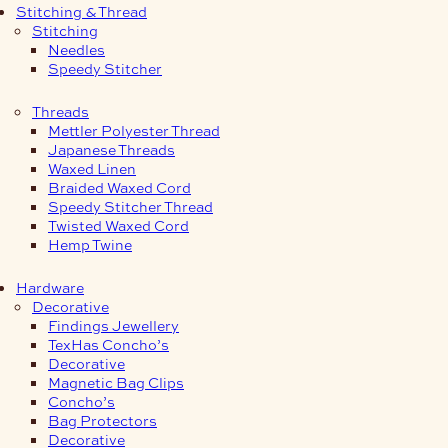
Stitching & Thread
Stitching
Needles
Speedy Stitcher
Threads
Mettler Polyester Thread
Japanese Threads
Waxed Linen
Braided Waxed Cord
Speedy Stitcher Thread
Twisted Waxed Cord
Hemp Twine
Hardware
Decorative
Findings Jewellery
TexHas Concho’s
Decorative
Magnetic Bag Clips
Concho’s
Bag Protectors
Decorative