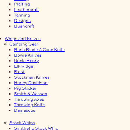
Plaiting
Leathercraft
Tanning
Designs
Bushcraft
Whips and Knives
Camping Gear
Bush Blade & Cane Knife
Bowie Knives
Uncle Henry
Elk Ridge
Frost
Stockman Knives
Harley Davidson
Pig Sticker
Smith & Wesson
Throwing Axes
Throwing Knife
Damascus
Stock Whips
Synthetic Stock Whip