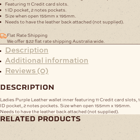
quantity
Featuring 11 Credit card slots.
1 ID pocket, 2 notes pockets.
Size when open 155mm x 195mm.
Needs to have the leather back attached (not supplied).
Flat Rate Shipping
We offer $22 flat rate shipping Australia wide.
Description
Additional information
Reviews (0)
description
Ladies Purple Leather wallet inner featuring 11 Credit card slots, 1
ID pocket, 2 notes pockets. Size when open 155mm x 195mm.
Needs to have the leather back attached (not supplied).
related products