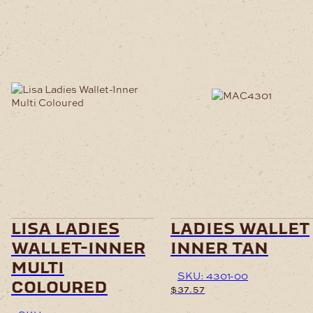
lisa ladies
ladies wallet
wallet-inner
inner tan
multi
SKU: 4301-00
coloured
$
37.57