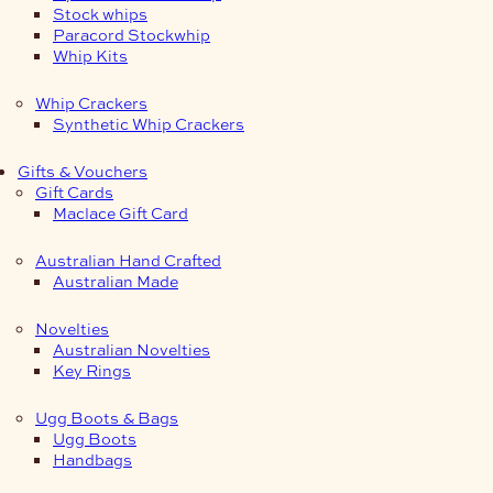
Stock whips
Paracord Stockwhip
Whip Kits
Whip Crackers
Synthetic Whip Crackers
Gifts & Vouchers
Gift Cards
Maclace Gift Card
Australian Hand Crafted
Australian Made
Novelties
Australian Novelties
Key Rings
Ugg Boots & Bags
Ugg Boots
Handbags