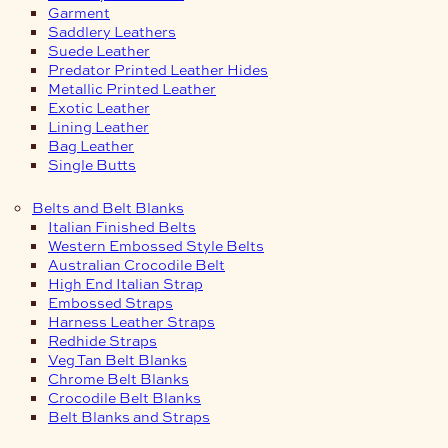
Garment
Saddlery Leathers
Suede Leather
Predator Printed Leather Hides
Metallic Printed Leather
Exotic Leather
Lining Leather
Bag Leather
Single Butts
Belts and Belt Blanks
Italian Finished Belts
Western Embossed Style Belts
Australian Crocodile Belt
High End Italian Strap
Embossed Straps
Harness Leather Straps
Redhide Straps
Veg Tan Belt Blanks
Chrome Belt Blanks
Crocodile Belt Blanks
Belt Blanks and Straps