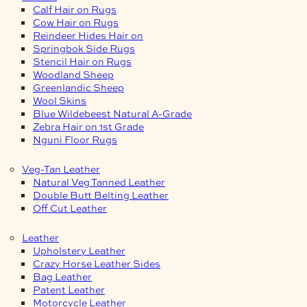
Calf Hair on Rugs
Cow Hair on Rugs
Reindeer Hides Hair on
Springbok Side Rugs
Stencil Hair on Rugs
Woodland Sheep
Greenlandic Sheep
Wool Skins
Blue Wildebeest Natural A-Grade
Zebra Hair on 1st Grade
Nguni Floor Rugs
Veg-Tan Leather
Natural Veg Tanned Leather
Double Butt Belting Leather
Off Cut Leather
Leather
Upholstery Leather
Crazy Horse Leather Sides
Bag Leather
Patent Leather
Motorcycle Leather