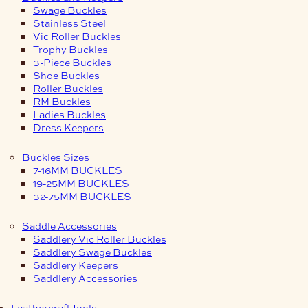
Swage Buckles
Stainless Steel
Vic Roller Buckles
Trophy Buckles
3-Piece Buckles
Shoe Buckles
Roller Buckles
RM Buckles
Ladies Buckles
Dress Keepers
Buckles Sizes
7-16MM BUCKLES
19-25MM BUCKLES
32-75MM BUCKLES
Saddle Accessories
Saddlery Vic Roller Buckles
Saddlery Swage Buckles
Saddlery Keepers
Saddlery Accessories
Leathercraft Tools