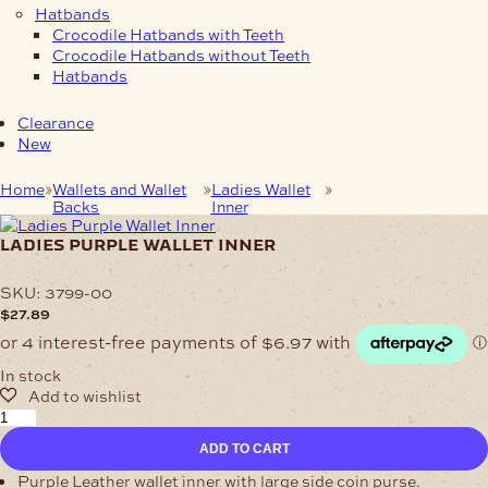
Hatbands
Crocodile Hatbands with Teeth
Crocodile Hatbands without Teeth
Hatbands
Clearance
New
Home
Wallets and Wallet
Ladies Wallet
Ladies Purple Wallet
Backs
Inner
Inner
ladies purple wallet inner
SKU:
3799-00
$
27.89
In stock
Ladies
Purple
ADD TO CART
Wallet
Inner
Purple Leather wallet inner with large side coin purse.