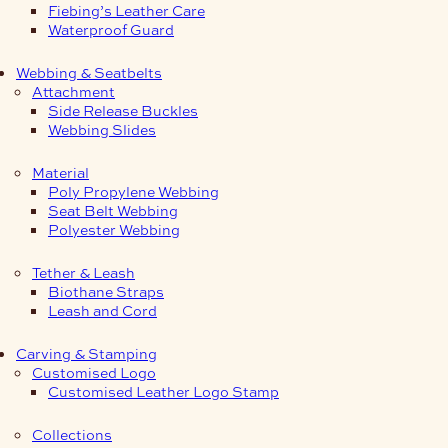
Fiebing’s Leather Care
Waterproof Guard
Webbing & Seatbelts
Attachment
Side Release Buckles
Webbing Slides
Material
Poly Propylene Webbing
Seat Belt Webbing
Polyester Webbing
Tether & Leash
Biothane Straps
Leash and Cord
Carving & Stamping
Customised Logo
Customised Leather Logo Stamp
Collections