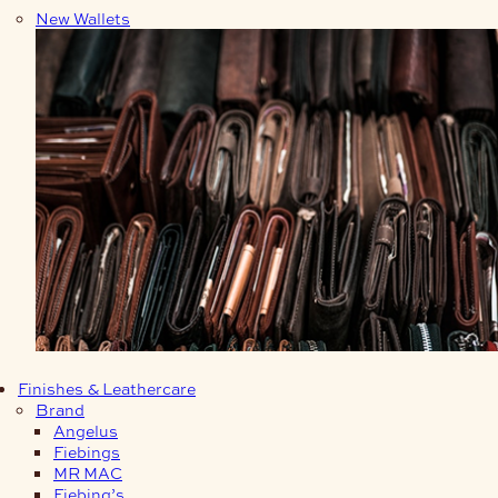
New Wallets
Finishes & Leathercare
Brand
Angelus
Fiebings
MR MAC
Fiebing’s