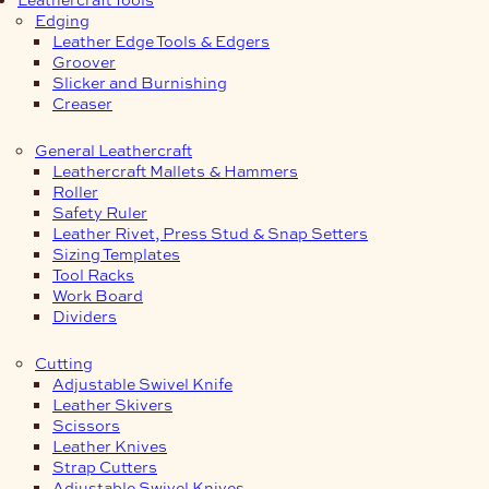
Edging
Leather Edge Tools & Edgers
Groover
Slicker and Burnishing
Creaser
General Leathercraft
Leathercraft Mallets & Hammers
Roller
Safety Ruler
Leather Rivet, Press Stud & Snap Setters
Sizing Templates
Tool Racks
Work Board
Dividers
Cutting
Adjustable Swivel Knife
Leather Skivers
Scissors
Leather Knives
Strap Cutters
Adjustable Swivel Knives