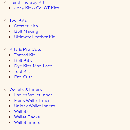
Hand Therapy Kit
Joey Kit & Co. OT Kits
Tool Kits
Starter Kits
Belt Making
Ultimate Leather Kit
Kits & Pre-Cuts
Thread Kit
Belt Kits
Dye Kits-Mac-Lace
Tool Kits
Pre-Cuts
Wallets & Inners
Ladies Wallet Inner
Mens Wallet Inner
Unisex Wallet Inners
Wallets
Wallet Backs
Wallet Inners