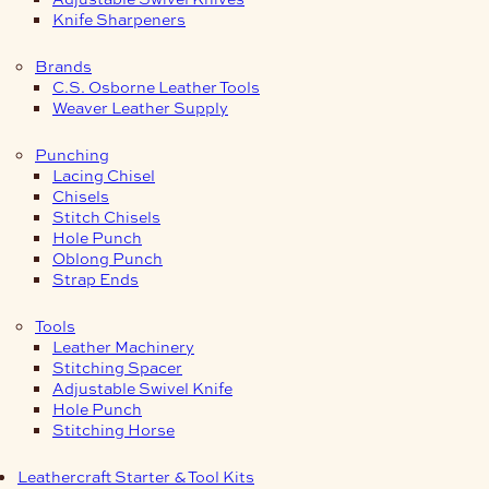
Knife Sharpeners
Brands
C.S. Osborne Leather Tools
Weaver Leather Supply
Punching
Lacing Chisel
Chisels
Stitch Chisels
Hole Punch
Oblong Punch
Strap Ends
Tools
Leather Machinery
Stitching Spacer
Adjustable Swivel Knife
Hole Punch
Stitching Horse
Leathercraft Starter & Tool Kits