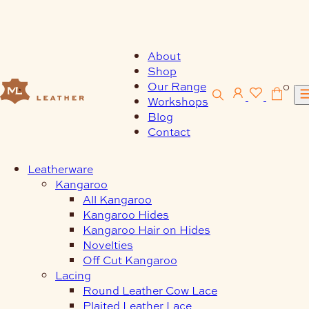
Skip
to
content
About
Shop
Our Range
0
Workshops
Blog
Contact
Leatherware
Kangaroo
All Kangaroo
Kangaroo Hides
Kangaroo Hair on Hides
Novelties
Off Cut Kangaroo
Lacing
Round Leather Cow Lace
Plaited Leather Lace