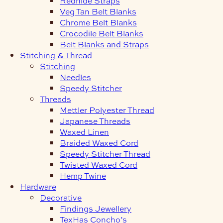
Redhide Straps
Veg Tan Belt Blanks
Chrome Belt Blanks
Crocodile Belt Blanks
Belt Blanks and Straps
Stitching & Thread
Stitching
Needles
Speedy Stitcher
Threads
Mettler Polyester Thread
Japanese Threads
Waxed Linen
Braided Waxed Cord
Speedy Stitcher Thread
Twisted Waxed Cord
Hemp Twine
Hardware
Decorative
Findings Jewellery
TexHas Concho’s