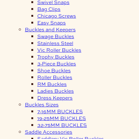
Swivel Snaps
Bag Clips
Chicago Screws
Easy Snaps
Buckles and Keepers
Swage Buckles
Stainless Steel
Vic Roller Buckles
Trophy Buckles
3-Piece Buckles
Shoe Buckles
Roller Buckles
RM Buckles
Ladies Buckles
Dress Keepers
Buckles Sizes
7-16MM BUCKLES
19-25MM BUCKLES
32-75MM BUCKLES
Saddle Accessories
Saddlery Vic Roller Buckles