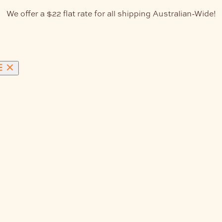
We offer a $22 flat rate for all shipping Australian-Wide!