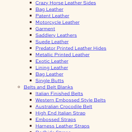
Crazy Horse Leather Sides
Bag Leather
Patent Leather
Motorcycle Leather
Garment
Saddlery Leathers
Suede Leather
Predator Printed Leather Hides
Metallic Printed Leather
Exotic Leather
Lining Leather
Bag Leather
Single Butts
Belts and Belt Blanks
Italian Finished Belts
Western Embossed Style Belts
Australian Crocodile Belt
High End Italian Strap
Embossed Straps
Harness Leather Straps