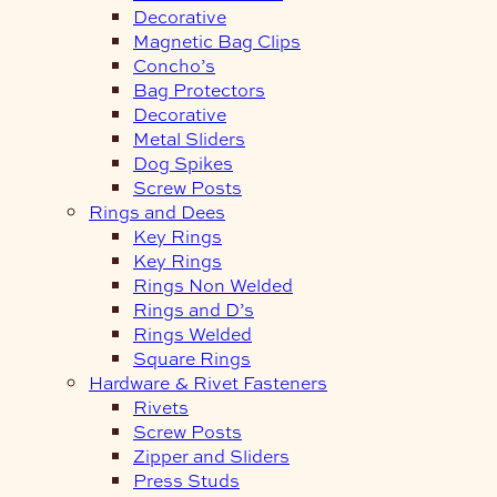
Decorative
Magnetic Bag Clips
Concho’s
Bag Protectors
Decorative
Metal Sliders
Dog Spikes
Screw Posts
Rings and Dees
Key Rings
Key Rings
Rings Non Welded
Rings and D’s
Rings Welded
Square Rings
Hardware & Rivet Fasteners
Rivets
Screw Posts
Zipper and Sliders
Press Studs