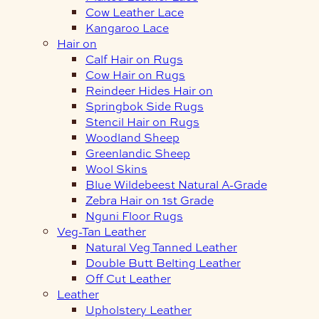
Cow Leather Lace
Kangaroo Lace
Hair on
Calf Hair on Rugs
Cow Hair on Rugs
Reindeer Hides Hair on
Springbok Side Rugs
Stencil Hair on Rugs
Woodland Sheep
Greenlandic Sheep
Wool Skins
Blue Wildebeest Natural A-Grade
Zebra Hair on 1st Grade
Nguni Floor Rugs
Veg-Tan Leather
Natural Veg Tanned Leather
Double Butt Belting Leather
Off Cut Leather
Leather
Upholstery Leather