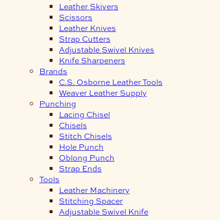
Leather Skivers
Scissors
Leather Knives
Strap Cutters
Adjustable Swivel Knives
Knife Sharpeners
Brands
C.S. Osborne Leather Tools
Weaver Leather Supply
Punching
Lacing Chisel
Chisels
Stitch Chisels
Hole Punch
Oblong Punch
Strap Ends
Tools
Leather Machinery
Stitching Spacer
Adjustable Swivel Knife