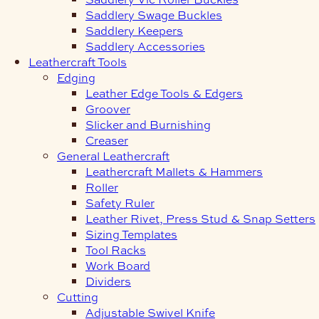
Saddlery Swage Buckles
Saddlery Keepers
Saddlery Accessories
Leathercraft Tools
Edging
Leather Edge Tools & Edgers
Groover
Slicker and Burnishing
Creaser
General Leathercraft
Leathercraft Mallets & Hammers
Roller
Safety Ruler
Leather Rivet, Press Stud & Snap Setters
Sizing Templates
Tool Racks
Work Board
Dividers
Cutting
Adjustable Swivel Knife