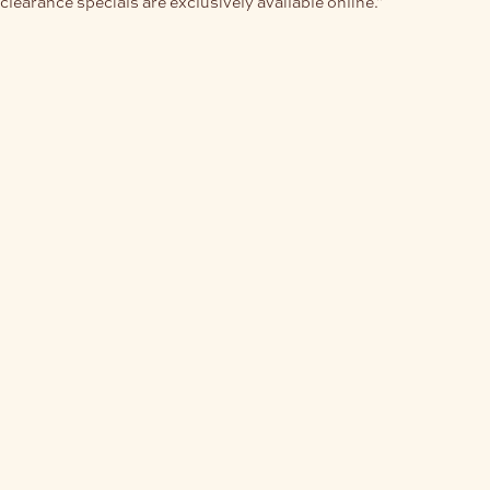
clearance specials are exclusively available online."