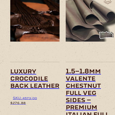
This
This
product
product
has
has
multiple
multiple
variants.
variants.
The
The
options
options
may
may
be
be
chosen
chosen
on
on
luxury
1.5–1.8mm
the
the
crocodile
valente
product
product
page
page
back leather
chestnut
full veg
SKU: 4573-00
sides –
$
276.88
premium
italian full
This