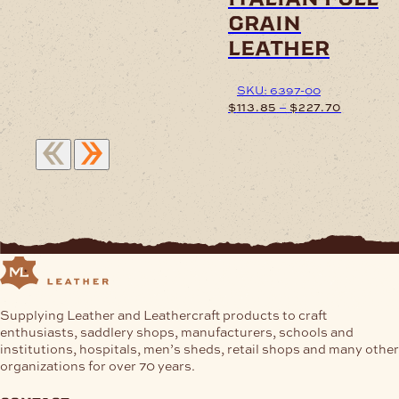
product
grain
has
leather
multiple
variants.
The
SKU: 6397-00
options
Price
–
$
113.85
$
227.70
may
range:
be
$113.85
This
chosen
through
product
on
$227.70
has
the
multiple
product
variants.
page
The
options
may
be
chosen
Supplying Leather and Leathercraft products to craft
on
enthusiasts, saddlery shops, manufacturers, schools and
the
institutions, hospitals, men’s sheds, retail shops and many other
product
organizations for over 70 years.
page