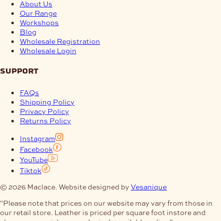
About Us
Our Range
Workshops
Blog
Wholesale Registration
Wholesale Login
support
FAQs
Shipping Policy
Privacy Policy
Returns Policy
Instagram
Facebook
YouTube
Tiktok
© 2026 Maclace. Website designed by
Vesanique
"Please note that prices on our website may vary from those in
our retail store. Leather is priced per square foot instore and