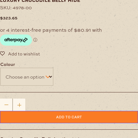
luxury crocodile belly hide
SKU:
4978-00
$
323.65
Colour
Luxury
Crocodile
Belly
Hide
ADD TO CART
quantity