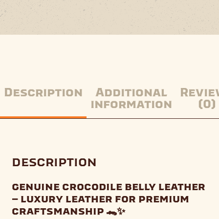
Description
Additional
Revie
information
(0)
description
genuine crocodile belly leather
– luxury leather for premium
craftsmanship 🐊✨