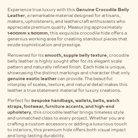
Experience true luxury with this
Genuine Crocodile Belly
Leather
, a remarkable material designed for artisans,
makers, upholsterers, and leathercraft enthusiasts who
appreciate premium quality. Measuring approximately
1400mm x 500mm
, this exquisite crocodile hide offers a
generous working area for creating standout pieces that
exude sophistication and prestige.
Renowned for its
smooth, supple belly texture
, crocodile
belly leather is highly sought after for its elegant scale
pattern and naturally refined finish. Each hide is unique,
showcasing the distinct markings and character that only
genuine exotic leather
can provide. The beautiful
interplay of scales, texture, and natural detail makes this
leather a true statement material for luxury creations.
Perfect for
bespoke handbags, wallets, belts, watch
straps, footwear, furniture accents, and high-end
upholstery
, this crocodile leather brings timeless style
and unmatched class to every project. Whether you are
crafting a custom accessory or adding a luxurious touch
to interiors, this premium hide offers both visual impact
and long-lasting durability.