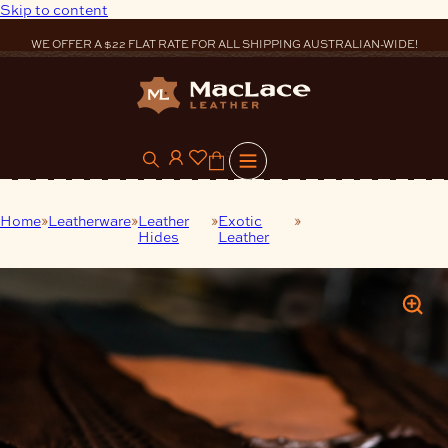
Skip to content
WE OFFER A $22 FLAT RATE FOR ALL SHIPPING AUSTRALIAN-WIDE!
0
Home
Leatherware
Leather
Exotic
Luxury Crocodile
Hides
Leather
Belly Hide