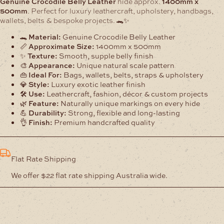
Genuine Crocodile Belly Leather
hide approx.
1400mm x
500mm
. Perfect for luxury leathercraft, upholstery, handbags,
wallets, belts & bespoke projects. 🐊✨
🐊
Material:
Genuine Crocodile Belly Leather
📏
Approximate Size:
1400mm x 500mm
✨
Texture:
Smooth, supple belly finish
🎨
Appearance:
Unique natural scale pattern
👜
Ideal For:
Bags, wallets, belts, straps & upholstery
💎
Style:
Luxury exotic leather finish
🛠️
Use:
Leathercraft, fashion, décor & custom projects
🌿
Feature:
Naturally unique markings on every hide
💪
Durability:
Strong, flexible and long-lasting
👌
Finish:
Premium handcrafted quality
Flat Rate Shipping
We offer $22 flat rate shipping Australia wide.