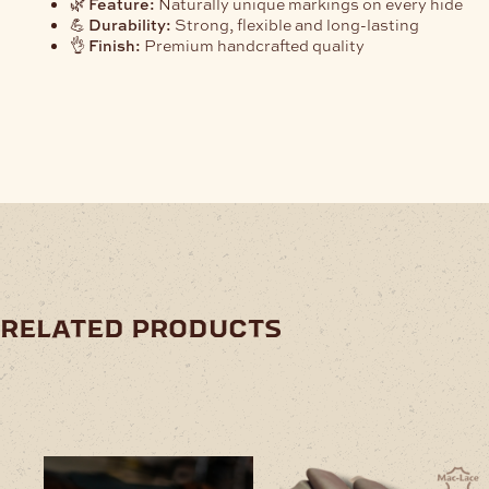
🌿
Feature:
Naturally unique markings on every hide
💪
Durability:
Strong, flexible and long-lasting
👌
Finish:
Premium handcrafted quality
related products