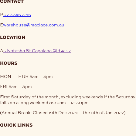
contact
P
07 3245 2215
E
warehouse@maclace.com.au
location
A
5 Natasha St Capalaba Qld 4157
hours
MON – THUR
8am – 4pm
FRI
8am – 3pm
First Saturday of the month, excluding weekends if the Saturday
falls on a long weekend
8:30am – 12:30pm
(Annual Break: Closed 19th Dec 2026 – the 11th of Jan 2027)
quick links