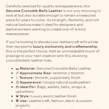
Carefully selected for quality and appearance, this
Genuine Crocodile Belly Leather
is not only stunning to
look at but also durable enough to remain a treasured
piece for years to come. Its strength, flexibility, and rich
natural texture make it ideal for designers and
leatherworkers wanting to create one-of-a-kind
masterpieces.
If you’re looking to elevate your leathercraft with a hide
that represents
luxury, exclusivity, and craftsmanship
,
this is the perfect choice. Add an unmistakable touch of
prestige to your next creation with this stunning
crocodile belly leather hide.
🐊
Material:
Genuine Crocodile Belly Leather
📏
Approximate Size:
1400mm x 500mm
✨
Texture:
Smooth, supple belly finish
🎨
Appearance:
Unique natural scale pattern
👜
Ideal For:
Bags, wallets, belts, straps &
upholstery
💎
Style:
Luxury exotic leather finish
🛠️
Use:
Leathercraft, fashion, décor & custom
projects