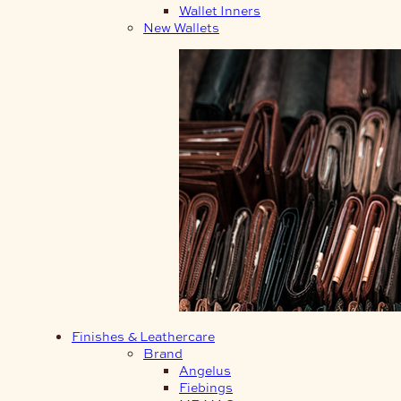
Wallet Inners
New Wallets
Finishes & Leathercare
Brand
Angelus
Fiebings