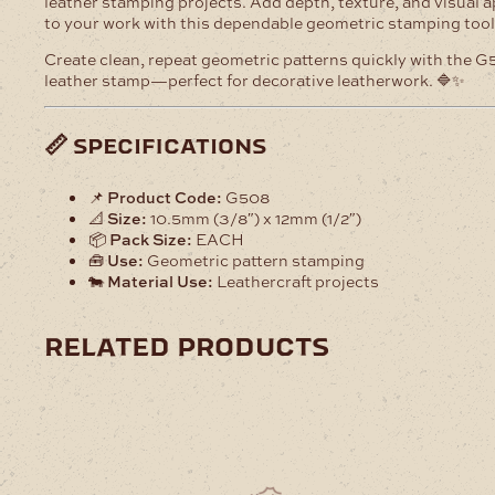
leather stamping projects. Add depth, texture, and visual 
to your work with this dependable geometric stamping tool
Create clean, repeat geometric patterns quickly with the 
leather stamp—perfect for decorative leatherwork. 🔷✨
📏 specifications
📌
Product Code:
G508
📐
Size:
10.5mm (3/8″) x 12mm (1/2″)
📦
Pack Size:
EACH
🧰
Use:
Geometric pattern stamping
🐄
Material Use:
Leathercraft projects
related products