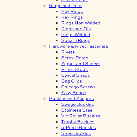
Rings and Dees
Key Rings
Key Rings
Rings Non Welded
Rings and D’s
Rings Welded
Square Rings
Hardware & Rivet Fasteners
Rivets
Screw Posts
Zipper and Sliders
Press Studs
Swivel Snaps
Bag Clips
Chicago Screws
Easy Snaps
Buckles and Keepers
Swage Buckles
Stainless Steel
Vic Roller Buckles
Trophy Buckles
3-Piece Buckles
Shoe Buckles