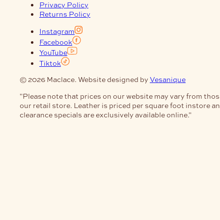
Privacy Policy
Returns Policy
Instagram
Facebook
YouTube
Tiktok
© 2026 Maclace. Website designed by
Vesanique
"Please note that prices on our website may vary from thos
our retail store. Leather is priced per square foot instore a
clearance specials are exclusively available online."