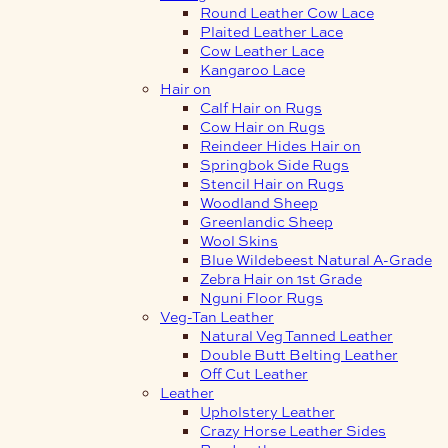
Round Leather Cow Lace
Plaited Leather Lace
Cow Leather Lace
Kangaroo Lace
Hair on
Calf Hair on Rugs
Cow Hair on Rugs
Reindeer Hides Hair on
Springbok Side Rugs
Stencil Hair on Rugs
Woodland Sheep
Greenlandic Sheep
Wool Skins
Blue Wildebeest Natural A-Grade
Zebra Hair on 1st Grade
Nguni Floor Rugs
Veg-Tan Leather
Natural Veg Tanned Leather
Double Butt Belting Leather
Off Cut Leather
Leather
Upholstery Leather
Crazy Horse Leather Sides