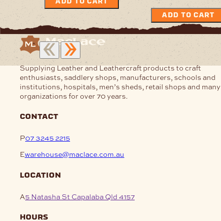
ADD TO CART
ADD TO CART
Supplying Leather and Leathercraft products to craft
enthusiasts, saddlery shops, manufacturers, schools and
institutions, hospitals, men’s sheds, retail shops and many
organizations for over 70 years.
contact
P
07 3245 2215
E
warehouse@maclace.com.au
location
A
5 Natasha St Capalaba Qld 4157
hours