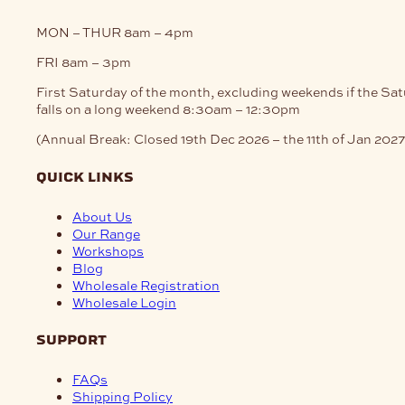
MON – THUR
8am – 4pm
FRI
8am – 3pm
First Saturday of the month, excluding weekends if the Sa
falls on a long weekend
8:30am – 12:30pm
(Annual Break: Closed 19th Dec 2026 – the 11th of Jan 2027
quick links
About Us
Our Range
Workshops
Blog
Wholesale Registration
Wholesale Login
support
FAQs
Shipping Policy