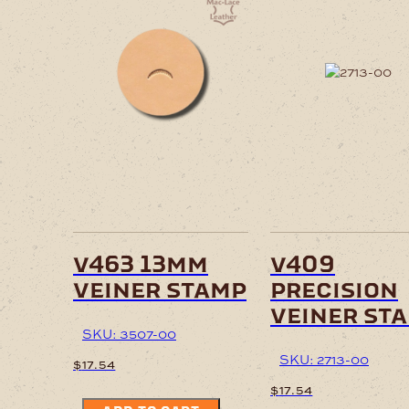
v463 13mm
v409
veiner stamp
precision
veiner st
SKU: 3507-00
SKU: 2713-00
$
17.54
$
17.54