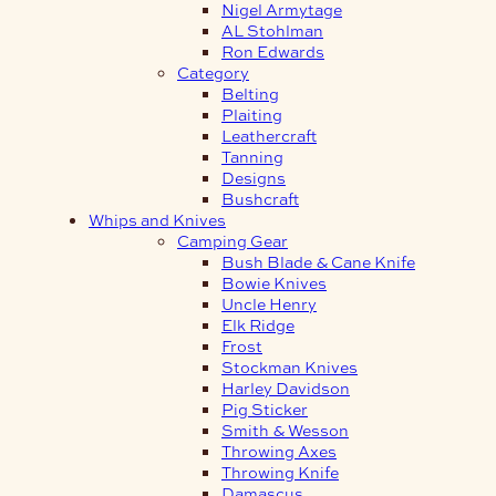
Nigel Armytage
AL Stohlman
Ron Edwards
Category
Belting
Plaiting
Leathercraft
Tanning
Designs
Bushcraft
Whips and Knives
Camping Gear
Bush Blade & Cane Knife
Bowie Knives
Uncle Henry
Elk Ridge
Frost
Stockman Knives
Harley Davidson
Pig Sticker
Smith & Wesson
Throwing Axes
Throwing Knife
Damascus