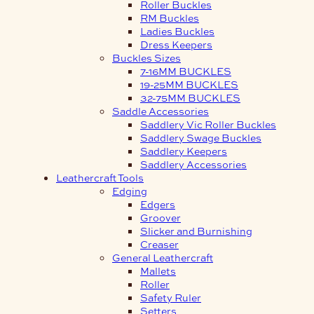
Roller Buckles
RM Buckles
Ladies Buckles
Dress Keepers
Buckles Sizes
7-16MM BUCKLES
19-25MM BUCKLES
32-75MM BUCKLES
Saddle Accessories
Saddlery Vic Roller Buckles
Saddlery Swage Buckles
Saddlery Keepers
Saddlery Accessories
Leathercraft Tools
Edging
Edgers
Groover
Slicker and Burnishing
Creaser
General Leathercraft
Mallets
Roller
Safety Ruler
Setters