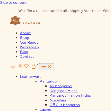
Skip to content
We offer a $22 flat rate for all shipping Australian-Wide
About
Shop
Our Range
Workshops
Blog
Contact
0
Leatherware
Kangaroo
All Kangaroo
Kangaroo Hides
Kangaroo Hair on Hides
Novelties
Off Cut Kangaroo
Lacing