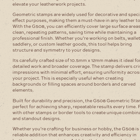
elevate your leatherwork projects.
Geometric stamps are widely used for decorative and speci
effect purposes, making them a must-have in any leather to
With the G508, you can efficiently cover large surface area
clean, repeating patterns, saving time while maintaining a
professional finish. Whether you’re working on belts, wallet
saddlery, or custom leather goods, this tool helps bring
structure and symmetry to your designs.
Its carefully crafted size of 10.5mm x 12mm makes it ideal fo
detailed work and broader coverage. The stamp delivers cri
impressions with minimal effort, ensuring uniformity acros
your project. This is especially useful when creating
backgrounds or filling spaces around borders and carved
elements.
Built for durability and precision, the G508 Geometric Sta
perfect for achieving sharp, repeatable results every time. P
with other stamps or border tools to create unique combin
and standout designs.
Whether you’re crafting for business or hobby, the G508 is
reliable addition that enhances creativity and efficiency in