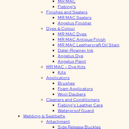
MR MAC
Fiebing’s
Finishes and Sealers
MR MAC Sealers
Angelus Finisher
Dyes & Colour
MR MAC Dyes
MR MAC Antique Finish
MR MAC Leathercraft Oil Stain
Daler-Rowney Ink
Angelus Dye
Angelus Paint
MR MAC – Dye Kits
Kits
Applicators
Brushes
Foam Applicators
Wool Daubers
Cleaners and Conditioners
Fiebing’s Leather Care
Waterproof Guard
Webbing & Seatbelts
Attachment
Side Release Buckles