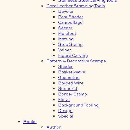
Core Leather Stamping Tools
Beveler
Pear Shader
Camouflage
Seeder
Mulefoot
Matting
Stop Stamp
Veiner
Figure Carving
Pattern & Decorative Stamps
Shader
Basketweave
Geometric
Barbed Wire
Sunburst
Border Stamp
Floral
Background Tooling
Design
Special
Books
Author