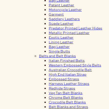
Bag Leather
Patent Leather
Motorcycle Leather
Garment
Saddlery Leathers
Suede Leather
Predator Printed Leather Hides
Metallic Printed Leather
Exotic Leather
Lining Leather
Bag Leather
Single Butts
Belts and Belt Blanks
Italian Finished Belts
Western Embossed Style Belts
Australian Crocodile Belt
High End Italian Strap
Embossed Straps
Harness Leather Straps
Redhide Straps
Veg Tan Belt Blanks
Chrome Belt Blanks
Crocodile Belt Blanks
Belt Blanks and Straps