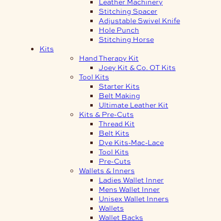
Leather Machinery
Stitching Spacer
Adjustable Swivel Knife
Hole Punch
Stitching Horse
Kits
Hand Therapy Kit
Joey Kit & Co. OT Kits
Tool Kits
Starter Kits
Belt Making
Ultimate Leather Kit
Kits & Pre-Cuts
Thread Kit
Belt Kits
Dye Kits-Mac-Lace
Tool Kits
Pre-Cuts
Wallets & Inners
Ladies Wallet Inner
Mens Wallet Inner
Unisex Wallet Inners
Wallets
Wallet Backs