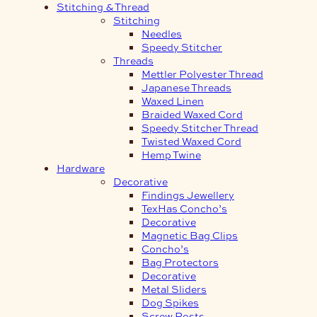
Stitching & Thread
Stitching
Needles
Speedy Stitcher
Threads
Mettler Polyester Thread
Japanese Threads
Waxed Linen
Braided Waxed Cord
Speedy Stitcher Thread
Twisted Waxed Cord
Hemp Twine
Hardware
Decorative
Findings Jewellery
TexHas Concho’s
Decorative
Magnetic Bag Clips
Concho’s
Bag Protectors
Decorative
Metal Sliders
Dog Spikes
Screw Posts