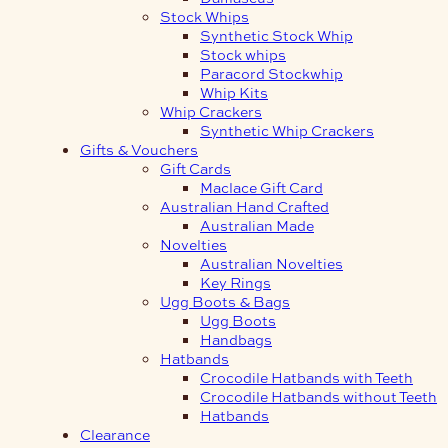
Stock Whips
Synthetic Stock Whip
Stock whips
Paracord Stockwhip
Whip Kits
Whip Crackers
Synthetic Whip Crackers
Gifts & Vouchers
Gift Cards
Maclace Gift Card
Australian Hand Crafted
Australian Made
Novelties
Australian Novelties
Key Rings
Ugg Boots & Bags
Ugg Boots
Handbags
Hatbands
Crocodile Hatbands with Teeth
Crocodile Hatbands without Teeth
Hatbands
Clearance