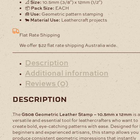
📐
Size:
10.5mm (3/8″) x 12mm (1/2″)
📦
Pack Size:
EACH
🧰
Use:
Geometric pattern stamping
🐄
Material Use:
Leathercraft projects
Flat Rate Shipping
We offer $22 flat rate shipping Australia wide.
Description
Additional information
Reviews (0)
description
The
G508 Geometric Leather Stamp – 10.5mm x 12mm
is a
versatile and essential tool for leathercrafters who want to
create bold, eye-catching patterns with ease. Designed for
beginners and experienced artisans, this stamp allows you 
produce consistent geometric impressions that instantly