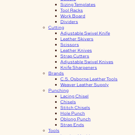
Sizing Templates
Tool Racks
Work Board
Dividers
Cutting
Adjustable Swivel Knife
Leather Skivers
Scissors
Leather Knives
Strap Cutters
Adjustable Swivel Knives
Knife Sharpeners
Brands
C.S. Osborne Leather Tools
Weaver Leather Supply
Punching
Lacing Chisel
Chisels
Stitch Chisels
Hole Punch
Oblong Punch
Strap Ends
Tools