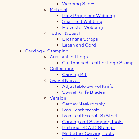
Webbing Slides
Material
Poly Propylene Webbing
Seat Belt Webbing
Polyester Webbing
Tether & Leash
Biothane Straps
Leash and Cord
Carving & Stamping
Customised Logo
Customised Leather Logo Stamp
Collections
Carving Kit
Swivel Knives
Adjustable Swivel Knife
Swivel Knife Blades
Version
Sergey Neskromniy
Ivan Leathercraft
Ivan Leathercraft S/Steel
Carving and Stamping Tools
Pictorial 2D/3D Stamps
Mild Steel Carving Tools
Stainless Steel Carving Tools