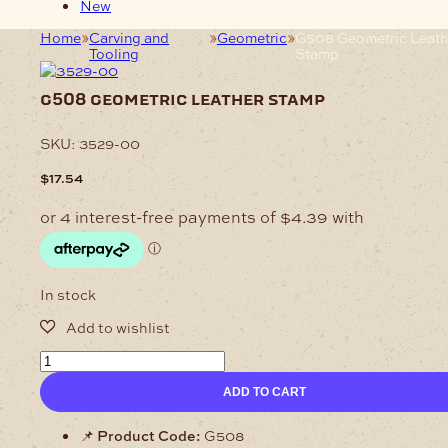
New
Home
Carving and
Geometric
G508 Geometric Leath
Tooling
Stamp
g508 geometric leather stamp
SKU:
3529-00
$
17.54
In stock
G508
Geometric
ADD TO CART
Leather
Stamp
quantity
📌
Product Code:
G508