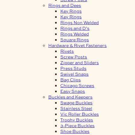
Rings and Dees
Key Rings
Key Rings
Rings Non Welded
Rings and D’s
Rings Welded
Square Rings
Hardware & Rivet Fasteners
Rivets
Screw Posts
Zipper and Sliders
Press Studs
Swivel Snaps
Bag Clips
Chicago Screws
Easy Snaps
Buckles and Keepers
Swage Buckles
Stainless Steel
Vic Roller Buckles
Trophy Buckles
3-Piece Buckles
Shoe Buckles