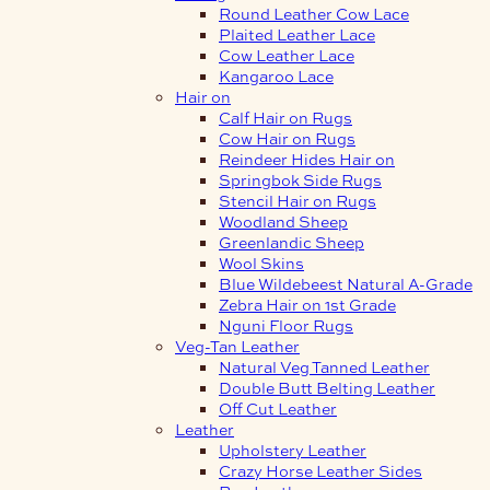
Round Leather Cow Lace
Plaited Leather Lace
Cow Leather Lace
Kangaroo Lace
Hair on
Calf Hair on Rugs
Cow Hair on Rugs
Reindeer Hides Hair on
Springbok Side Rugs
Stencil Hair on Rugs
Woodland Sheep
Greenlandic Sheep
Wool Skins
Blue Wildebeest Natural A-Grade
Zebra Hair on 1st Grade
Nguni Floor Rugs
Veg-Tan Leather
Natural Veg Tanned Leather
Double Butt Belting Leather
Off Cut Leather
Leather
Upholstery Leather
Crazy Horse Leather Sides