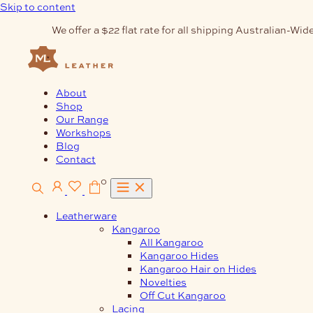
Skip to content
We offer a $22 flat rate for all shipping Australian-Wide
About
Shop
Our Range
Workshops
Blog
Contact
0
Leatherware
Kangaroo
All Kangaroo
Kangaroo Hides
Kangaroo Hair on Hides
Novelties
Off Cut Kangaroo
Lacing