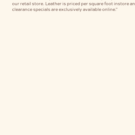
our retail store. Leather is priced per square foot instore a
clearance specials are exclusively available online."