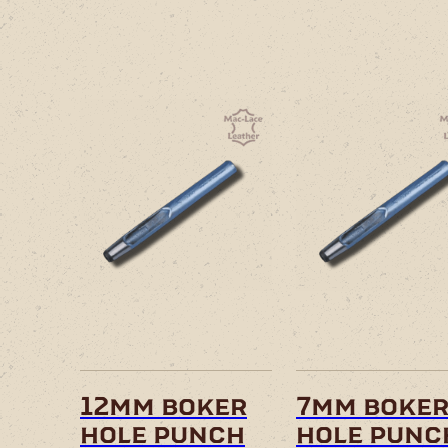
12mm boker
7mm boke
hole punch
hole punc