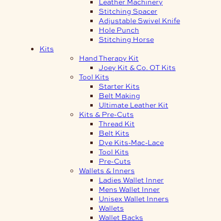
Leather Machinery
Stitching Spacer
Adjustable Swivel Knife
Hole Punch
Stitching Horse
Kits
Hand Therapy Kit
Joey Kit & Co. OT Kits
Tool Kits
Starter Kits
Belt Making
Ultimate Leather Kit
Kits & Pre-Cuts
Thread Kit
Belt Kits
Dye Kits-Mac-Lace
Tool Kits
Pre-Cuts
Wallets & Inners
Ladies Wallet Inner
Mens Wallet Inner
Unisex Wallet Inners
Wallets
Wallet Backs