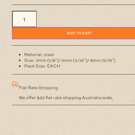
Flower
Shaped
Hole
Punch
quantity
ADD TO CART
Material: steel
Size: 3mm (1/8″)/ 5mm (3/16″)/ 8mm (5/16″)
Pack Size: EACH
Flat Rate Shipping
We offer $22 flat rate shipping Australia wide.