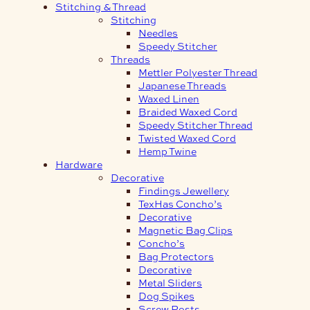
Stitching & Thread
Stitching
Needles
Speedy Stitcher
Threads
Mettler Polyester Thread
Japanese Threads
Waxed Linen
Braided Waxed Cord
Speedy Stitcher Thread
Twisted Waxed Cord
Hemp Twine
Hardware
Decorative
Findings Jewellery
TexHas Concho’s
Decorative
Magnetic Bag Clips
Concho’s
Bag Protectors
Decorative
Metal Sliders
Dog Spikes
Screw Posts