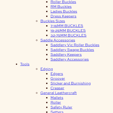
Roller Buckles
RM Buckles
Ladies Buckles
Dress Keepers
Buckles Sizes
7-16MM BUCKLES
19-25MM BUCKLES
32-75MM BUCKLES
Saddle Accessories
Saddlery Vic Roller Buckles
Saddlery Swage Buckles
Saddlery Keepers
Saddlery Accessories
Tools
Edging
Edgers
Groover
Slicker and Burnishing
Creaser
General Leathercraft
Mallets
Roller
Safety Ruler
Setters