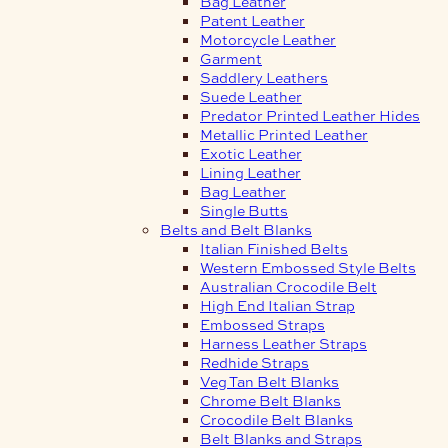
Bag Leather
Patent Leather
Motorcycle Leather
Garment
Saddlery Leathers
Suede Leather
Predator Printed Leather Hides
Metallic Printed Leather
Exotic Leather
Lining Leather
Bag Leather
Single Butts
Belts and Belt Blanks
Italian Finished Belts
Western Embossed Style Belts
Australian Crocodile Belt
High End Italian Strap
Embossed Straps
Harness Leather Straps
Redhide Straps
Veg Tan Belt Blanks
Chrome Belt Blanks
Crocodile Belt Blanks
Belt Blanks and Straps