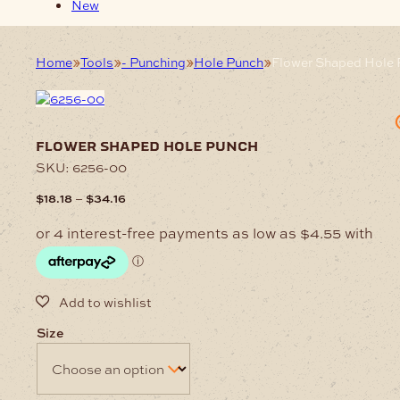
New
Home
Tools
- Punching
Hole Punch
Flower Shaped Hole
flower shaped hole punch
SKU:
6256-00
Price
–
$
18.18
$
34.16
range:
$18.18
through
$34.16
Size