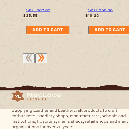
SKU: 867-00
SKU: 862-00
$
35.55
$
16.20
ADD TO CART
ADD TO CART
Supplying Leather and Leathercraft products to craft
enthusiasts, saddlery shops, manufacturers, schools and
institutions, hospitals, men’s sheds, retail shops and many
organizations for over 70 years.