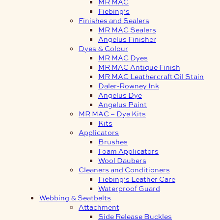
MR MAC
Fiebing’s
Finishes and Sealers
MR MAC Sealers
Angelus Finisher
Dyes & Colour
MR MAC Dyes
MR MAC Antique Finish
MR MAC Leathercraft Oil Stain
Daler-Rowney Ink
Angelus Dye
Angelus Paint
MR MAC – Dye Kits
Kits
Applicators
Brushes
Foam Applicators
Wool Daubers
Cleaners and Conditioners
Fiebing’s Leather Care
Waterproof Guard
Webbing & Seatbelts
Attachment
Side Release Buckles