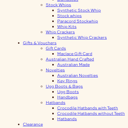
Stock Whips
Synthetic Stock Whip
Stock whips
Paracord Stockwhip
Whip Kits
Whip Crackers
Synthetic Whip Crackers
Gifts & Vouchers
Gift Cards
Maclace Gift Card
Australian Hand Crafted
Australian Made
Novelties
Australian Novelties
Key Rings
Ugg Boots & Bags
Ugg Boots
Handbags
Hatbands
Crocodile Hatbands with Teeth
Crocodile Hatbands without Teeth
Hatbands
Clearance