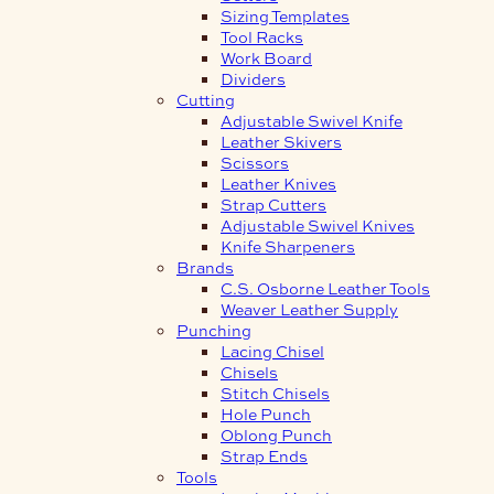
Sizing Templates
Tool Racks
Work Board
Dividers
Cutting
Adjustable Swivel Knife
Leather Skivers
Scissors
Leather Knives
Strap Cutters
Adjustable Swivel Knives
Knife Sharpeners
Brands
C.S. Osborne Leather Tools
Weaver Leather Supply
Punching
Lacing Chisel
Chisels
Stitch Chisels
Hole Punch
Oblong Punch
Strap Ends
Tools