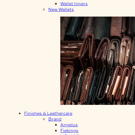
Wallet Inners
New Wallets
Finishes & Leathercare
Brand
Angelus
Fiebings