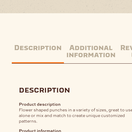
Description
Additional
Re
information
description
Product description
Flower shaped punches in a variety of sizes, great to us
alone or mix and match to create unique customized
patterns.
Product information