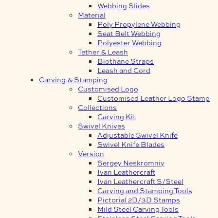
Webbing Slides
Material
Poly Propylene Webbing
Seat Belt Webbing
Polyester Webbing
Tether & Leash
Biothane Straps
Leash and Cord
Carving & Stamping
Customised Logo
Customised Leather Logo Stamp
Collections
Carving Kit
Swivel Knives
Adjustable Swivel Knife
Swivel Knife Blades
Version
Sergey Neskromniy
Ivan Leathercraft
Ivan Leathercraft S/Steel
Carving and Stamping Tools
Pictorial 2D/3D Stamps
Mild Steel Carving Tools
Stainless Steel Carving Tools