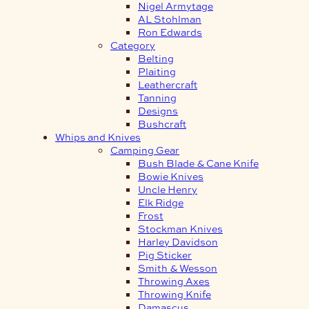
Nigel Armytage
AL Stohlman
Ron Edwards
Category
Belting
Plaiting
Leathercraft
Tanning
Designs
Bushcraft
Whips and Knives
Camping Gear
Bush Blade & Cane Knife
Bowie Knives
Uncle Henry
Elk Ridge
Frost
Stockman Knives
Harley Davidson
Pig Sticker
Smith & Wesson
Throwing Axes
Throwing Knife
Damascus