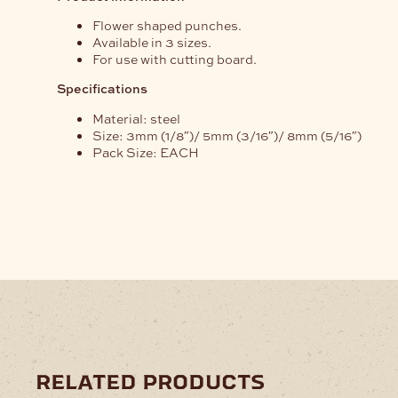
Flower shaped punches.
Available in 3 sizes.
For use with cutting board.
Specifications
Material: steel
Size: 3mm (1/8″)/ 5mm (3/16″)/ 8mm (5/16″)
Pack Size: EACH
related products