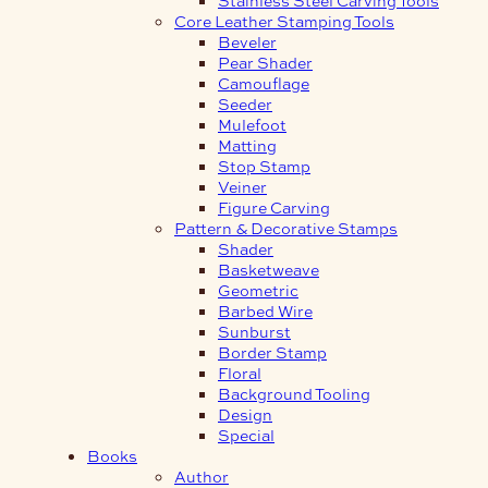
Core Leather Stamping Tools
Beveler
Pear Shader
Camouflage
Seeder
Mulefoot
Matting
Stop Stamp
Veiner
Figure Carving
Pattern & Decorative Stamps
Shader
Basketweave
Geometric
Barbed Wire
Sunburst
Border Stamp
Floral
Background Tooling
Design
Special
Books
Author