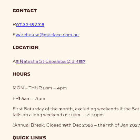
contact
P
07 3245 2215
E
warehouse@maclace.com.au
location
A
5 Natasha St Capalaba Qld 4157
hours
MON – THUR
8am – 4pm
FRI
8am – 3pm
First Saturday of the month, excluding weekends if the Sa
falls on a long weekend
8:30am – 12:30pm
(Annual Break: Closed 19th Dec 2026 – the 11th of Jan 2027
quick links