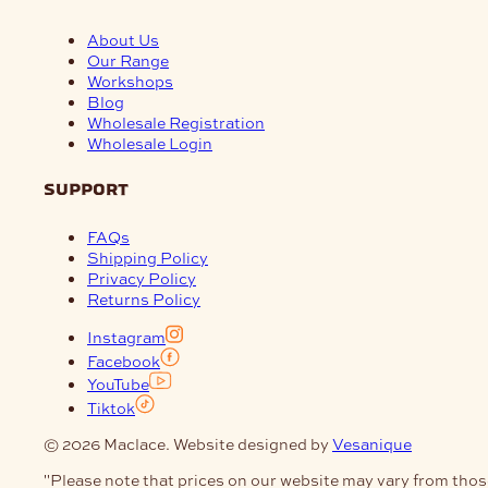
About Us
Our Range
Workshops
Blog
Wholesale Registration
Wholesale Login
support
FAQs
Shipping Policy
Privacy Policy
Returns Policy
Instagram
Facebook
YouTube
Tiktok
© 2026 Maclace. Website designed by
Vesanique
"Please note that prices on our website may vary from thos