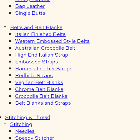
Bag Leather
Single Butts
Belts and Belt Blanks
Italian Finished Belts
Western Embossed Style Belts
Australian Crocodile Belt
High End Italian Strap
Embossed Straps
Harness Leather Straps
Redhide Straps
Veg Tan Belt Blanks
Chrome Belt Blanks
Crocodile Belt Blanks
Belt Blanks and Straps
Stitching & Thread
Stitching
Needles
Speedy Stitcher