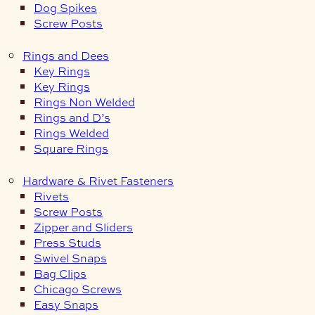
Dog Spikes
Screw Posts
Rings and Dees
Key Rings
Key Rings
Rings Non Welded
Rings and D’s
Rings Welded
Square Rings
Hardware & Rivet Fasteners
Rivets
Screw Posts
Zipper and Sliders
Press Studs
Swivel Snaps
Bag Clips
Chicago Screws
Easy Snaps