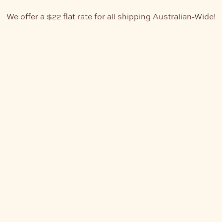
We offer a $22 flat rate for all shipping Australian-Wide!