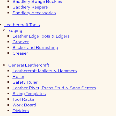
Saddlery Swage Buckles
Saddlery Keepers
Saddlery Accessories
Leathercraft Tools
Edging
Leather Edge Tools & Edgers
Groover
Slicker and Burnishing
Creaser
General Leathercraft
Leathercraft Mallets & Hammers
Roller
Safety Ruler
Leather Rivet, Press Stud & Snap Setters
Sizing Templates
Tool Racks
Work Board
Dividers