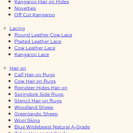
Kangaroo Hair on Hides
Novelties
Off Cut Kangaroo
Lacing
Round Leather Cow Lace
Plaited Leather Lace
Cow Leather Lace
Kangaroo Lace
Hair on
Calf Hair on Rugs
Cow Hair on Rugs
Reindeer Hides Hair on
Springbok Side Rugs
Stencil Hair on Rugs
Woodland Sheep
Greenlandic Sheep
Wool Skins
Blue Wildebeest Natural A-Grade