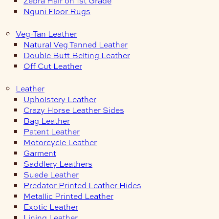
Zebra Hair on 1st Grade
Nguni Floor Rugs
Veg-Tan Leather
Natural Veg Tanned Leather
Double Butt Belting Leather
Off Cut Leather
Leather
Upholstery Leather
Crazy Horse Leather Sides
Bag Leather
Patent Leather
Motorcycle Leather
Garment
Saddlery Leathers
Suede Leather
Predator Printed Leather Hides
Metallic Printed Leather
Exotic Leather
Lining Leather