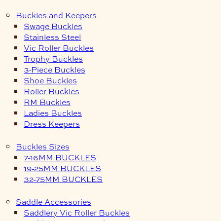
Buckles and Keepers
Swage Buckles
Stainless Steel
Vic Roller Buckles
Trophy Buckles
3-Piece Buckles
Shoe Buckles
Roller Buckles
RM Buckles
Ladies Buckles
Dress Keepers
Buckles Sizes
7-16MM BUCKLES
19-25MM BUCKLES
32-75MM BUCKLES
Saddle Accessories
Saddlery Vic Roller Buckles