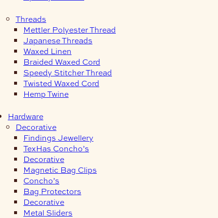
Threads
Mettler Polyester Thread
Japanese Threads
Waxed Linen
Braided Waxed Cord
Speedy Stitcher Thread
Twisted Waxed Cord
Hemp Twine
Hardware
Decorative
Findings Jewellery
TexHas Concho’s
Decorative
Magnetic Bag Clips
Concho’s
Bag Protectors
Decorative
Metal Sliders