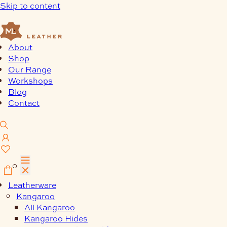
Skip to content
About
Shop
Our Range
Workshops
Blog
Contact
0
Leatherware
Kangaroo
All Kangaroo
Kangaroo Hides